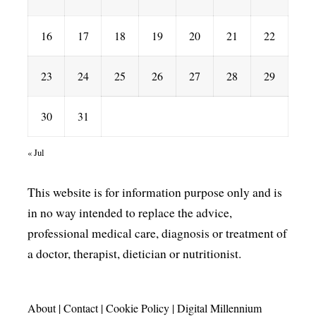
16
17
18
19
20
21
22
23
24
25
26
27
28
29
30
31
« Jul
This website is for information purpose only and is
in no way intended to replace the advice,
professional medical care, diagnosis or treatment of
a doctor, therapist, dietician or nutritionist.
About
|
Contact
|
Cookie Policy
|
Digital Millennium