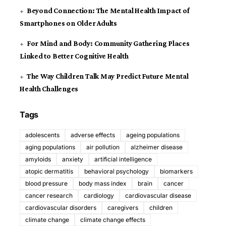
Beyond Connection: The Mental Health Impact of
Smartphones on Older Adults
For Mind and Body: Community Gathering Places
Linked to Better Cognitive Health
The Way Children Talk May Predict Future Mental
Health Challenges
Tags
adolescents
adverse effects
ageing populations
aging populations
air pollution
alzheimer disease
amyloids
anxiety
artificial intelligence
atopic dermatitis
behavioral psychology
biomarkers
blood pressure
body mass index
brain
cancer
cancer research
cardiology
cardiovascular disease
cardiovascular disorders
caregivers
children
climate change
climate change effects