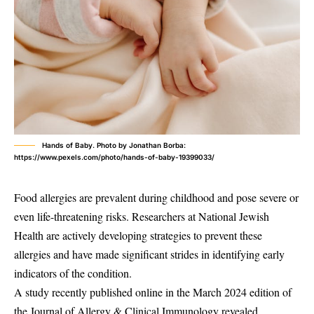
Hands of Baby. Photo by Jonathan Borba:
https://www.pexels.com/photo/hands-of-baby-19399033/
Food allergies are prevalent during childhood and pose severe or
even life-threatening risks. Researchers at National Jewish
Health are actively developing strategies to prevent these
allergies and have made significant strides in identifying early
indicators of the condition.
A study recently published online in the March 2024 edition of
the Journal of Allergy & Clinical Immunology revealed