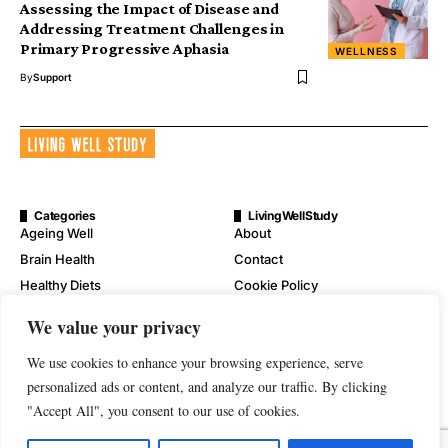
Assessing the Impact of Disease and
Addressing Treatment Challenges in
Primary Progressive Aphasia
WELLNESS
By
Support
Categories
LivingWellStudy
Ageing Well
About
Brain Health
Contact
Healthy Diets
Cookie Policy
Mental Wellness
Digital Millennium Copyright
We value your privacy
Act Notice
Physical Wellness
Disclaimer
We use cookies to enhance your browsing experience, serve
Wellness
personalized ads or content, and analyze our traffic. By clicking
Privacy Policy
"Accept All", you consent to our use of cookies.
Terms of Service