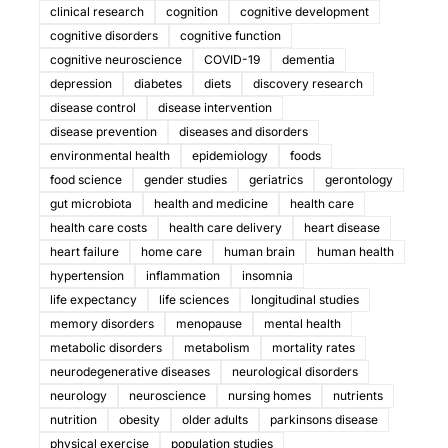
clinical research
cognition
cognitive development
cognitive disorders
cognitive function
cognitive neuroscience
COVID-19
dementia
depression
diabetes
diets
discovery research
disease control
disease intervention
disease prevention
diseases and disorders
environmental health
epidemiology
foods
food science
gender studies
geriatrics
gerontology
gut microbiota
health and medicine
health care
health care costs
health care delivery
heart disease
heart failure
home care
human brain
human health
hypertension
inflammation
insomnia
life expectancy
life sciences
longitudinal studies
memory disorders
menopause
mental health
metabolic disorders
metabolism
mortality rates
neurodegenerative diseases
neurological disorders
neurology
neuroscience
nursing homes
nutrients
nutrition
obesity
older adults
parkinsons disease
physical exercise
population studies