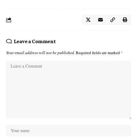
Leave a Comment
Your email address will not be published.
Required fields are marked
*