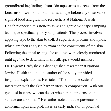
groundbreaking findings from skin tape strips collected from the
forearms of two-month-old infants, an age before any observable
signs of food allergies. The researchers at National Jewish
Health pioneered this non-invasive and gentle skin tape sampling
technique specifically for young patients. The process involves
applying tape to the skin to collect superficial proteins and lipids,
which are then analysed to examine the constituents of the skin.
Following the initial testing, the children were closely monitored
until age two to determine if any allergies would manifest.
Dr. Evgeny Berdyshev, a distinguished researcher at National
Jewish Health and the first author of the study, provided
insightful explanations. He stated, “The immune system’s
interaction with the skin barrier alters its composition. With our
gentle skin tapes, we can detect whether the proteins on the
surface are abnormal.” He further noted that the presence of
abnormal lipids and proteins is an early indicator of potential