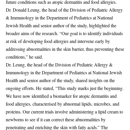
future conditions such as atopic dermatitis and food allergies.
Dr. Donald Leung, the head of the Division of Pediatric Allergy
& Immunology in the Department of Pediatrics at National
Jewish Health and senior author of the study, highlighted the
broader aims of the research. “Our goal is to identify individuals
at risk of developing food allergies and intervene early by
addressing abnormalities in the skin barrier, thus preventing these
conditions,” he said.
Dr. Leung, the head of the Division of Pediatric Allergy &
Immunology in the Department of Pediatrics at National Jewish
Health and senior author of the study, shared insights on the
ongoing efforts. He stated, “This study marks just the beginning.
We have now identified a biomarker for atopic dermatitis and
food allergies, characterised by abnormal lipids, microbes, and
proteins. Our current trials involve administering a lipid cream to
newborns to see if it can correct these abnormalities by
penetrating and enriching the skin with fatty acids.” The