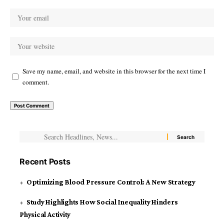
Save my name, email, and website in this browser for the next time I
comment.
Recent Posts
Optimizing Blood Pressure Control: A New Strategy
Study Highlights How Social Inequality Hinders
Physical Activity