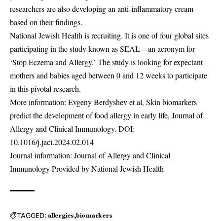
researchers are also developing an anti-inflammatory cream
based on their findings.
National Jewish Health is recruiting. It is one of four global sites
participating in the study known as SEAL—an acronym for
‘Stop Eczema and Allergy.’ The study is looking for expectant
mothers and babies aged between 0 and 12 weeks to participate
in this pivotal research.
More information: Evgeny Berdyshev et al, Skin biomarkers
predict the development of food allergy in early life, Journal of
Allergy and Clinical Immunology. DOI:
10.1016/j.jaci.2024.02.014
Journal information: Journal of Allergy and Clinical
Immunology Provided by National Jewish Health
TAGGED:
allergies
biomarkers