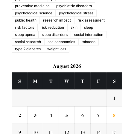
preventive medicine
psychiatric disorders
psychological science
psychological stress
public health
research impact
risk assessment
risk factors
risk reduction
skin
sleep
sleep apnea
sleep disorders
social interaction
social research
socioeconomics
tobacco
type 2 diabetes
weight loss
August 2026
S
M
T
W
T
F
S
1
2
3
4
5
6
7
8
9
10
11
12
13
14
15