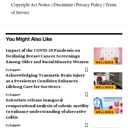
Copyright Act Notice
|
Disclaimer
|
Privacy Policy
|
Terms
of Service
You Might Also Like
Impact of the COVID-19 Pandemic on
Declining Breast Cancer Screenings
Among Older and Racial Minority Women
WELLNESS
By
Support
Acknowledging Traumatic Brain Injury
as a Persistent Condition Enhances
Lifelong Care for Survivors
WELLNESS
By
Support
Scientists release inaugural
computational analysis of colonic motility
to enhance understanding of ulcerative
WELLNESS
colitis
By
Support