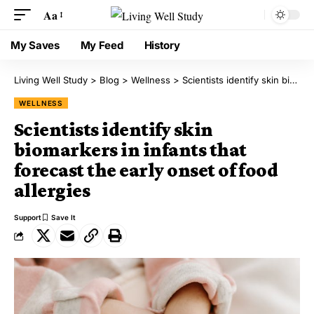
Aa
My Saves
My Feed
History
Living Well Study
>
Blog
>
Wellness
>
Scientists identify skin biomarkers in infants that forecast the early onset of food allergies
WELLNESS
Scientists identify skin
biomarkers in infants that
forecast the early onset of food
allergies
Support