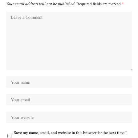
Your email address will not be published.
Required fields are marked
*
Save my name, email, and website in this browser for the next time I