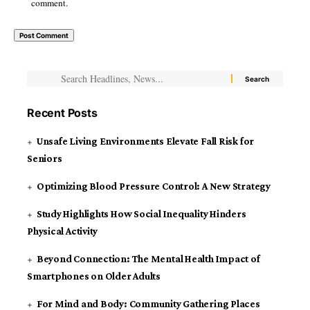
comment.
Recent Posts
Unsafe Living Environments Elevate Fall Risk for
Seniors
Optimizing Blood Pressure Control: A New Strategy
Study Highlights How Social Inequality Hinders
Physical Activity
Beyond Connection: The Mental Health Impact of
Smartphones on Older Adults
For Mind and Body: Community Gathering Places