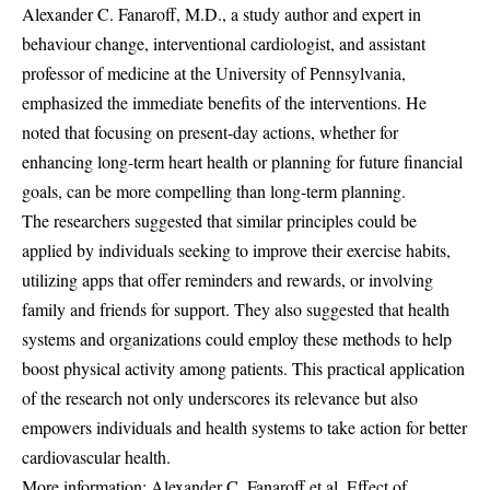
Alexander C. Fanaroff, M.D., a study author and expert in
behaviour change, interventional cardiologist, and assistant
professor of medicine at the University of Pennsylvania,
emphasized the immediate benefits of the interventions. He
noted that focusing on present-day actions, whether for
enhancing long-term heart health or planning for future financial
goals, can be more compelling than long-term planning.
The researchers suggested that similar principles could be
applied by individuals seeking to improve their exercise habits,
utilizing apps that offer reminders and rewards, or involving
family and friends for support. They also suggested that health
systems and organizations could employ these methods to help
boost physical activity among patients. This practical application
of the research not only underscores its relevance but also
empowers individuals and health systems to take action for better
cardiovascular health.
More information: Alexander C. Fanaroff et al, Effect of