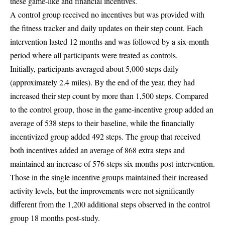
these game-like and financial incentives.
A control group received no incentives but was provided with
the fitness tracker and daily updates on their step count. Each
intervention lasted 12 months and was followed by a six-month
period where all participants were treated as controls.
Initially, participants averaged about 5,000 steps daily
(approximately 2.4 miles). By the end of the year, they had
increased their step count by more than 1,500 steps. Compared
to the control group, those in the game-incentive group added an
average of 538 steps to their baseline, while the financially
incentivized group added 492 steps. The group that received
both incentives added an average of 868 extra steps and
maintained an increase of 576 steps six months post-intervention.
Those in the single incentive groups maintained their increased
activity levels, but the improvements were not significantly
different from the 1,200 additional steps observed in the control
group 18 months post-study.