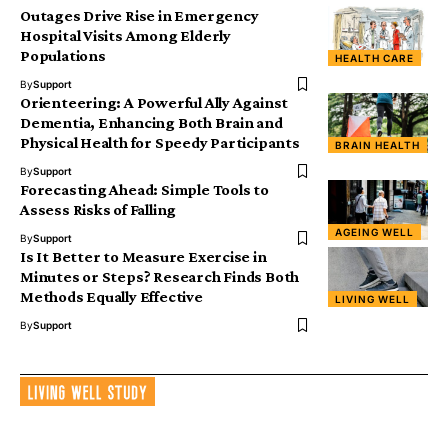
Outages Drive Rise in Emergency
Hospital Visits Among Elderly
Populations
HEALTH CARE
By
Support
Orienteering: A Powerful Ally Against
Dementia, Enhancing Both Brain and
Physical Health for Speedy Participants
BRAIN HEALTH
By
Support
Forecasting Ahead: Simple Tools to
Assess Risks of Falling
AGEING WELL
By
Support
Is It Better to Measure Exercise in
Minutes or Steps? Research Finds Both
Methods Equally Effective
LIVING WELL
By
Support