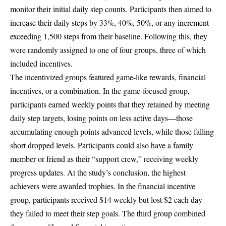
monitor their initial daily step counts. Participants then aimed to
increase their daily steps by 33%, 40%, 50%, or any increment
exceeding 1,500 steps from their baseline. Following this, they
were randomly assigned to one of four groups, three of which
included incentives.
The incentivized groups featured game-like rewards, financial
incentives, or a combination. In the game-focused group,
participants earned weekly points that they retained by meeting
daily step targets, losing points on less active days—those
accumulating enough points advanced levels, while those falling
short dropped levels. Participants could also have a family
member or friend as their “support crew,” receiving weekly
progress updates. At the study’s conclusion, the highest
achievers were awarded trophies. In the financial incentive
group, participants received $14 weekly but lost $2 each day
they failed to meet their step goals. The third group combined