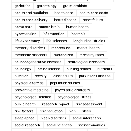
geriatrics
gerontology
gut microbiota
health and medicine
health care
health care costs
health care delivery
heart disease
heart failure
home care
human brain
human health
hypertension
inflammation
insomnia
life expectancy
life sciences
longitudinal studies
memory disorders
menopause
mental health
metabolic disorders
metabolism
mortality rates
neurodegenerative diseases
neurological disorders
neurology
neuroscience
nursing homes
nutrients
nutrition
obesity
older adults
parkinsons disease
physical exercise
population studies
preventive medicine
psychiatric disorders
psychological science
psychological stress
public health
research impact
risk assessment
risk factors
risk reduction
skin
sleep
sleep apnea
sleep disorders
social interaction
social research
social sciences
socioeconomics