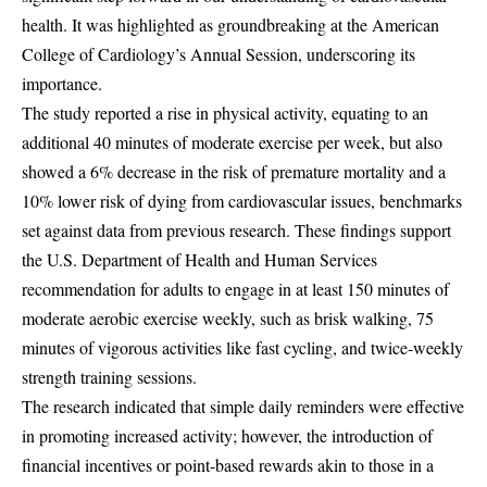
health. It was highlighted as groundbreaking at the American
College of Cardiology’s Annual Session, underscoring its
importance.
The study reported a rise in physical activity, equating to an
additional 40 minutes of moderate exercise per week, but also
showed a 6% decrease in the risk of premature mortality and a
10% lower risk of dying from cardiovascular issues, benchmarks
set against data from previous research. These findings support
the U.S. Department of Health and Human Services
recommendation for adults to engage in at least 150 minutes of
moderate aerobic exercise weekly, such as brisk walking, 75
minutes of vigorous activities like fast cycling, and twice-weekly
strength training sessions.
The research indicated that simple daily reminders were effective
in promoting increased activity; however, the introduction of
financial incentives or point-based rewards akin to those in a