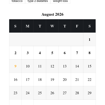
tobacco
type 2 diabetes
weight loss
August 2026
S
M
T
W
T
F
S
1
2
3
4
5
6
7
8
9
10
11
12
13
14
15
16
17
18
19
20
21
22
23
24
25
26
27
28
29