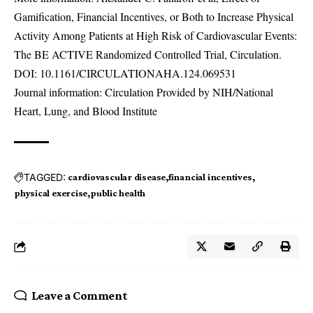
Gamification, Financial Incentives, or Both to Increase Physical
Activity Among Patients at High Risk of Cardiovascular Events:
The BE ACTIVE Randomized Controlled Trial, Circulation.
DOI:
10.1161/CIRCULATIONAHA.124.069531
Journal information: Circulation Provided by NIH/National
Heart, Lung, and Blood Institute
TAGGED:
cardiovascular disease
financial incentives
physical exercise
public health
Leave a Comment