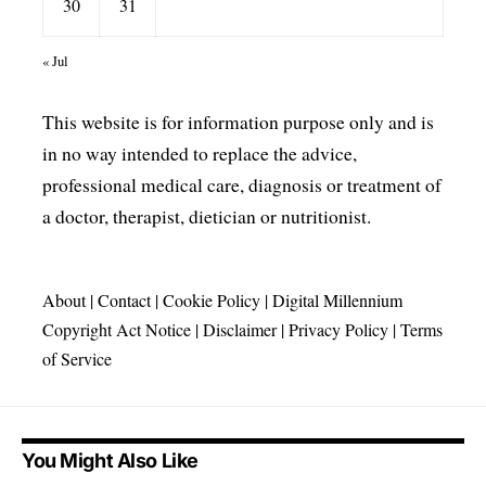
30
31
« Jul
This website is for information purpose only and is
in no way intended to replace the advice,
professional medical care, diagnosis or treatment of
a doctor, therapist, dietician or nutritionist.
About
|
Contact
|
Cookie Policy
|
Digital Millennium
Copyright Act Notice
|
Disclaimer
|
Privacy Policy
|
Terms
of Service
You Might Also Like