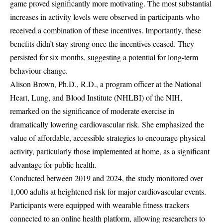
game proved significantly more motivating. The most substantial
increases in activity levels were observed in participants who
received a combination of these incentives. Importantly, these
benefits didn’t stay strong once the incentives ceased. They
persisted for six months, suggesting a potential for long-term
behaviour change.
Alison Brown, Ph.D., R.D., a program officer at the National
Heart, Lung, and Blood Institute (NHLBI) of the NIH,
remarked on the significance of moderate exercise in
dramatically lowering cardiovascular risk. She emphasized the
value of affordable, accessible strategies to encourage physical
activity, particularly those implemented at home, as a significant
advantage for public health.
Conducted between 2019 and 2024, the study monitored over
1,000 adults at heightened risk for major cardiovascular events.
Participants were equipped with wearable fitness trackers
connected to an online health platform, allowing researchers to