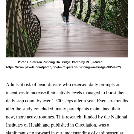
Photo Of Person Running On Bridge. Photo by RF._.studio:
https://www.pexels.com/photo/photo-of-person-running-on-bridge-3059982/
Adults at risk of heart disease who received daily prompts or
incentives to increase their activity levels managed to boost their
daily step count by over 1,500 steps after a year. Even six months
after the study concluded, many participants maintained their
new, more active routines. This research, funded by the National
Institutes of Health and published in Circulation, was a
significant step forward in our understanding of cardiovascular