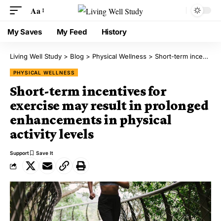
Aa
My Saves
My Feed
History
Living Well Study
>
Blog
>
Physical Wellness
>
Short-term incentives for exercise may result in prolonged enhancements in physical activity levels
PHYSICAL WELLNESS
Short-term incentives for
exercise may result in prolonged
enhancements in physical
activity levels
Support