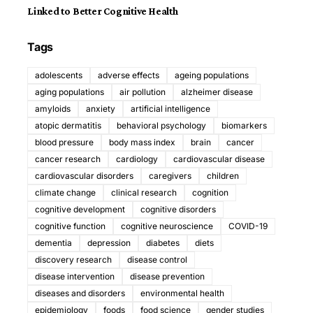
Linked to Better Cognitive Health
Tags
adolescents
adverse effects
ageing populations
aging populations
air pollution
alzheimer disease
amyloids
anxiety
artificial intelligence
atopic dermatitis
behavioral psychology
biomarkers
blood pressure
body mass index
brain
cancer
cancer research
cardiology
cardiovascular disease
cardiovascular disorders
caregivers
children
climate change
clinical research
cognition
cognitive development
cognitive disorders
cognitive function
cognitive neuroscience
COVID-19
dementia
depression
diabetes
diets
discovery research
disease control
disease intervention
disease prevention
diseases and disorders
environmental health
epidemiology
foods
food science
gender studies