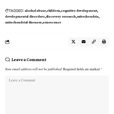
TAGGED:
alcohol abuse
children
cognitive development
developmental disorders
discovery research
mitochondria
mitochondrial diseases
senescence
Leave a Comment
Your email address will not be published.
Required fields are marked
*