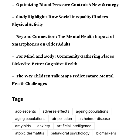
Optimizing Blood Pressure Control: A New Strategy
Study Highlights How Social Inequality Hinders
Physical Activity
Beyond Connection: The Mental Health Impact of
Smartphones on Older Adults
For Mind and Body: Community Gathering Places
Linked to Better Cognitive Health
The Way Children Talk May Predict Future Mental
Health Challenges
Tags
adolescents
adverse effects
ageing populations
aging populations
air pollution
alzheimer disease
amyloids
anxiety
artificial intelligence
atopic dermatitis
behavioral psychology
biomarkers