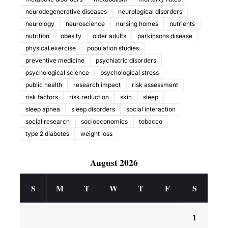
neurodegenerative diseases
neurological disorders
neurology
neuroscience
nursing homes
nutrients
nutrition
obesity
older adults
parkinsons disease
physical exercise
population studies
preventive medicine
psychiatric disorders
psychological science
psychological stress
public health
research impact
risk assessment
risk factors
risk reduction
skin
sleep
sleep apnea
sleep disorders
social interaction
social research
socioeconomics
tobacco
type 2 diabetes
weight loss
August 2026
S
M
T
W
T
F
S
1