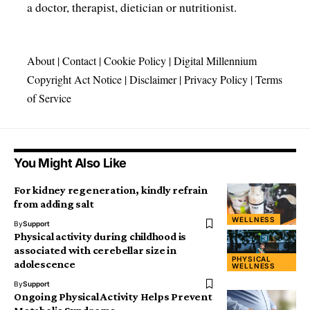
a doctor, therapist, dietician or nutritionist.
About
|
Contact
|
Cookie Policy
|
Digital Millennium
Copyright Act Notice
|
Disclaimer
|
Privacy Policy
|
Terms
of Service
You Might Also Like
For kidney regeneration, kindly refrain
from adding salt
WELLNESS
By
Support
Physical activity during childhood is
associated with cerebellar size in
PHYSICAL
adolescence
WELLNESS
By
Support
Ongoing Physical Activity Helps Prevent