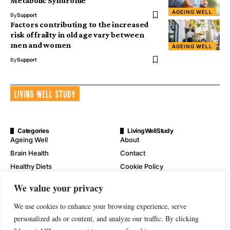
Metabolic Syndrome
AGEING WELL
By
Support
Factors contributing to the increased
risk of frailty in old age vary between
men and women
AGEING WELL
By
Support
Categories
LivingWellStudy
Ageing Well
About
Brain Health
Contact
Healthy Diets
Cookie Policy
Mental Wellness
Digital Millennium Copyright
We value your privacy
Act Notice
Physical Wellness
Disclaimer
We use cookies to enhance your browsing experience, serve
Wellness
personalized ads or content, and analyze our traffic. By clicking
Privacy Policy