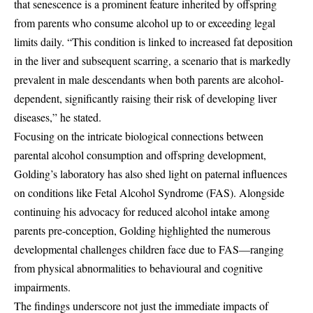
that senescence is a prominent feature inherited by offspring
from parents who consume alcohol up to or exceeding legal
limits daily. “This condition is linked to increased fat deposition
in the liver and subsequent scarring, a scenario that is markedly
prevalent in male descendants when both parents are alcohol-
dependent, significantly raising their risk of developing liver
diseases,” he stated.
Focusing on the intricate biological connections between
parental alcohol consumption and offspring development,
Golding’s laboratory has also shed light on paternal influences
on conditions like Fetal Alcohol Syndrome (FAS). Alongside
continuing his advocacy for reduced alcohol intake among
parents pre-conception, Golding highlighted the numerous
developmental challenges children face due to FAS—ranging
from physical abnormalities to behavioural and cognitive
impairments.
The findings underscore not just the immediate impacts of