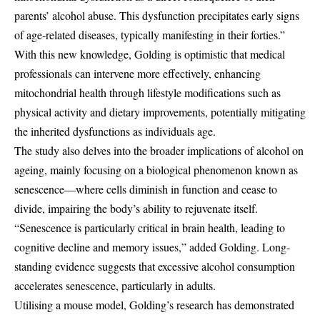
parents’ alcohol abuse. This dysfunction precipitates early signs
of age-related diseases, typically manifesting in their forties.”
With this new knowledge, Golding is optimistic that medical
professionals can intervene more effectively, enhancing
mitochondrial health through lifestyle modifications such as
physical activity and dietary improvements, potentially mitigating
the inherited dysfunctions as individuals age.
The study also delves into the broader implications of alcohol on
ageing, mainly focusing on a biological phenomenon known as
senescence—where cells diminish in function and cease to
divide, impairing the body’s ability to rejuvenate itself.
“Senescence is particularly critical in brain health, leading to
cognitive decline and memory issues,” added Golding. Long-
standing evidence suggests that excessive alcohol consumption
accelerates senescence, particularly in adults.
Utilising a mouse model, Golding’s research has demonstrated