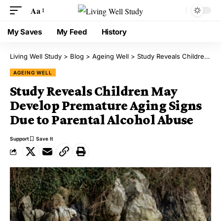
Aa
My Saves
My Feed
History
Living Well Study
>
Blog
>
Ageing Well
>
Study Reveals Children May Develop Premature Aging Signs Due to Parental Alcohol Abuse
AGEING WELL
Study Reveals Children May
Develop Premature Aging Signs
Due to Parental Alcohol Abuse
Support