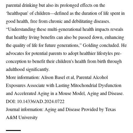
parental drinking but also its prolonged effects on the
‘healthspan’ of children—defined as the duration of life spent in
good health, free from chronic and debilitating diseases.
“Understanding these multi-generational health impacts reveals
that healthy living benefits can also be passed down, enhancing
the quality of life for future generations,” Golding concluded. He
advocates for potential parents to adopt healthier lifestyles pre-
conception to benefit their children’s health from birth through
adulthood significantly.
More information: Alison Basel et al, Parental Alcohol
Exposures Associate with Lasting Mitochondrial Dysfunction
and Accelerated Aging in a Mouse Model, Aging and Disease.
DOI:
10.14336/AD.2024.0722
Journal information: Aging and Disease Provided by Texas
A&M University