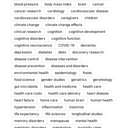
blood pressure
body mass index
brain
cancer
cancer research
cardiology
cardiovascular disease
cardiovascular disorders
caregivers
children
climate change
climate change effects
clinical research
cognition
cognitive development
cognitive disorders
cognitive function
cognitive neuroscience
COVID-19
dementia
depression
diabetes
diets
discovery research
disease control
disease intervention
disease prevention
diseases and disorders
environmental health
epidemiology
foods
food science
gender studies
geriatrics
gerontology
gut microbiota
health and medicine
health care
health care costs
health care delivery
heart disease
heart failure
home care
human brain
human health
hypertension
inflammation
insomnia
life expectancy
life sciences
longitudinal studies
memory disorders
menopause
mental health
metabolic disorders
metabolism
mortality rates