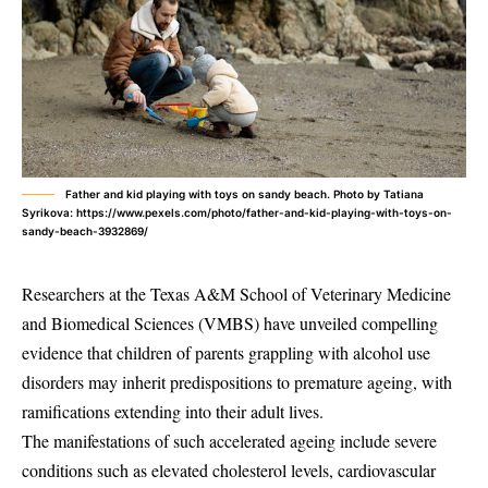
Father and kid playing with toys on sandy beach. Photo by Tatiana
Syrikova: https://www.pexels.com/photo/father-and-kid-playing-with-toys-on-
sandy-beach-3932869/
Researchers at the Texas A&M School of Veterinary Medicine
and Biomedical Sciences (VMBS) have unveiled compelling
evidence that children of parents grappling with alcohol use
disorders may inherit predispositions to premature ageing, with
ramifications extending into their adult lives.
The manifestations of such accelerated ageing include severe
conditions such as elevated cholesterol levels, cardiovascular