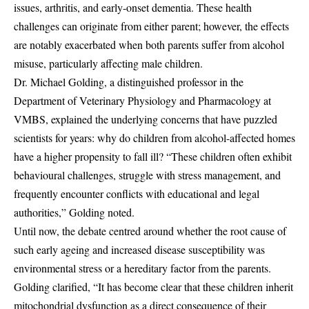
issues, arthritis, and early-onset dementia. These health
challenges can originate from either parent; however, the effects
are notably exacerbated when both parents suffer from alcohol
misuse, particularly affecting male children.
Dr. Michael Golding, a distinguished professor in the
Department of Veterinary Physiology and Pharmacology at
VMBS, explained the underlying concerns that have puzzled
scientists for years: why do children from alcohol-affected homes
have a higher propensity to fall ill? “These children often exhibit
behavioural challenges, struggle with stress management, and
frequently encounter conflicts with educational and legal
authorities,” Golding noted.
Until now, the debate centred around whether the root cause of
such early ageing and increased disease susceptibility was
environmental stress or a hereditary factor from the parents.
Golding clarified, “It has become clear that these children inherit
mitochondrial dysfunction as a direct consequence of their