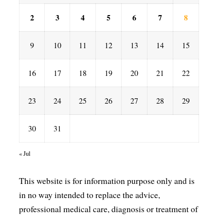
2
3
4
5
6
7
8
9
10
11
12
13
14
15
16
17
18
19
20
21
22
23
24
25
26
27
28
29
30
31
« Jul
This website is for information purpose only and is
in no way intended to replace the advice,
professional medical care, diagnosis or treatment of