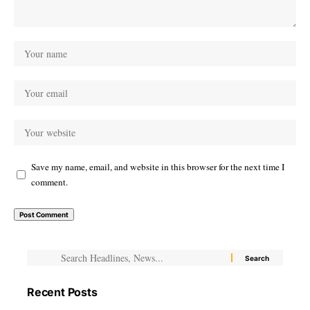
Save my name, email, and website in this browser for the next time I
comment.
Recent Posts