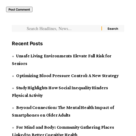
Recent Posts
Unsafe Living Environments Elevate Fall Risk for
Seniors
Optimizing Blood Pressure Control: A New Strategy
Study Highlights How Social Inequality Hinders
Physical Activity
Beyond Connection: The Mental Health Impact of
Smartphones on Older Adults
For Mind and Body: Community Gathering Places
Linked to Better Cognitive Health