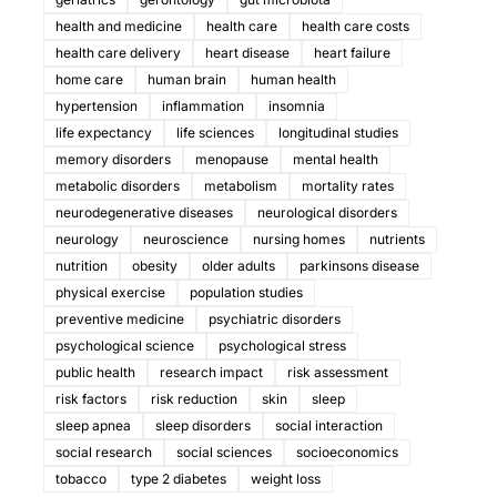
health and medicine
health care
health care costs
health care delivery
heart disease
heart failure
home care
human brain
human health
hypertension
inflammation
insomnia
life expectancy
life sciences
longitudinal studies
memory disorders
menopause
mental health
metabolic disorders
metabolism
mortality rates
neurodegenerative diseases
neurological disorders
neurology
neuroscience
nursing homes
nutrients
nutrition
obesity
older adults
parkinsons disease
physical exercise
population studies
preventive medicine
psychiatric disorders
psychological science
psychological stress
public health
research impact
risk assessment
risk factors
risk reduction
skin
sleep
sleep apnea
sleep disorders
social interaction
social research
social sciences
socioeconomics
tobacco
type 2 diabetes
weight loss