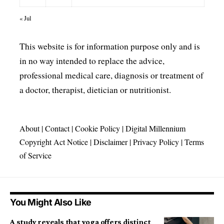
« Jul
This website is for information purpose only and is
in no way intended to replace the advice,
professional medical care, diagnosis or treatment of
a doctor, therapist, dietician or nutritionist.
About
|
Contact
|
Cookie Policy
|
Digital Millennium
Copyright Act Notice
|
Disclaimer
|
Privacy Policy
|
Terms
of Service
You Might Also Like
A study reveals that yoga offers distinct