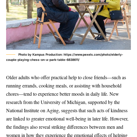
Photo by Kampus Production: https://www.pexels.com/photo/elderly-
couple-playing-chess-on-a-park-table-6838611/
Older adults who offer practical help to close friends—such as
running errands, cooking meals, or assisting with household
chores—tend to experience better moods in daily life. New
research from the University of Michigan, supported by the
National Institute on Aging, suggests that such acts of kindness
are linked to greater emotional well-being in later life. However,
the findings also reveal striking differences between men and
women in how they experience the emotional effects of helping