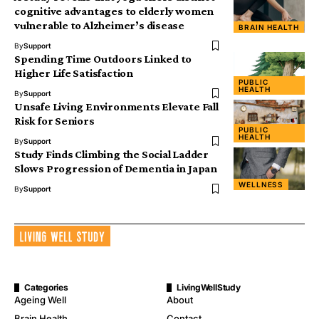
cognitive advantages to elderly women
vulnerable to Alzheimer’s disease
BRAIN HEALTH
By
Support
Spending Time Outdoors Linked to
Higher Life Satisfaction
PUBLIC
HEALTH
By
Support
Unsafe Living Environments Elevate Fall
Risk for Seniors
PUBLIC
HEALTH
By
Support
Study Finds Climbing the Social Ladder
Slows Progression of Dementia in Japan
WELLNESS
By
Support
Categories
LivingWellStudy
Ageing Well
About
Brain Health
Contact