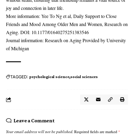
joy and connection in later life.
More information: Yee To Ng et al, Daily Support to Close
Friends and Mood Among Older Men and Women, Research on
Aging. DOI:
10.1177/01640275251383546
Journal information: Research on Aging Provided by University
of Michigan
TAGGED:
psychological science
social sciences
Leave a Comment
Your email address will not be published.
Required fields are marked
*