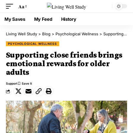
Aa
My Saves
My Feed
History
Living Well Study
>
Blog
>
Psychological Wellness
>
Supporting close friends brings emotional rewards for older adults
PSYCHOLOGICAL WELLNESS
Supporting close friends brings
emotional rewards for older
adults
Support