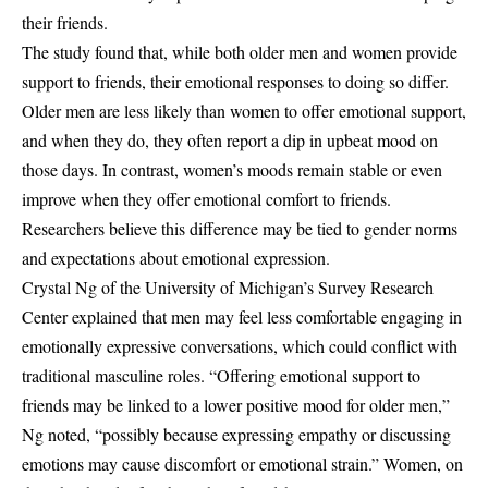
their friends.
The study found that, while both older men and women provide
support to friends, their emotional responses to doing so differ.
Older men are less likely than women to offer emotional support,
and when they do, they often report a dip in upbeat mood on
those days. In contrast, women’s moods remain stable or even
improve when they offer emotional comfort to friends.
Researchers believe this difference may be tied to gender norms
and expectations about emotional expression.
Crystal Ng of the University of Michigan’s Survey Research
Center explained that men may feel less comfortable engaging in
emotionally expressive conversations, which could conflict with
traditional masculine roles. “Offering emotional support to
friends may be linked to a lower positive mood for older men,”
Ng noted, “possibly because expressing empathy or discussing
emotions may cause discomfort or emotional strain.” Women, on