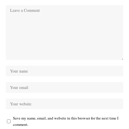
Save my name, email, and website in this browser for the next time I
comment.