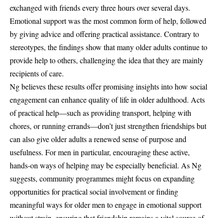
exchanged with friends every three hours over several days.
Emotional support was the most common form of help, followed
by giving advice and offering practical assistance. Contrary to
stereotypes, the findings show that many older adults continue to
provide help to others, challenging the idea that they are mainly
recipients of care.
Ng believes these results offer promising insights into how social
engagement can enhance quality of life in older adulthood. Acts
of practical help—such as providing transport, helping with
chores, or running errands—don’t just strengthen friendships but
can also give older adults a renewed sense of purpose and
usefulness. For men in particular, encouraging these active,
hands-on ways of helping may be especially beneficial. As Ng
suggests, community programmes might focus on expanding
opportunities for practical social involvement or finding
meaningful ways for older men to engage in emotional support
without strain, ensuring that friendship remains a vital source of