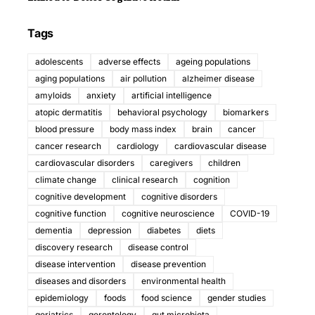
Tags
adolescents
adverse effects
ageing populations
aging populations
air pollution
alzheimer disease
amyloids
anxiety
artificial intelligence
atopic dermatitis
behavioral psychology
biomarkers
blood pressure
body mass index
brain
cancer
cancer research
cardiology
cardiovascular disease
cardiovascular disorders
caregivers
children
climate change
clinical research
cognition
cognitive development
cognitive disorders
cognitive function
cognitive neuroscience
COVID-19
dementia
depression
diabetes
diets
discovery research
disease control
disease intervention
disease prevention
diseases and disorders
environmental health
epidemiology
foods
food science
gender studies
geriatrics
gerontology
gut microbiota