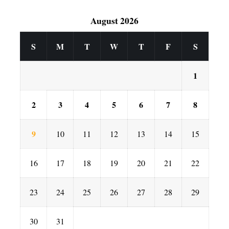
August 2026
S
M
T
W
T
F
S
1
2
3
4
5
6
7
8
9
10
11
12
13
14
15
16
17
18
19
20
21
22
23
24
25
26
27
28
29
30
31