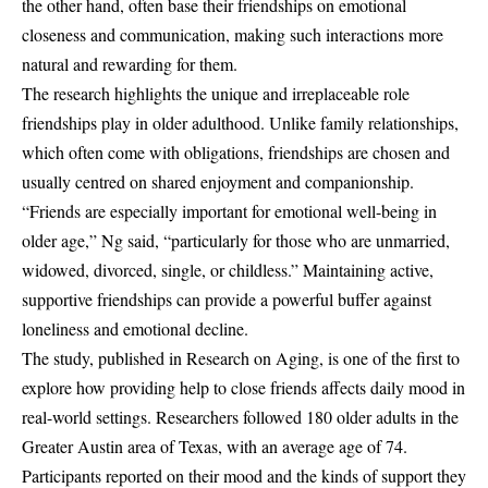
the other hand, often base their friendships on emotional
closeness and communication, making such interactions more
natural and rewarding for them.
The research highlights the unique and irreplaceable role
friendships play in older adulthood. Unlike family relationships,
which often come with obligations, friendships are chosen and
usually centred on shared enjoyment and companionship.
“Friends are especially important for emotional well-being in
older age,” Ng said, “particularly for those who are unmarried,
widowed, divorced, single, or childless.” Maintaining active,
supportive friendships can provide a powerful buffer against
loneliness and emotional decline.
The study, published in Research on Aging, is one of the first to
explore how providing help to close friends affects daily mood in
real-world settings. Researchers followed 180 older adults in the
Greater Austin area of Texas, with an average age of 74.
Participants reported on their mood and the kinds of support they