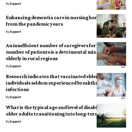
By
Support
Enhancing dementia care in nursing homes: Insights
from the pandemic years
By
Support
An insufficient number of caregivers for an excessive
number of patients is a detrimental mix for the
elderly in rural regions
By
Support
Research indicates that vaccinated elderly
individuals seldom experienced breakthrough COVID
infections
By
Support
What is the typical age and level of disability among
older adults transitioning into long-term care?
By
Support