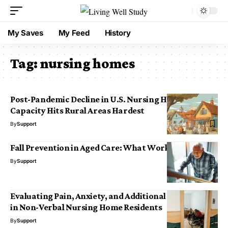
My Saves
My Feed
History
Tag:
nursing homes
Post-Pandemic Decline in U.S. Nursing Home
Capacity Hits Rural Areas Hardest
By
Support
Fall Prevention in Aged Care: What Works Best
By
Support
Evaluating Pain, Anxiety, and Additional Symptoms
in Non-Verbal Nursing Home Residents
By
Support