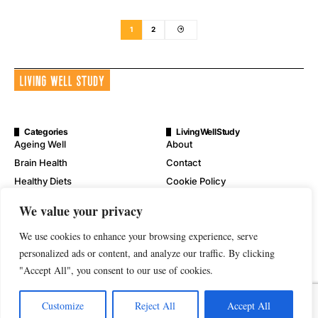
1
2
Categories
LivingWellStudy
Ageing Well
About
Brain Health
Contact
Healthy Diets
Cookie Policy
Mental Wellness
Digital Millennium Copyright
We value your privacy
Act Notice
Physical Wellness
Disclaimer
We use cookies to enhance your browsing experience, serve
Wellness
Privacy Policy
personalized ads or content, and analyze our traffic. By clicking
"Accept All", you consent to our use of cookies.
Terms of Service
Customize
Reject All
Accept All