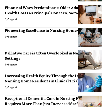
Financial Woes Predominant: Older Adults Rank
Health Costs as Principal Concern, Survey Reveals
By
Support
Pioneering Excellence in Nursing Home Care
By
Support
Palliative Care is Often Overlooked in Nursing Home
Settings
By
Support
Increasing Health Equity Through the Inclusion of
Nursing Home Residents in Clinical Trials
By
Support
Exceptional Dementia Care in Nursing Homes
Requires More Than Just Increased Staffing