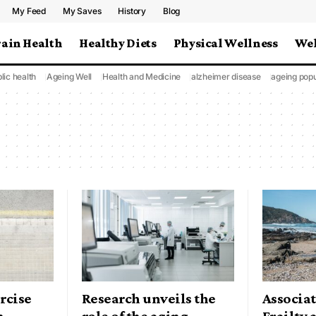
My Feed
My Saves
History
Blog
rain Health
Healthy Diets
Physical Wellness
Wel
lic health
Ageing Well
Health and Medicine
alzheimer disease
ageing popu
rcise
Research unveils the
Associa
h
role of the aging
Frailty