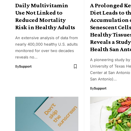
Daily Multivitamin
A Prolonged K
Use Not Linked to
Diet Leads to t
Reduced Mortality
Accumulation 
Risk in Healthy Adults
Senescent Cells
Healthy Tissue
An extensive analysis of data from
Reveals a Study
nearly 400,000 healthy U.S. adults
Health San Ant
monitored for over two decades
reveals no…
A pioneering study by
University of Texas He
By
Support
Center at San Antonio
San Antonio)…
By
Support