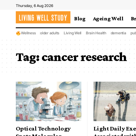
Thursday, 6 Aug 2026
Blog
Ageing Well
B
Wellness
older adults
Living Well
Brain Health
dementia
pub
Tag:
cancer research
Optical Technology
Light Daily Exe
Spots Molecular
Associated wit