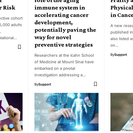
r Risk
immune system in
Physica
accelerating cancer
in Canc
ective cohort
development,
5,000 adults
A new rese
potentially paving the
,
published in
way for novel
National…
also listed 
preventive strategies
on…
By
Support
Researchers at the Icahn School
of Medicine at Mount Sinai have
embarked on a pivotal
investigation addressing a…
By
Support