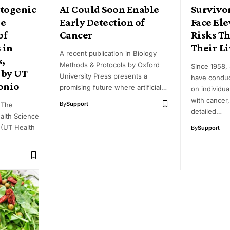
etogenic
AI Could Soon Enable
Survivor
he
Early Detection of
Face Ele
of
Cancer
Risks T
 in
Their Li
A recent publication in Biology
s,
Methods & Protocols by Oxford
Since 1958,
 by UT
University Press presents a
have conduc
onio
promising future where artificial…
on individu
with cancer,
By
Support
 The
detailed…
alth Science
 (UT Health
By
Support