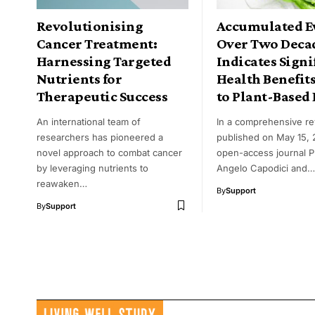
Revolutionising
Accumulated E
Cancer Treatment:
Over Two Deca
Harnessing Targeted
Indicates Signi
Nutrients for
Health Benefit
Therapeutic Success
to Plant-Based 
An international team of
In a comprehensive r
researchers has pioneered a
published on May 15, 
novel approach to combat cancer
open-access journal 
by leveraging nutrients to
Angelo Capodici and…
reawaken…
By
Support
By
Support