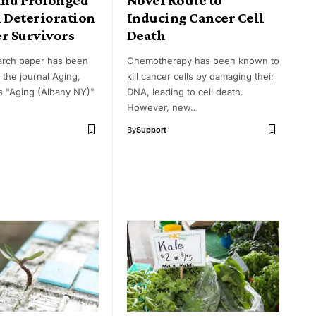
l Deterioration
Inducing Cancer Cell
er Survivors
Death
arch paper has been
Chemotherapy has been known to
 the journal Aging,
kill cancer cells by damaging their
as "Aging (Albany NY)"
DNA, leading to cell death.
However, new…
By
Support