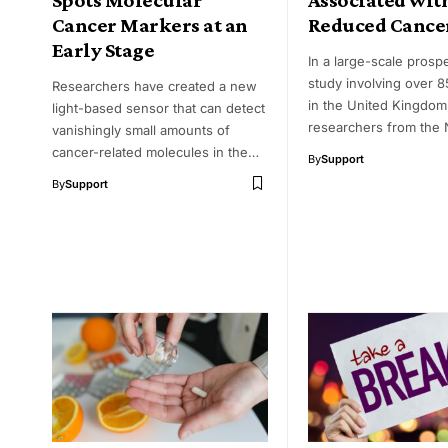
Cancer Markers at an
Reduced Cance
Early Stage
In a large-scale prosp
study involving over 8
Researchers have created a new
in the United Kingdom
light-based sensor that can detect
researchers from the 
vanishingly small amounts of
cancer-related molecules in the…
By
Support
By
Support