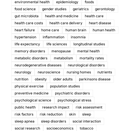
environmental health
epidemiology
foods
food science
gender studies
geriatrics
gerontology
gut microbiota
health and medicine
health care
health care costs
health care delivery
heart disease
heart failure
home care
human brain
human health
hypertension
inflammation
insomnia
life expectancy
life sciences
longitudinal studies
memory disorders
menopause
mental health
metabolic disorders
metabolism
mortality rates
neurodegenerative diseases
neurological disorders
neurology
neuroscience
nursing homes
nutrients
nutrition
obesity
older adults
parkinsons disease
physical exercise
population studies
preventive medicine
psychiatric disorders
psychological science
psychological stress
public health
research impact
risk assessment
risk factors
risk reduction
skin
sleep
sleep apnea
sleep disorders
social interaction
social research
socioeconomics
tobacco