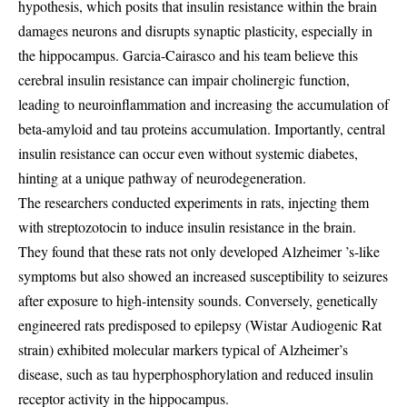
hypothesis, which posits that insulin resistance within the brain
damages neurons and disrupts synaptic plasticity, especially in
the hippocampus. Garcia-Cairasco and his team believe this
cerebral insulin resistance can impair cholinergic function,
leading to neuroinflammation and increasing the accumulation of
beta-amyloid and tau proteins accumulation. Importantly, central
insulin resistance can occur even without systemic diabetes,
hinting at a unique pathway of neurodegeneration.
The researchers conducted experiments in rats, injecting them
with streptozotocin to induce insulin resistance in the brain.
They found that these rats not only developed Alzheimer ’s-like
symptoms but also showed an increased susceptibility to seizures
after exposure to high-intensity sounds. Conversely, genetically
engineered rats predisposed to epilepsy (Wistar Audiogenic Rat
strain) exhibited molecular markers typical of Alzheimer’s
disease, such as tau hyperphosphorylation and reduced insulin
receptor activity in the hippocampus.