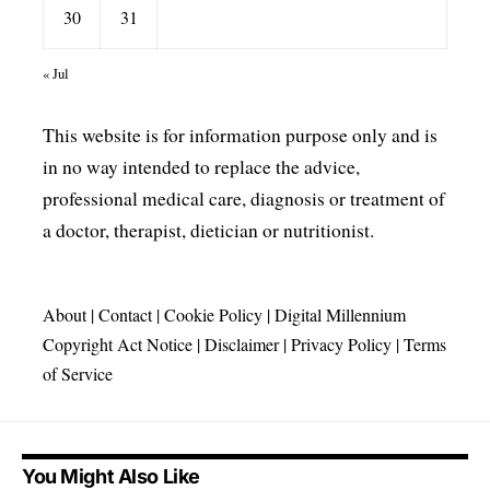
30
31
« Jul
This website is for information purpose only and is
in no way intended to replace the advice,
professional medical care, diagnosis or treatment of
a doctor, therapist, dietician or nutritionist.
About
|
Contact
|
Cookie Policy
|
Digital Millennium
Copyright Act Notice
|
Disclaimer
|
Privacy Policy
|
Terms
of Service
You Might Also Like