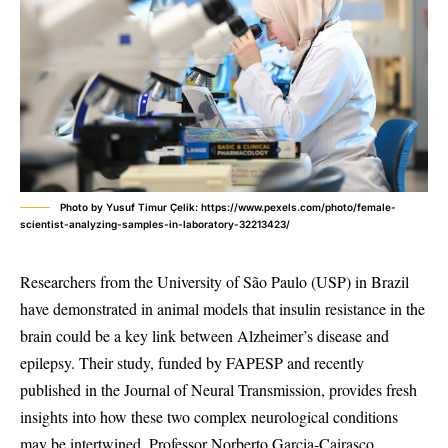
Photo by Yusuf Timur Çelik: https://www.pexels.com/photo/female-
scientist-analyzing-samples-in-laboratory-32213423/
Researchers from the University of São Paulo (USP) in Brazil
have demonstrated in animal models that insulin resistance in the
brain could be a key link between Alzheimer’s disease and
epilepsy. Their study, funded by FAPESP and recently
published in the Journal of Neural Transmission, provides fresh
insights into how these two complex neurological conditions
may be intertwined. Professor Norberto Garcia-Cairasco,