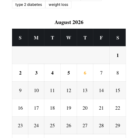
type 2 diabetes
weight loss
August 2026
S
M
T
W
T
F
S
1
2
3
4
5
6
7
8
9
10
11
12
13
14
15
16
17
18
19
20
21
22
23
24
25
26
27
28
29