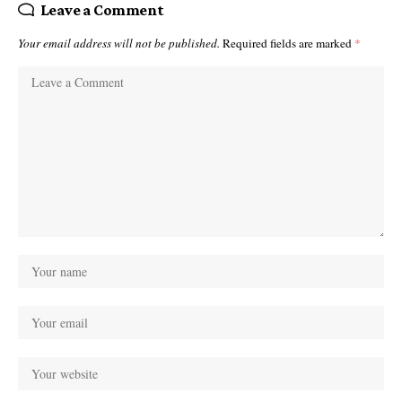
Leave a Comment
Your email address will not be published.
Required fields are marked
*