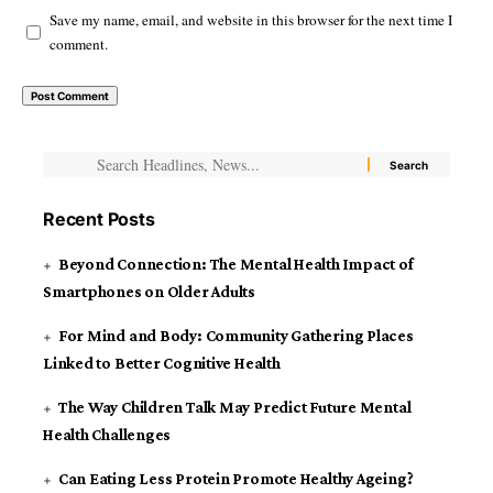
Save my name, email, and website in this browser for the next time I
comment.
Recent Posts
Beyond Connection: The Mental Health Impact of
Smartphones on Older Adults
For Mind and Body: Community Gathering Places
Linked to Better Cognitive Health
The Way Children Talk May Predict Future Mental
Health Challenges
Can Eating Less Protein Promote Healthy Ageing?