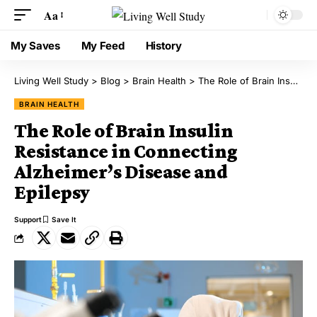
Aa
My Saves
My Feed
History
Living Well Study
>
Blog
>
Brain Health
>
The Role of Brain Insulin Resistance in Connecting Alzheimer’s Disease and Epilepsy
BRAIN HEALTH
The Role of Brain Insulin
Resistance in Connecting
Alzheimer’s Disease and
Epilepsy
Support