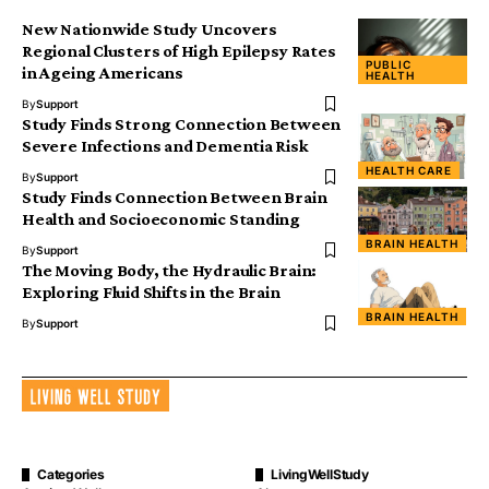
New Nationwide Study Uncovers
Regional Clusters of High Epilepsy Rates
PUBLIC
in Ageing Americans
HEALTH
By
Support
Study Finds Strong Connection Between
Severe Infections and Dementia Risk
HEALTH CARE
By
Support
Study Finds Connection Between Brain
Health and Socioeconomic Standing
BRAIN HEALTH
By
Support
The Moving Body, the Hydraulic Brain:
Exploring Fluid Shifts in the Brain
BRAIN HEALTH
By
Support
Categories
LivingWellStudy