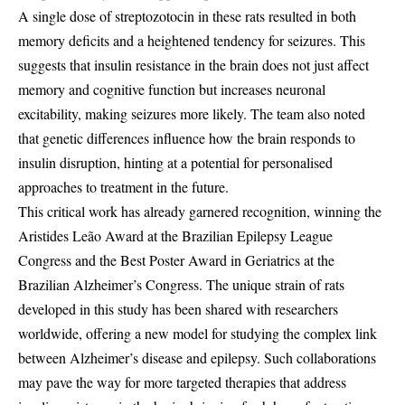
A single dose of streptozotocin in these rats resulted in both
memory deficits and a heightened tendency for seizures. This
suggests that insulin resistance in the brain does not just affect
memory and cognitive function but increases neuronal
excitability, making seizures more likely. The team also noted
that genetic differences influence how the brain responds to
insulin disruption, hinting at a potential for personalised
approaches to treatment in the future.
This critical work has already garnered recognition, winning the
Aristides Leão Award at the Brazilian Epilepsy League
Congress and the Best Poster Award in Geriatrics at the
Brazilian Alzheimer’s Congress. The unique strain of rats
developed in this study has been shared with researchers
worldwide, offering a new model for studying the complex link
between Alzheimer’s disease and epilepsy. Such collaborations
may pave the way for more targeted therapies that address