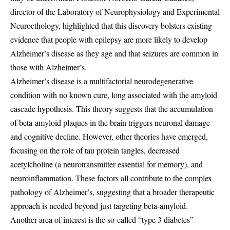
director of the Laboratory of Neurophysiology and Experimental
Neuroethology, highlighted that this discovery bolsters existing
evidence that people with epilepsy are more likely to develop
Alzheimer’s disease as they age and that seizures are common in
those with Alzheimer’s.
Alzheimer’s disease is a multifactorial neurodegenerative
condition with no known cure, long associated with the amyloid
cascade hypothesis. This theory suggests that the accumulation
of beta-amyloid plaques in the brain triggers neuronal damage
and cognitive decline. However, other theories have emerged,
focusing on the role of tau protein tangles, decreased
acetylcholine (a neurotransmitter essential for memory), and
neuroinflammation. These factors all contribute to the complex
pathology of Alzheimer’s, suggesting that a broader therapeutic
approach is needed beyond just targeting beta-amyloid.
Another area of interest is the so-called “type 3 diabetes”