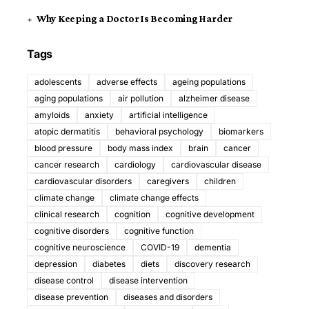
Why Keeping a Doctor Is Becoming Harder
Tags
adolescents
adverse effects
ageing populations
aging populations
air pollution
alzheimer disease
amyloids
anxiety
artificial intelligence
atopic dermatitis
behavioral psychology
biomarkers
blood pressure
body mass index
brain
cancer
cancer research
cardiology
cardiovascular disease
cardiovascular disorders
caregivers
children
climate change
climate change effects
clinical research
cognition
cognitive development
cognitive disorders
cognitive function
cognitive neuroscience
COVID-19
dementia
depression
diabetes
diets
discovery research
disease control
disease intervention
disease prevention
diseases and disorders