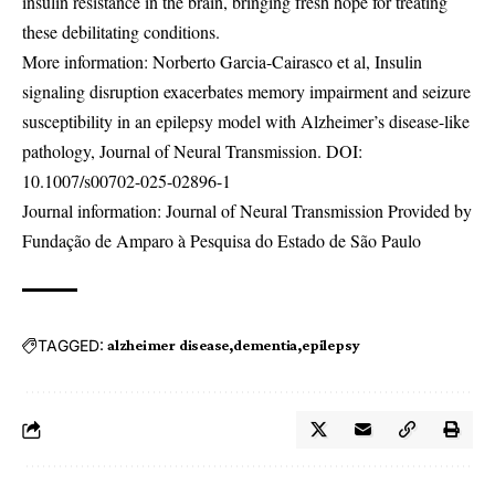
insulin resistance in the brain, bringing fresh hope for treating
these debilitating conditions.
More information: Norberto Garcia-Cairasco et al, Insulin
signaling disruption exacerbates memory impairment and seizure
susceptibility in an epilepsy model with Alzheimer’s disease-like
pathology, Journal of Neural Transmission. DOI:
10.1007/s00702-025-02896-1
Journal information: Journal of Neural Transmission Provided by
Fundação de Amparo à Pesquisa do Estado de São Paulo
TAGGED:
alzheimer disease
dementia
epilepsy