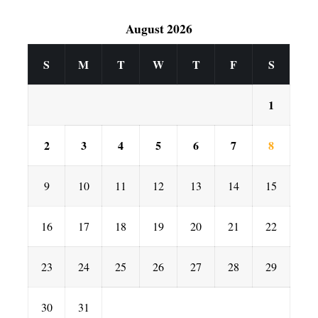
August 2026
S
M
T
W
T
F
S
1
2
3
4
5
6
7
8
9
10
11
12
13
14
15
16
17
18
19
20
21
22
23
24
25
26
27
28
29
30
31