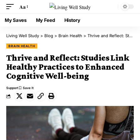
Aa
My Saves
My Feed
History
Living Well Study
>
Blog
>
Brain Health
>
Thrive and Reflect: Studies Link Healthy Practices to Enhanced Cognitive Well-being
BRAIN HEALTH
Thrive and Reflect: Studies Link
Healthy Practices to Enhanced
Cognitive Well-being
Support