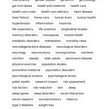
gut microbiota
health and medicine
health care
health care costs
health care delivery
heart disease
heart failure
home care
human brain
human health
hypertension
inflammation
insomnia
life expectancy
life sciences
longitudinal studies
memory disorders
menopause
mental health
metabolic disorders
metabolism
mortality rates
neurodegenerative diseases
neurological disorders
neurology
neuroscience
nursing homes
nutrients
nutrition
obesity
older adults
parkinsons disease
physical exercise
population studies
preventive medicine
psychiatric disorders
psychological science
psychological stress
public health
research impact
risk assessment
risk factors
risk reduction
skin
sleep
sleep apnea
sleep disorders
social interaction
social research
socioeconomics
tobacco
type 2 diabetes
weight loss