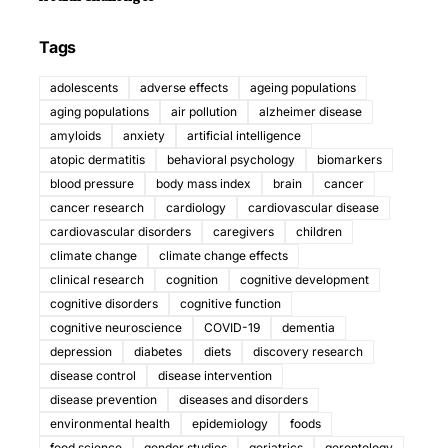
Tags
adolescents
adverse effects
ageing populations
aging populations
air pollution
alzheimer disease
amyloids
anxiety
artificial intelligence
atopic dermatitis
behavioral psychology
biomarkers
blood pressure
body mass index
brain
cancer
cancer research
cardiology
cardiovascular disease
cardiovascular disorders
caregivers
children
climate change
climate change effects
clinical research
cognition
cognitive development
cognitive disorders
cognitive function
cognitive neuroscience
COVID-19
dementia
depression
diabetes
diets
discovery research
disease control
disease intervention
disease prevention
diseases and disorders
environmental health
epidemiology
foods
food science
gender studies
geriatrics
gerontology