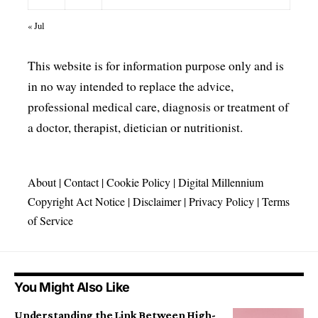
« Jul
This website is for information purpose only and is
in no way intended to replace the advice,
professional medical care, diagnosis or treatment of
a doctor, therapist, dietician or nutritionist.
About
|
Contact
|
Cookie Policy
|
Digital Millennium
Copyright Act Notice
|
Disclaimer
|
Privacy Policy
|
Terms
of Service
You Might Also Like
Understanding the Link Between High-