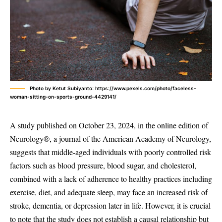
Photo by Ketut Subiyanto: https://www.pexels.com/photo/faceless-
woman-sitting-on-sports-ground-4429141/
A study published on October 23, 2024, in the online edition of
Neurology®, a journal of the American Academy of Neurology,
suggests that middle-aged individuals with poorly controlled risk
factors such as blood pressure, blood sugar, and cholesterol,
combined with a lack of adherence to healthy practices including
exercise, diet, and adequate sleep, may face an increased risk of
stroke, dementia, or depression later in life. However, it is crucial
to note that the study does not establish a causal relationship but