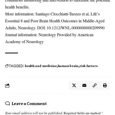
health benefits.
More information: Santiago Clocchiatti-Tuozzo et al, Life’s
Essential 8 and Poor Brain Health Outcomes in Middle-Aged
Adults, Neurology. DOI:
10.1212/WNL.0000000000209990
Journal information: Neurology Provided by American
Academy of Neurology
TAGGED:
health and medicine
human brain
risk factors
Leave a Comment
Your email address will not be published.
Required fields are marked
*