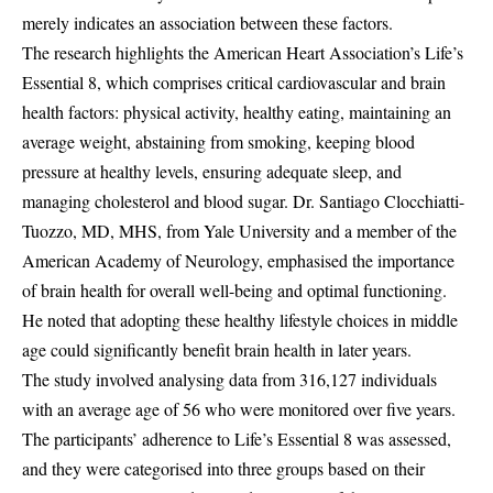
merely indicates an association between these factors.
The research highlights the American Heart Association’s Life’s
Essential 8, which comprises critical cardiovascular and brain
health factors: physical activity, healthy eating, maintaining an
average weight, abstaining from smoking, keeping blood
pressure at healthy levels, ensuring adequate sleep, and
managing cholesterol and blood sugar. Dr. Santiago Clocchiatti-
Tuozzo, MD, MHS, from Yale University and a member of the
American Academy of Neurology, emphasised the importance
of brain health for overall well-being and optimal functioning.
He noted that adopting these healthy lifestyle choices in middle
age could significantly benefit brain health in later years.
The study involved analysing data from 316,127 individuals
with an average age of 56 who were monitored over five years.
The participants’ adherence to Life’s Essential 8 was assessed,
and they were categorised into three groups based on their