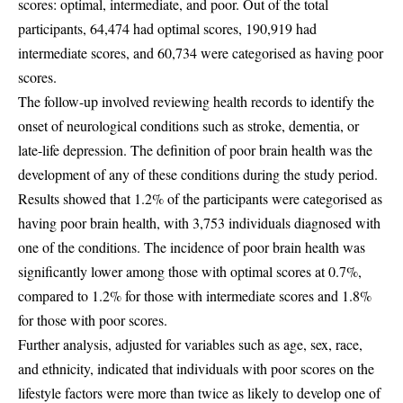
scores: optimal, intermediate, and poor. Out of the total
participants, 64,474 had optimal scores, 190,919 had
intermediate scores, and 60,734 were categorised as having poor
scores.
The follow-up involved reviewing health records to identify the
onset of neurological conditions such as stroke, dementia, or
late-life depression. The definition of poor brain health was the
development of any of these conditions during the study period.
Results showed that 1.2% of the participants were categorised as
having poor brain health, with 3,753 individuals diagnosed with
one of the conditions. The incidence of poor brain health was
significantly lower among those with optimal scores at 0.7%,
compared to 1.2% for those with intermediate scores and 1.8%
for those with poor scores.
Further analysis, adjusted for variables such as age, sex, race,
and ethnicity, indicated that individuals with poor scores on the
lifestyle factors were more than twice as likely to develop one of