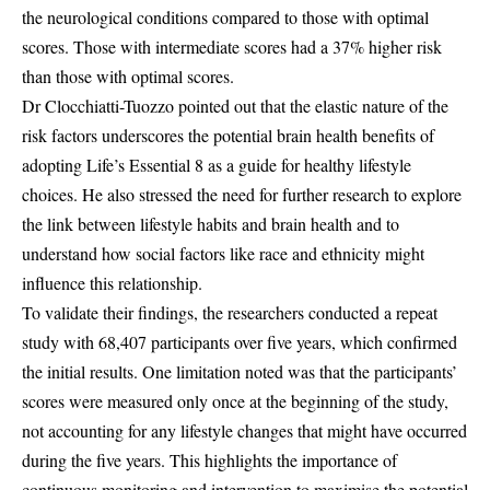
the neurological conditions compared to those with optimal
scores. Those with intermediate scores had a 37% higher risk
than those with optimal scores.
Dr Clocchiatti-Tuozzo pointed out that the elastic nature of the
risk factors underscores the potential brain health benefits of
adopting Life’s Essential 8 as a guide for healthy lifestyle
choices. He also stressed the need for further research to explore
the link between lifestyle habits and brain health and to
understand how social factors like race and ethnicity might
influence this relationship.
To validate their findings, the researchers conducted a repeat
study with 68,407 participants over five years, which confirmed
the initial results. One limitation noted was that the participants’
scores were measured only once at the beginning of the study,
not accounting for any lifestyle changes that might have occurred
during the five years. This highlights the importance of
continuous monitoring and intervention to maximise the potential