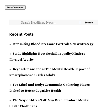
Recent Posts
Optimizing Blood Pressure Control: A New Strategy
Study Highlights How Social Inequality Hinders
Physical Activity
Beyond Connection: The Mental Health Impact of
Smartphones on Older Adults
For Mind and Body: Community Gathering Places
Linked to Better Cognitive Health
The Way Children Talk May Predict Future Mental
Health Challenges