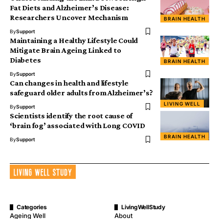
Fat Diets and Alzheimer’s Disease:
Researchers Uncover Mechanism
BRAIN HEALTH
By
Support
Maintaining a Healthy Lifestyle Could
Mitigate Brain Ageing Linked to
Diabetes
BRAIN HEALTH
By
Support
Can changes in health and lifestyle
safeguard older adults from Alzheimer’s?
LIVING WELL
By
Support
Scientists identify the root cause of
‘brain fog’ associated with Long COVID
BRAIN HEALTH
By
Support
Categories
LivingWellStudy
Ageing Well
About