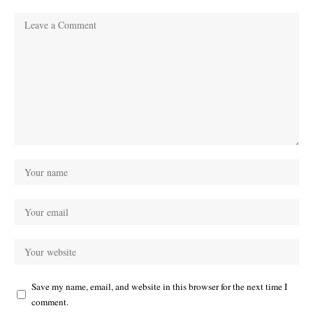
Save my name, email, and website in this browser for the next time I
comment.