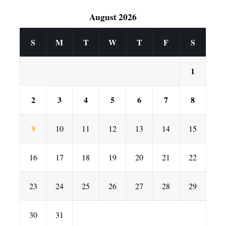
August 2026
S
M
T
W
T
F
S
1
2
3
4
5
6
7
8
9
10
11
12
13
14
15
16
17
18
19
20
21
22
23
24
25
26
27
28
29
30
31