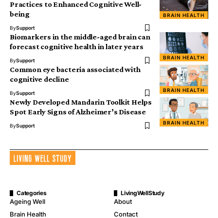
Practices to Enhanced Cognitive Well-
being
BRAIN HEALTH
By
Support
Biomarkers in the middle-aged brain can
forecast cognitive health in later years
BRAIN HEALTH
By
Support
Common eye bacteria associated with
cognitive decline
BRAIN HEALTH
By
Support
Newly Developed Mandarin Toolkit Helps
Spot Early Signs of Alzheimer’s Disease
BRAIN HEALTH
By
Support
Categories
LivingWellStudy
Ageing Well
About
Brain Health
Contact