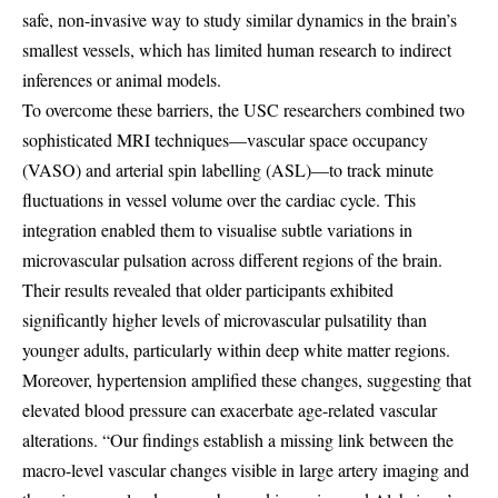
safe, non-invasive way to study similar dynamics in the brain’s
smallest vessels, which has limited human research to indirect
inferences or animal models.
To overcome these barriers, the USC researchers combined two
sophisticated MRI techniques—vascular space occupancy
(VASO) and arterial spin labelling (ASL)—to track minute
fluctuations in vessel volume over the cardiac cycle. This
integration enabled them to visualise subtle variations in
microvascular pulsation across different regions of the brain.
Their results revealed that older participants exhibited
significantly higher levels of microvascular pulsatility than
younger adults, particularly within deep white matter regions.
Moreover, hypertension amplified these changes, suggesting that
elevated blood pressure can exacerbate age-related vascular
alterations. “Our findings establish a missing link between the
macro-level vascular changes visible in large artery imaging and