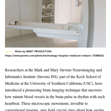
Photo by MART PRODUCTION:
https://www.pexels.com/photo/technology-hospital-medicine-indoors-7089625/
Researchers at the Mark and Mary Stevens Neuroimaging and
Informatics Institute (Stevens INI), part of the Keck School of
Medicine at the University of Southern California (USC), have
introduced a pioneering brain imaging technique that uncovers
how minute blood vessels in the brain pulse in rhythm with each
heartbeat. These microscopic movements, invisible to
conventional imaging, may hold crucial clues about how ageing