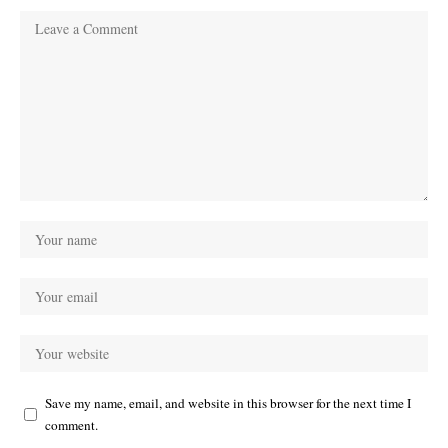
Save my name, email, and website in this browser for the next time I
comment.