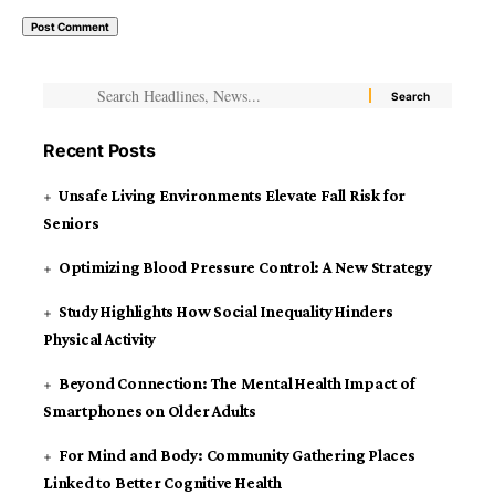
Recent Posts
Unsafe Living Environments Elevate Fall Risk for
Seniors
Optimizing Blood Pressure Control: A New Strategy
Study Highlights How Social Inequality Hinders
Physical Activity
Beyond Connection: The Mental Health Impact of
Smartphones on Older Adults
For Mind and Body: Community Gathering Places
Linked to Better Cognitive Health