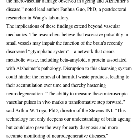
the microvascular damage observed in ageing and Alzheimer’s
disease,” noted lead author Fanhua Guo, PhD, a postdoctoral
researcher in Wang’s laboratory.
The implications of these findings extend beyond vascular
mechanics. The researchers believe that excessive pulsatility in
small vessels may impair the function of the brain’s recently
discovered “glymphatic system”—a network that clears
metabolic waste, including beta-amyloid, a protein associated
with Alzheimer’s pathology. Disruption to this cleansing system
could hinder the removal of harmful waste products, leading to
their accumulation over time and thereby hastening
neurodegeneration. “The ability to measure these microscopic
vascular pulses in vivo marks a transformative step forward,”
said Arthur W. Toga, PhD, director of the Stevens INI. “This
technology not only deepens our understanding of brain ageing
but could also pave the way for early diagnosis and more
accurate monitoring of neurodegenerative diseases.”