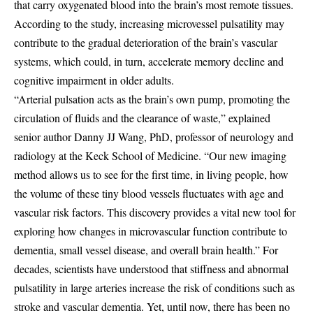
that carry oxygenated blood into the brain’s most remote tissues.
According to the study, increasing microvessel pulsatility may
contribute to the gradual deterioration of the brain’s vascular
systems, which could, in turn, accelerate memory decline and
cognitive impairment in older adults.
“Arterial pulsation acts as the brain’s own pump, promoting the
circulation of fluids and the clearance of waste,” explained
senior author Danny JJ Wang, PhD, professor of neurology and
radiology at the Keck School of Medicine. “Our new imaging
method allows us to see for the first time, in living people, how
the volume of these tiny blood vessels fluctuates with age and
vascular risk factors. This discovery provides a vital new tool for
exploring how changes in microvascular function contribute to
dementia, small vessel disease, and overall brain health.” For
decades, scientists have understood that stiffness and abnormal
pulsatility in large arteries increase the risk of conditions such as
stroke and vascular dementia. Yet, until now, there has been no