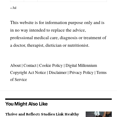
« Jul
This website is for information purpose only and is
in no way intended to replace the advice,
professional medical care, diagnosis or treatment of
a doctor, therapist, dietician or nutritionist.
About
|
Contact
|
Cookie Policy
|
Digital Millennium
Copyright Act Notice
|
Disclaimer
|
Privacy Policy
|
Terms
of Service
You Might Also Like
Thrive and Reflect: Studies Link Healthy