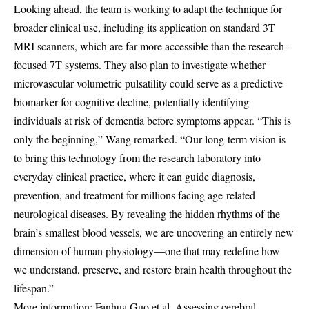
Looking ahead, the team is working to adapt the technique for
broader clinical use, including its application on standard 3T
MRI scanners, which are far more accessible than the research-
focused 7T systems. They also plan to investigate whether
microvascular volumetric pulsatility could serve as a predictive
biomarker for cognitive decline, potentially identifying
individuals at risk of dementia before symptoms appear. “This is
only the beginning,” Wang remarked. “Our long-term vision is
to bring this technology from the research laboratory into
everyday clinical practice, where it can guide diagnosis,
prevention, and treatment for millions facing age-related
neurological diseases. By revealing the hidden rhythms of the
brain’s smallest blood vessels, we are uncovering an entirely new
dimension of human physiology—one that may redefine how
we understand, preserve, and restore brain health throughout the
lifespan.”
More information: Fanhua Guo et al, Assessing cerebral