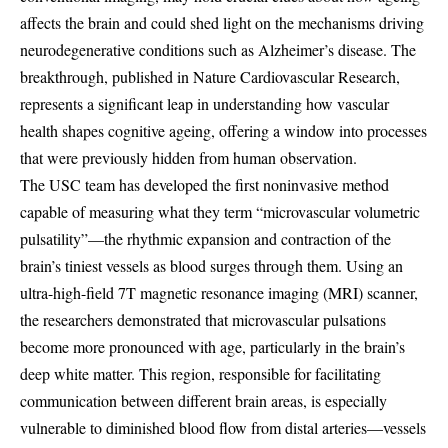
affects the brain and could shed light on the mechanisms driving
neurodegenerative conditions such as Alzheimer’s disease. The
breakthrough, published in Nature Cardiovascular Research,
represents a significant leap in understanding how vascular
health shapes cognitive ageing, offering a window into processes
that were previously hidden from human observation.
The USC team has developed the first noninvasive method
capable of measuring what they term “microvascular volumetric
pulsatility”—the rhythmic expansion and contraction of the
brain’s tiniest vessels as blood surges through them. Using an
ultra-high-field 7T magnetic resonance imaging (MRI) scanner,
the researchers demonstrated that microvascular pulsations
become more pronounced with age, particularly in the brain’s
deep white matter. This region, responsible for facilitating
communication between different brain areas, is especially
vulnerable to diminished blood flow from distal arteries—vessels