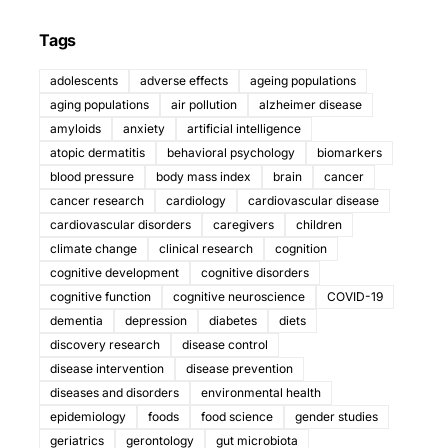
Tags
adolescents
adverse effects
ageing populations
aging populations
air pollution
alzheimer disease
amyloids
anxiety
artificial intelligence
atopic dermatitis
behavioral psychology
biomarkers
blood pressure
body mass index
brain
cancer
cancer research
cardiology
cardiovascular disease
cardiovascular disorders
caregivers
children
climate change
clinical research
cognition
cognitive development
cognitive disorders
cognitive function
cognitive neuroscience
COVID-19
dementia
depression
diabetes
diets
discovery research
disease control
disease intervention
disease prevention
diseases and disorders
environmental health
epidemiology
foods
food science
gender studies
geriatrics
gerontology
gut microbiota