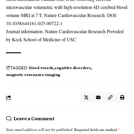
microvascular volumetric with high-resolution 4D cerebral blood
volume MRI at 7 T, Nature Cardiovascular Research. DOI:
10.1038/s44161-025-00722-1
Journal information: Nature Cardiovascular Research Provided
by Keck School of Medicine of USC
TAGGED:
blood vessels
cognitive disorders
magnetic resonance imaging
Leave a Comment
Your email address will not be published.
Required fields are marked
*