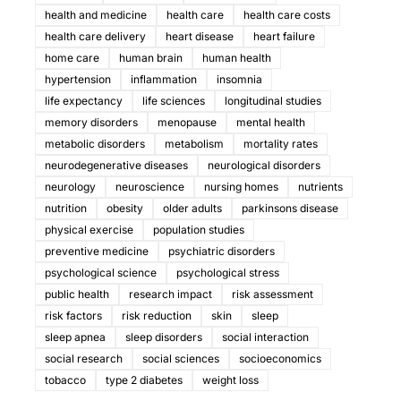
health and medicine
health care
health care costs
health care delivery
heart disease
heart failure
home care
human brain
human health
hypertension
inflammation
insomnia
life expectancy
life sciences
longitudinal studies
memory disorders
menopause
mental health
metabolic disorders
metabolism
mortality rates
neurodegenerative diseases
neurological disorders
neurology
neuroscience
nursing homes
nutrients
nutrition
obesity
older adults
parkinsons disease
physical exercise
population studies
preventive medicine
psychiatric disorders
psychological science
psychological stress
public health
research impact
risk assessment
risk factors
risk reduction
skin
sleep
sleep apnea
sleep disorders
social interaction
social research
social sciences
socioeconomics
tobacco
type 2 diabetes
weight loss