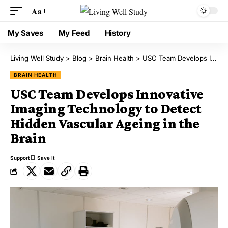
Aa
My Saves
My Feed
History
Living Well Study
>
Blog
>
Brain Health
>
USC Team Develops Innovative Imaging Technology to Detect Hidden Vascular Ageing in the Brain
BRAIN HEALTH
USC Team Develops Innovative
Imaging Technology to Detect
Hidden Vascular Ageing in the
Brain
Support