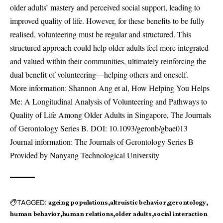
older adults’ mastery and perceived social support, leading to
improved quality of life. However, for these benefits to be fully
realised, volunteering must be regular and structured. This
structured approach could help older adults feel more integrated
and valued within their communities, ultimately reinforcing the
dual benefit of volunteering—helping others and oneself.
More information: Shannon Ang et al, How Helping You Helps
Me: A Longitudinal Analysis of Volunteering and Pathways to
Quality of Life Among Older Adults in Singapore, The Journals
of Gerontology Series B. DOI:
10.1093/geronb/gbae013
Journal information: The Journals of Gerontology Series B
Provided by Nanyang Technological University
TAGGED:
ageing populations
altruistic behavior
gerontology
human behavior
human relations
older adults
social interaction