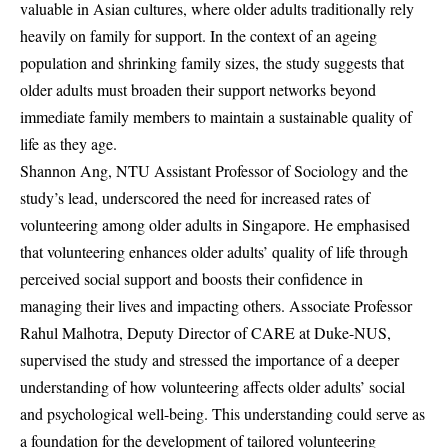
valuable in Asian cultures, where older adults traditionally rely
heavily on family for support. In the context of an ageing
population and shrinking family sizes, the study suggests that
older adults must broaden their support networks beyond
immediate family members to maintain a sustainable quality of
life as they age.
Shannon Ang, NTU Assistant Professor of Sociology and the
study’s lead, underscored the need for increased rates of
volunteering among older adults in Singapore. He emphasised
that volunteering enhances older adults’ quality of life through
perceived social support and boosts their confidence in
managing their lives and impacting others. Associate Professor
Rahul Malhotra, Deputy Director of CARE at Duke-NUS,
supervised the study and stressed the importance of a deeper
understanding of how volunteering affects older adults’ social
and psychological well-being. This understanding could serve as
a foundation for the development of tailored volunteering