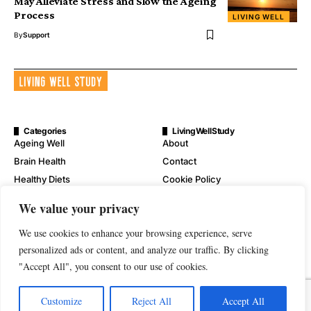
May Alleviate Stress and Slow the Ageing
Process
LIVING WELL
By
Support
Categories
LivingWellStudy
Ageing Well
About
Brain Health
Contact
Healthy Diets
Cookie Policy
Mental Wellness
Digital Millennium Copyright
We value your privacy
Act Notice
Physical Wellness
Disclaimer
We use cookies to enhance your browsing experience, serve
Wellness
personalized ads or content, and analyze our traffic. By clicking
Privacy Policy
"Accept All", you consent to our use of cookies.
Terms of Service
Customize
Reject All
Accept All