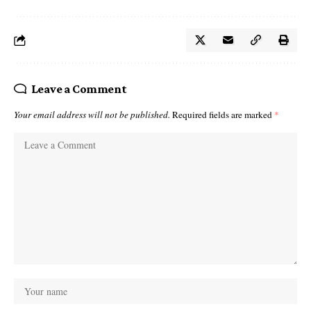
Leave a Comment
Your email address will not be published.
Required fields are marked
*