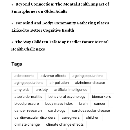
Beyond Connection: The Mental Health Impact of
Smartphones on Older Adults
For Mind and Body: Community Gathering Places
Linked to Better Cognitive Health
The Way Children Talk May Predict Future Mental
Health Challenges
Tags
adolescents
adverse effects
ageing populations
aging populations
air pollution
alzheimer disease
amyloids
anxiety
artificial intelligence
atopic dermatitis
behavioral psychology
biomarkers
blood pressure
body mass index
brain
cancer
cancer research
cardiology
cardiovascular disease
cardiovascular disorders
caregivers
children
climate change
climate change effects