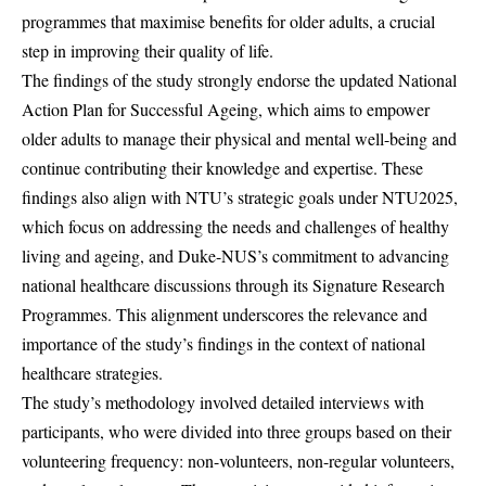
programmes that maximise benefits for older adults, a crucial
step in improving their quality of life.
The findings of the study strongly endorse the updated National
Action Plan for Successful Ageing, which aims to empower
older adults to manage their physical and mental well-being and
continue contributing their knowledge and expertise. These
findings also align with NTU’s strategic goals under NTU2025,
which focus on addressing the needs and challenges of healthy
living and ageing, and Duke-NUS’s commitment to advancing
national healthcare discussions through its Signature Research
Programmes. This alignment underscores the relevance and
importance of the study’s findings in the context of national
healthcare strategies.
The study’s methodology involved detailed interviews with
participants, who were divided into three groups based on their
volunteering frequency: non-volunteers, non-regular volunteers,