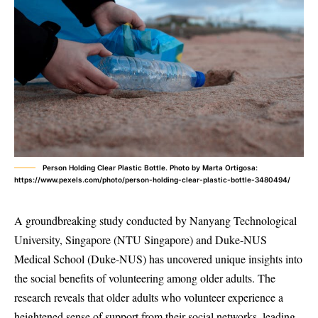
Person Holding Clear Plastic Bottle. Photo by Marta Ortigosa:
https://www.pexels.com/photo/person-holding-clear-plastic-bottle-3480494/
A groundbreaking study conducted by Nanyang Technological
University, Singapore (NTU Singapore) and Duke-NUS
Medical School (Duke-NUS) has uncovered unique insights into
the social benefits of volunteering among older adults. The
research reveals that older adults who volunteer experience a
heightened sense of support from their social networks, leading