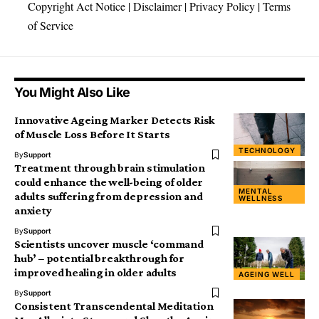
Copyright Act Notice
|
Disclaimer
|
Privacy Policy
|
Terms
of Service
You Might Also Like
Innovative Ageing Marker Detects Risk
of Muscle Loss Before It Starts
TECHNOLOGY
By
Support
Treatment through brain stimulation
could enhance the well-being of older
MENTAL
adults suffering from depression and
WELLNESS
anxiety
By
Support
Scientists uncover muscle ‘command
hub’ – potential breakthrough for
improved healing in older adults
AGEING WELL
By
Support
Consistent Transcendental Meditation