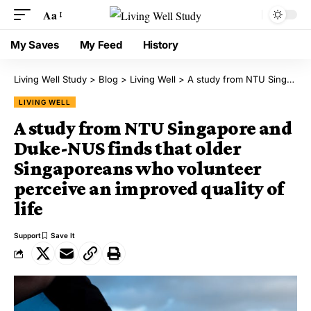
Aa
My Saves
My Feed
History
Living Well Study
>
Blog
>
Living Well
>
A study from NTU Singapore and Duke-NUS finds that older Singaporeans who volunteer perceive an improved quality of life
LIVING WELL
A study from NTU Singapore and
Duke-NUS finds that older
Singaporeans who volunteer
perceive an improved quality of
life
Support