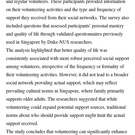
and regular volunteers. These participants provided information
on their volunteering activities and the type and frequency of
support they received from their social networks. The survey also
included questions that assessed participants’ personal mastery
and quality of life through validated questionnaires previously
used in Singapore by Duke-NUS researchers.
The analysis highlighted that better quality of life was
consistently associated with more robust perceived social support
among volunteers, irrespective of the frequency or formality of
their volunteering activities. However, it did not lead to a broader
social network providing actual support, which may reflect
prevailing cultural norms in Singapore, where family primarily
supports older adults. The researchers suggested that while
volunteering could expand potential support sources, traditional
norms about who should provide support might limit the actual
support received.
The study concludes that volunteering can significantly enhance