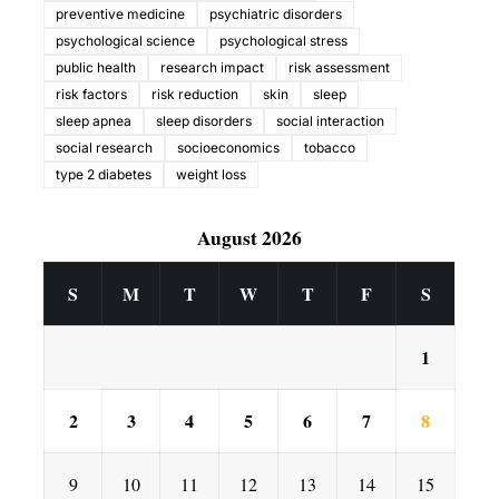
preventive medicine
psychiatric disorders
psychological science
psychological stress
public health
research impact
risk assessment
risk factors
risk reduction
skin
sleep
sleep apnea
sleep disorders
social interaction
social research
socioeconomics
tobacco
type 2 diabetes
weight loss
August 2026
S
M
T
W
T
F
S
1
2
3
4
5
6
7
8
9
10
11
12
13
14
15