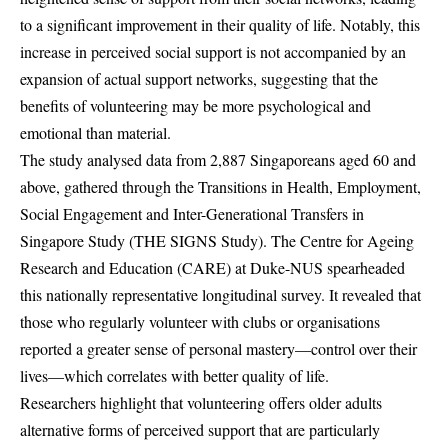
to a significant improvement in their quality of life. Notably, this
increase in perceived social support is not accompanied by an
expansion of actual support networks, suggesting that the
benefits of volunteering may be more psychological and
emotional than material.
The study analysed data from 2,887 Singaporeans aged 60 and
above, gathered through the Transitions in Health, Employment,
Social Engagement and Inter-Generational Transfers in
Singapore Study (THE SIGNS Study). The Centre for Ageing
Research and Education (CARE) at Duke-NUS spearheaded
this nationally representative longitudinal survey. It revealed that
those who regularly volunteer with clubs or organisations
reported a greater sense of personal mastery—control over their
lives—which correlates with better quality of life.
Researchers highlight that volunteering offers older adults
alternative forms of perceived support that are particularly