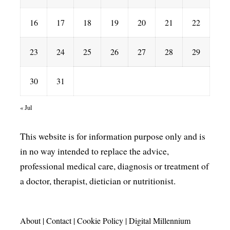
16
17
18
19
20
21
22
23
24
25
26
27
28
29
30
31
« Jul
This website is for information purpose only and is
in no way intended to replace the advice,
professional medical care, diagnosis or treatment of
a doctor, therapist, dietician or nutritionist.
About
|
Contact
|
Cookie Policy
|
Digital Millennium