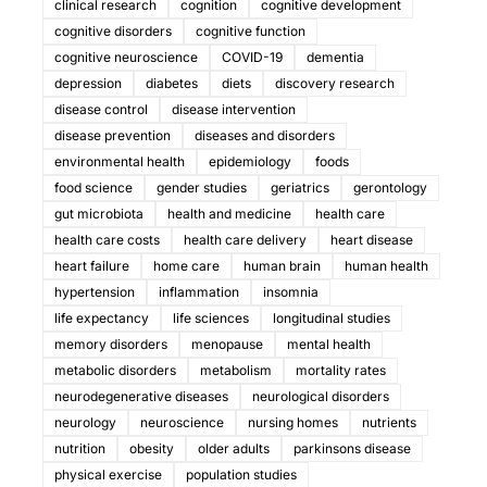
clinical research
cognition
cognitive development
cognitive disorders
cognitive function
cognitive neuroscience
COVID-19
dementia
depression
diabetes
diets
discovery research
disease control
disease intervention
disease prevention
diseases and disorders
environmental health
epidemiology
foods
food science
gender studies
geriatrics
gerontology
gut microbiota
health and medicine
health care
health care costs
health care delivery
heart disease
heart failure
home care
human brain
human health
hypertension
inflammation
insomnia
life expectancy
life sciences
longitudinal studies
memory disorders
menopause
mental health
metabolic disorders
metabolism
mortality rates
neurodegenerative diseases
neurological disorders
neurology
neuroscience
nursing homes
nutrients
nutrition
obesity
older adults
parkinsons disease
physical exercise
population studies