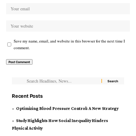
Save my name, email, and website in this browser for the next time I
comment.
Recent Posts
Optimizing Blood Pressure Control: A New Strategy
Study Highlights How Social Inequality Hinders
Physical Activity