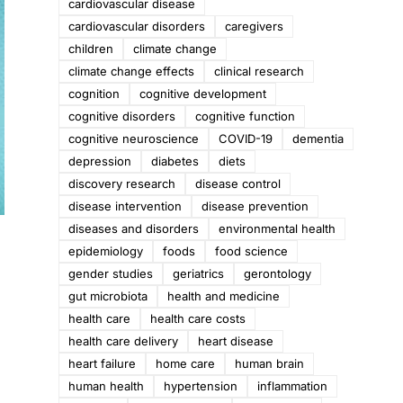
cardiovascular disease
cardiovascular disorders
caregivers
children
climate change
climate change effects
clinical research
cognition
cognitive development
cognitive disorders
cognitive function
cognitive neuroscience
COVID-19
dementia
depression
diabetes
diets
discovery research
disease control
disease intervention
disease prevention
diseases and disorders
environmental health
epidemiology
foods
food science
gender studies
geriatrics
gerontology
gut microbiota
health and medicine
health care
health care costs
health care delivery
heart disease
heart failure
home care
human brain
human health
hypertension
inflammation