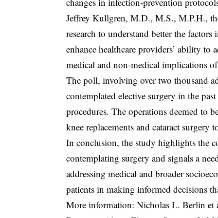
changes in infection-prevention protocol
Jeffrey Kullgren, M.D., M.S., M.P.H., the 
research to understand better the factors
enhance healthcare providers’ ability to a
medical and non-medical implications of
The poll, involving over two thousand ad
contemplated elective surgery in the past
procedures. The operations deemed to be
knee replacements and cataract surgery to
In conclusion, the study highlights the
contemplating surgery and signals a need
addressing medical and broader socioecon
patients in making informed decisions tha
More information: Nicholas L. Berlin et