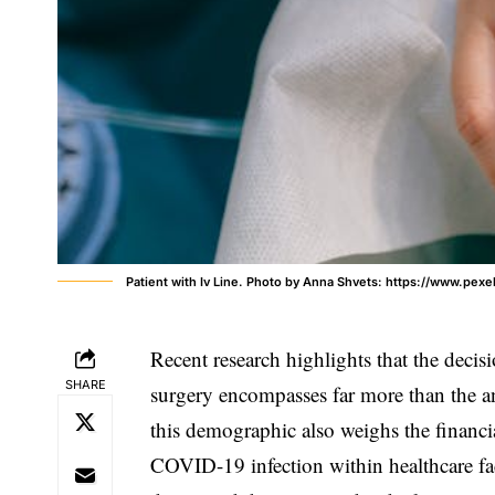
Patient with Iv Line. Photo by Anna Shvets: https://www.pex
Recent research highlights that the decis
SHARE
surgery encompasses far more than the an
this demographic also weighs the financia
COVID-19 infection within healthcare fac