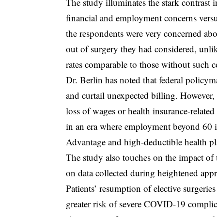
The study illuminates the stark contrast
financial and employment concerns versu
the respondents were very concerned abo
out of surgery they had considered, unli
rates comparable to those without such c
Dr. Berlin has noted that federal policym
and curtail unexpected billing. However, 
loss of wages or health insurance-related 
in an era where employment beyond 60 i
Advantage and high-deductible health pl
The study also touches on the impact of
on data collected during heightened appr
Patients’ resumption of elective surgeries 
greater risk of severe COVID-19 complica