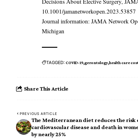
Decisions About Elective Surgery, JA
10.1001/jamanetworkopen.2023.53857
Journal information: JAMA Network Ope
Michigan
TAGGED:
COVID-19
gerontology
health care cos
Share This Article
PREVIOUS ARTICLE
The Mediterranean diet reduces the risk 
cardiovascular disease and death in wom
by nearly 25%