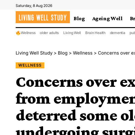
Saturday, 8 Aug 2026
Blog
Ageing Well
B
Wellness
older adults
Living Well
Brain Health
dementia
pub
Living Well Study
>
Blog
>
Wellness
>
Concerns over expenses, tim
WELLNESS
Concerns over e
from employmen
deterred some ol
undergoing surg