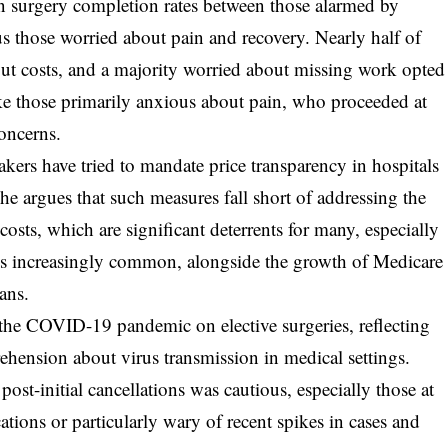
 in surgery completion rates between those alarmed by
s those worried about pain and recovery. Nearly half of
ut costs, and a majority worried about missing work opted
ke those primarily anxious about pain, who proceeded at
oncerns.
akers have tried to mandate price transparency in hospitals
he argues that such measures fall short of addressing the
costs, which are significant deterrents for many, especially
s increasingly common, alongside the growth of Medicare
ans.
 the COVID-19 pandemic on elective surgeries, reflecting
ehension about virus transmission in medical settings.
post-initial cancellations was cautious, especially those at
tions or particularly wary of recent spikes in cases and