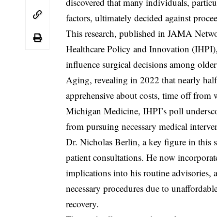
discovered that many individuals, partic
factors, ultimately decided against proce
This research, published in JAMA Networ
Healthcare Policy and Innovation (IHPI),
influence surgical decisions among older 
Aging, revealing in 2022 that nearly hal
apprehensive about costs, time off fr
Michigan Medicine, IHPI’s poll underscor
from pursuing necessary medical interve
Dr. Nicholas Berlin, a key figure in this
patient consultations. He now incorporat
implications into his routine advisories
necessary procedures due to unaffordable 
recovery.