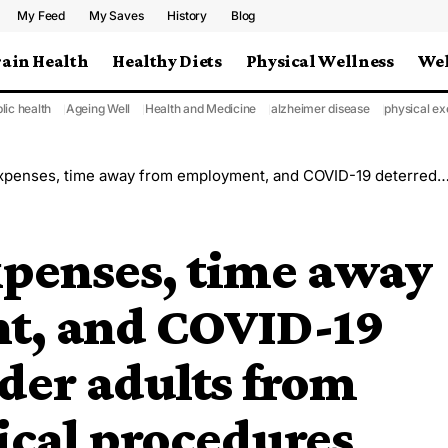
My Feed
My Saves
History
Blog
rain Health
Healthy Diets
Physical Wellness
Wel
lic health
Ageing Well
Health and Medicine
alzheimer disease
physical ex
e away from employment, and COVID-19 deterred some older adults from undergoing surgical procedures
xpenses, time away
t, and COVID-19
der adults from
ical procedures