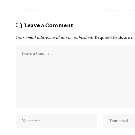
Leave a Comment
Your email address will not be published.
Required fields are 