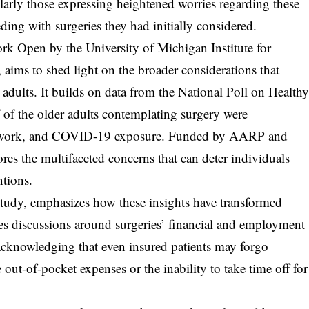
ularly those expressing heightened worries regarding these
eding with surgeries they had initially considered.
k Open by the University of Michigan Institute for
 aims to shed light on the broader considerations that
adults. It builds on data from the National Poll on Health
f of the older adults contemplating surgery were
om work, and COVID-19 exposure. Funded by AARP and
es the multifaceted concerns that can deter individuals
ntions.
 study, emphasizes how these insights have transformed
es discussions around surgeries’ financial and employment
, acknowledging that even insured patients may forgo
out-of-pocket expenses or the inability to take time off for