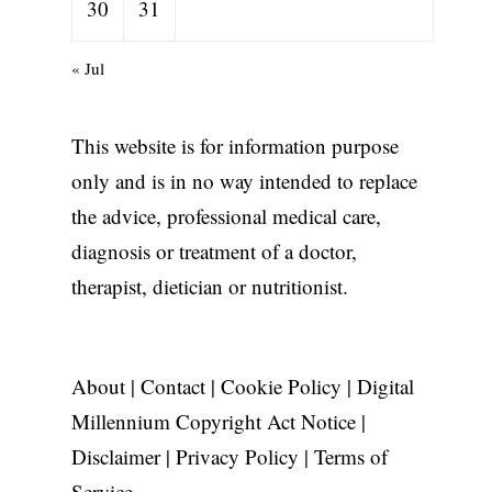
30
31
« Jul
This website is for information purpose
only and is in no way intended to replace
the advice, professional medical care,
diagnosis or treatment of a doctor,
therapist, dietician or nutritionist.
About
|
Contact
|
Cookie Policy
|
Digital
Millennium Copyright Act Notice
|
Disclaimer
|
Privacy Policy
|
Terms of
Service