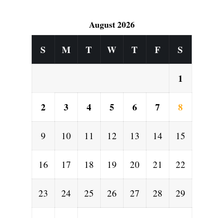
August 2026
S
M
T
W
T
F
S
1
2
3
4
5
6
7
8
9
10
11
12
13
14
15
16
17
18
19
20
21
22
23
24
25
26
27
28
29