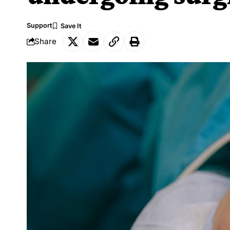
Support
Share