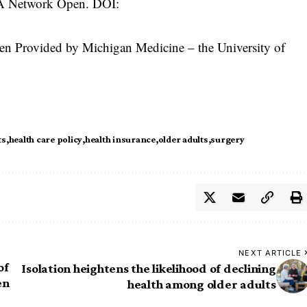
MA Network Open. DOI:
n Provided by Michigan Medicine – the University of
ts
health care policy
health insurance
older adults
surgery
NEXT ARTICLE
of
Isolation heightens the likelihood of declining
en
health among older adults