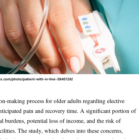
els.com/photo/patient-with-iv-line-3845126/
ion-making process for older adults regarding elective
ticipated pain and recovery time. A significant portion of
l burdens, potential loss of income, and the risk of
ilities. The study, which delves into these concerns,