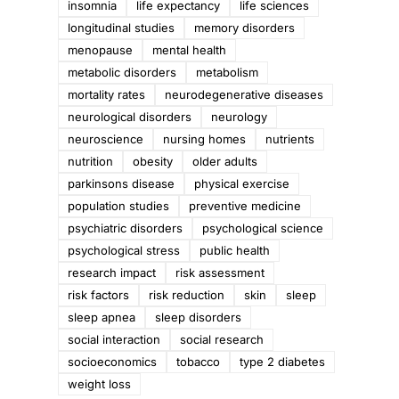
insomnia
life expectancy
life sciences
longitudinal studies
memory disorders
menopause
mental health
metabolic disorders
metabolism
mortality rates
neurodegenerative diseases
y
neurological disorders
neurology
neuroscience
nursing homes
nutrients
nutrition
obesity
older adults
parkinsons disease
physical exercise
population studies
preventive medicine
psychiatric disorders
psychological science
psychological stress
public health
research impact
risk assessment
risk factors
risk reduction
skin
sleep
sleep apnea
sleep disorders
social interaction
social research
socioeconomics
tobacco
type 2 diabetes
weight loss