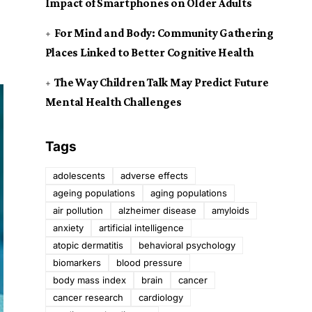
Impact of Smartphones on Older Adults
For Mind and Body: Community Gathering
Places Linked to Better Cognitive Health
The Way Children Talk May Predict Future
Mental Health Challenges
Tags
adolescents
adverse effects
ageing populations
aging populations
air pollution
alzheimer disease
amyloids
anxiety
artificial intelligence
atopic dermatitis
behavioral psychology
biomarkers
blood pressure
body mass index
brain
cancer
cancer research
cardiology