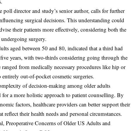
s.
poll director and study’s senior author, calls for further
 influencing surgical decisions. This understanding could
dvise their patients more effectively, considering both the
 undergoing surgery.
ults aged between 50 and 80, indicated that a third had
 five years, with two-thirds considering going through the
 ranged from medically necessary procedures like hip or
 entirely out-of-pocket cosmetic surgeries.
 complexity of decision-making among older adults
 for a more holistic approach to patient counselling. By
omic factors, healthcare providers can better support their
t reflect their health needs and personal circumstances.
 al, Preoperative Concerns of Older US Adults and