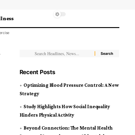
lness
ercise
Recent Posts
Optimizing Blood Pressure Control: A New
Strategy
Study Highlights How Social Inequality
Hinders Physical Activity
Beyond Connection: The Mental Health