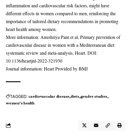
inflammation and cardiovascular risk factors, might have
different effects in women compared to men, reinforcing the
importance of tailored dietary recommendations in promoting
heart health among women.
More information: Anushriya Pant et al, Primary prevention of
cardiovascular disease in women with a Mediterranean diet:
systematic review and meta-analysis, Heart. DOI:
10.1136/heartjnl-2022-321930
Journal information: Heart Provided by BMJ
TAGGED:
cardiovascular disease
diets
gender studies
women's health