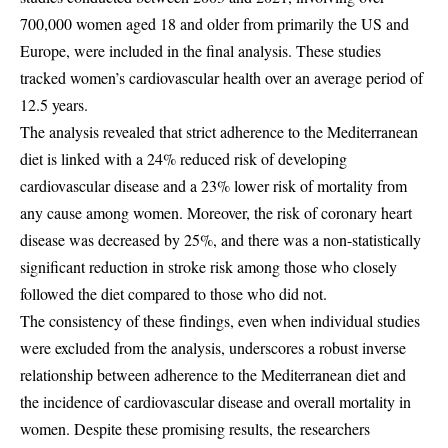
700,000 women aged 18 and older from primarily the US and
Europe, were included in the final analysis. These studies
tracked women’s cardiovascular health over an average period of
12.5 years.
The analysis revealed that strict adherence to the Mediterranean
diet is linked with a 24% reduced risk of developing
cardiovascular disease and a 23% lower risk of mortality from
any cause among women. Moreover, the risk of coronary heart
disease was decreased by 25%, and there was a non-statistically
significant reduction in stroke risk among those who closely
followed the diet compared to those who did not.
The consistency of these findings, even when individual studies
were excluded from the analysis, underscores a robust inverse
relationship between adherence to the Mediterranean diet and
the incidence of cardiovascular disease and overall mortality in
women. Despite these promising results, the researchers