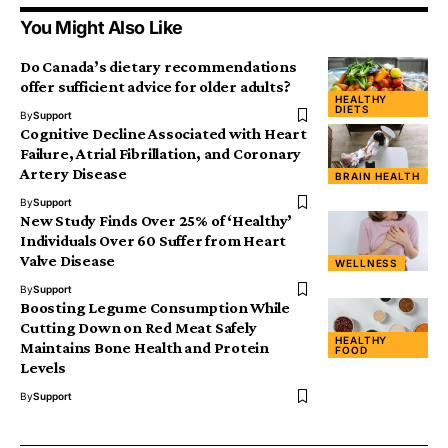
You Might Also Like
Do Canada’s dietary recommendations
offer sufficient advice for older adults?
HEALTHY
DIETS
By
Support
Cognitive Decline Associated with Heart
Failure, Atrial Fibrillation, and Coronary
Artery Disease
BRAIN HEALTH
By
Support
New Study Finds Over 25% of ‘Healthy’
Individuals Over 60 Suffer from Heart
Valve Disease
WELLNESS
By
Support
Boosting Legume Consumption While
Cutting Down on Red Meat Safely
HEALTHY
Maintains Bone Health and Protein
FOOD
Levels
By
Support