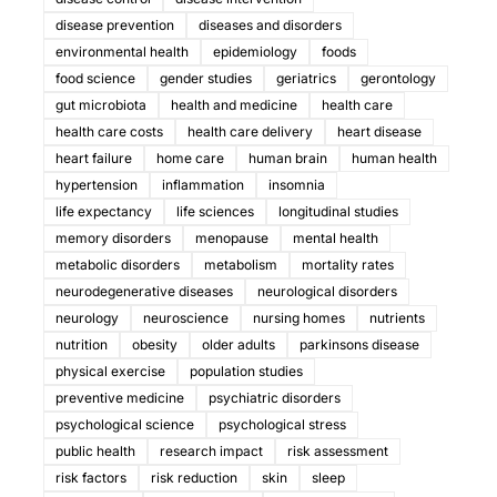
disease prevention
diseases and disorders
environmental health
epidemiology
foods
food science
gender studies
geriatrics
gerontology
gut microbiota
health and medicine
health care
health care costs
health care delivery
heart disease
heart failure
home care
human brain
human health
hypertension
inflammation
insomnia
life expectancy
life sciences
longitudinal studies
memory disorders
menopause
mental health
metabolic disorders
metabolism
mortality rates
neurodegenerative diseases
neurological disorders
neurology
neuroscience
nursing homes
nutrients
nutrition
obesity
older adults
parkinsons disease
physical exercise
population studies
preventive medicine
psychiatric disorders
psychological science
psychological stress
public health
research impact
risk assessment
risk factors
risk reduction
skin
sleep