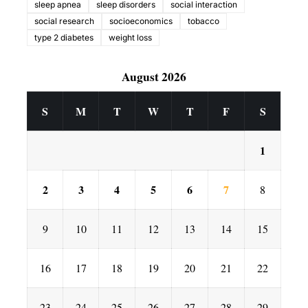
sleep apnea
sleep disorders
social interaction
social research
socioeconomics
tobacco
type 2 diabetes
weight loss
August 2026
S
M
T
W
T
F
S
1
2
3
4
5
6
7
8
9
10
11
12
13
14
15
16
17
18
19
20
21
22
23
24
25
26
27
28
29