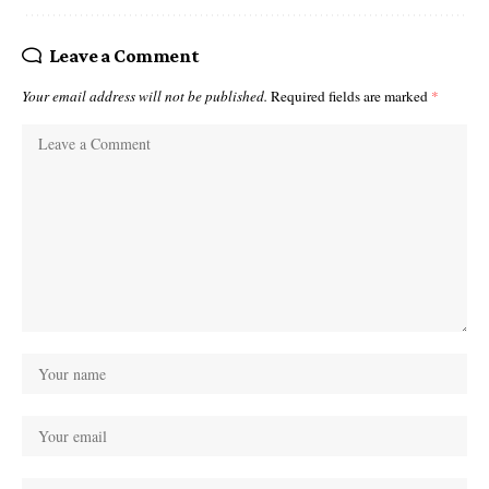
Leave a Comment
Your email address will not be published.
Required fields are marked
*