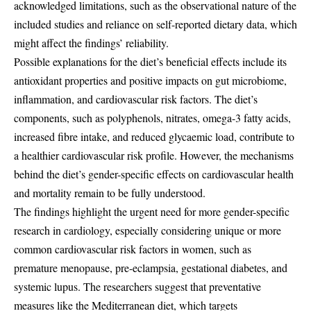
acknowledged limitations, such as the observational nature of the
included studies and reliance on self-reported dietary data, which
might affect the findings’ reliability.
Possible explanations for the diet’s beneficial effects include its
antioxidant properties and positive impacts on gut microbiome,
inflammation, and cardiovascular risk factors. The diet’s
components, such as polyphenols, nitrates, omega-3 fatty acids,
increased fibre intake, and reduced glycaemic load, contribute to
a healthier cardiovascular risk profile. However, the mechanisms
behind the diet’s gender-specific effects on cardiovascular health
and mortality remain to be fully understood.
The findings highlight the urgent need for more gender-specific
research in cardiology, especially considering unique or more
common cardiovascular risk factors in women, such as
premature menopause, pre-eclampsia, gestational diabetes, and
systemic lupus. The researchers suggest that preventative
measures like the Mediterranean diet, which targets