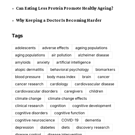
Can Eating Less Protein Promote Healthy Ageing?
Why Keeping a Doctor Is Becoming Harder
Tags
adolescents
adverse effects
ageing populations
aging populations
air pollution
alzheimer disease
amyloids
anxiety
artificial intelligence
atopic dermatitis
behavioral psychology
biomarkers
blood pressure
body mass index
brain
cancer
cancer research
cardiology
cardiovascular disease
cardiovascular disorders
caregivers
children
climate change
climate change effects
clinical research
cognition
cognitive development
cognitive disorders
cognitive function
cognitive neuroscience
COVID-19
dementia
depression
diabetes
diets
discovery research
disease control
disease intervention