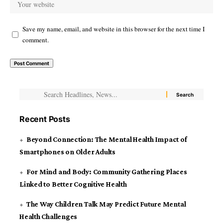
Save my name, email, and website in this browser for the next time I
comment.
Recent Posts
Beyond Connection: The Mental Health Impact of
Smartphones on Older Adults
For Mind and Body: Community Gathering Places
Linked to Better Cognitive Health
The Way Children Talk May Predict Future Mental
Health Challenges