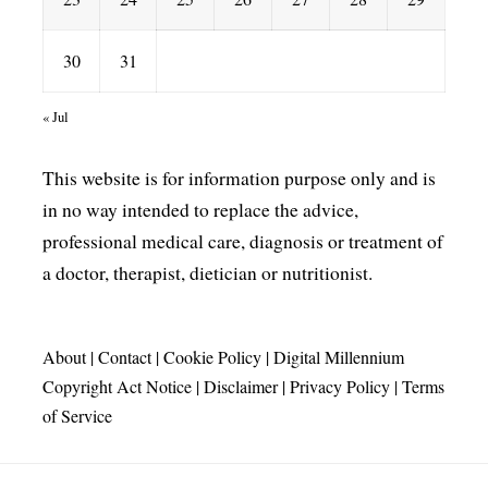
30
31
« Jul
This website is for information purpose only and is
in no way intended to replace the advice,
professional medical care, diagnosis or treatment of
a doctor, therapist, dietician or nutritionist.
About
|
Contact
|
Cookie Policy
|
Digital Millennium
Copyright Act Notice
|
Disclaimer
|
Privacy Policy
|
Terms
of Service