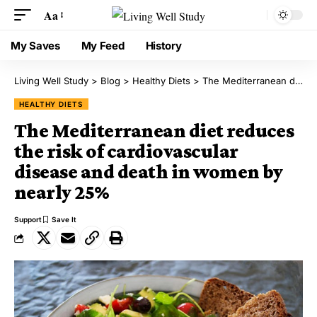
Aa
My Saves
My Feed
History
Living Well Study
>
Blog
>
Healthy Diets
>
The Mediterranean diet reduces the risk of cardiovascular disease and death in women by nearly 25%
HEALTHY DIETS
The Mediterranean diet reduces
the risk of cardiovascular
disease and death in women by
nearly 25%
Support