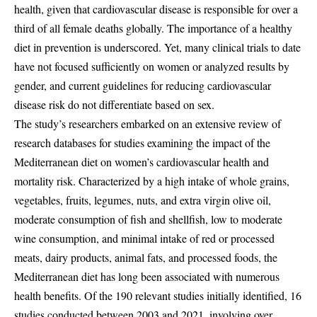
health, given that cardiovascular disease is responsible for over a
third of all female deaths globally. The importance of a healthy
diet in prevention is underscored. Yet, many clinical trials to date
have not focused sufficiently on women or analyzed results by
gender, and current guidelines for reducing cardiovascular
disease risk do not differentiate based on sex.
The study’s researchers embarked on an extensive review of
research databases for studies examining the impact of the
Mediterranean diet on women’s cardiovascular health and
mortality risk. Characterized by a high intake of whole grains,
vegetables, fruits, legumes, nuts, and extra virgin olive oil,
moderate consumption of fish and shellfish, low to moderate
wine consumption, and minimal intake of red or processed
meats, dairy products, animal fats, and processed foods, the
Mediterranean diet has long been associated with numerous
health benefits. Of the 190 relevant studies initially identified, 16
studies conducted between 2003 and 2021, involving over