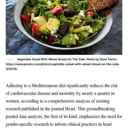
Vegetable Salad With Wheat Bread On The Side. Photo by Dana Tentis:
https://www.pexels.com/photo/vegetable-salad-with-wheat-bread-on-the-side-
1213710/
Adhering to a Mediterranean diet significantly reduces the risk
of cardiovascular disease and mortality by nearly a quarter in
women, according to a comprehensive analysis of existing
research published in the journal Heart. This groundbreaking
pooled data analysis, the first of its kind, emphasizes the need for
gender-specific research to inform clinical practices in heart