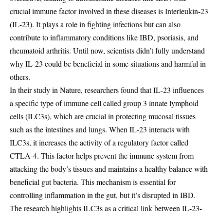
crucial immune factor involved in these diseases is Interleukin-23
(IL-23). It plays a role in fighting infections but can also
contribute to inflammatory conditions like IBD, psoriasis, and
rheumatoid arthritis. Until now, scientists didn’t fully understand
why IL-23 could be beneficial in some situations and harmful in
others.
In their study in Nature, researchers found that IL-23 influences
a specific type of immune cell called group 3 innate lymphoid
cells (ILC3s), which are crucial in protecting mucosal tissues
such as the intestines and lungs. When IL-23 interacts with
ILC3s, it increases the activity of a regulatory factor called
CTLA-4. This factor helps prevent the immune system from
attacking the body’s tissues and maintains a healthy balance with
beneficial gut bacteria. This mechanism is essential for
controlling inflammation in the gut, but it’s disrupted in IBD.
The research highlights ILC3s as a critical link between IL-23-