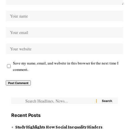
Save my name, email, and website in this browser for the next time I
comment.
Recent Posts
Study Highlights How Social Inequality Hinders