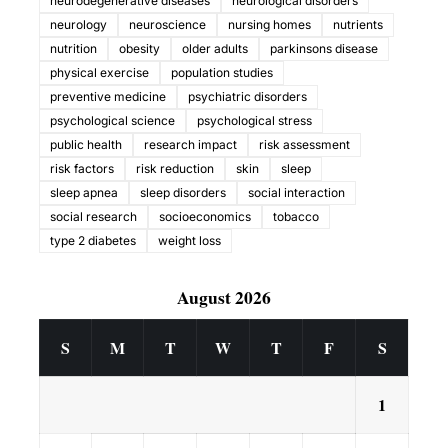
neurodegenerative diseases
neurological disorders
neurology
neuroscience
nursing homes
nutrients
nutrition
obesity
older adults
parkinsons disease
physical exercise
population studies
preventive medicine
psychiatric disorders
psychological science
psychological stress
public health
research impact
risk assessment
risk factors
risk reduction
skin
sleep
sleep apnea
sleep disorders
social interaction
social research
socioeconomics
tobacco
type 2 diabetes
weight loss
August 2026
S
M
T
W
T
F
S
1