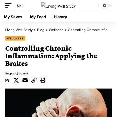
Aa
My Saves
My Feed
History
Living Well Study
>
Blog
>
Wellness
>
Controlling Chronic Inflammation: Applying the Brakes
WELLNESS
Controlling Chronic
Inflammation: Applying the
Brakes
Support