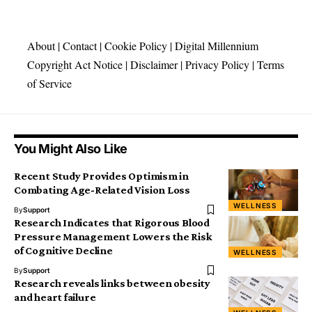
About
|
Contact
|
Cookie Policy
|
Digital Millennium
Copyright Act Notice
|
Disclaimer
|
Privacy Policy
|
Terms
of Service
You Might Also Like
Recent Study Provides Optimism in
Combating Age-Related Vision Loss
WELLNESS
By
Support
Research Indicates that Rigorous Blood
Pressure Management Lowers the Risk
of Cognitive Decline
WELLNESS
By
Support
Research reveals links between obesity
and heart failure