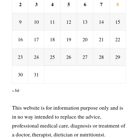
2
3
4
5
6
7
8
9
10
11
12
13
14
15
16
17
18
19
20
21
22
23
24
25
26
27
28
29
30
31
« Jul
This website is for information purpose only and is
in no way intended to replace the advice,
professional medical care, diagnosis or treatment of
a doctor, therapist, dietician or nutritionist.