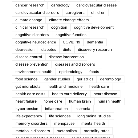
cancer research
cardiology
cardiovascular disease
cardiovascular disorders
caregivers
children
climate change
climate change effects
clinical research
cognition
cognitive development
cognitive disorders
cognitive function
cognitive neuroscience
COVID-19
dementia
depression
diabetes
diets
discovery research
disease control
disease intervention
disease prevention
diseases and disorders
environmental health
epidemiology
foods
food science
gender studies
geriatrics
gerontology
gut microbiota
health and medicine
health care
health care costs
health care delivery
heart disease
heart failure
home care
human brain
human health
hypertension
inflammation
insomnia
life expectancy
life sciences
longitudinal studies
memory disorders
menopause
mental health
metabolic disorders
metabolism
mortality rates