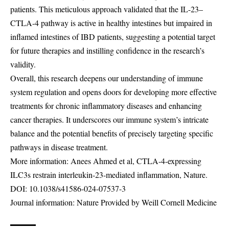
patients. This meticulous approach validated that the IL-23–
CTLA-4 pathway is active in healthy intestines but impaired in
inflamed intestines of IBD patients, suggesting a potential target
for future therapies and instilling confidence in the research’s
validity.
Overall, this research deepens our understanding of immune
system regulation and opens doors for developing more effective
treatments for chronic inflammatory diseases and enhancing
cancer therapies. It underscores our immune system’s intricate
balance and the potential benefits of precisely targeting specific
pathways in disease treatment.
More information: Anees Ahmed et al, CTLA-4-expressing
ILC3s restrain interleukin-23-mediated inflammation, Nature.
DOI:
10.1038/s41586-024-07537-3
Journal information: Nature Provided by Weill Cornell Medicine