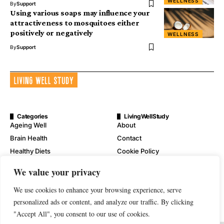
WELLNESS
By
Support
Using various soaps may influence your
attractiveness to mosquitoes either
positively or negatively
WELLNESS
By
Support
Categories
LivingWellStudy
Ageing Well
About
Brain Health
Contact
Healthy Diets
Cookie Policy
Mental Wellness
Digital Millennium Copyright
We value your privacy
Act Notice
Physical Wellness
Disclaimer
We use cookies to enhance your browsing experience, serve
Wellness
personalized ads or content, and analyze our traffic. By clicking
Privacy Policy
"Accept All", you consent to our use of cookies.
Terms of Service