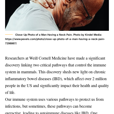
Close-Up Photo of a Man Having a Neck Pain. Photo by Kindel Media:
https://www.pexels.com/photo/close-up-photo-of-a-man-having-a-neck-pain-
7298867/
Researchers at Weill Cornell Medicine have made a significant
discovery linking two critical pathways that control the immune
system in mammals. This discovery sheds new light on chronic
inflammatory bowel diseases (IBD), which affect over 2 million
people in the US and significantly impact their health and quality
of life.
Our immune system uses various pathways to protect us from
infections, but sometimes, these pathways can become
overactive, leading to autoimmune diseases like IBD. One