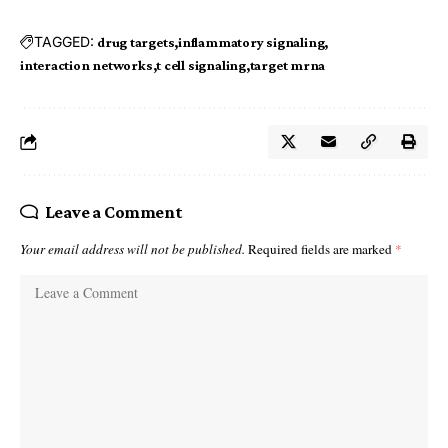
TAGGED:
drug targets
inflammatory signaling
interaction networks
t cell signaling
target mrna
Leave a Comment
Your email address will not be published.
Required fields are marked
*