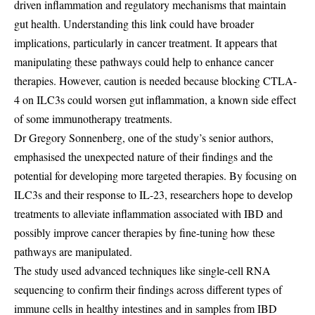
driven inflammation and regulatory mechanisms that maintain
gut health. Understanding this link could have broader
implications, particularly in cancer treatment. It appears that
manipulating these pathways could help to enhance cancer
therapies. However, caution is needed because blocking CTLA-
4 on ILC3s could worsen gut inflammation, a known side effect
of some immunotherapy treatments.
Dr Gregory Sonnenberg, one of the study’s senior authors,
emphasised the unexpected nature of their findings and the
potential for developing more targeted therapies. By focusing on
ILC3s and their response to IL-23, researchers hope to develop
treatments to alleviate inflammation associated with IBD and
possibly improve cancer therapies by fine-tuning how these
pathways are manipulated.
The study used advanced techniques like single-cell RNA
sequencing to confirm their findings across different types of
immune cells in healthy intestines and in samples from IBD