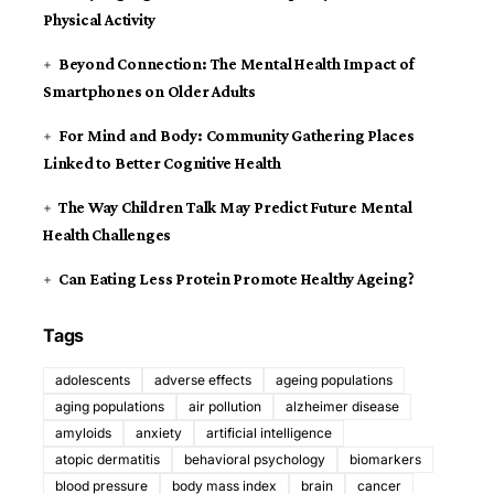
Physical Activity
Beyond Connection: The Mental Health Impact of
Smartphones on Older Adults
For Mind and Body: Community Gathering Places
Linked to Better Cognitive Health
The Way Children Talk May Predict Future Mental
Health Challenges
Can Eating Less Protein Promote Healthy Ageing?
Tags
adolescents
adverse effects
ageing populations
aging populations
air pollution
alzheimer disease
amyloids
anxiety
artificial intelligence
atopic dermatitis
behavioral psychology
biomarkers
blood pressure
body mass index
brain
cancer