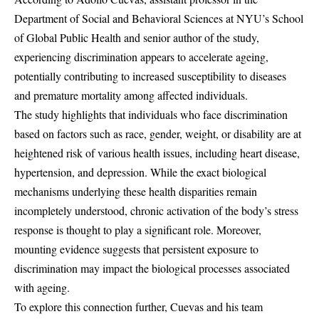
Department of Social and Behavioral Sciences at NYU’s School
of Global Public Health and senior author of the study,
experiencing discrimination appears to accelerate ageing,
potentially contributing to increased susceptibility to diseases
and premature mortality among affected individuals.
The study highlights that individuals who face discrimination
based on factors such as race, gender, weight, or disability are at
heightened risk of various health issues, including heart disease,
hypertension, and depression. While the exact biological
mechanisms underlying these health disparities remain
incompletely understood, chronic activation of the body’s stress
response is thought to play a significant role. Moreover,
mounting evidence suggests that persistent exposure to
discrimination may impact the biological processes associated
with ageing.
To explore this connection further, Cuevas and his team