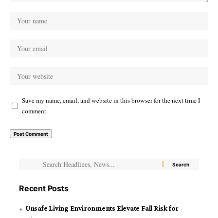
Save my name, email, and website in this browser for the next time I
comment.
Recent Posts
Unsafe Living Environments Elevate Fall Risk for