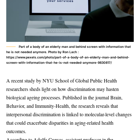
Part of a body of an elderly man and behind screen with information that
he is not needed anymore. Photo by Ron Lach :
https://www.pexels.com/photo/part-of-a-body-of-an-elderly-man-and-behind-
screen-with-information-that-he-is-not-needed-anymore-9830817/
A recent study by NYU School of Global Public Health
researchers sheds light on how discrimination may hasten
biological ageing processes. Published in the journal Brain,
Behavior, and Immunity-Health, the research reveals that
interpersonal discrimination is linked to molecular-level changes
that could exacerbate disparities in aging-related health
outcomes.
According to Adolfo Cuevas, assistant professor in the