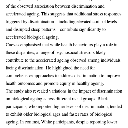
of the observed association between discrimination and
accelerated ageing. This suggests that additional stress responses
triggered by discrimination—including elevated cortisol levels
and disrupted sleep patterns—contribute significantly to
accelerated biological ageing.
Cuevas emphasised that while health behaviours play a role in
these disparities, a range of psychosocial stressors likely
contribute to the accelerated ageing observed among individuals
facing discrimination. He highlighted the need for
comprehensive approaches to address discrimination to improve
health outcomes and promote equity in healthy ageing.
The study also revealed variations in the impact of discrimination
on biological ageing across different racial groups. Black
participants, who reported higher levels of discrimination, tended
to exhibit older biological ages and faster rates of biological
ageing. In contrast, White participants, despite reporting lower