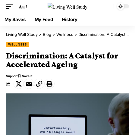
Aa
My Saves
My Feed
History
Living Well Study
>
Blog
>
Wellness
>
Discrimination: A Catalyst for Accelerated Ageing
WELLNESS
Discrimination: A Catalyst for
Accelerated Ageing
Support