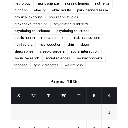
neurology
neuroscience
nursing homes
nutrients
nutrition
obesity
older adults
parkinsons disease
physical exercise
population studies
preventive medicine
psychiatric disorders
psychological science
psychological stress
public health
research impact
risk assessment
risk factors
risk reduction
skin
sleep
sleep apnea
sleep disorders
social interaction
social research
social sciences
socioeconomics
tobacco
type 2 diabetes
weight loss
August 2026
S
M
T
W
T
F
S
1