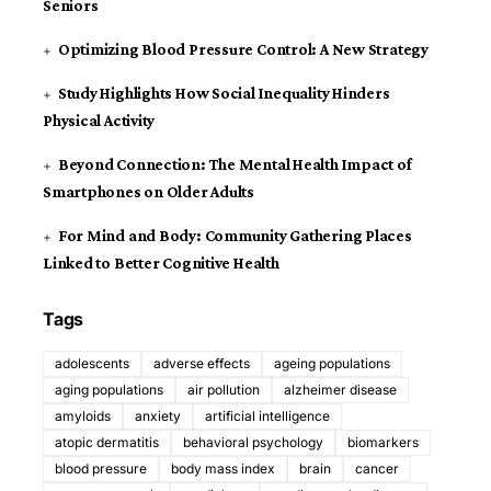
Seniors
Optimizing Blood Pressure Control: A New Strategy
Study Highlights How Social Inequality Hinders
Physical Activity
Beyond Connection: The Mental Health Impact of
Smartphones on Older Adults
For Mind and Body: Community Gathering Places
Linked to Better Cognitive Health
Tags
adolescents
adverse effects
ageing populations
aging populations
air pollution
alzheimer disease
amyloids
anxiety
artificial intelligence
atopic dermatitis
behavioral psychology
biomarkers
blood pressure
body mass index
brain
cancer