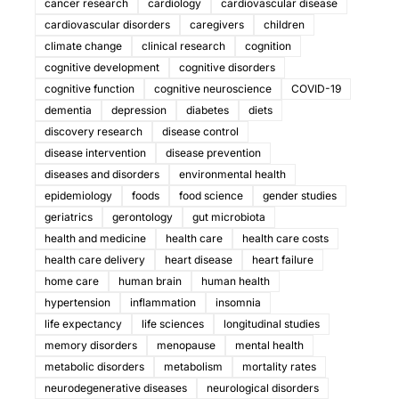
cancer research
cardiology
cardiovascular disease
cardiovascular disorders
caregivers
children
climate change
clinical research
cognition
cognitive development
cognitive disorders
cognitive function
cognitive neuroscience
COVID-19
dementia
depression
diabetes
diets
discovery research
disease control
disease intervention
disease prevention
diseases and disorders
environmental health
epidemiology
foods
food science
gender studies
geriatrics
gerontology
gut microbiota
health and medicine
health care
health care costs
health care delivery
heart disease
heart failure
home care
human brain
human health
hypertension
inflammation
insomnia
life expectancy
life sciences
longitudinal studies
memory disorders
menopause
mental health
metabolic disorders
metabolism
mortality rates
neurodegenerative diseases
neurological disorders