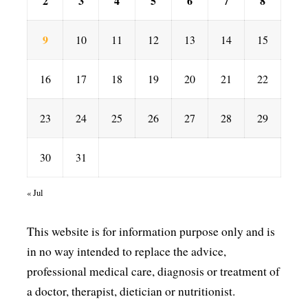
2
3
4
5
6
7
8
9
10
11
12
13
14
15
16
17
18
19
20
21
22
23
24
25
26
27
28
29
30
31
« Jul
This website is for information purpose only and is
in no way intended to replace the advice,
professional medical care, diagnosis or treatment of
a doctor, therapist, dietician or nutritionist.