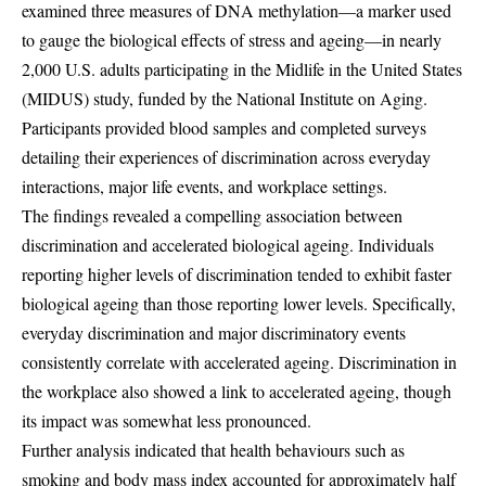
examined three measures of DNA methylation—a marker used
to gauge the biological effects of stress and ageing—in nearly
2,000 U.S. adults participating in the Midlife in the United States
(MIDUS) study, funded by the National Institute on Aging.
Participants provided blood samples and completed surveys
detailing their experiences of discrimination across everyday
interactions, major life events, and workplace settings.
The findings revealed a compelling association between
discrimination and accelerated biological ageing. Individuals
reporting higher levels of discrimination tended to exhibit faster
biological ageing than those reporting lower levels. Specifically,
everyday discrimination and major discriminatory events
consistently correlate with accelerated ageing. Discrimination in
the workplace also showed a link to accelerated ageing, though
its impact was somewhat less pronounced.
Further analysis indicated that health behaviours such as
smoking and body mass index accounted for approximately half