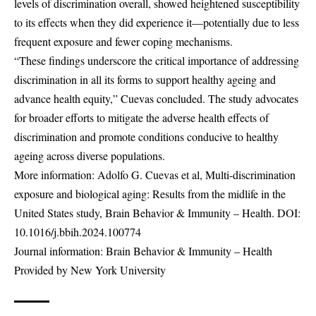
levels of discrimination overall, showed heightened susceptibility
to its effects when they did experience it—potentially due to less
frequent exposure and fewer coping mechanisms.
“These findings underscore the critical importance of addressing
discrimination in all its forms to support healthy ageing and
advance health equity,” Cuevas concluded. The study advocates
for broader efforts to mitigate the adverse health effects of
discrimination and promote conditions conducive to healthy
ageing across diverse populations.
More information: Adolfo G. Cuevas et al, Multi-discrimination
exposure and biological aging: Results from the midlife in the
United States study, Brain Behavior & Immunity – Health. DOI:
10.1016/j.bbih.2024.100774
Journal information: Brain Behavior & Immunity – Health
Provided by New York University