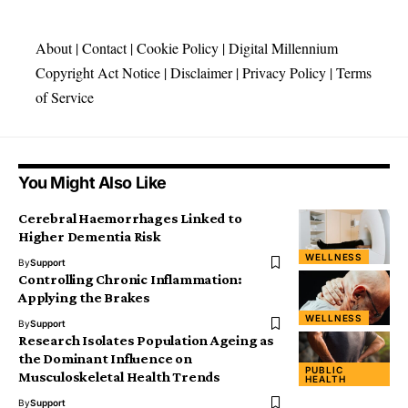
About
|
Contact
|
Cookie Policy
|
Digital Millennium
Copyright Act Notice
|
Disclaimer
|
Privacy Policy
|
Terms
of Service
You Might Also Like
Cerebral Haemorrhages Linked to
Higher Dementia Risk
WELLNESS
By
Support
Controlling Chronic Inflammation:
Applying the Brakes
WELLNESS
By
Support
Research Isolates Population Ageing as
the Dominant Influence on
PUBLIC
Musculoskeletal Health Trends
HEALTH
By
Support