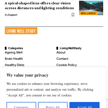
A spiral-shaped lens offers clear vision
across distances and lighting conditions
WELLNESS
By
Support
Categories
LivingWellStudy
Ageing Well
About
Brain Health
Contact
Healthy Diets
Cookie Policy
Mental Wellness
Digital Millennium Copyright
We value your privacy
Act Notice
Physical Wellness
Disclaimer
We use cookies to enhance your browsing experience, serve
Wellness
personalized ads or content, and analyze our traffic. By clicking
Privacy Policy
"Accept All", you consent to our use of cookies.
Terms of Service
Customize
Reject All
Accept All