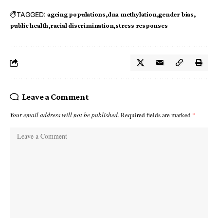
TAGGED:
ageing populations
dna methylation
gender bias
public health
racial discrimination
stress responses
Leave a Comment
Your email address will not be published.
Required fields are marked
*