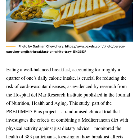
Photo by Sadman Chowdhury: https://www.pexels.com/photo/person-
carrying-english-breakfast-on-white-tray-1543613/
Eating a well-balanced breakfast, accounting for roughly a
quarter of one’s daily caloric intake, is crucial for reducing the
risk of cardiovascular diseases, as evidenced by research from
the Hospital del Mar Research Institute published in the Journal
of Nutrition, Health and Aging. This study, part of the
PREDIMED-Plus project—a randomised clinical trial that
investigates the effects of combining a Mediterranean diet with
physical activity against just dietary advice—monitored the
health of 383 participants, focusing on how breakfast affects