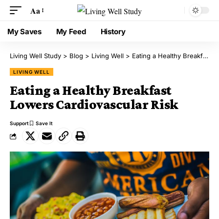
Aa
My Saves
My Feed
History
Living Well Study
>
Blog
>
Living Well
>
Eating a Healthy Breakfast Lowers Cardiovascular Risk
LIVING WELL
Eating a Healthy Breakfast
Lowers Cardiovascular Risk
Support