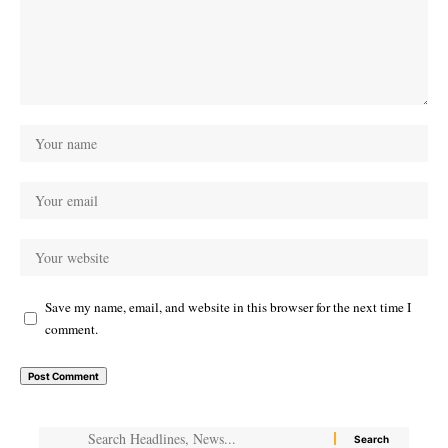
Save my name, email, and website in this browser for the next time I
comment.