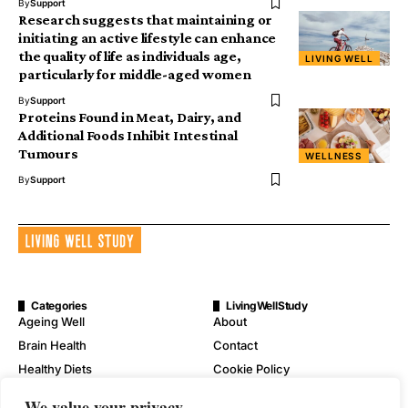
By
Support
Research suggests that maintaining or
initiating an active lifestyle can enhance
the quality of life as individuals age,
LIVING WELL
particularly for middle-aged women
By
Support
Proteins Found in Meat, Dairy, and
Additional Foods Inhibit Intestinal
Tumours
WELLNESS
By
Support
Categories
LivingWellStudy
Ageing Well
About
Brain Health
Contact
Healthy Diets
Cookie Policy
Mental Wellness
Digital Millennium Copyright
We value your privacy