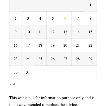
1
2
3
4
5
6
7
8
9
10
11
12
13
14
15
16
17
18
19
20
21
22
23
24
25
26
27
28
29
30
31
« Jul
This website is for information purpose only and is
in no way intended to replace the advice,