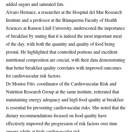
added sugars and saturated fats.
Álvaro Hernáez, a researcher at the Hospital del Mar Research
Institute and a professor at the Blanquerna Faculty of Health
Sciences at Ramon Llull University, underscored the importance
of breakfast by stating that it is indeed the most important meal
of the day, with both the quantity and quality of food being
pivotal. He highlighted that controlled portions and excellent
nutritional composition are crucial, with their data demonstrating
that better breakfast quality correlates with improved outcomes
for cardiovascular risk factors.
Dr Montse Fitó, coordinator of the Cardiovascular Risk and
Nutrition Research Group at the same institute, reiterated that
maintaining energy adequacy and high food quality at breakfast
is essential for preventing cardiovascular risks. She noted that the
dietary recommendations focused on food quality have
effectively improved the progression of risk factors over time
among adults at high cardiovascular risk.