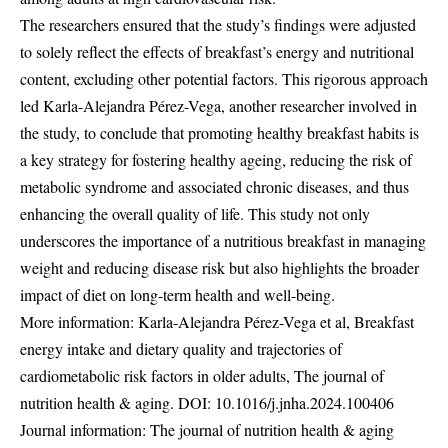
The researchers ensured that the study’s findings were adjusted
to solely reflect the effects of breakfast’s energy and nutritional
content, excluding other potential factors. This rigorous approach
led Karla-Alejandra Pérez-Vega, another researcher involved in
the study, to conclude that promoting healthy breakfast habits is
a key strategy for fostering healthy ageing, reducing the risk of
metabolic syndrome and associated chronic diseases, and thus
enhancing the overall quality of life. This study not only
underscores the importance of a nutritious breakfast in managing
weight and reducing disease risk but also highlights the broader
impact of diet on long-term health and well-being.
More information: Karla-Alejandra Pérez-Vega et al, Breakfast
energy intake and dietary quality and trajectories of
cardiometabolic risk factors in older adults, The journal of
nutrition health & aging. DOI:
10.1016/j.jnha.2024.100406
Journal information: The journal of nutrition health & aging