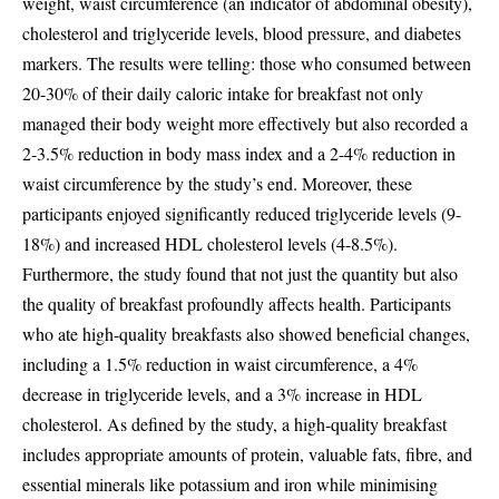
weight, waist circumference (an indicator of abdominal obesity),
cholesterol and triglyceride levels, blood pressure, and diabetes
markers. The results were telling: those who consumed between
20-30% of their daily caloric intake for breakfast not only
managed their body weight more effectively but also recorded a
2-3.5% reduction in body mass index and a 2-4% reduction in
waist circumference by the study’s end. Moreover, these
participants enjoyed significantly reduced triglyceride levels (9-
18%) and increased HDL cholesterol levels (4-8.5%).
Furthermore, the study found that not just the quantity but also
the quality of breakfast profoundly affects health. Participants
who ate high-quality breakfasts also showed beneficial changes,
including a 1.5% reduction in waist circumference, a 4%
decrease in triglyceride levels, and a 3% increase in HDL
cholesterol. As defined by the study, a high-quality breakfast
includes appropriate amounts of protein, valuable fats, fibre, and
essential minerals like potassium and iron while minimising