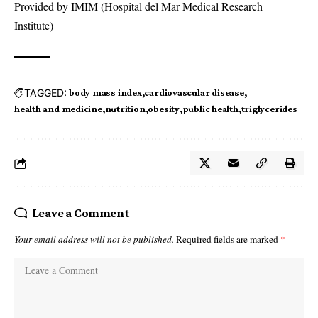
Provided by IMIM (Hospital del Mar Medical Research
Institute)
TAGGED:
body mass index
cardiovascular disease
health and medicine
nutrition
obesity
public health
triglycerides
Leave a Comment
Your email address will not be published.
Required fields are marked
*