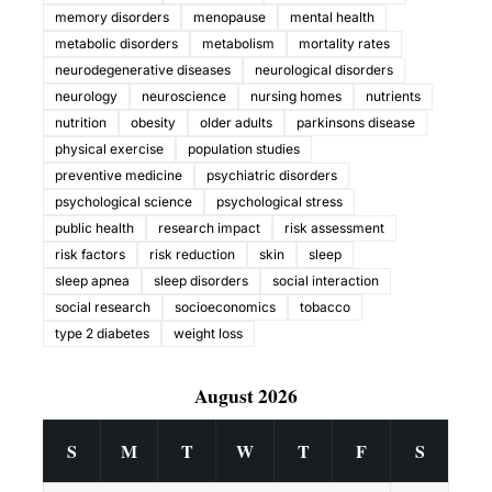
memory disorders
menopause
mental health
metabolic disorders
metabolism
mortality rates
neurodegenerative diseases
neurological disorders
neurology
neuroscience
nursing homes
nutrients
nutrition
obesity
older adults
parkinsons disease
physical exercise
population studies
preventive medicine
psychiatric disorders
psychological science
psychological stress
public health
research impact
risk assessment
risk factors
risk reduction
skin
sleep
sleep apnea
sleep disorders
social interaction
social research
socioeconomics
tobacco
type 2 diabetes
weight loss
August 2026
S
M
T
W
T
F
S