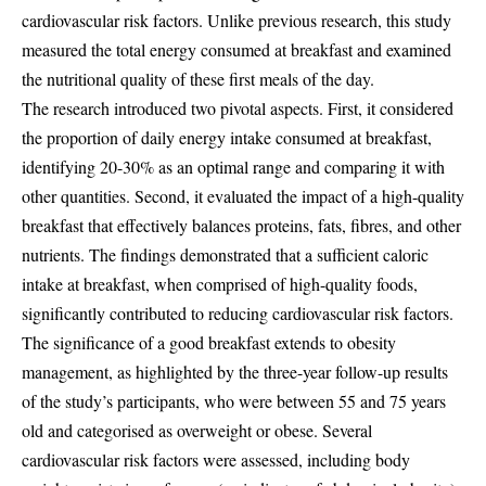
cardiovascular risk factors. Unlike previous research, this study
measured the total energy consumed at breakfast and examined
the nutritional quality of these first meals of the day.
The research introduced two pivotal aspects. First, it considered
the proportion of daily energy intake consumed at breakfast,
identifying 20-30% as an optimal range and comparing it with
other quantities. Second, it evaluated the impact of a high-quality
breakfast that effectively balances proteins, fats, fibres, and other
nutrients. The findings demonstrated that a sufficient caloric
intake at breakfast, when comprised of high-quality foods,
significantly contributed to reducing cardiovascular risk factors.
The significance of a good breakfast extends to obesity
management, as highlighted by the three-year follow-up results
of the study’s participants, who were between 55 and 75 years
old and categorised as overweight or obese. Several
cardiovascular risk factors were assessed, including body