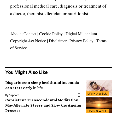
professional medical care, diagnosis or treatment of
a doctor, therapist, dietician or nutritionist.
About
|
Contact
|
Cookie Policy
|
Digital Millennium
Copyright Act Notice
|
Disclaimer
|
Privacy Policy
|
Terms
of Service
You Might Also Like
Disparities in sleep health and insomnia
can start early in life
LIVING WELL
By
Support
Consistent Transcendental Meditation
May Alleviate Stress and Slow the Ageing
Process
LIVING WELL