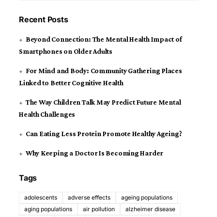
Recent Posts
Beyond Connection: The Mental Health Impact of
Smartphones on Older Adults
For Mind and Body: Community Gathering Places
Linked to Better Cognitive Health
The Way Children Talk May Predict Future Mental
Health Challenges
Can Eating Less Protein Promote Healthy Ageing?
Why Keeping a Doctor Is Becoming Harder
Tags
adolescents
adverse effects
ageing populations
aging populations
air pollution
alzheimer disease