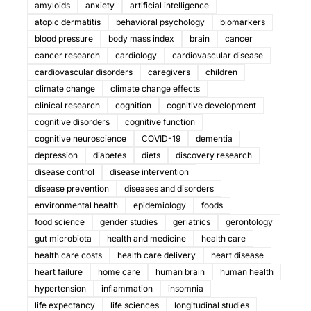
amyloids
anxiety
artificial intelligence
atopic dermatitis
behavioral psychology
biomarkers
blood pressure
body mass index
brain
cancer
cancer research
cardiology
cardiovascular disease
cardiovascular disorders
caregivers
children
climate change
climate change effects
clinical research
cognition
cognitive development
cognitive disorders
cognitive function
cognitive neuroscience
COVID-19
dementia
depression
diabetes
diets
discovery research
disease control
disease intervention
disease prevention
diseases and disorders
environmental health
epidemiology
foods
food science
gender studies
geriatrics
gerontology
gut microbiota
health and medicine
health care
health care costs
health care delivery
heart disease
heart failure
home care
human brain
human health
hypertension
inflammation
insomnia
life expectancy
life sciences
longitudinal studies