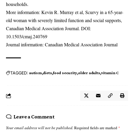
households.
More information: Kevin R. Murray et al, Scurvy in a 65-year-
old woman with severely limited function and social supports,
Canadian Medical Association Journal. DOI:
10.1503/cmaj.240769
Journal information: Canadian Medical Association Journal
TAGGED:
autism
diets
food security
older adults
vitamin C
Leave a Comment
Your email address will not be published.
Required fields are marked
*