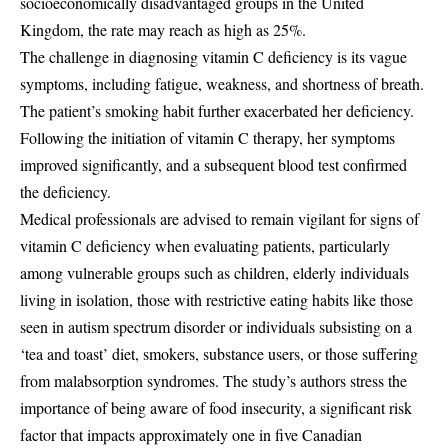
socioeconomically disadvantaged groups in the United
Kingdom, the rate may reach as high as 25%.
The challenge in diagnosing vitamin C deficiency is its vague
symptoms, including fatigue, weakness, and shortness of breath.
The patient’s smoking habit further exacerbated her deficiency.
Following the initiation of vitamin C therapy, her symptoms
improved significantly, and a subsequent blood test confirmed
the deficiency.
Medical professionals are advised to remain vigilant for signs of
vitamin C deficiency when evaluating patients, particularly
among vulnerable groups such as children, elderly individuals
living in isolation, those with restrictive eating habits like those
seen in autism spectrum disorder or individuals subsisting on a
‘tea and toast’ diet, smokers, substance users, or those suffering
from malabsorption syndromes. The study’s authors stress the
importance of being aware of food insecurity, a significant risk
factor that impacts approximately one in five Canadian