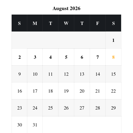
August 2026
S
M
T
W
T
F
S
1
2
3
4
5
6
7
8
9
10
11
12
13
14
15
16
17
18
19
20
21
22
23
24
25
26
27
28
29
30
31