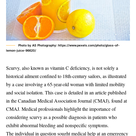
Photo by AS Photography: https://www.pexels.com/photo/glass-of-
lemon-juice-96620/
Scurvy, also known as vitamin C deficiency, is not solely a
historical ailment confined to 18th-century sailors, as illustrated
by a case involving a 65-year-old woman with limited mobility
and social isolation. This case is detailed in an article published
in the Canadian Medical Association Journal (CMAJ), found at
CMAJ. Medical professionals highlight the importance of
considering scurvy as a possible diagnosis in patients who
exhibit abnormal bleeding and nonspecific symptoms.
The individual in question sought medical help at an emergency