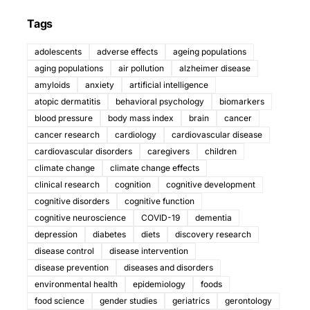
Tags
adolescents
adverse effects
ageing populations
aging populations
air pollution
alzheimer disease
amyloids
anxiety
artificial intelligence
atopic dermatitis
behavioral psychology
biomarkers
blood pressure
body mass index
brain
cancer
cancer research
cardiology
cardiovascular disease
cardiovascular disorders
caregivers
children
climate change
climate change effects
clinical research
cognition
cognitive development
cognitive disorders
cognitive function
cognitive neuroscience
COVID-19
dementia
depression
diabetes
diets
discovery research
disease control
disease intervention
disease prevention
diseases and disorders
environmental health
epidemiology
foods
food science
gender studies
geriatrics
gerontology