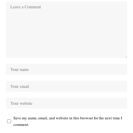
Save my name, email, and website in this browser for the next time I
comment.