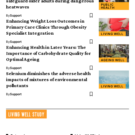
safeguard older adults during dangerous
PUBLIC
heatwaves
HEALTH
By
Support
Enhancing Weight Loss Outcomes in
Primary Care Clinics Through Obesity
Specialist Integration
LIVING WELL
By
Support
Enhancing Health in Later Years: The
Importance of Carbohydrate Quality for
Optimal Ageing
AGEING WELL
By
Support
Selenium diminishes the adverse health
impacts of mixtures of environmental
pollutants
LIVING WELL
By
Support