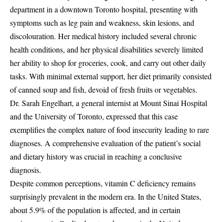
department in a downtown Toronto hospital, presenting with
symptoms such as leg pain and weakness, skin lesions, and
discolouration. Her medical history included several chronic
health conditions, and her physical disabilities severely limited
her ability to shop for groceries, cook, and carry out other daily
tasks. With minimal external support, her diet primarily consisted
of canned soup and fish, devoid of fresh fruits or vegetables.
Dr. Sarah Engelhart, a general internist at Mount Sinai Hospital
and the University of Toronto, expressed that this case
exemplifies the complex nature of food insecurity leading to rare
diagnoses. A comprehensive evaluation of the patient’s social
and dietary history was crucial in reaching a conclusive
diagnosis.
Despite common perceptions, vitamin C deficiency remains
surprisingly prevalent in the modern era. In the United States,
about 5.9% of the population is affected, and in certain