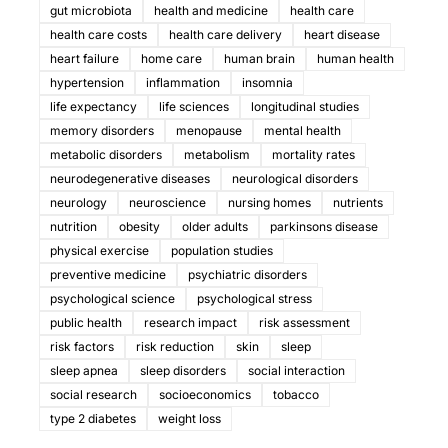
gut microbiota
health and medicine
health care
health care costs
health care delivery
heart disease
heart failure
home care
human brain
human health
hypertension
inflammation
insomnia
life expectancy
life sciences
longitudinal studies
memory disorders
menopause
mental health
metabolic disorders
metabolism
mortality rates
neurodegenerative diseases
neurological disorders
neurology
neuroscience
nursing homes
nutrients
nutrition
obesity
older adults
parkinsons disease
physical exercise
population studies
preventive medicine
psychiatric disorders
psychological science
psychological stress
public health
research impact
risk assessment
risk factors
risk reduction
skin
sleep
sleep apnea
sleep disorders
social interaction
social research
socioeconomics
tobacco
type 2 diabetes
weight loss