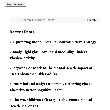
Recent Posts
Optimizing Blood Pressure Control: A New Strategy
Study Highlights How Social Inequality Hinders
Physical Activity
Beyond Connection: The Mental Health Impact of
Smartphones on Older Adults
For Mind and Body: Community Gathering Places
Linked to Better Cognitive Health
The Way Children Talk May Predict Future Mental
Health Challenges