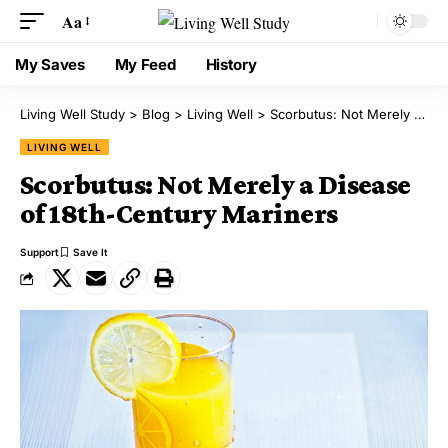
Aa
My Saves
My Feed
History
Living Well Study
>
Blog
>
Living Well
>
Scorbutus: Not Merely a Disease of 18th-Century Mariners
LIVING WELL
Scorbutus: Not Merely a Disease
of 18th-Century Mariners
Support