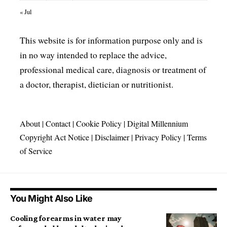
« Jul
This website is for information purpose only and is
in no way intended to replace the advice,
professional medical care, diagnosis or treatment of
a doctor, therapist, dietician or nutritionist.
About
|
Contact
|
Cookie Policy
|
Digital Millennium
Copyright Act Notice
|
Disclaimer
|
Privacy Policy
|
Terms
of Service
You Might Also Like
Cooling forearms in water may