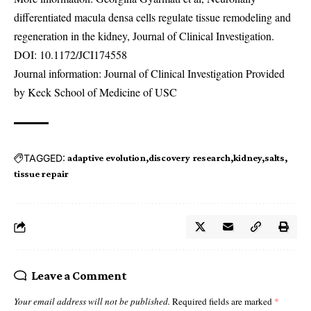
differentiated macula densa cells regulate tissue remodeling and
regeneration in the kidney, Journal of Clinical Investigation.
DOI:
10.1172/JCI174558
Journal information: Journal of Clinical Investigation Provided
by Keck School of Medicine of USC
TAGGED:
adaptive evolution
discovery research
kidney
salts
tissue repair
Leave a Comment
Your email address will not be published.
Required fields are marked
*