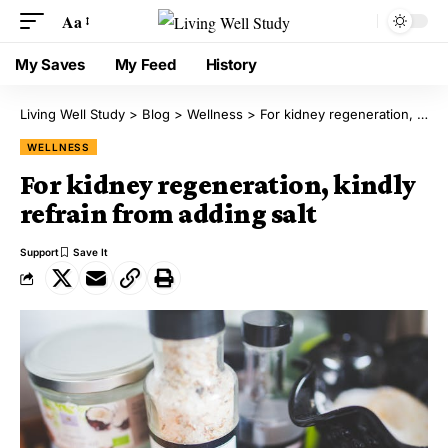
Aa
My Saves
My Feed
History
Living Well Study
>
Blog
>
Wellness
>
For kidney regeneration, kindly refrain from adding salt
WELLNESS
For kidney regeneration, kindly
refrain from adding salt
Support