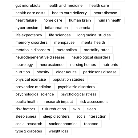
gut microbiota
health and medicine
health care
health care costs
health care delivery
heart disease
heart failure
home care
human brain
human health
hypertension
inflammation
insomnia
life expectancy
life sciences
longitudinal studies
memory disorders
menopause
mental health
metabolic disorders
metabolism
mortality rates
neurodegenerative diseases
neurological disorders
neurology
neuroscience
nursing homes
nutrients
nutrition
obesity
older adults
parkinsons disease
physical exercise
population studies
preventive medicine
psychiatric disorders
psychological science
psychological stress
public health
research impact
risk assessment
risk factors
risk reduction
skin
sleep
sleep apnea
sleep disorders
social interaction
social research
socioeconomics
tobacco
type 2 diabetes
weight loss