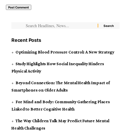
Recent Posts
Optimizing Blood Pressure Control: A New Strategy
Study Highlights How Social Inequality Hinders
Physical Activity
Beyond Connection: The Mental Health Impact of
Smartphones on Older Adults
For Mind and Body: Community Gathering Places
Linked to Better Cognitive Health
The Way Children Talk May Predict Future Mental
Health Challenges