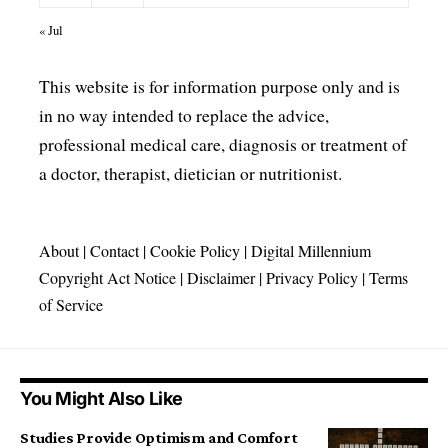
« Jul
This website is for information purpose only and is
in no way intended to replace the advice,
professional medical care, diagnosis or treatment of
a doctor, therapist, dietician or nutritionist.
About
|
Contact
|
Cookie Policy
|
Digital Millennium
Copyright Act Notice
|
Disclaimer
|
Privacy Policy
|
Terms
of Service
You Might Also Like
Studies Provide Optimism and Comfort