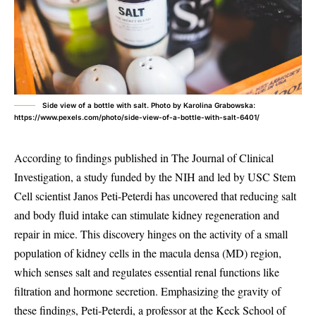
Side view of a bottle with salt. Photo by Karolina Grabowska:
https://www.pexels.com/photo/side-view-of-a-bottle-with-salt-6401/
According to findings published in The Journal of Clinical
Investigation, a study funded by the NIH and led by USC Stem
Cell scientist Janos Peti-Peterdi has uncovered that reducing salt
and body fluid intake can stimulate kidney regeneration and
repair in mice. This discovery hinges on the activity of a small
population of kidney cells in the macula densa (MD) region,
which senses salt and regulates essential renal functions like
filtration and hormone secretion. Emphasizing the gravity of
these findings, Peti-Peterdi, a professor at the Keck School of