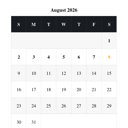
August 2026
S
M
T
W
T
F
S
1
2
3
4
5
6
7
8
9
10
11
12
13
14
15
16
17
18
19
20
21
22
23
24
25
26
27
28
29
30
31