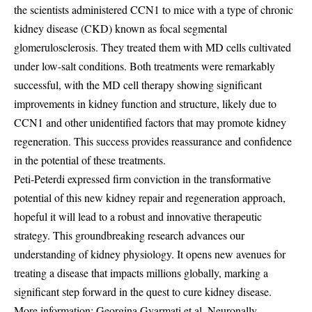
the scientists administered CCN1 to mice with a type of chronic
kidney disease (CKD) known as focal segmental
glomerulosclerosis. They treated them with MD cells cultivated
under low-salt conditions. Both treatments were remarkably
successful, with the MD cell therapy showing significant
improvements in kidney function and structure, likely due to
CCN1 and other unidentified factors that may promote kidney
regeneration. This success provides reassurance and confidence
in the potential of these treatments.
Peti-Peterdi expressed firm conviction in the transformative
potential of this new kidney repair and regeneration approach,
hopeful it will lead to a robust and innovative therapeutic
strategy. This groundbreaking research advances our
understanding of kidney physiology. It opens new avenues for
treating a disease that impacts millions globally, marking a
significant step forward in the quest to cure kidney disease.
More information: Georgina Gyarmati et al, Neuronally