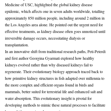
Medicine of USC, highlighted the global kidney disease
epidemic, which affects one in seven adults worldwide, totalling
approximately 850 million people, including around 2 million in
the Los Angeles area alone. He pointed out the urgent need for
effective treatments, as kidney disease often goes unnoticed until
irreversible damage occurs, necessitating dialysis or
transplantation.
In an innovative shift from traditional research paths, Peti-Peterdi
and first author Georgina Gyarmati explored how healthy
kidneys evolved rather than why diseased kidneys fail to
regenerate. Their evolutionary biology approach traced back to
how primitive kidney structures in fish adapted over millennia to
the more complex and efficient organs found in birds and
mammals, better suited for terrestrial life and enhanced salt and
water absorption. This evolutionary insight is pivotal for
developing methods to mimic these natural processes to facilitate