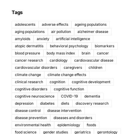
Tags
adolescents
adverse effects
ageing populations
aging populations
air pollution
alzheimer disease
amyloids
anxiety
artificial intelligence
atopic dermatitis
behavioral psychology
biomarkers
blood pressure
body mass index
brain
cancer
cancer research
cardiology
cardiovascular disease
cardiovascular disorders
caregivers
children
climate change
climate change effects
clinical research
cognition
cognitive development
cognitive disorders
cognitive function
cognitive neuroscience
COVID-19
dementia
depression
diabetes
diets
discovery research
disease control
disease intervention
disease prevention
diseases and disorders
environmental health
epidemiology
foods
food science
gender studies
geriatrics
gerontology