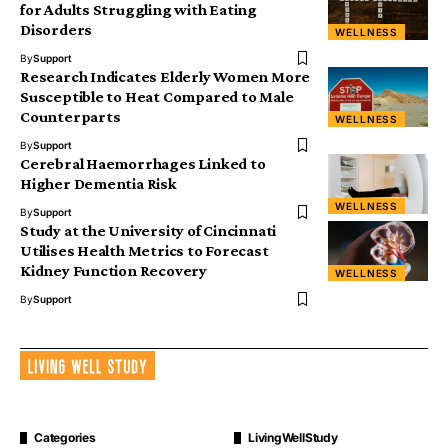
for Adults Struggling with Eating
Disorders
WELLNESS
By
Support
Research Indicates Elderly Women More
Susceptible to Heat Compared to Male
Counterparts
WELLNESS
By
Support
Cerebral Haemorrhages Linked to
Higher Dementia Risk
WELLNESS
By
Support
Study at the University of Cincinnati
Utilises Health Metrics to Forecast
Kidney Function Recovery
WELLNESS
By
Support
Categories
LivingWellStudy