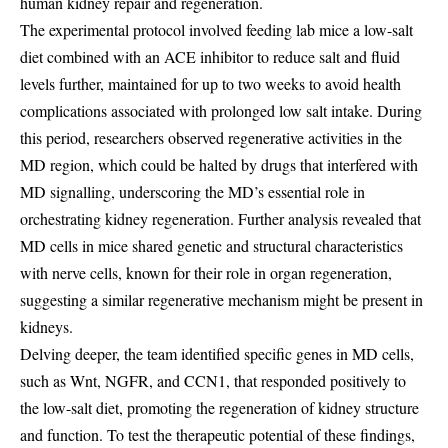
human kidney repair and regeneration.
The experimental protocol involved feeding lab mice a low-salt
diet combined with an ACE inhibitor to reduce salt and fluid
levels further, maintained for up to two weeks to avoid health
complications associated with prolonged low salt intake. During
this period, researchers observed regenerative activities in the
MD region, which could be halted by drugs that interfered with
MD signalling, underscoring the MD’s essential role in
orchestrating kidney regeneration. Further analysis revealed that
MD cells in mice shared genetic and structural characteristics
with nerve cells, known for their role in organ regeneration,
suggesting a similar regenerative mechanism might be present in
kidneys.
Delving deeper, the team identified specific genes in MD cells,
such as Wnt, NGFR, and CCN1, that responded positively to
the low-salt diet, promoting the regeneration of kidney structure
and function. To test the therapeutic potential of these findings,