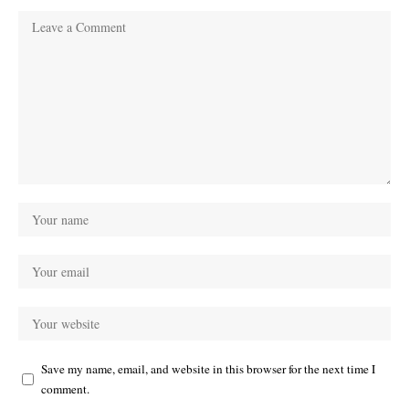
Save my name, email, and website in this browser for the next time I
comment.