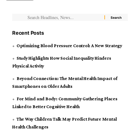
Recent Posts
Optimizing Blood Pressure Control: A New Strategy
Study Highlights How Social Inequality Hinders
Physical Activity
Beyond Connection: The Mental Health Impact of
Smartphones on Older Adults
For Mind and Body: Community Gathering Places
Linked to Better Cognitive Health
The Way Children Talk May Predict Future Mental
Health Challenges