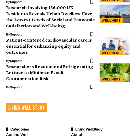
WELLNESS
By
Support
Research Involving 156,000 UK
Residents Reveals Urban Dwellers Have
the Lowest Levels of Social and Economic
WELLNESS
Satisfaction and Well-being
By
Support
Patient-centered cardiovascular care is
essential for enhancing equity and
outcomes
WELLNESS
By
Support
Researchers Recommend Refrigerating
Lettuce to Minimize E. coli
Contamination Risk
WELLNESS
By
Support
Categories
LivingWellStudy
Ageing Well
About