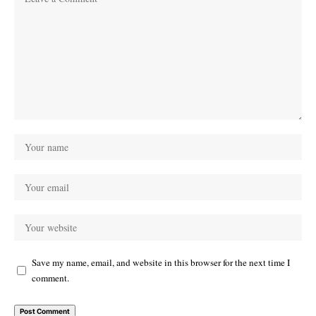
Save my name, email, and website in this browser for the next time I
comment.