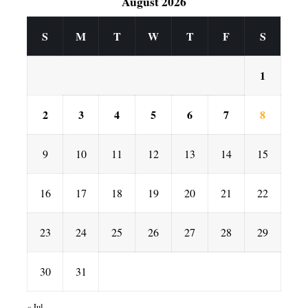
August 2026
S
M
T
W
T
F
S
1
2
3
4
5
6
7
8
9
10
11
12
13
14
15
16
17
18
19
20
21
22
23
24
25
26
27
28
29
30
31
« Jul