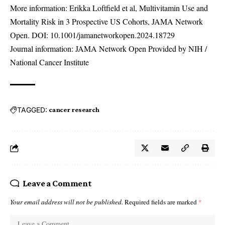
More information: Erikka Loftfield et al, Multivitamin Use and
Mortality Risk in 3 Prospective US Cohorts, JAMA Network
Open. DOI:
10.1001/jamanetworkopen.2024.18729
Journal information: JAMA Network Open Provided by NIH /
National Cancer Institute
TAGGED:
cancer research
Leave a Comment
Your email address will not be published.
Required fields are marked
*