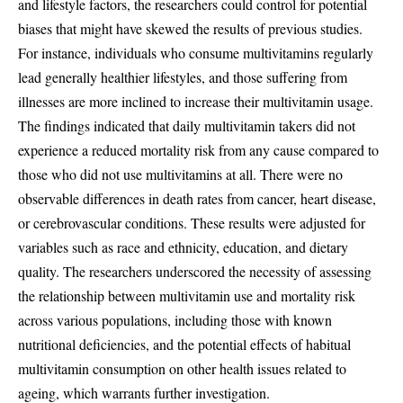
and lifestyle factors, the researchers could control for potential
biases that might have skewed the results of previous studies.
For instance, individuals who consume multivitamins regularly
lead generally healthier lifestyles, and those suffering from
illnesses are more inclined to increase their multivitamin usage.
The findings indicated that daily multivitamin takers did not
experience a reduced mortality risk from any cause compared to
those who did not use multivitamins at all. There were no
observable differences in death rates from cancer, heart disease,
or cerebrovascular conditions. These results were adjusted for
variables such as race and ethnicity, education, and dietary
quality. The researchers underscored the necessity of assessing
the relationship between multivitamin use and mortality risk
across various populations, including those with known
nutritional deficiencies, and the potential effects of habitual
multivitamin consumption on other health issues related to
ageing, which warrants further investigation.