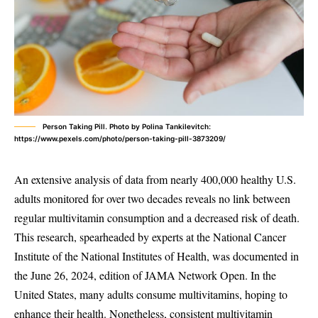
Person Taking Pill. Photo by Polina Tankilevitch:
https://www.pexels.com/photo/person-taking-pill-3873209/
An extensive analysis of data from nearly 400,000 healthy U.S.
adults monitored for over two decades reveals no link between
regular multivitamin consumption and a decreased risk of death.
This research, spearheaded by experts at the National Cancer
Institute of the National Institutes of Health, was documented in
the June 26, 2024, edition of JAMA Network Open. In the
United States, many adults consume multivitamins, hoping to
enhance their health. Nonetheless, consistent multivitamin