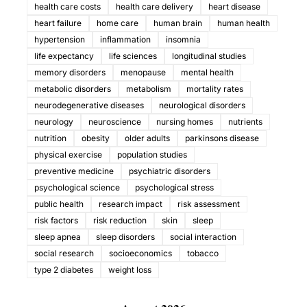
health care costs
health care delivery
heart disease
heart failure
home care
human brain
human health
hypertension
inflammation
insomnia
life expectancy
life sciences
longitudinal studies
memory disorders
menopause
mental health
metabolic disorders
metabolism
mortality rates
neurodegenerative diseases
neurological disorders
neurology
neuroscience
nursing homes
nutrients
nutrition
obesity
older adults
parkinsons disease
physical exercise
population studies
preventive medicine
psychiatric disorders
psychological science
psychological stress
public health
research impact
risk assessment
risk factors
risk reduction
skin
sleep
sleep apnea
sleep disorders
social interaction
social research
socioeconomics
tobacco
type 2 diabetes
weight loss