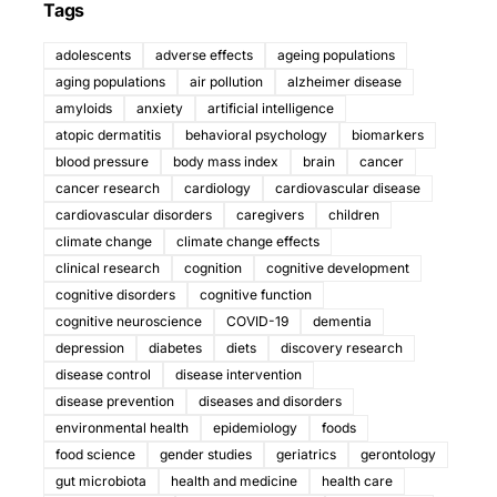
Tags
adolescents
adverse effects
ageing populations
aging populations
air pollution
alzheimer disease
amyloids
anxiety
artificial intelligence
atopic dermatitis
behavioral psychology
biomarkers
blood pressure
body mass index
brain
cancer
cancer research
cardiology
cardiovascular disease
cardiovascular disorders
caregivers
children
climate change
climate change effects
clinical research
cognition
cognitive development
cognitive disorders
cognitive function
cognitive neuroscience
COVID-19
dementia
depression
diabetes
diets
discovery research
disease control
disease intervention
disease prevention
diseases and disorders
environmental health
epidemiology
foods
food science
gender studies
geriatrics
gerontology
gut microbiota
health and medicine
health care