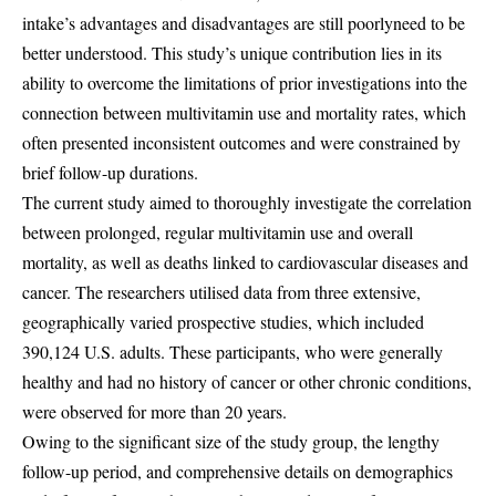
intake’s advantages and disadvantages are still poorlyneed to be
better understood. This study’s unique contribution lies in its
ability to overcome the limitations of prior investigations into the
connection between multivitamin use and mortality rates, which
often presented inconsistent outcomes and were constrained by
brief follow-up durations.
The current study aimed to thoroughly investigate the correlation
between prolonged, regular multivitamin use and overall
mortality, as well as deaths linked to cardiovascular diseases and
cancer. The researchers utilised data from three extensive,
geographically varied prospective studies, which included
390,124 U.S. adults. These participants, who were generally
healthy and had no history of cancer or other chronic conditions,
were observed for more than 20 years.
Owing to the significant size of the study group, the lengthy
follow-up period, and comprehensive details on demographics