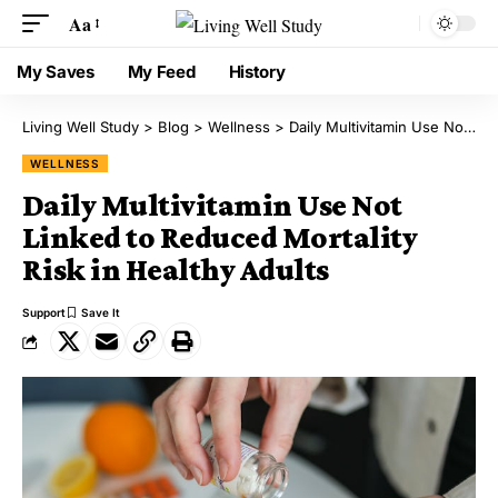
Aa
My Saves
My Feed
History
Living Well Study
>
Blog
>
Wellness
>
Daily Multivitamin Use Not Linked to Reduced Mortality Risk in Healthy Adults
WELLNESS
Daily Multivitamin Use Not
Linked to Reduced Mortality
Risk in Healthy Adults
Support