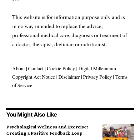
This website is for information purpose only and is
in no way intended to replace the advice,
professional medical care, diagnosis or treatment of
a doctor, therapist, dietician or nutritionist.
About
|
Contact
|
Cookie Policy
|
Digital Millennium
Copyright Act Notice
|
Disclaimer
|
Privacy Policy
|
Terms
of Service
You Might Also Like
Psychological Wellness and Exercise:
Creating a Positive Feedback Loop