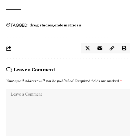
TAGGED:
drug studies
endometriosis
Leave a Comment
Your email address will not be published.
Required fields are marked
*