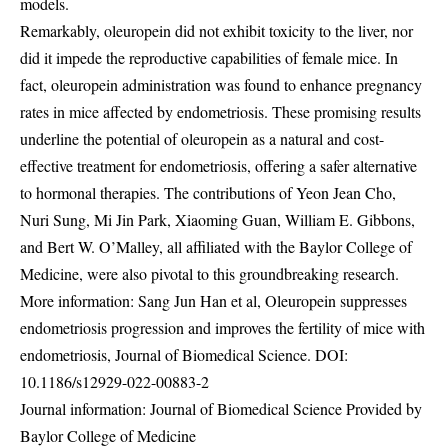
models.
Remarkably, oleuropein did not exhibit toxicity to the liver, nor
did it impede the reproductive capabilities of female mice. In
fact, oleuropein administration was found to enhance pregnancy
rates in mice affected by endometriosis. These promising results
underline the potential of oleuropein as a natural and cost-
effective treatment for endometriosis, offering a safer alternative
to hormonal therapies. The contributions of Yeon Jean Cho,
Nuri Sung, Mi Jin Park, Xiaoming Guan, William E. Gibbons,
and Bert W. O’Malley, all affiliated with the Baylor College of
Medicine, were also pivotal to this groundbreaking research.
More information: Sang Jun Han et al, Oleuropein suppresses
endometriosis progression and improves the fertility of mice with
endometriosis, Journal of Biomedical Science. DOI:
10.1186/s12929-022-00883-2
Journal information: Journal of Biomedical Science Provided by
Baylor College of Medicine