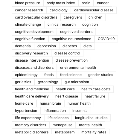
blood pressure
body mass index
brain
cancer
cancer research
cardiology
cardiovascular disease
cardiovascular disorders
caregivers
children
climate change
clinical research
cognition
cognitive development
cognitive disorders
cognitive function
cognitive neuroscience
COVID-19
dementia
depression
diabetes
diets
discovery research
disease control
disease intervention
disease prevention
diseases and disorders
environmental health
epidemiology
foods
food science
gender studies
geriatrics
gerontology
gut microbiota
health and medicine
health care
health care costs
health care delivery
heart disease
heart failure
home care
human brain
human health
hypertension
inflammation
insomnia
life expectancy
life sciences
longitudinal studies
memory disorders
menopause
mental health
metabolic disorders
metabolism
mortality rates