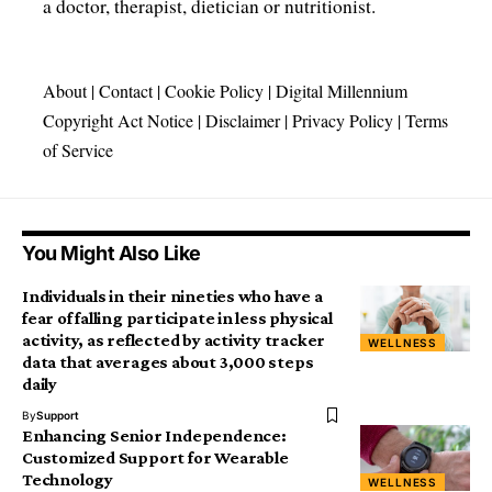
a doctor, therapist, dietician or nutritionist.
About
|
Contact
|
Cookie Policy
|
Digital Millennium
Copyright Act Notice
|
Disclaimer
|
Privacy Policy
|
Terms
of Service
You Might Also Like
Individuals in their nineties who have a
fear of falling participate in less physical
activity, as reflected by activity tracker
WELLNESS
data that averages about 3,000 steps
daily
By
Support
Enhancing Senior Independence:
Customized Support for Wearable
Technology
WELLNESS