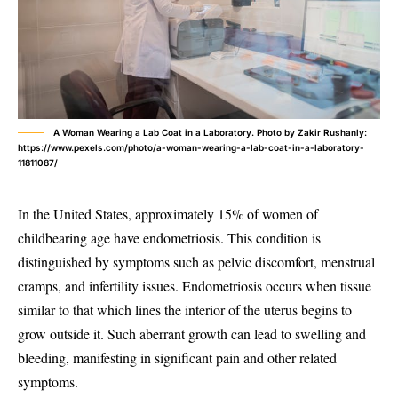
A Woman Wearing a Lab Coat in a Laboratory. Photo by Zakir Rushanly:
https://www.pexels.com/photo/a-woman-wearing-a-lab-coat-in-a-laboratory-
11811087/
In the United States, approximately 15% of women of
childbearing age have endometriosis. This condition is
distinguished by symptoms such as pelvic discomfort, menstrual
cramps, and infertility issues. Endometriosis occurs when tissue
similar to that which lines the interior of the uterus begins to
grow outside it. Such aberrant growth can lead to swelling and
bleeding, manifesting in significant pain and other related
symptoms.