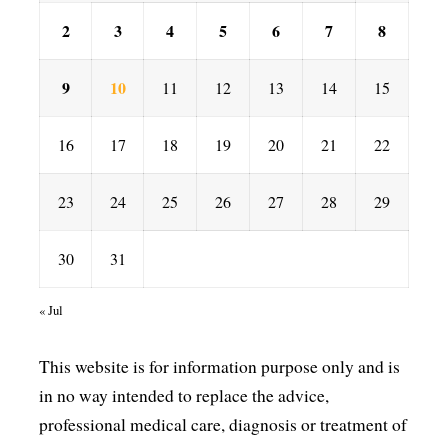
2
3
4
5
6
7
8
9
10
11
12
13
14
15
16
17
18
19
20
21
22
23
24
25
26
27
28
29
30
31
« Jul
This website is for information purpose only and is
in no way intended to replace the advice,
professional medical care, diagnosis or treatment of