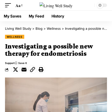
Aa
My Saves
My Feed
History
Living Well Study
>
Blog
>
Wellness
>
Investigating a possible new therapy for endometriosis
WELLNESS
Investigating a possible new
therapy for endometriosis
Support