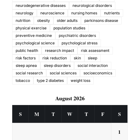
neurodegenerative diseases
neurological disorders
neurology
neuroscience
nursing homes
nutrients
nutrition
obesity
older adults
parkinsons disease
physical exercise
population studies
preventive medicine
psychiatric disorders
psychological science
psychological stress
public health
research impact
risk assessment
risk factors
risk reduction
skin
sleep
sleep apnea
sleep disorders
social interaction
social research
social sciences
socioeconomics
tobacco
type 2 diabetes
weight loss
August 2026
S
M
T
W
T
F
S
1