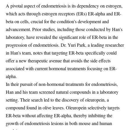
A pivotal aspect of endometriosis is its dependency on estrogen,
which acts through estrogen receptors (ERs) ER-alpha and ER-
beta on cells, crucial for the condition’s development and
advancement. Prior studies, including those conducted by Han’s
laboratory, have revealed the significant role of ER-beta in the
progression of endometriosis. Dr. Yuri Park, a leading researcher
in Han’s team, notes that targeting ER-beta specifically could
offer a new therapeutic avenue that avoids the side effects
associated with current hormonal treatments focusing on ER-
alpha.
In their pursuit of non-hormonal treatments for endometriosis,
Han and his team screened natural compounds in a laboratory
setting. Their search led to the discovery of oleuropein, a
compound found in olive leaves. Oleuropein selectively targets
ER-beta without affecting ER-alpha, thereby inhibiting the
growth of endometriosis lesions in both mouse and human