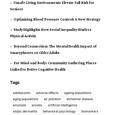
Unsafe Living Environments Elevate Fall Risk for
Seniors
Optimizing Blood Pressure Control: A New Strategy
Study Highlights How Social Inequality Hinders
Physical Activity
Beyond Connection: The Mental Health Impact of
Smartphones on Older Adults
For Mind and Body: Community Gathering Places
Linked to Better Cognitive Health
Tags
adolescents
adverse effects
ageing populations
aging populations
air pollution
alzheimer disease
amyloids
anxiety
artificial intelligence
atopic dermatitis
behavioral psychology
biomarkers