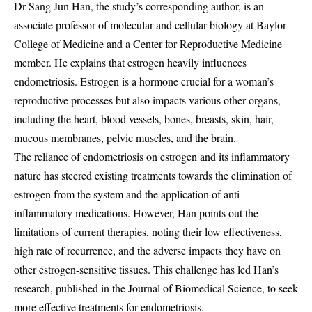
Dr Sang Jun Han, the study’s corresponding author, is an
associate professor of molecular and cellular biology at Baylor
College of Medicine and a Center for Reproductive Medicine
member. He explains that estrogen heavily influences
endometriosis. Estrogen is a hormone crucial for a woman’s
reproductive processes but also impacts various other organs,
including the heart, blood vessels, bones, breasts, skin, hair,
mucous membranes, pelvic muscles, and the brain.
The reliance of endometriosis on estrogen and its inflammatory
nature has steered existing treatments towards the elimination of
estrogen from the system and the application of anti-
inflammatory medications. However, Han points out the
limitations of current therapies, noting their low effectiveness,
high rate of recurrence, and the adverse impacts they have on
other estrogen-sensitive tissues. This challenge has led Han’s
research, published in the Journal of Biomedical Science, to seek
more effective treatments for endometriosis.