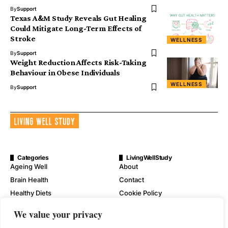
By
Support
Texas A&M Study Reveals Gut Healing
Could Mitigate Long-Term Effects of
Stroke
WELLNESS
By
Support
Weight Reduction Affects Risk-Taking
Behaviour in Obese Individuals
WELLNESS
By
Support
Categories
LivingWellStudy
Ageing Well
About
Brain Health
Contact
Healthy Diets
Cookie Policy
Mental Wellness
Digital Millennium Copyright
We value your privacy
Act Notice
Physical Wellness