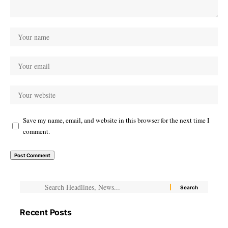
Save my name, email, and website in this browser for the next time I
comment.
Recent Posts