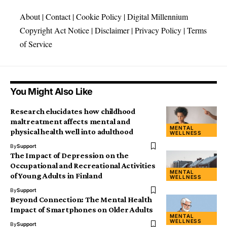
About
|
Contact
|
Cookie Policy
|
Digital Millennium
Copyright Act Notice
|
Disclaimer
|
Privacy Policy
|
Terms
of Service
You Might Also Like
Research elucidates how childhood
maltreatment affects mental and
MENTAL
physical health well into adulthood
WELLNESS
By
Support
The Impact of Depression on the
Occupational and Recreational Activities
MENTAL
of Young Adults in Finland
WELLNESS
By
Support
Beyond Connection: The Mental Health
Impact of Smartphones on Older Adults
MENTAL
WELLNESS
By
Support