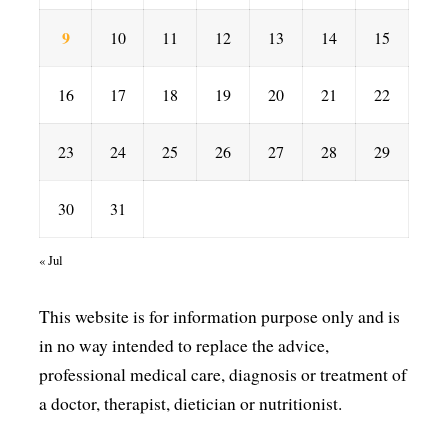
9
10
11
12
13
14
15
16
17
18
19
20
21
22
23
24
25
26
27
28
29
30
31
« Jul
This website is for information purpose only and is
in no way intended to replace the advice,
professional medical care, diagnosis or treatment of
a doctor, therapist, dietician or nutritionist.