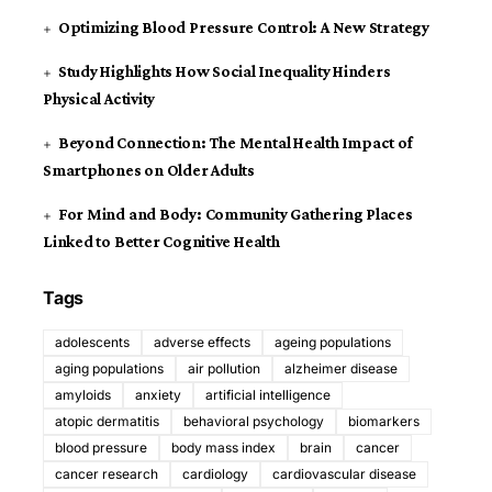
Optimizing Blood Pressure Control: A New Strategy
Study Highlights How Social Inequality Hinders
Physical Activity
Beyond Connection: The Mental Health Impact of
Smartphones on Older Adults
For Mind and Body: Community Gathering Places
Linked to Better Cognitive Health
Tags
adolescents
adverse effects
ageing populations
aging populations
air pollution
alzheimer disease
amyloids
anxiety
artificial intelligence
atopic dermatitis
behavioral psychology
biomarkers
blood pressure
body mass index
brain
cancer
cancer research
cardiology
cardiovascular disease