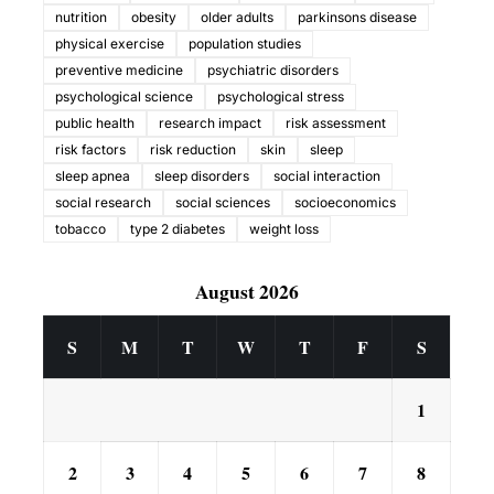
nutrition
obesity
older adults
parkinsons disease
physical exercise
population studies
preventive medicine
psychiatric disorders
psychological science
psychological stress
public health
research impact
risk assessment
risk factors
risk reduction
skin
sleep
sleep apnea
sleep disorders
social interaction
social research
social sciences
socioeconomics
tobacco
type 2 diabetes
weight loss
August 2026
S
M
T
W
T
F
S
1
2
3
4
5
6
7
8