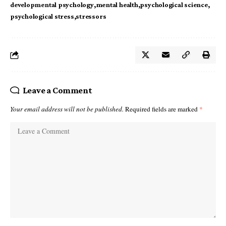
developmental psychology
mental health
psychological science
psychological stress
stressors
Leave a Comment
Your email address will not be published.
Required fields are marked
*