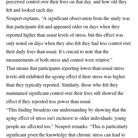
perceived control over their lives on that day, and how old they
felt and looked each day.
Neupert explains, “A significant observation from the study was
that participants felt and appeared older on days when they
reported higher than usual levels of stress, but this effect was
only noted on days when they also felt they had less control over
their daily lives than usual. It’s crucial to note that the
measurements of both stress and control were relative.”
That means that participants reporting lower-than-usual stress
levels still exhibited the ageing effect if their stress was higher
than they typically reported. Similarly, those who felt they
maintained significant control over their lives still showed the
effect if they reported less power than usual.
“This finding broadens our understanding by showing that the
aging effect of stress isn’t exclusive to older individuals; young
people are affected too,” Neupert remarks. “This is particularly
significant given the knowledge that chronic stress can lead to