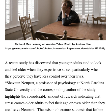
Photo of Man Leaning on Wooden Table. Photo by Andrew Neel:
https://www.pexels.com/photo/photo-of-man-leaning-on-wooden-table-3132388/
A recent study has discovered that younger adults tend to look
and feel older when they experience stress, particularly when
they perceive they have less control over their lives.
“Shevaun Neupert, a professor of psychology at North Carolina
State University and the corresponding author of the study,
highlights the considerable amount of research indicating that
stress causes older adults to feel their age or even older than they
are,” says Neupert. “The existing literature suggests that feeling