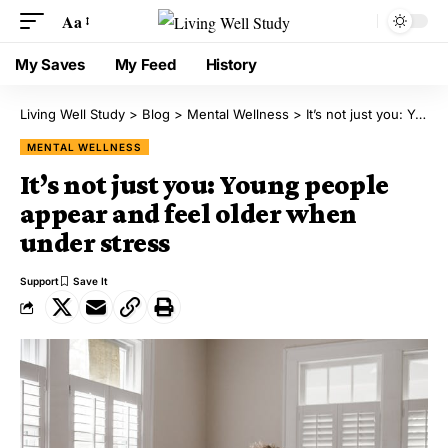
Aa
My Saves
My Feed
History
Living Well Study
>
Blog
>
Mental Wellness
>
It’s not just you: Young people appear and feel older when under stress
MENTAL WELLNESS
It’s not just you: Young people
appear and feel older when
under stress
Support