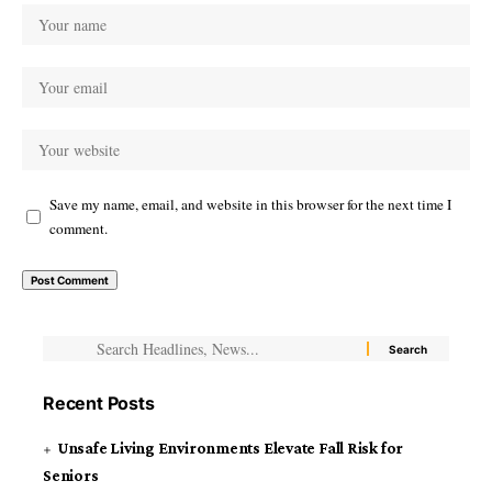
Save my name, email, and website in this browser for the next time I
comment.
Recent Posts
Unsafe Living Environments Elevate Fall Risk for
Seniors