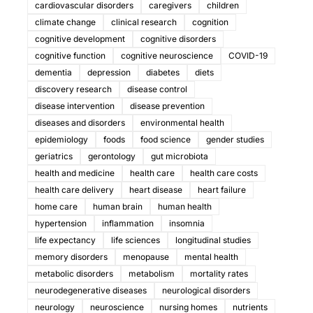
cardiovascular disorders
caregivers
children
climate change
clinical research
cognition
cognitive development
cognitive disorders
cognitive function
cognitive neuroscience
COVID-19
dementia
depression
diabetes
diets
discovery research
disease control
disease intervention
disease prevention
diseases and disorders
environmental health
epidemiology
foods
food science
gender studies
geriatrics
gerontology
gut microbiota
health and medicine
health care
health care costs
health care delivery
heart disease
heart failure
home care
human brain
human health
hypertension
inflammation
insomnia
life expectancy
life sciences
longitudinal studies
memory disorders
menopause
mental health
metabolic disorders
metabolism
mortality rates
neurodegenerative diseases
neurological disorders
neurology
neuroscience
nursing homes
nutrients