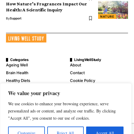
How Nature’s Fragrances Impact Our
Health: A Scientific Inquiry
NATURE
By
Support
Categories
LivingWellStudy
Ageing Well
About
Brain Health
Contact
Healthy Diets
Cookie Policy
Mental Wellness
Digital Millennium Copyright
We value your privacy
Act Notice
Physical Wellness
Disclaimer
We use cookies to enhance your browsing experience, serve
Wellness
personalized ads or content, and analyze our traffic. By clicking
Privacy Policy
"Accept All", you consent to our use of cookies.
Terms of Service
Customize
Reject All
Accept All