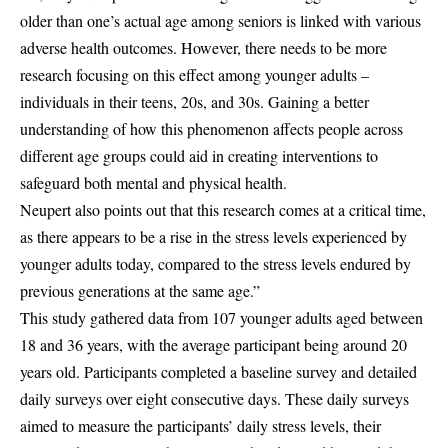
older than one’s actual age among seniors is linked with various
adverse health outcomes. However, there needs to be more
research focusing on this effect among younger adults –
individuals in their teens, 20s, and 30s. Gaining a better
understanding of how this phenomenon affects people across
different age groups could aid in creating interventions to
safeguard both mental and physical health.
Neupert also points out that this research comes at a critical time,
as there appears to be a rise in the stress levels experienced by
younger adults today, compared to the stress levels endured by
previous generations at the same age.”
This study gathered data from 107 younger adults aged between
18 and 36 years, with the average participant being around 20
years old. Participants completed a baseline survey and detailed
daily surveys over eight consecutive days. These daily surveys
aimed to measure the participants’ daily stress levels, their