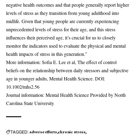
negative health outcomes and that people generally report higher
levels of stress as they transition from young adulthood into
midlife. Given that young people are currently experiencing
unprecedented levels of stress for their age, and this stress
influences their perceived age, it’s crucial for us to closely
monitor the indicators used to evaluate the physical and mental
health impacts of stress in this generation.”
More information: Sofia E. Lee et al, The effect of control
beliefs on the relationship between daily stressors and subjective
age in younger adults, Mental Health Science. DOI:
10.1002/mhs2.56
Journal information: Mental Health Science Provided by North
Carolina State University
TAGGED:
adverse effects
chronic stress