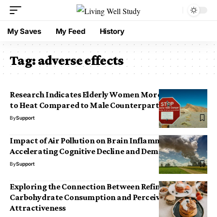
My Saves
My Feed
History
Tag:
adverse effects
Research Indicates Elderly Women More Susceptible
to Heat Compared to Male Counterparts
By
Support
Impact of Air Pollution on Brain Inflammation:
Accelerating Cognitive Decline and Dementia Risk
By
Support
Exploring the Connection Between Refined
Carbohydrate Consumption and Perceived Facial
Attractiveness