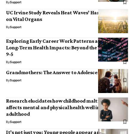
By
Support
UC Irvine Study Reveals Heat Waves’ Harmful Effects
on Vital Organs
By
Support
Exploring Early Career Work Patterns and Their
Long-Term Health Impacts: Beyond the Traditional
9-5
By
Support
Grandmothers: The Answer to Adolescent Angst?
By
Support
Research elucidates how childhood maltreatment
affects mental and physical health well into
adulthood
By
Support
It’s not just you: Young people appear and feel older