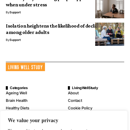
when under stress
By
Support
Isolation heightens the likelihood of declining health
among older adults
By
Support
Categories
LivingWellStudy
Ageing Well
About
Brain Health
Contact
Healthy Diets
Cookie Policy
Mental Wellness
Digital Millennium Copyright
We value your privacy
Act Notice
Physical Wellness
Disclaimer