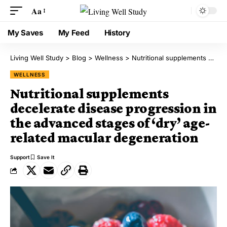
Aa
My Saves
My Feed
History
Living Well Study
>
Blog
>
Wellness
>
Nutritional supplements decelerate disease progression in the advanced stages of ‘dry’ age-related macular degeneration
WELLNESS
Nutritional supplements
decelerate disease progression in
the advanced stages of ‘dry’ age-
related macular degeneration
Support