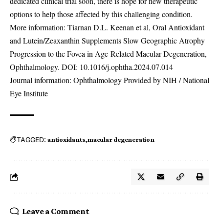
dedicated clinical trial soon, there is hope for new therapeutic
options to help those affected by this challenging condition.
More information: Tiarnan D.L. Keenan et al, Oral Antioxidant
and Lutein/Zeaxanthin Supplements Slow Geographic Atrophy
Progression to the Fovea in Age-Related Macular Degeneration,
Ophthalmology. DOI:
10.1016/j.ophtha.2024.07.014
Journal information: Ophthalmology Provided by NIH / National
Eye Institute
TAGGED:
antioxidants
macular degeneration
Leave a Comment