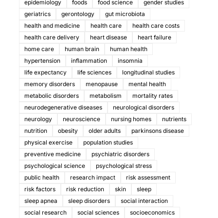
epidemiology
foods
food science
gender studies
geriatrics
gerontology
gut microbiota
health and medicine
health care
health care costs
health care delivery
heart disease
heart failure
home care
human brain
human health
hypertension
inflammation
insomnia
life expectancy
life sciences
longitudinal studies
memory disorders
menopause
mental health
metabolic disorders
metabolism
mortality rates
neurodegenerative diseases
neurological disorders
neurology
neuroscience
nursing homes
nutrients
nutrition
obesity
older adults
parkinsons disease
physical exercise
population studies
preventive medicine
psychiatric disorders
psychological science
psychological stress
public health
research impact
risk assessment
risk factors
risk reduction
skin
sleep
sleep apnea
sleep disorders
social interaction
social research
social sciences
socioeconomics