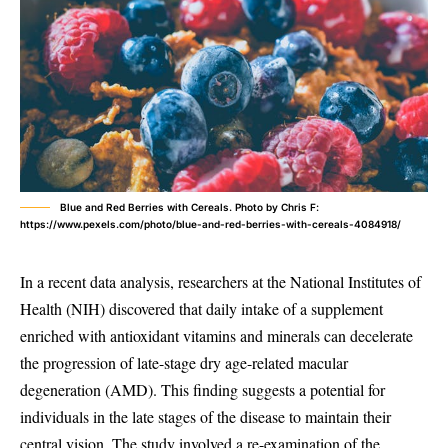
Blue and Red Berries with Cereals. Photo by Chris F:
https://www.pexels.com/photo/blue-and-red-berries-with-cereals-4084918/
In a recent data analysis, researchers at the National Institutes of
Health (NIH) discovered that daily intake of a supplement
enriched with antioxidant vitamins and minerals can decelerate
the progression of late-stage dry age-related macular
degeneration (AMD). This finding suggests a potential for
individuals in the late stages of the disease to maintain their
central vision. The study involved a re-examination of the