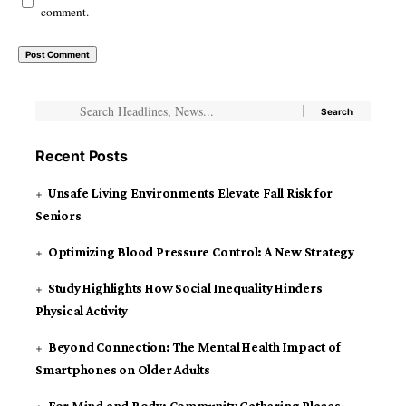
comment.
Recent Posts
Unsafe Living Environments Elevate Fall Risk for
Seniors
Optimizing Blood Pressure Control: A New Strategy
Study Highlights How Social Inequality Hinders
Physical Activity
Beyond Connection: The Mental Health Impact of
Smartphones on Older Adults