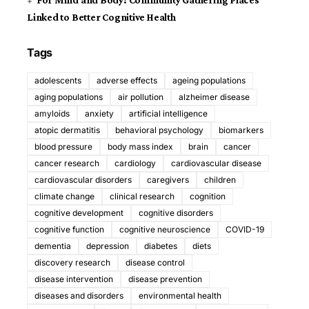
For Mind and Body: Community Gathering Places
Linked to Better Cognitive Health
Tags
adolescents
adverse effects
ageing populations
aging populations
air pollution
alzheimer disease
amyloids
anxiety
artificial intelligence
atopic dermatitis
behavioral psychology
biomarkers
blood pressure
body mass index
brain
cancer
cancer research
cardiology
cardiovascular disease
cardiovascular disorders
caregivers
children
climate change
clinical research
cognition
cognitive development
cognitive disorders
cognitive function
cognitive neuroscience
COVID-19
dementia
depression
diabetes
diets
discovery research
disease control
disease intervention
disease prevention
diseases and disorders
environmental health