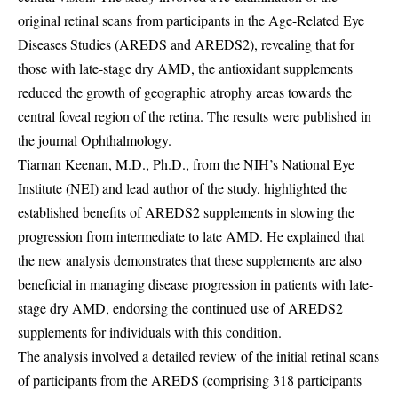
original retinal scans from participants in the Age-Related Eye
Diseases Studies (AREDS and AREDS2), revealing that for
those with late-stage dry AMD, the antioxidant supplements
reduced the growth of geographic atrophy areas towards the
central foveal region of the retina. The results were published in
the journal Ophthalmology.
Tiarnan Keenan, M.D., Ph.D., from the NIH’s National Eye
Institute (NEI) and lead author of the study, highlighted the
established benefits of AREDS2 supplements in slowing the
progression from intermediate to late AMD. He explained that
the new analysis demonstrates that these supplements are also
beneficial in managing disease progression in patients with late-
stage dry AMD, endorsing the continued use of AREDS2
supplements for individuals with this condition.
The analysis involved a detailed review of the initial retinal scans
of participants from the AREDS (comprising 318 participants