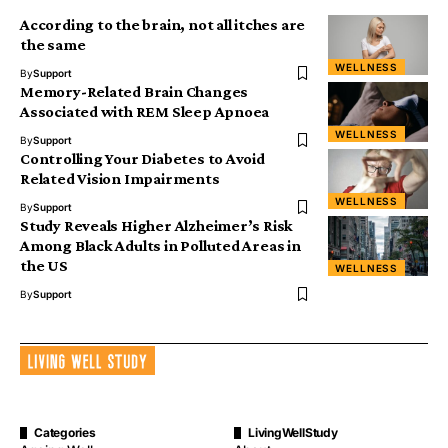
According to the brain, not all itches are
the same
WELLNESS
By
Support
Memory-Related Brain Changes
Associated with REM Sleep Apnoea
WELLNESS
By
Support
Controlling Your Diabetes to Avoid
Related Vision Impairments
WELLNESS
By
Support
Study Reveals Higher Alzheimer’s Risk
Among Black Adults in Polluted Areas in
the US
WELLNESS
By
Support
Categories
LivingWellStudy