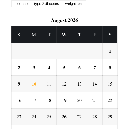
tobacco
type 2 diabetes
weight loss
August 2026
S
M
T
W
T
F
S
1
2
3
4
5
6
7
8
9
10
11
12
13
14
15
16
17
18
19
20
21
22
23
24
25
26
27
28
29