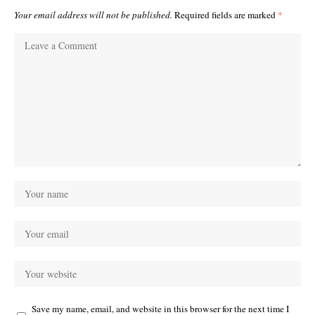
Your email address will not be published.
Required fields are marked
*
Save my name, email, and website in this browser for the next time I