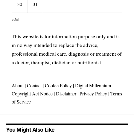
30
31
« Jul
This website is for information purpose only and is
in no way intended to replace the advice,
professional medical care, diagnosis or treatment of
a doctor, therapist, dietician or nutritionist.
About
|
Contact
|
Cookie Policy
|
Digital Millennium
Copyright Act Notice
|
Disclaimer
|
Privacy Policy
|
Terms
of Service
You Might Also Like