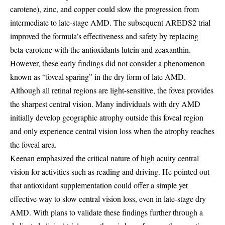
carotene), zinc, and copper could slow the progression from
intermediate to late-stage AMD. The subsequent AREDS2 trial
improved the formula’s effectiveness and safety by replacing
beta-carotene with the antioxidants lutein and zeaxanthin.
However, these early findings did not consider a phenomenon
known as “foveal sparing” in the dry form of late AMD.
Although all retinal regions are light-sensitive, the fovea provides
the sharpest central vision. Many individuals with dry AMD
initially develop geographic atrophy outside this foveal region
and only experience central vision loss when the atrophy reaches
the foveal area.
Keenan emphasized the critical nature of high acuity central
vision for activities such as reading and driving. He pointed out
that antioxidant supplementation could offer a simple yet
effective way to slow central vision loss, even in late-stage dry
AMD. With plans to validate these findings further through a