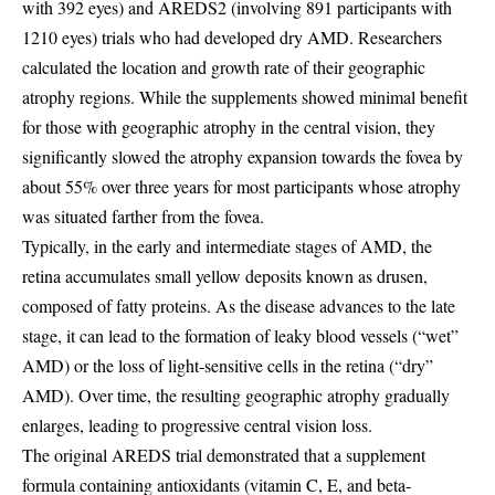
with 392 eyes) and AREDS2 (involving 891 participants with
1210 eyes) trials who had developed dry AMD. Researchers
calculated the location and growth rate of their geographic
atrophy regions. While the supplements showed minimal benefit
for those with geographic atrophy in the central vision, they
significantly slowed the atrophy expansion towards the fovea by
about 55% over three years for most participants whose atrophy
was situated farther from the fovea.
Typically, in the early and intermediate stages of AMD, the
retina accumulates small yellow deposits known as drusen,
composed of fatty proteins. As the disease advances to the late
stage, it can lead to the formation of leaky blood vessels (“wet”
AMD) or the loss of light-sensitive cells in the retina (“dry”
AMD). Over time, the resulting geographic atrophy gradually
enlarges, leading to progressive central vision loss.
The original AREDS trial demonstrated that a supplement
formula containing antioxidants (vitamin C, E, and beta-