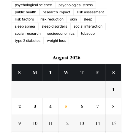
psychological science
psychological stress
public health
research impact
risk assessment
risk factors
risk reduction
skin
sleep
sleep apnea
sleep disorders
social interaction
social research
socioeconomics
tobacco
type 2 diabetes
weight loss
August 2026
S
M
T
W
T
F
S
1
2
3
4
5
6
7
8
9
10
11
12
13
14
15