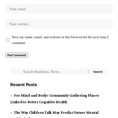
Save my name, email, and website in this browser for the next time I
comment.
Recent Posts
For Mind and Body: Community Gathering Places
Linked to Better Cognitive Health
The Way Children Talk May Predict Future Mental