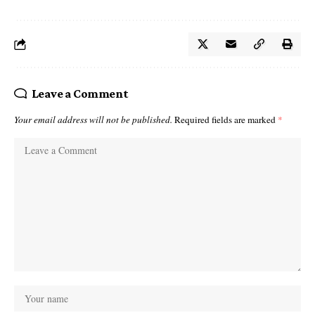
Leave a Comment
Your email address will not be published.
Required fields are marked
*