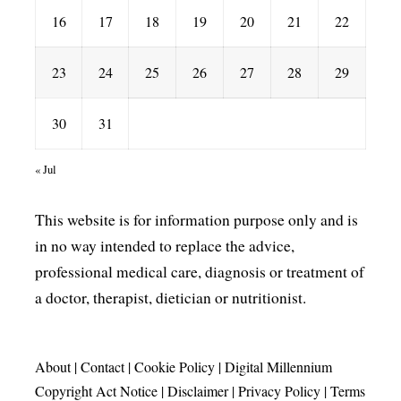
16
17
18
19
20
21
22
23
24
25
26
27
28
29
30
31
« Jul
This website is for information purpose only and is
in no way intended to replace the advice,
professional medical care, diagnosis or treatment of
a doctor, therapist, dietician or nutritionist.
About
|
Contact
|
Cookie Policy
|
Digital Millennium
Copyright Act Notice
|
Disclaimer
|
Privacy Policy
|
Terms