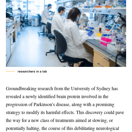
researchers in a lab
Groundbreaking research from the University of Sydney has
revealed a newly identified brain protein involved in the
progression of Parkinson’s disease, along with a promising
strategy to modify its harmful effects. This discovery could pave
the way for a new class of treatments aimed at slowing, or
potentially halting, the course of this debilitating neurological