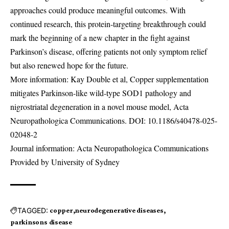
approaches could produce meaningful outcomes. With
continued research, this protein-targeting breakthrough could
mark the beginning of a new chapter in the fight against
Parkinson’s disease, offering patients not only symptom relief
but also renewed hope for the future.
More information: Kay Double et al, Copper supplementation
mitigates Parkinson-like wild-type SOD1 pathology and
nigrostriatal degeneration in a novel mouse model, Acta
Neuropathologica Communications. DOI:
10.1186/s40478-025-
02048-2
Journal information: Acta Neuropathologica Communications
Provided by University of Sydney
TAGGED:
copper
neurodegenerative diseases
parkinsons disease