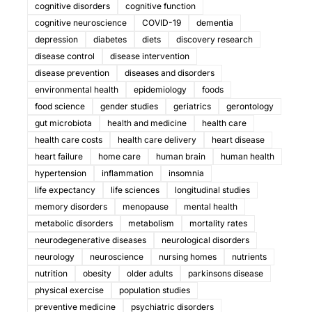
cognitive disorders
cognitive function
cognitive neuroscience
COVID-19
dementia
depression
diabetes
diets
discovery research
disease control
disease intervention
disease prevention
diseases and disorders
environmental health
epidemiology
foods
food science
gender studies
geriatrics
gerontology
gut microbiota
health and medicine
health care
health care costs
health care delivery
heart disease
heart failure
home care
human brain
human health
hypertension
inflammation
insomnia
life expectancy
life sciences
longitudinal studies
memory disorders
menopause
mental health
metabolic disorders
metabolism
mortality rates
neurodegenerative diseases
neurological disorders
neurology
neuroscience
nursing homes
nutrients
nutrition
obesity
older adults
parkinsons disease
physical exercise
population studies
preventive medicine
psychiatric disorders