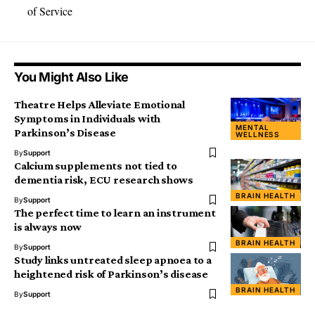
of Service
You Might Also Like
Theatre Helps Alleviate Emotional
Symptoms in Individuals with
MENTAL
Parkinson’s Disease
WELLNESS
By
Support
Calcium supplements not tied to
dementia risk, ECU research shows
BRAIN HEALTH
By
Support
The perfect time to learn an instrument
is always now
BRAIN HEALTH
By
Support
Study links untreated sleep apnoea to a
heightened risk of Parkinson’s disease
BRAIN HEALTH
By
Support