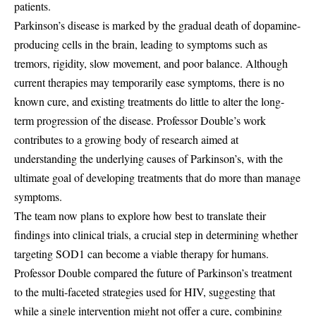
patients.
Parkinson’s disease is marked by the gradual death of dopamine-
producing cells in the brain, leading to symptoms such as
tremors, rigidity, slow movement, and poor balance. Although
current therapies may temporarily ease symptoms, there is no
known cure, and existing treatments do little to alter the long-
term progression of the disease. Professor Double’s work
contributes to a growing body of research aimed at
understanding the underlying causes of Parkinson’s, with the
ultimate goal of developing treatments that do more than manage
symptoms.
The team now plans to explore how best to translate their
findings into clinical trials, a crucial step in determining whether
targeting SOD1 can become a viable therapy for humans.
Professor Double compared the future of Parkinson’s treatment
to the multi-faceted strategies used for HIV, suggesting that
while a single intervention might not offer a cure, combining