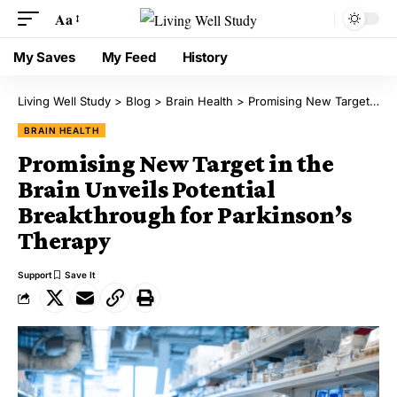
Aa
My Saves
My Feed
History
Living Well Study
>
Blog
>
Brain Health
>
Promising New Target in the Brain Unveils Potential Breakthrough for Parkinson’s Therapy
BRAIN HEALTH
Promising New Target in the
Brain Unveils Potential
Breakthrough for Parkinson’s
Therapy
Support