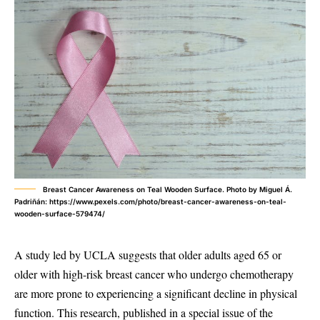
Breast Cancer Awareness on Teal Wooden Surface. Photo by Miguel Á.
Padriñán: https://www.pexels.com/photo/breast-cancer-awareness-on-teal-
wooden-surface-579474/
A study led by UCLA suggests that older adults aged 65 or
older with high-risk breast cancer who undergo chemotherapy
are more prone to experiencing a significant decline in physical
function. This research, published in a special issue of the