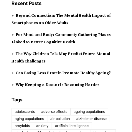
Recent Posts
Beyond Connection: The Mental Health Impact of
Smartphones on Older Adults
For Mind and Body: Community Gathering Places
Linked to Better Cognitive Health
The Way Children Talk May Predict Future Mental
Health Challenges
Can Eating Less Protein Promote Healthy Ageing?
Why Keeping a Doctor Is Becoming Harder
Tags
adolescents
adverse effects
ageing populations
aging populations
air pollution
alzheimer disease
amyloids
anxiety
artificial intelligence