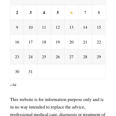
2
3
4
5
6
7
8
9
10
11
12
13
14
15
16
17
18
19
20
21
22
23
24
25
26
27
28
29
30
31
« Jul
This website is for information purpose only and is
in no way intended to replace the advice,
professional medical care, diagnosis or treatment of