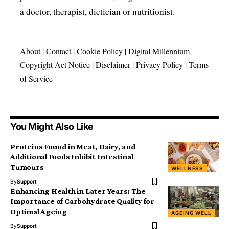
a doctor, therapist, dietician or nutritionist.
About
|
Contact
|
Cookie Policy
|
Digital Millennium
Copyright Act Notice
|
Disclaimer
|
Privacy Policy
|
Terms
of Service
You Might Also Like
Proteins Found in Meat, Dairy, and
Additional Foods Inhibit Intestinal
Tumours
WELLNESS
By
Support
Enhancing Health in Later Years: The
Importance of Carbohydrate Quality for
Optimal Ageing
AGEING WELL
By
Support