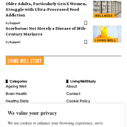
Older Adults, Particularly Gen X Women,
Struggle with Ultra-Processed Food
Addiction
WELLNESS
By
Support
Scorbutus: Not Merely a Disease of 18th-
Century Mariners
LIVING WELL
By
Support
Categories
LivingWellStudy
Ageing Well
About
Brain Health
Contact
Healthy Diets
Cookie Policy
Mental Wellness
Digital Millennium Copyright
We value your privacy
Act Notice
Physical Wellness
Disclaimer
We use cookies to enhance your browsing experience, serve
Wellness