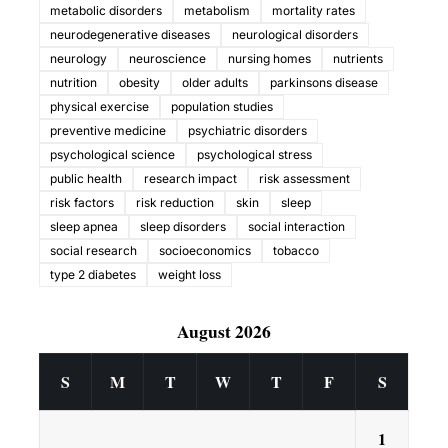
metabolic disorders
metabolism
mortality rates
neurodegenerative diseases
neurological disorders
neurology
neuroscience
nursing homes
nutrients
nutrition
obesity
older adults
parkinsons disease
physical exercise
population studies
preventive medicine
psychiatric disorders
psychological science
psychological stress
public health
research impact
risk assessment
risk factors
risk reduction
skin
sleep
sleep apnea
sleep disorders
social interaction
social research
socioeconomics
tobacco
type 2 diabetes
weight loss
August 2026
S
M
T
W
T
F
S
1