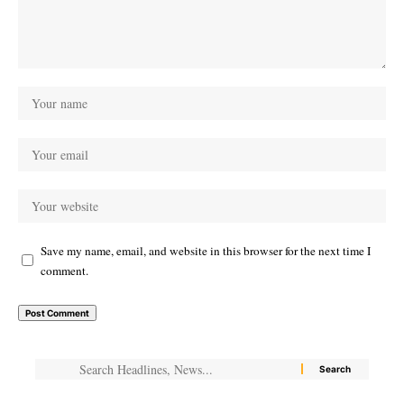
Save my name, email, and website in this browser for the next time I
comment.