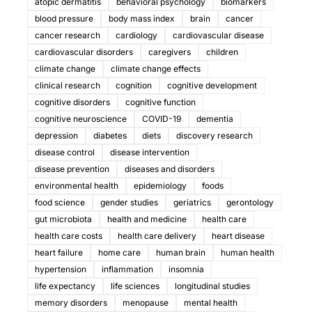
atopic dermatitis
behavioral psychology
biomarkers
blood pressure
body mass index
brain
cancer
cancer research
cardiology
cardiovascular disease
cardiovascular disorders
caregivers
children
climate change
climate change effects
clinical research
cognition
cognitive development
cognitive disorders
cognitive function
cognitive neuroscience
COVID-19
dementia
depression
diabetes
diets
discovery research
disease control
disease intervention
disease prevention
diseases and disorders
environmental health
epidemiology
foods
food science
gender studies
geriatrics
gerontology
gut microbiota
health and medicine
health care
health care costs
health care delivery
heart disease
heart failure
home care
human brain
human health
hypertension
inflammation
insomnia
life expectancy
life sciences
longitudinal studies
memory disorders
menopause
mental health