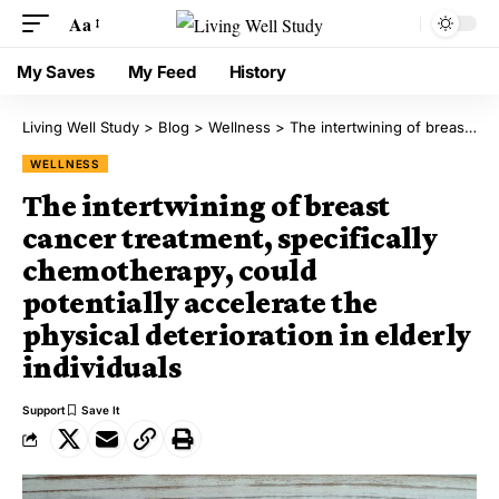
Aa
My Saves
My Feed
History
Living Well Study
>
Blog
>
Wellness
>
The intertwining of breast cancer treatment, specifically chemotherapy, could potentially accelerate the physical deterioration in elderly individuals
WELLNESS
The intertwining of breast
cancer treatment, specifically
chemotherapy, could
potentially accelerate the
physical deterioration in elderly
individuals
Support