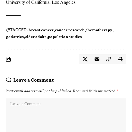
University of California, Los Angeles
TAGGED:
breast cancer
cancer research
chemotherapy
geriatrics
older adults
population studies
Leave a Comment
Your email address will not be published.
Required fields are marked
*