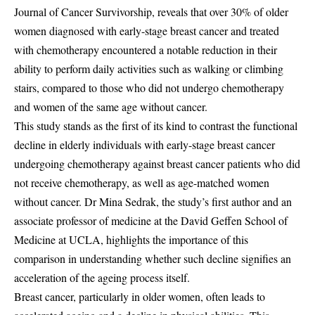
Journal of Cancer Survivorship, reveals that over 30% of older
women diagnosed with early-stage breast cancer and treated
with chemotherapy encountered a notable reduction in their
ability to perform daily activities such as walking or climbing
stairs, compared to those who did not undergo chemotherapy
and women of the same age without cancer.
This study stands as the first of its kind to contrast the functional
decline in elderly individuals with early-stage breast cancer
undergoing chemotherapy against breast cancer patients who did
not receive chemotherapy, as well as age-matched women
without cancer. Dr Mina Sedrak, the study’s first author and an
associate professor of medicine at the David Geffen School of
Medicine at UCLA, highlights the importance of this
comparison in understanding whether such decline signifies an
acceleration of the ageing process itself.
Breast cancer, particularly in older women, often leads to