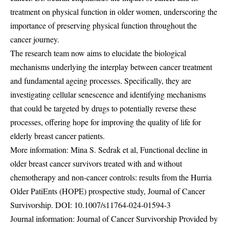
treatment on physical function in older women, underscoring the
importance of preserving physical function throughout the
cancer journey.
The research team now aims to elucidate the biological
mechanisms underlying the interplay between cancer treatment
and fundamental ageing processes. Specifically, they are
investigating cellular senescence and identifying mechanisms
that could be targeted by drugs to potentially reverse these
processes, offering hope for improving the quality of life for
elderly breast cancer patients.
More information: Mina S. Sedrak et al, Functional decline in
older breast cancer survivors treated with and without
chemotherapy and non-cancer controls: results from the Hurria
Older PatiEnts (HOPE) prospective study, Journal of Cancer
Survivorship. DOI:
10.1007/s11764-024-01594-3
Journal information: Journal of Cancer Survivorship Provided by