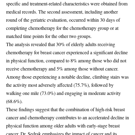
specific and treatment-related characteristics were obtained from
medical records. The second assessment, including another
round of the geriatric evaluation, occurred within 30 days of
completing chemotherapy for the chemotherapy group or at
matched time points for the other two groups.
The analysis revealed that 30% of elderly adults receiving
chemotherapy for breast cancer experienced a significant decline
in physical function, compared to 8% among those who did not
receive chemotherapy and 5% among those without cancer.
Among those experiencing a notable decline, climbing stairs was
the activity most adversely affected (75.7%), followed by
walking one mile (73.0%) and engaging in moderate activity
(68.6%).
These findings suggest that the combination of high-risk breast
cancer and chemotherapy contributes to an accelerated decline in
physical function among older adults with early-stage breast
cancer. Dr. Sedrak emphasizes the impact of cancer and its