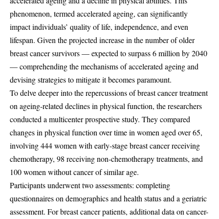
accelerated ageing and a decline in physical abilities. This
phenomenon, termed accelerated ageing, can significantly
impact individuals’ quality of life, independence, and even
lifespan. Given the projected increase in the number of older
breast cancer survivors — expected to surpass 6 million by 2040
— comprehending the mechanisms of accelerated ageing and
devising strategies to mitigate it becomes paramount.
To delve deeper into the repercussions of breast cancer treatment
on ageing-related declines in physical function, the researchers
conducted a multicenter prospective study. They compared
changes in physical function over time in women aged over 65,
involving 444 women with early-stage breast cancer receiving
chemotherapy, 98 receiving non-chemotherapy treatments, and
100 women without cancer of similar age.
Participants underwent two assessments: completing
questionnaires on demographics and health status and a geriatric
assessment. For breast cancer patients, additional data on cancer-