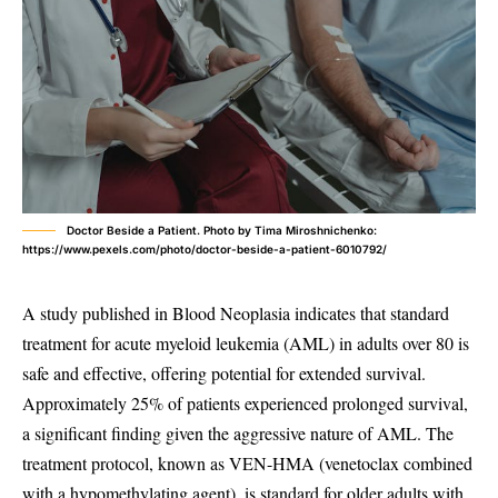
Doctor Beside a Patient. Photo by Tima Miroshnichenko:
https://www.pexels.com/photo/doctor-beside-a-patient-6010792/
A study published in Blood Neoplasia indicates that standard
treatment for acute myeloid leukemia (AML) in adults over 80 is
safe and effective, offering potential for extended survival.
Approximately 25% of patients experienced prolonged survival,
a significant finding given the aggressive nature of AML. The
treatment protocol, known as VEN-HMA (venetoclax combined
with a hypomethylating agent), is standard for older adults with