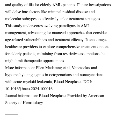
and quality of life for elderly AML patients. Future investigations
will delve into factors like minimal residual disease and
molecular subtypes to effectively tailor treatment strategies.
This study underscores evolving paradigms in AML
management, advocating for nuanced approaches that consider
age-related vulnerabilities and treatment efficacy. It encourages
healthcare providers to explore comprehensive treatment options
for elderly patients, refraining from restrictive assumptions that
might limit therapeutic opportunities.
More information: Ellen Madarang et al, Venetoclax and
hypomethylating agents in octogenarians and nonagenarians
with acute myeloid leukemia, Blood Neoplasia. DOI:
10.1016/j.bneo.2024.100016
Journal information: Blood Neoplasia Provided by American
Society of Hematology