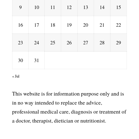
9
10
11
12
13
14
15
16
17
18
19
20
21
22
23
24
25
26
27
28
29
30
31
« Jul
This website is for information purpose only and is
in no way intended to replace the advice,
professional medical care, diagnosis or treatment of
a doctor, therapist, dietician or nutritionist.