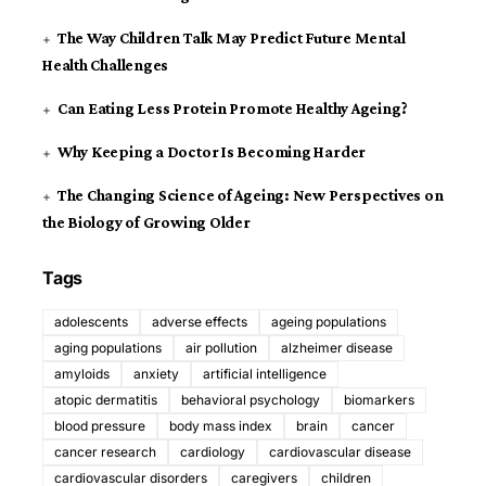
The Way Children Talk May Predict Future Mental
Health Challenges
Can Eating Less Protein Promote Healthy Ageing?
Why Keeping a Doctor Is Becoming Harder
The Changing Science of Ageing: New Perspectives on
the Biology of Growing Older
Tags
adolescents
adverse effects
ageing populations
aging populations
air pollution
alzheimer disease
amyloids
anxiety
artificial intelligence
atopic dermatitis
behavioral psychology
biomarkers
blood pressure
body mass index
brain
cancer
cancer research
cardiology
cardiovascular disease
cardiovascular disorders
caregivers
children