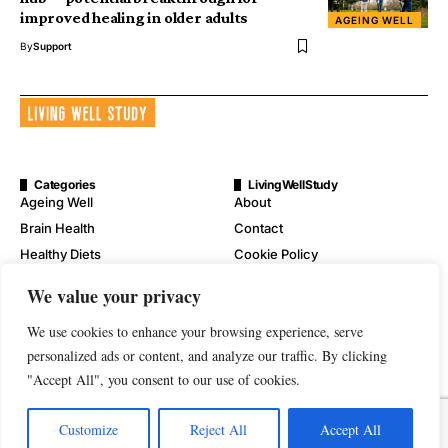
improved healing in older adults
AGEING WELL
By
Support
Categories
LivingWellStudy
Ageing Well
About
Brain Health
Contact
Healthy Diets
Cookie Policy
Mental Wellness
Digital Millennium Copyright
We value your privacy
Act Notice
Physical Wellness
Disclaimer
We use cookies to enhance your browsing experience, serve
Wellness
personalized ads or content, and analyze our traffic. By clicking
Privacy Policy
"Accept All", you consent to our use of cookies.
Terms of Service
Customize
Reject All
Accept All