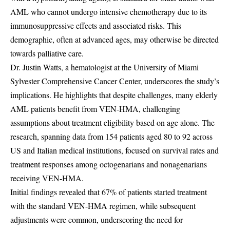
AML who cannot undergo intensive chemotherapy due to its
immunosuppressive effects and associated risks. This
demographic, often at advanced ages, may otherwise be directed
towards palliative care.
Dr. Justin Watts, a hematologist at the University of Miami
Sylvester Comprehensive Cancer Center, underscores the study’s
implications. He highlights that despite challenges, many elderly
AML patients benefit from VEN-HMA, challenging
assumptions about treatment eligibility based on age alone. The
research, spanning data from 154 patients aged 80 to 92 across
US and Italian medical institutions, focused on survival rates and
treatment responses among octogenarians and nonagenarians
receiving VEN-HMA.
Initial findings revealed that 67% of patients started treatment
with the standard VEN-HMA regimen, while subsequent
adjustments were common, underscoring the need for