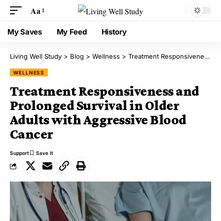
Aa
My Saves
My Feed
History
Living Well Study
>
Blog
>
Wellness
>
Treatment Responsiveness and Prolonged Survival in Older Adults with Aggressive Blood Cancer
WELLNESS
Treatment Responsiveness and
Prolonged Survival in Older
Adults with Aggressive Blood
Cancer
Support