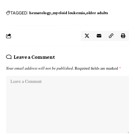
TAGGED:
hematology
myeloid leukemia
older adults
Leave a Comment
Your email address will not be published.
Required fields are marked
*