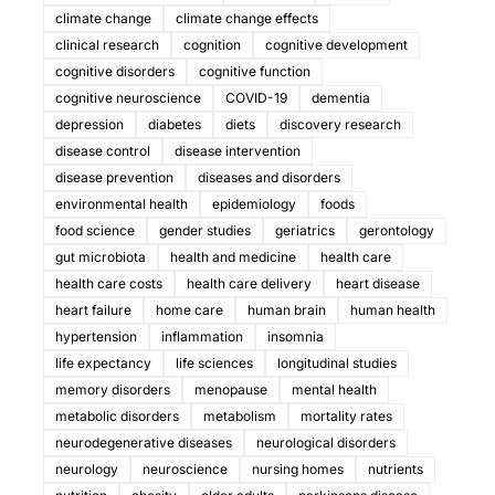
climate change
climate change effects
clinical research
cognition
cognitive development
cognitive disorders
cognitive function
cognitive neuroscience
COVID-19
dementia
depression
diabetes
diets
discovery research
disease control
disease intervention
disease prevention
diseases and disorders
environmental health
epidemiology
foods
food science
gender studies
geriatrics
gerontology
gut microbiota
health and medicine
health care
health care costs
health care delivery
heart disease
heart failure
home care
human brain
human health
hypertension
inflammation
insomnia
life expectancy
life sciences
longitudinal studies
memory disorders
menopause
mental health
metabolic disorders
metabolism
mortality rates
neurodegenerative diseases
neurological disorders
neurology
neuroscience
nursing homes
nutrients