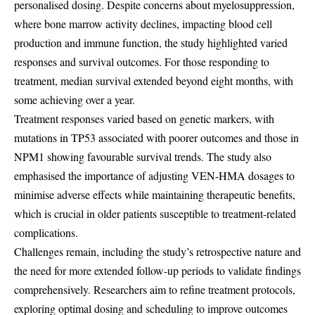
personalised dosing. Despite concerns about myelosuppression,
where bone marrow activity declines, impacting blood cell
production and immune function, the study highlighted varied
responses and survival outcomes. For those responding to
treatment, median survival extended beyond eight months, with
some achieving over a year.
Treatment responses varied based on genetic markers, with
mutations in TP53 associated with poorer outcomes and those in
NPM1 showing favourable survival trends. The study also
emphasised the importance of adjusting VEN-HMA dosages to
minimise adverse effects while maintaining therapeutic benefits,
which is crucial in older patients susceptible to treatment-related
complications.
Challenges remain, including the study’s retrospective nature and
the need for more extended follow-up periods to validate findings
comprehensively. Researchers aim to refine treatment protocols,
exploring optimal dosing and scheduling to improve outcomes