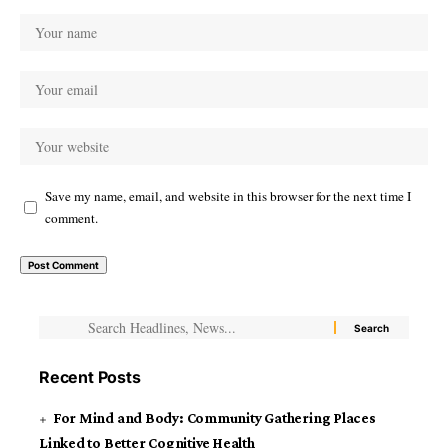
Save my name, email, and website in this browser for the next time I
comment.
Recent Posts
For Mind and Body: Community Gathering Places
Linked to Better Cognitive Health