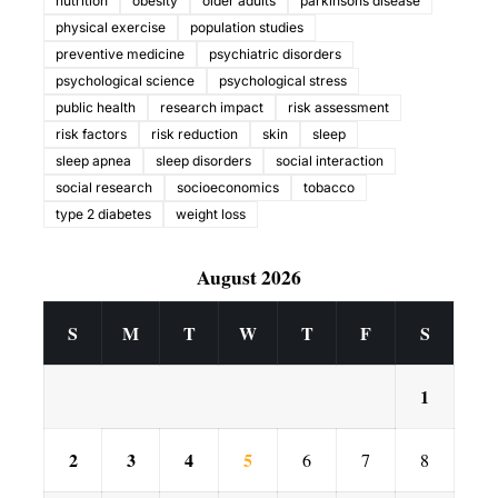
nutrition
obesity
older adults
parkinsons disease
physical exercise
population studies
preventive medicine
psychiatric disorders
psychological science
psychological stress
public health
research impact
risk assessment
risk factors
risk reduction
skin
sleep
sleep apnea
sleep disorders
social interaction
social research
socioeconomics
tobacco
type 2 diabetes
weight loss
August 2026
S
M
T
W
T
F
S
1
2
3
4
5
6
7
8