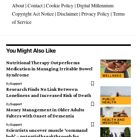
About
|
Contact
|
Cookie Policy
|
Digital Millennium
Copyright Act Notice
|
Disclaimer
|
Privacy Policy
|
Terms
of Service
You Might Also Like
Nutritional Therapy Outperforms
Medication in Managing Irritable Bowel
Syndrome
WELLNESS
By
Support
Research Finds No Link Between
Loneliness and Increased Risk of Death
PUBLIC
HEALTH
By
Support
Money Management in Older Adults
Falters with Onset of Dementia
HEALTH AND
MEDICINE
By
Support
Scientists uncover muscle ‘command
hub’ – potential breakthrough for