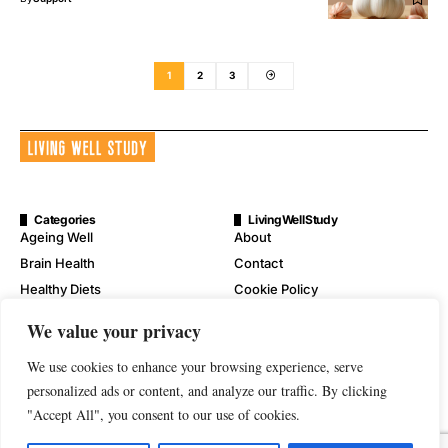
1
2
3
Categories
LivingWellStudy
Ageing Well
About
Brain Health
Contact
Healthy Diets
Cookie Policy
Mental Wellness
Digital Millennium Copyright
We value your privacy
Act Notice
Physical Wellness
Disclaimer
We use cookies to enhance your browsing experience, serve
Wellness
Privacy Policy
personalized ads or content, and analyze our traffic. By clicking
"Accept All", you consent to our use of cookies.
Terms of Service