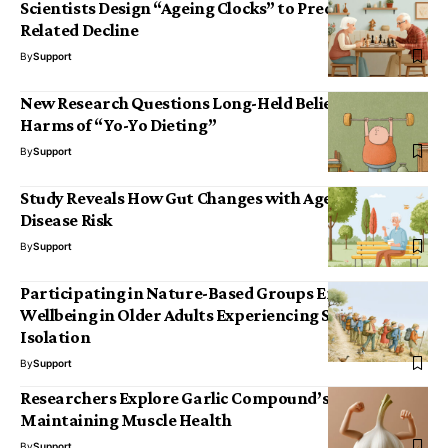
Scientists Design “Ageing Clocks” to Predict Age-
Related Decline
By
Support
New Research Questions Long-Held Beliefs About the
Harms of “Yo-Yo Dieting”
By
Support
Study Reveals How Gut Changes with Age May Drive
Disease Risk
By
Support
Participating in Nature-Based Groups Enhances
Wellbeing in Older Adults Experiencing Social
Isolation
By
Support
Researchers Explore Garlic Compound’s Role in
Maintaining Muscle Health
By
Support