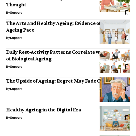
Thought
By
Support
The Arts and Healthy Ageing: Evidence of a Slower
Ageing Pace
By
Support
Daily Rest-Activity Patterns Correlate with the Pace
of Biological Ageing
By
Support
The Upside of Ageing: Regret May Fade Over Time
By
Support
Healthy Ageing in the Digital Era
By
Support