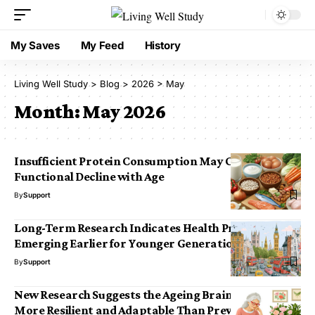
My Saves
My Feed
History
Living Well Study
>
Blog
>
2026
>
May
Month:
May 2026
Insufficient Protein Consumption May Contribute to
Functional Decline with Age
By
Support
Long-Term Research Indicates Health Problems
Emerging Earlier for Younger Generations in the UK
By
Support
New Research Suggests the Ageing Brain May Be
More Resilient and Adaptable Than Previously