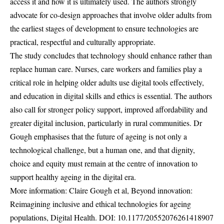
access it and how it is ultimately used. The authors strongly
advocate for co-design approaches that involve older adults from
the earliest stages of development to ensure technologies are
practical, respectful and culturally appropriate.
The study concludes that technology should enhance rather than
replace human care. Nurses, care workers and families play a
critical role in helping older adults use digital tools effectively,
and education in digital skills and ethics is essential. The authors
also call for stronger policy support, improved affordability and
greater digital inclusion, particularly in rural communities. Dr
Gough emphasises that the future of ageing is not only a
technological challenge, but a human one, and that dignity,
choice and equity must remain at the centre of innovation to
support healthy ageing in the digital era.
More information: Claire Gough et al, Beyond innovation:
Reimagining inclusive and ethical technologies for ageing
populations, Digital Health. DOI:
10.1177/20552076261418907