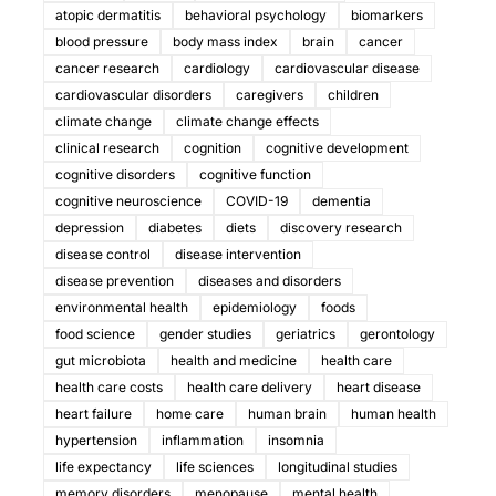
atopic dermatitis
behavioral psychology
biomarkers
blood pressure
body mass index
brain
cancer
cancer research
cardiology
cardiovascular disease
cardiovascular disorders
caregivers
children
climate change
climate change effects
clinical research
cognition
cognitive development
cognitive disorders
cognitive function
cognitive neuroscience
COVID-19
dementia
depression
diabetes
diets
discovery research
disease control
disease intervention
disease prevention
diseases and disorders
environmental health
epidemiology
foods
food science
gender studies
geriatrics
gerontology
gut microbiota
health and medicine
health care
health care costs
health care delivery
heart disease
heart failure
home care
human brain
human health
hypertension
inflammation
insomnia
life expectancy
life sciences
longitudinal studies
memory disorders
menopause
mental health