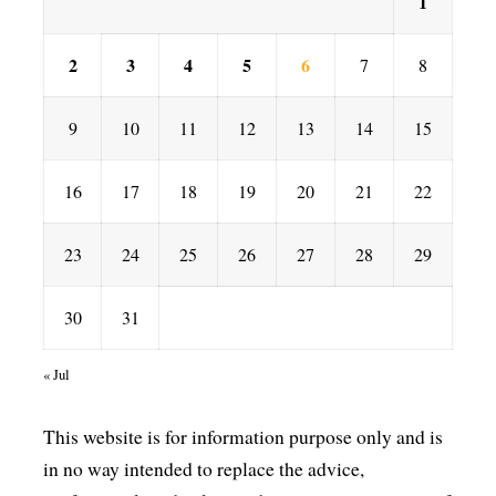
1
2
3
4
5
6
7
8
9
10
11
12
13
14
15
16
17
18
19
20
21
22
23
24
25
26
27
28
29
30
31
« Jul
This website is for information purpose only and is
in no way intended to replace the advice,