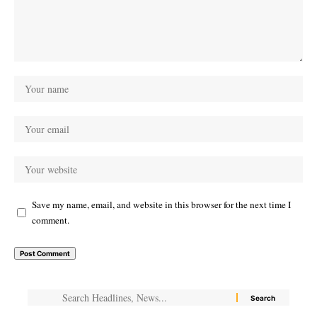
Save my name, email, and website in this browser for the next time I
comment.