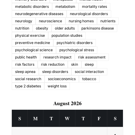
metabolic disorders
metabolism
mortality rates
neurodegenerative diseases
neurological disorders
neurology
neuroscience
nursing homes
nutrients
nutrition
obesity
older adults
parkinsons disease
physical exercise
population studies
preventive medicine
psychiatric disorders
psychological science
psychological stress
public health
research impact
risk assessment
risk factors
risk reduction
skin
sleep
sleep apnea
sleep disorders
social interaction
social research
socioeconomics
tobacco
type 2 diabetes
weight loss
August 2026
S
M
T
W
T
F
S