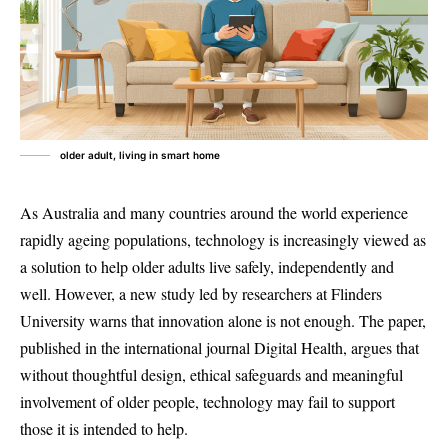
older adult, living in smart home
As Australia and many countries around the world experience
rapidly ageing populations, technology is increasingly viewed as
a solution to help older adults live safely, independently and
well. However, a new study led by researchers at Flinders
University warns that innovation alone is not enough. The paper,
published in the international journal Digital Health, argues that
without thoughtful design, ethical safeguards and meaningful
involvement of older people, technology may fail to support
those it is intended to help.