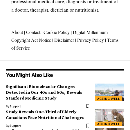
professional medical care, diagnosis or treatment of
a doctor, therapist, dietician or nutritionist.
About
|
Contact
|
Cookie Policy
|
Digital Millennium
Copyright Act Notice
|
Disclaimer
|
Privacy Policy
|
Terms
of Service
You Might Also Like
Significant Biomolecular Changes
Detected in Our 40s and 60s, Reveals
Stanford Medicine Study
AGEING WELL
By
Support
Study Reveals One-Third of Elderly
Canadians Face Nutritional Challenges
AGEING WELL
By
Support