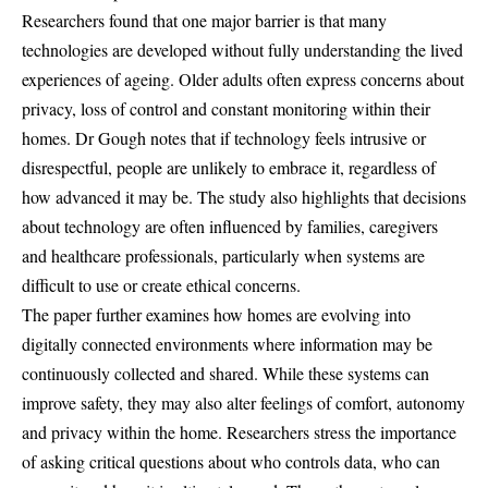
Researchers found that one major barrier is that many
technologies are developed without fully understanding the lived
experiences of ageing. Older adults often express concerns about
privacy, loss of control and constant monitoring within their
homes. Dr Gough notes that if technology feels intrusive or
disrespectful, people are unlikely to embrace it, regardless of
how advanced it may be. The study also highlights that decisions
about technology are often influenced by families, caregivers
and healthcare professionals, particularly when systems are
difficult to use or create ethical concerns.
The paper further examines how homes are evolving into
digitally connected environments where information may be
continuously collected and shared. While these systems can
improve safety, they may also alter feelings of comfort, autonomy
and privacy within the home. Researchers stress the importance
of asking critical questions about who controls data, who can