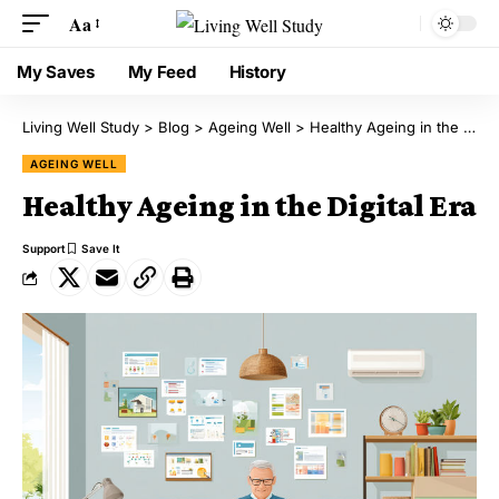
Aa
My Saves
My Feed
History
Living Well Study
>
Blog
>
Ageing Well
>
Healthy Ageing in the Digital Era
AGEING WELL
Healthy Ageing in the Digital Era
Support