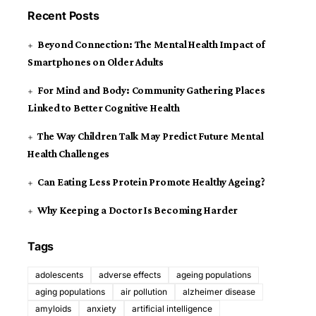
Recent Posts
Beyond Connection: The Mental Health Impact of
Smartphones on Older Adults
For Mind and Body: Community Gathering Places
Linked to Better Cognitive Health
The Way Children Talk May Predict Future Mental
Health Challenges
Can Eating Less Protein Promote Healthy Ageing?
Why Keeping a Doctor Is Becoming Harder
Tags
adolescents
adverse effects
ageing populations
aging populations
air pollution
alzheimer disease
amyloids
anxiety
artificial intelligence