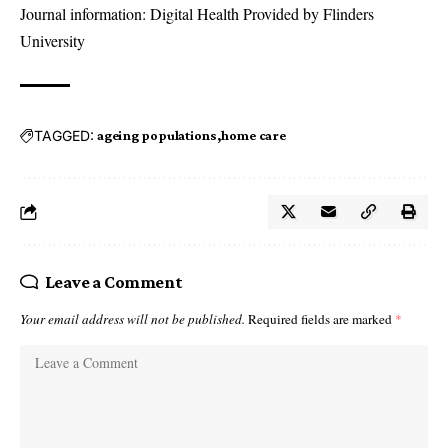
Journal information: Digital Health Provided by Flinders
University
TAGGED:
ageing populations
home care
Leave a Comment
Your email address will not be published.
Required fields are marked
*