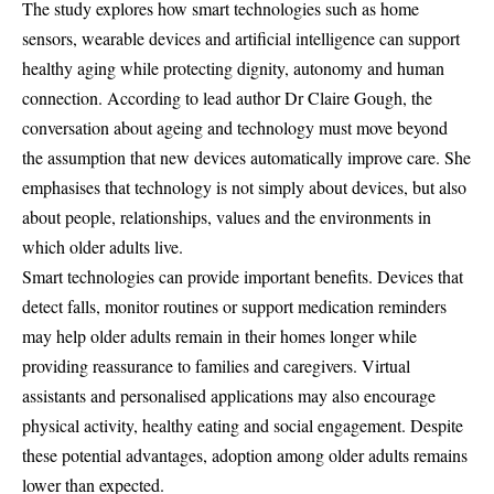
The study explores how smart technologies such as home
sensors, wearable devices and artificial intelligence can support
healthy aging while protecting dignity, autonomy and human
connection. According to lead author Dr Claire Gough, the
conversation about ageing and technology must move beyond
the assumption that new devices automatically improve care. She
emphasises that technology is not simply about devices, but also
about people, relationships, values and the environments in
which older adults live.
Smart technologies can provide important benefits. Devices that
detect falls, monitor routines or support medication reminders
may help older adults remain in their homes longer while
providing reassurance to families and caregivers. Virtual
assistants and personalised applications may also encourage
physical activity, healthy eating and social engagement. Despite
these potential advantages, adoption among older adults remains
lower than expected.