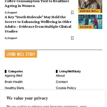
Coffee Consumption Tied to Healthier
Ageing in Women
AGEING WELL
By
Support
A Key ‘Youth Molecule’ May Hold the
Secret to Enhancing Wellbeing in Older
Adults – Evidence from Multiple Clinical
SCIENCE
Studies
By
Support
Categories
LivingWellStudy
Ageing Well
About
Brain Health
Contact
Healthy Diets
Cookie Policy
Mental Wellness
Digital Millennium Copyright
We value your privacy
Act Notice
Physical Wellness
Disclaimer
We use cookies to enhance your browsing experience, serve
Wellness