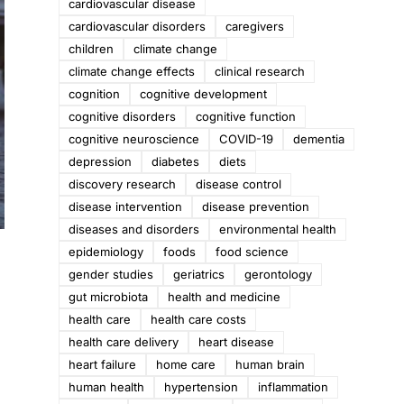
cardiovascular disease
cardiovascular disorders
caregivers
children
climate change
climate change effects
clinical research
cognition
cognitive development
cognitive disorders
cognitive function
cognitive neuroscience
COVID-19
dementia
depression
diabetes
diets
discovery research
disease control
disease intervention
disease prevention
diseases and disorders
environmental health
epidemiology
foods
food science
gender studies
geriatrics
gerontology
gut microbiota
health and medicine
health care
health care costs
health care delivery
heart disease
heart failure
home care
human brain
human health
hypertension
inflammation