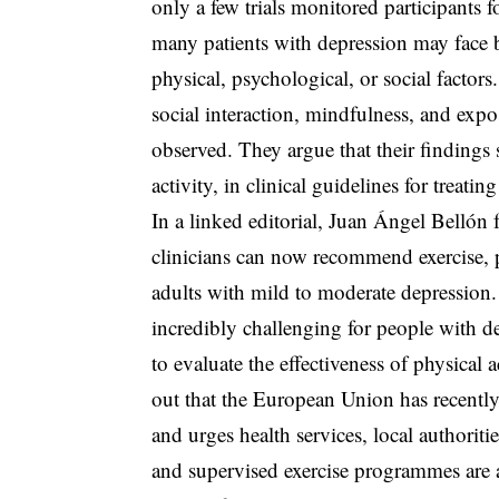
only a few trials monitored participants 
many patients with depression may face ba
physical, psychological, or social factor
social interaction, mindfulness, and expos
observed. They argue that their findings 
activity, in clinical guidelines for treatin
In a linked editorial, Juan Ángel Bellón 
clinicians can now recommend exercise, p
adults with mild to moderate depression.
incredibly challenging for people with de
to evaluate the effectiveness of physical
out that the European Union has recentl
and urges health services, local authorit
and supervised exercise programmes are a