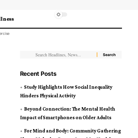
lness
ercise
Recent Posts
Study Highlights How Social Inequality
Hinders Physical Activity
Beyond Connection: The Mental Health
Impact of Smartphones on Older Adults
For Mind and Body: Community Gathering