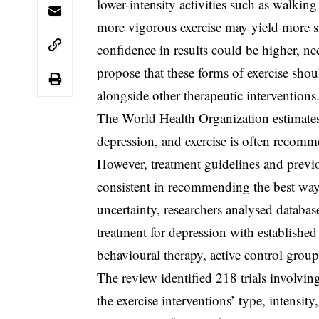
lower-intensity activities such as walkin
more vigorous exercise may yield more s
confidence in results could be higher, ne
propose that these forms of exercise shou
alongside other therapeutic interventions
The World Health Organization estimates
depression, and exercise is often recom
However, treatment guidelines and previ
consistent in recommending the best way t
uncertainty, researchers analysed databas
treatment for depression with established
behavioural therapy, active control group
The review identified 218 trials involving
the exercise interventions’ type, intensi