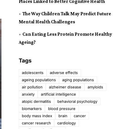
Places Linked to Better Cognitive Health
The Way Children Talk May Predict Future
Mental Health Challenges
Can Eating Less Protein Promote Healthy
Ageing?
Tags
adolescents
adverse effects
ageing populations
aging populations
air pollution
alzheimer disease
amyloids
anxiety
artificial intelligence
atopic dermatitis
behavioral psychology
biomarkers
blood pressure
body mass index
brain
cancer
cancer research
cardiology