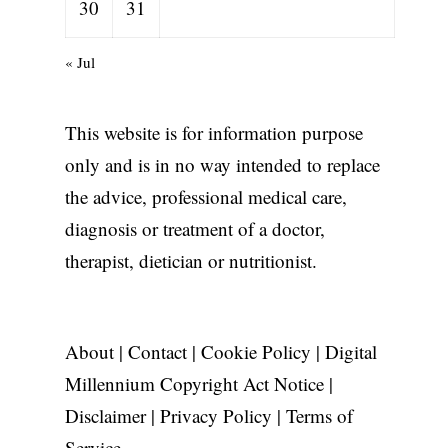
30
31
« Jul
This website is for information purpose
only and is in no way intended to replace
the advice, professional medical care,
diagnosis or treatment of a doctor,
therapist, dietician or nutritionist.
About
|
Contact
|
Cookie Policy
|
Digital
Millennium Copyright Act Notice
|
Disclaimer
|
Privacy Policy
|
Terms of
Service