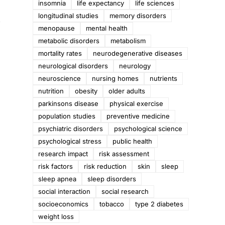
insomnia
life expectancy
life sciences
longitudinal studies
memory disorders
t
menopause
mental health
metabolic disorders
metabolism
mortality rates
neurodegenerative diseases
neurological disorders
neurology
neuroscience
nursing homes
nutrients
nutrition
obesity
older adults
parkinsons disease
physical exercise
population studies
preventive medicine
psychiatric disorders
psychological science
psychological stress
public health
research impact
risk assessment
risk factors
risk reduction
skin
sleep
sleep apnea
sleep disorders
social interaction
social research
socioeconomics
tobacco
type 2 diabetes
weight loss