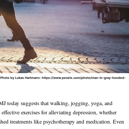
. Photo by Lukas Hartmann: https://www.pexels.com/photo/man-in-gray-hooded-
J today suggests that walking, jogging, yoga, and
ffective exercises for alleviating depression, whether
ished treatments like psychotherapy and medication. Even