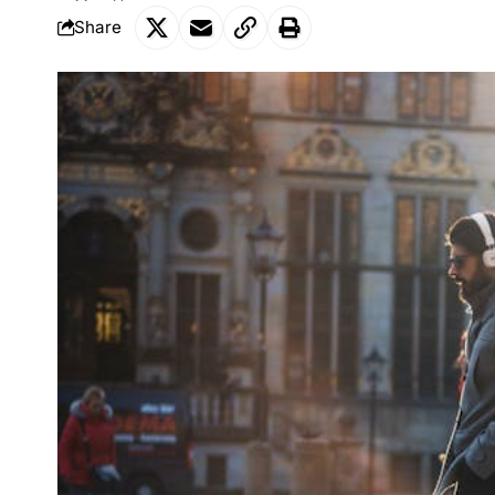
Share