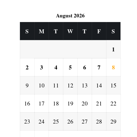
August 2026
S
M
T
W
T
F
S
1
2
3
4
5
6
7
8
9
10
11
12
13
14
15
16
17
18
19
20
21
22
23
24
25
26
27
28
29