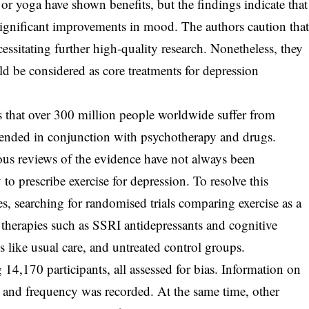
g or yoga have shown benefits, but the findings indicate that
ignificant improvements in mood. The authors caution tha
cessitating further high-quality research. Nonetheless, they
ld be considered as core treatments for depression
.
 that over 300 million people worldwide suffer from
mended in conjunction with psychotherapy and drugs.
ous reviews of the evidence have not always been
o prescribe exercise for depression. To resolve this
es, searching for randomised trials comparing exercise as a
 therapies such as SSRI antidepressants and cognitive
s like usual care, and untreated control groups.
 14,170 participants, all assessed for bias. Information on
ty, and frequency was recorded. At the same time, other