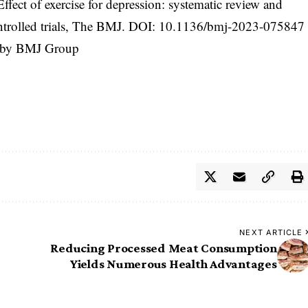
ffect of exercise for depression: systematic review and
trolled trials, The BMJ. DOI:
10.1136/bmj-2023-075847
d by BMJ Group
NEXT ARTICLE
Reducing Processed Meat Consumption
Yields Numerous Health Advantages