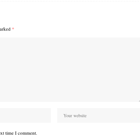
marked
*
ext time I comment.