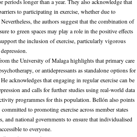
for periods longer than a year. They also acknowledge that
rriers to participating in exercise, whether due to
s. Nevertheless, the authors suggest that the combination of
ure to green spaces may play a role in the positive effects
support the inclusion of exercise, particularly vigorous
g depression.
from the University of Malaga highlights that primary care
sychotherapy, or antidepressants as standalone options for
 He acknowledges that engaging in regular exercise can be
pression and calls for further studies using real-world data
 activity programmes for this population. Bellón also points
y committed to promoting exercise across member states
ies, and national governments to ensure that individualised
ccessible to everyone.