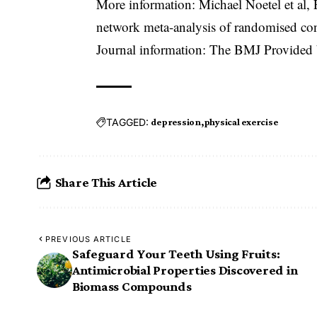
More information: Michael Noetel et al, E
network meta-analysis of randomised con
Journal information: The BMJ Provide
TAGGED:
depression
physical exercise
Share This Article
PREVIOUS ARTICLE
Safeguard Your Teeth Using Fruits:
Antimicrobial Properties Discovered in
Biomass Compounds