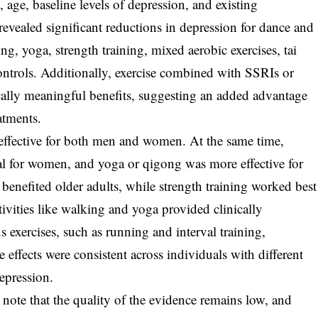
x, age, baseline levels of depression, and existing
revealed significant reductions in depression for dance and
g, yoga, strength training, mixed aerobic exercises, tai
ontrols. Additionally, exercise combined with SSRIs or
ally meaningful benefits, suggesting an added advantage
atments.
 effective for both men and women. At the same time,
al for women, and yoga or qigong was more effective for
benefited older adults, while strength training worked best
tivities like walking and yoga provided clinically
exercises, such as running and interval training,
 effects were consistent across individuals with different
epression.
s note that the quality of the evidence remains low, and