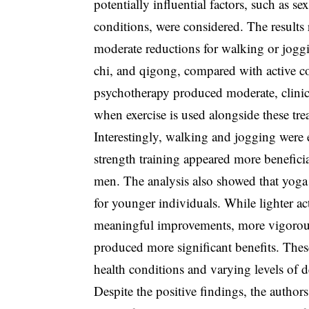
potentially influential factors, such as se
conditions, were considered. The results 
moderate reductions for walking or joggin
chi, and qigong, compared with active c
psychotherapy produced moderate, clinic
when exercise is used alongside these tre
Interestingly, walking and jogging were
strength training appeared more benefici
men. The analysis also showed that yoga 
for younger individuals. While lighter ac
meaningful improvements, more vigorous 
produced more significant benefits. These
health conditions and varying levels of d
Despite the positive findings, the author