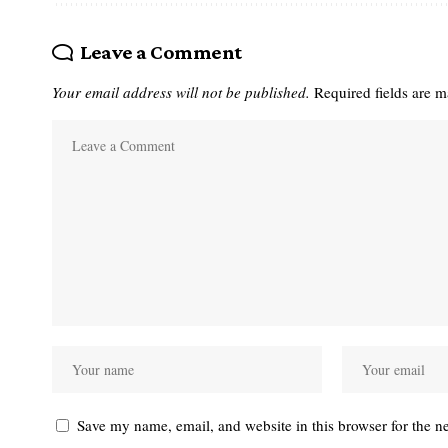
Leave a Comment
Your email address will not be published.
Required fields are 
Save my name, email, and website in this browser for the n