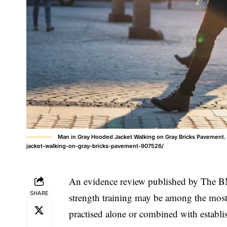
Man in Gray Hooded Jacket Walking on Gray Bricks Pavement
jacket-walking-on-gray-bricks-pavement-907526/
An evidence review published by The BM
SHARE
strength training may be among the most e
practised alone or combined with establ