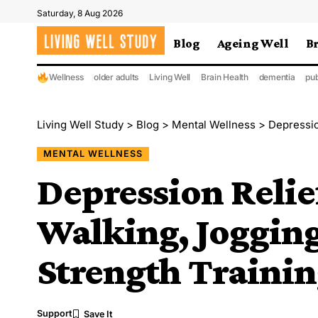
Saturday, 8 Aug 2026
Blog
Ageing Well
B
Wellness
older adults
Living Well
Brain Health
dementia
pub
Living Well Study
>
Blog
>
Mental Wellness
>
Depressio
MENTAL WELLNESS
Depression Reli
Walking, Jogging
Strength Traini
Support