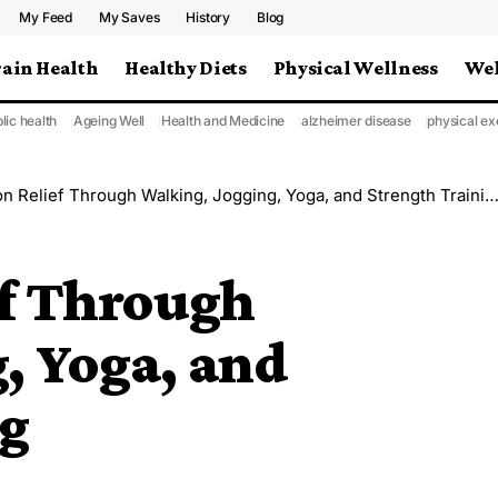
My Feed
My Saves
History
Blog
rain Health
Healthy Diets
Physical Wellness
Wel
lic health
Ageing Well
Health and Medicine
alzheimer disease
physical ex
n Relief Through Walking, Jogging, Yoga, and Strength Training
ef Through
, Yoga, and
ng