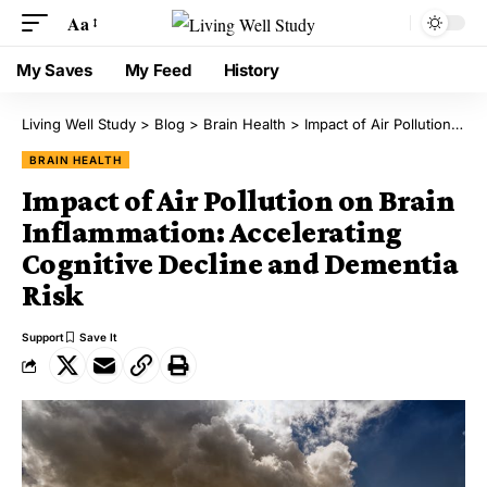
Aa
My Saves
My Feed
History
Living Well Study
>
Blog
>
Brain Health
>
Impact of Air Pollution on Brain Inflammation: Accelerating Cognitive Decline and Dementia Risk
BRAIN HEALTH
Impact of Air Pollution on Brain
Inflammation: Accelerating
Cognitive Decline and Dementia
Risk
Support