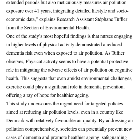
extended periods but also meticulously measures air pollution
exposure over 41 years, integrating detailed lifestyle and socio-
economic data,” explains Research Assistant Stéphane Tuffier
from the Section of Environmental Health.
One of the study’s most hopeful findings is that nurses engaging
in higher levels of physical activity demonstrated a reduced
dementia risk even when exposed to air pollution. As Tuffier
observes, Physical activity seems to have a potential protective
role in mitigating the adverse effects of air pollution on cognitive
health. This suggests that even amidst environmental challenges,
exercise could play a significant role in dementia prevention,
offering a ray of hope for healthier ageing.
This study underscores the urgent need for targeted policies
aimed at reducing air pollution levels, even in a country like
Denmark with relatively favourable air quality. By addressing air
pollution comprehensively, societies can potentially prevent new
cases of dementia and promote healthier ageing, safeguarding