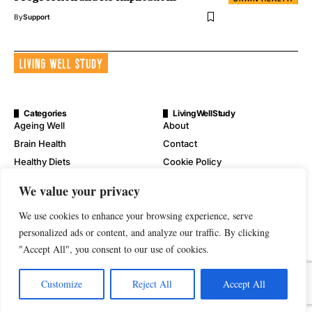
By
Support
Categories
LivingWellStudy
Ageing Well
About
Brain Health
Contact
Healthy Diets
Cookie Policy
Mental Wellness
Digital Millennium Copyright
We value your privacy
Act Notice
Physical Wellness
Disclaimer
We use cookies to enhance your browsing experience, serve
Wellness
personalized ads or content, and analyze our traffic. By clicking
Privacy Policy
"Accept All", you consent to our use of cookies.
Terms of Service
Customize
Reject All
Accept All