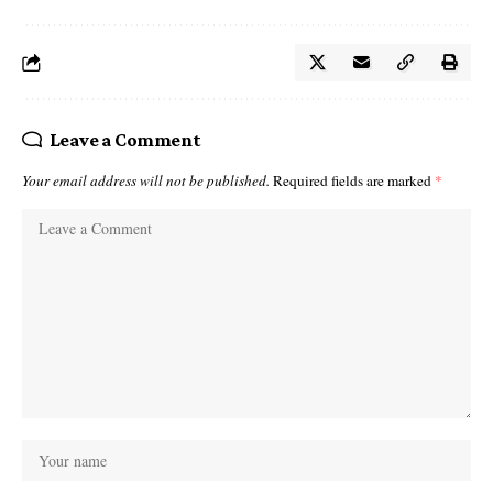
Leave a Comment
Your email address will not be published.
Required fields are marked
*