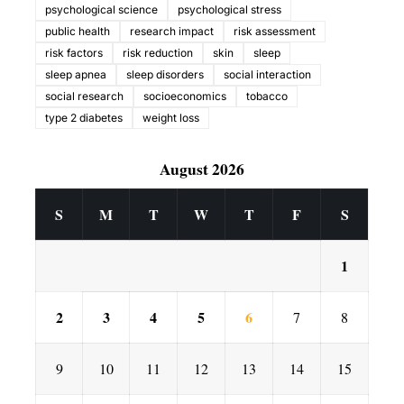
psychological science
psychological stress
public health
research impact
risk assessment
risk factors
risk reduction
skin
sleep
sleep apnea
sleep disorders
social interaction
social research
socioeconomics
tobacco
type 2 diabetes
weight loss
August 2026
S
M
T
W
T
F
S
1
2
3
4
5
6
7
8
9
10
11
12
13
14
15