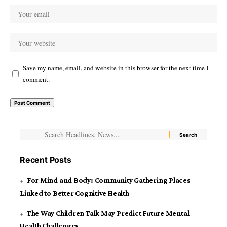
Save my name, email, and website in this browser for the next time I
comment.
Recent Posts
For Mind and Body: Community Gathering Places
Linked to Better Cognitive Health
The Way Children Talk May Predict Future Mental
Health Challenges