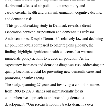
detrimental effects of air pollution on respiratory and
cardiovascular health and brain inflammation, cognitive decline,
and dementia risk.
“This groundbreaking study in Denmark reveals a direct
association between air pollution and dementia,” Professor
Andersen notes. Despite Denmark’s relatively low and declining
air pollution levels compared to other regions globally, the
findings highlight significant health concerns that warrant
immediate policy actions to reduce air pollution. As life
expectancy increases and dementia diagnoses rise, addressing air
quality becomes crucial for preventing new dementia cases and
promoting healthy ageing.
The study, spanning 27 years and involving a cohort of nurses
from 1993 to 2020, stands out internationally for its
comprehensive approach to understanding dementia
development. “Our research not only tracks dementia over