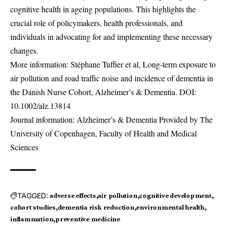
cognitive health in ageing populations. This highlights the
crucial role of policymakers, health professionals, and
individuals in advocating for and implementing these necessary
changes.
More information: Stéphane Tuffier et al, Long-term exposure to
air pollution and road traffic noise and incidence of dementia in
the Danish Nurse Cohort, Alzheimer’s & Dementia. DOI:
10.1002/alz.13814
Journal information: Alzheimer’s & Dementia Provided by The
University of Copenhagen, Faculty of Health and Medical
Sciences
TAGGED:
adverse effects
air pollution
cognitive development
cohort studies
dementia risk reduction
environmental health
inflammation
preventive medicine