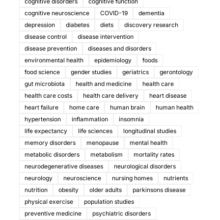
cognitive disorders
cognitive function
cognitive neuroscience
COVID-19
dementia
depression
diabetes
diets
discovery research
disease control
disease intervention
disease prevention
diseases and disorders
environmental health
epidemiology
foods
food science
gender studies
geriatrics
gerontology
gut microbiota
health and medicine
health care
health care costs
health care delivery
heart disease
heart failure
home care
human brain
human health
hypertension
inflammation
insomnia
life expectancy
life sciences
longitudinal studies
memory disorders
menopause
mental health
metabolic disorders
metabolism
mortality rates
neurodegenerative diseases
neurological disorders
neurology
neuroscience
nursing homes
nutrients
nutrition
obesity
older adults
parkinsons disease
physical exercise
population studies
preventive medicine
psychiatric disorders