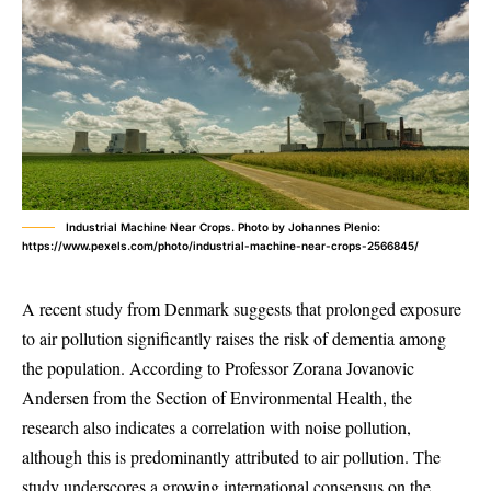
Industrial Machine Near Crops. Photo by Johannes Plenio:
https://www.pexels.com/photo/industrial-machine-near-crops-2566845/
A recent study from Denmark suggests that prolonged exposure
to air pollution significantly raises the risk of dementia among
the population. According to Professor Zorana Jovanovic
Andersen from the Section of Environmental Health, the
research also indicates a correlation with noise pollution,
although this is predominantly attributed to air pollution. The
study underscores a growing international consensus on the