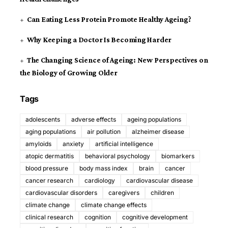
Can Eating Less Protein Promote Healthy Ageing?
Why Keeping a Doctor Is Becoming Harder
The Changing Science of Ageing: New Perspectives on
the Biology of Growing Older
Tags
adolescents
adverse effects
ageing populations
aging populations
air pollution
alzheimer disease
amyloids
anxiety
artificial intelligence
atopic dermatitis
behavioral psychology
biomarkers
blood pressure
body mass index
brain
cancer
cancer research
cardiology
cardiovascular disease
cardiovascular disorders
caregivers
children
climate change
climate change effects
clinical research
cognition
cognitive development