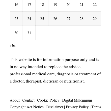
16
17
18
19
20
21
22
23
24
25
26
27
28
29
30
31
« Jul
This website is for information purpose only and is
in no way intended to replace the advice,
professional medical care, diagnosis or treatment of
a doctor, therapist, dietician or nutritionist.
About
|
Contact
|
Cookie Policy
|
Digital Millennium
Copyright Act Notice
|
Disclaimer
|
Privacy Policy
|
Terms