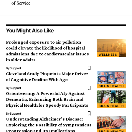
of Service
You Might Also Like
Prolonged exposure to air pollution
could elevate the likelihood of hospital
admissions due to cardiovascular issues
WELLNESS
in older adults
By
Support
Cleveland Study Pinpoints Major Driver
of Cognitive Decline With Age
BRAIN HEALTH
By
Support
Orienteering: A Powerful Ally Against
Dementia, Enhancing Both Brain and
Physical Health for Speedy Participants
BRAIN HEALTH
By
Support
Understanding Alzheimer’s Disease:
Exploring the Possibility of Symptomless
Progression and Its Implications
BRAIN HEALTH