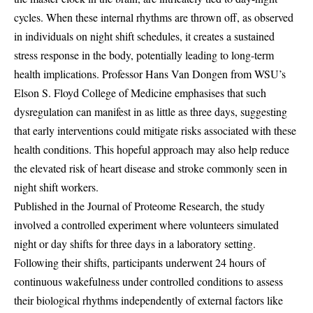
cycles. When these internal rhythms are thrown off, as observed
in individuals on night shift schedules, it creates a sustained
stress response in the body, potentially leading to long-term
health implications. Professor Hans Van Dongen from WSU’s
Elson S. Floyd College of Medicine emphasises that such
dysregulation can manifest in as little as three days, suggesting
that early interventions could mitigate risks associated with these
health conditions. This hopeful approach may also help reduce
the elevated risk of heart disease and stroke commonly seen in
night shift workers.
Published in the Journal of Proteome Research, the study
involved a controlled experiment where volunteers simulated
night or day shifts for three days in a laboratory setting.
Following their shifts, participants underwent 24 hours of
continuous wakefulness under controlled conditions to assess
their biological rhythms independently of external factors like