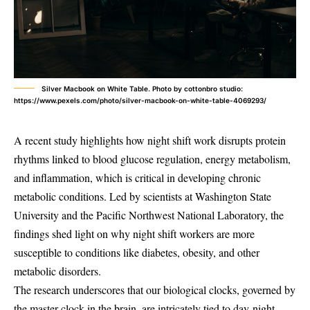
Silver Macbook on White Table. Photo by cottonbro studio:
https://www.pexels.com/photo/silver-macbook-on-white-table-4069293/
A recent study highlights how night shift work disrupts protein
rhythms linked to blood glucose regulation, energy metabolism,
and inflammation, which is critical in developing chronic
metabolic conditions. Led by scientists at Washington State
University and the Pacific Northwest National Laboratory, the
findings shed light on why night shift workers are more
susceptible to conditions like diabetes, obesity, and other
metabolic disorders.
The research underscores that our biological clocks, governed by
the master clock in the brain, are intricately tied to day-night