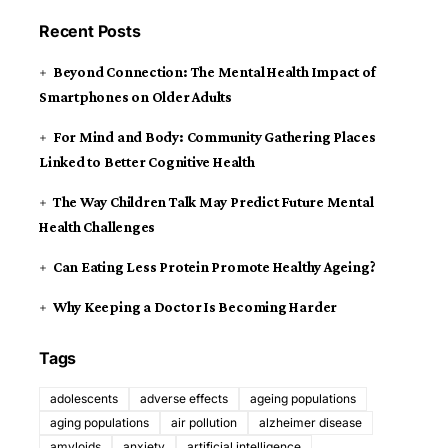
Recent Posts
Beyond Connection: The Mental Health Impact of
Smartphones on Older Adults
For Mind and Body: Community Gathering Places
Linked to Better Cognitive Health
The Way Children Talk May Predict Future Mental
Health Challenges
Can Eating Less Protein Promote Healthy Ageing?
Why Keeping a Doctor Is Becoming Harder
Tags
adolescents
adverse effects
ageing populations
aging populations
air pollution
alzheimer disease
amyloids
anxiety
artificial intelligence