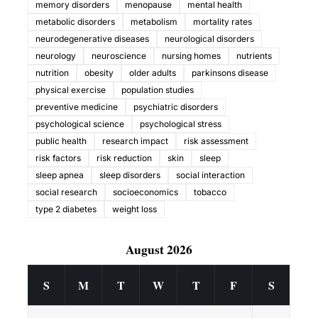
memory disorders
menopause
mental health
metabolic disorders
metabolism
mortality rates
neurodegenerative diseases
neurological disorders
neurology
neuroscience
nursing homes
nutrients
nutrition
obesity
older adults
parkinsons disease
physical exercise
population studies
preventive medicine
psychiatric disorders
psychological science
psychological stress
public health
research impact
risk assessment
risk factors
risk reduction
skin
sleep
sleep apnea
sleep disorders
social interaction
social research
socioeconomics
tobacco
type 2 diabetes
weight loss
August 2026
S
M
T
W
T
F
S