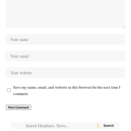
Save my name, email, and website in this browser for the next time I
comment.