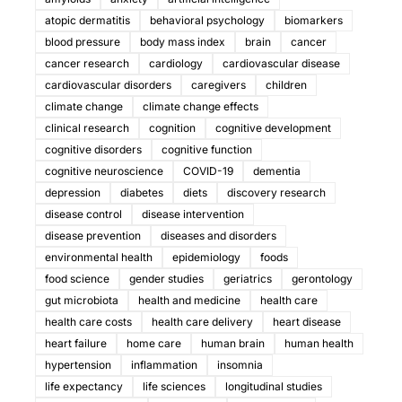
atopic dermatitis
behavioral psychology
biomarkers
blood pressure
body mass index
brain
cancer
cancer research
cardiology
cardiovascular disease
cardiovascular disorders
caregivers
children
climate change
climate change effects
clinical research
cognition
cognitive development
cognitive disorders
cognitive function
cognitive neuroscience
COVID-19
dementia
depression
diabetes
diets
discovery research
disease control
disease intervention
disease prevention
diseases and disorders
environmental health
epidemiology
foods
food science
gender studies
geriatrics
gerontology
gut microbiota
health and medicine
health care
health care costs
health care delivery
heart disease
heart failure
home care
human brain
human health
hypertension
inflammation
insomnia
life expectancy
life sciences
longitudinal studies