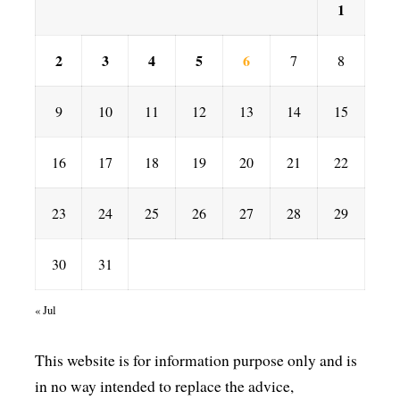
1
2
3
4
5
6
7
8
9
10
11
12
13
14
15
16
17
18
19
20
21
22
23
24
25
26
27
28
29
30
31
« Jul
This website is for information purpose only and is
in no way intended to replace the advice,