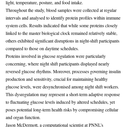
light, temperature, posture, and food intake.
Throughout the study, blood samples were collected at regular
intervals and analysed to identify protein profiles within immune
system cells. Results indicated that while some proteins closely
linked to the master biological clock remained relatively stable,
others exhibited significant disruptions in night-shift participants
compared to those on daytime schedules.
Proteins involved in glucose regulation were particularly
concerning, where night shift participants displayed nearly
reversed glucose rhythms. Moreover, processes governing insulin
production and sensitivity, crucial for maintaining healthy
glucose levels, were desynchronised among night shift workers.
This dysregulation may represent a short-term adaptive response
to fluctuating glucose levels induced by altered schedules, yet
poses potential long-term health risks by compromising cellular
and organ function.
Jason McDermott, a computational scientist at PNNL’s