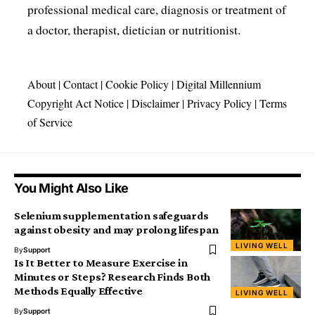
professional medical care, diagnosis or treatment of
a doctor, therapist, dietician or nutritionist.
About
|
Contact
|
Cookie Policy
|
Digital Millennium
Copyright Act Notice
|
Disclaimer
|
Privacy Policy
|
Terms
of Service
You Might Also Like
Selenium supplementation safeguards
against obesity and may prolong lifespan
LIVING WELL
By
Support
Is It Better to Measure Exercise in
Minutes or Steps? Research Finds Both
Methods Equally Effective
LIVING WELL
By
Support