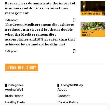
Researchers demonstrate the impact of
insomnia and depression on asthma
management
LIVING WELL
By
Support
The Green Mediterranean diet achieves
a reduction in visceral fat that is double
HEALTHY
what the Mediterranean diet
DIETS
accomplishes and 10% greater than that
achieved by a standard healthy diet
By
Support
Categories
LivingWellStudy
Ageing Well
About
Brain Health
Contact
Healthy Diets
Cookie Policy
Mental Wellness
Digital Millennium Copyright