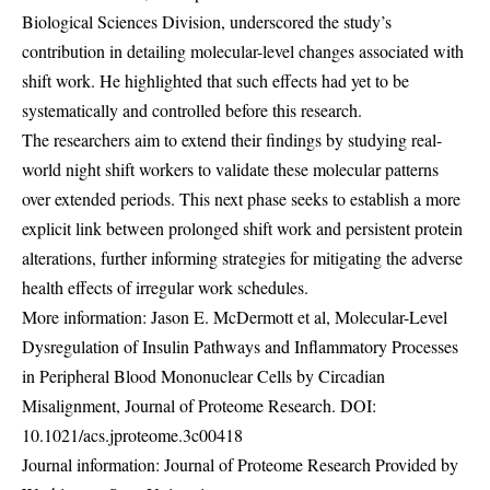
Biological Sciences Division, underscored the study’s
contribution in detailing molecular-level changes associated with
shift work. He highlighted that such effects had yet to be
systematically and controlled before this research.
The researchers aim to extend their findings by studying real-
world night shift workers to validate these molecular patterns
over extended periods. This next phase seeks to establish a more
explicit link between prolonged shift work and persistent protein
alterations, further informing strategies for mitigating the adverse
health effects of irregular work schedules.
More information: Jason E. McDermott et al, Molecular-Level
Dysregulation of Insulin Pathways and Inflammatory Processes
in Peripheral Blood Mononuclear Cells by Circadian
Misalignment, Journal of Proteome Research. DOI:
10.1021/acs.jproteome.3c00418
Journal information: Journal of Proteome Research Provided by