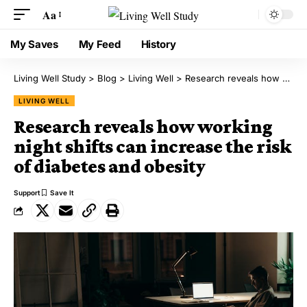
Aa
My Saves
My Feed
History
Living Well Study
>
Blog
>
Living Well
>
Research reveals how working night shifts can increase the risk of diabetes and obesity
LIVING WELL
Research reveals how working
night shifts can increase the risk
of diabetes and obesity
Support