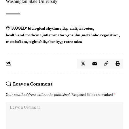
Washington State University
TAGGED:
biological rhythms
day shift
diabetes
health and medicine
inflammation
insulin
metabolic regulation
metabolism
night shift
obesity
proteomics
Leave a Comment
Your email address will not be published.
Required fields are marked
*