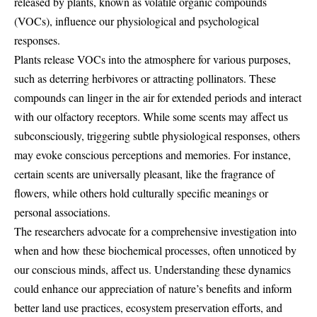
released by plants, known as volatile organic compounds
(VOCs), influence our physiological and psychological
responses.
Plants release VOCs into the atmosphere for various purposes,
such as deterring herbivores or attracting pollinators. These
compounds can linger in the air for extended periods and interact
with our olfactory receptors. While some scents may affect us
subconsciously, triggering subtle physiological responses, others
may evoke conscious perceptions and memories. For instance,
certain scents are universally pleasant, like the fragrance of
flowers, while others hold culturally specific meanings or
personal associations.
The researchers advocate for a comprehensive investigation into
when and how these biochemical processes, often unnoticed by
our conscious minds, affect us. Understanding these dynamics
could enhance our appreciation of nature’s benefits and inform
better land use practices, ecosystem preservation efforts, and