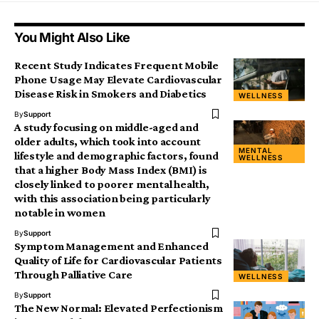
You Might Also Like
Recent Study Indicates Frequent Mobile
Phone Usage May Elevate Cardiovascular
Disease Risk in Smokers and Diabetics
WELLNESS
By
Support
A study focusing on middle-aged and
older adults, which took into account
MENTAL
lifestyle and demographic factors, found
WELLNESS
that a higher Body Mass Index (BMI) is
closely linked to poorer mental health,
with this association being particularly
notable in women
By
Support
Symptom Management and Enhanced
Quality of Life for Cardiovascular Patients
Through Palliative Care
WELLNESS
By
Support
The New Normal: Elevated Perfectionism