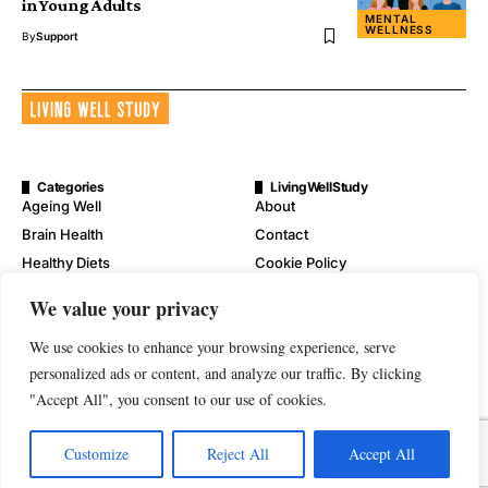
in Young Adults
MENTAL
WELLNESS
By
Support
Categories
LivingWellStudy
Ageing Well
About
Brain Health
Contact
Healthy Diets
Cookie Policy
Mental Wellness
Digital Millennium Copyright
We value your privacy
Act Notice
Physical Wellness
Disclaimer
We use cookies to enhance your browsing experience, serve
Wellness
personalized ads or content, and analyze our traffic. By clicking
Privacy Policy
"Accept All", you consent to our use of cookies.
Terms of Service
Customize
Reject All
Accept All