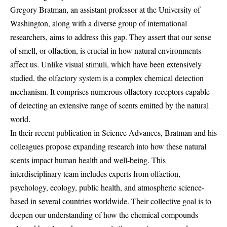
Gregory Bratman, an assistant professor at the University of
Washington, along with a diverse group of international
researchers, aims to address this gap. They assert that our sense
of smell, or olfaction, is crucial in how natural environments
affect us. Unlike visual stimuli, which have been extensively
studied, the olfactory system is a complex chemical detection
mechanism. It comprises numerous olfactory receptors capable
of detecting an extensive range of scents emitted by the natural
world.
In their recent publication in Science Advances, Bratman and his
colleagues propose expanding research into how these natural
scents impact human health and well-being. This
interdisciplinary team includes experts from olfaction,
psychology, ecology, public health, and atmospheric science-
based in several countries worldwide. Their collective goal is to
deepen our understanding of how the chemical compounds