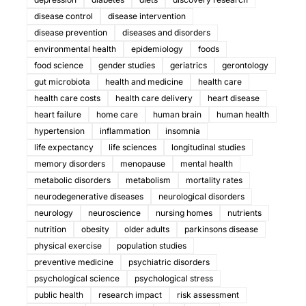
disease control
disease intervention
disease prevention
diseases and disorders
environmental health
epidemiology
foods
food science
gender studies
geriatrics
gerontology
gut microbiota
health and medicine
health care
health care costs
health care delivery
heart disease
heart failure
home care
human brain
human health
hypertension
inflammation
insomnia
life expectancy
life sciences
longitudinal studies
memory disorders
menopause
mental health
metabolic disorders
metabolism
mortality rates
neurodegenerative diseases
neurological disorders
neurology
neuroscience
nursing homes
nutrients
nutrition
obesity
older adults
parkinsons disease
physical exercise
population studies
preventive medicine
psychiatric disorders
psychological science
psychological stress
public health
research impact
risk assessment