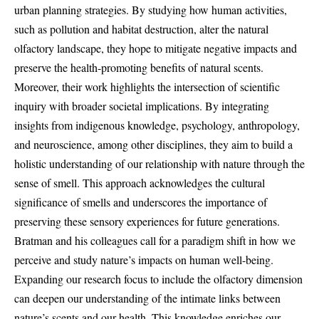
urban planning strategies. By studying how human activities,
such as pollution and habitat destruction, alter the natural
olfactory landscape, they hope to mitigate negative impacts and
preserve the health-promoting benefits of natural scents.
Moreover, their work highlights the intersection of scientific
inquiry with broader societal implications. By integrating
insights from indigenous knowledge, psychology, anthropology,
and neuroscience, among other disciplines, they aim to build a
holistic understanding of our relationship with nature through the
sense of smell. This approach acknowledges the cultural
significance of smells and underscores the importance of
preserving these sensory experiences for future generations.
Bratman and his colleagues call for a paradigm shift in how we
perceive and study nature’s impacts on human well-being.
Expanding our research focus to include the olfactory dimension
can deepen our understanding of the intimate links between
nature’s scents and our health. This knowledge enriches our