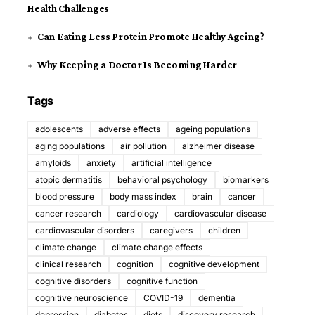
Health Challenges
Can Eating Less Protein Promote Healthy Ageing?
Why Keeping a Doctor Is Becoming Harder
Tags
adolescents
adverse effects
ageing populations
aging populations
air pollution
alzheimer disease
amyloids
anxiety
artificial intelligence
atopic dermatitis
behavioral psychology
biomarkers
blood pressure
body mass index
brain
cancer
cancer research
cardiology
cardiovascular disease
cardiovascular disorders
caregivers
children
climate change
climate change effects
clinical research
cognition
cognitive development
cognitive disorders
cognitive function
cognitive neuroscience
COVID-19
dementia
depression
diabetes
diets
discovery research