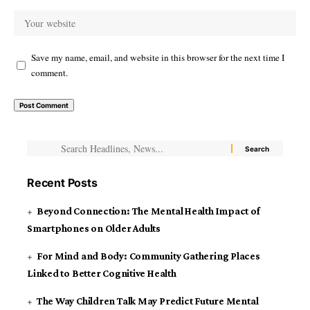
Save my name, email, and website in this browser for the next time I
comment.
Recent Posts
Beyond Connection: The Mental Health Impact of
Smartphones on Older Adults
For Mind and Body: Community Gathering Places
Linked to Better Cognitive Health
The Way Children Talk May Predict Future Mental