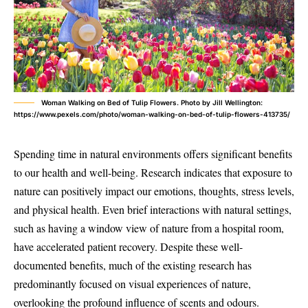
Woman Walking on Bed of Tulip Flowers. Photo by Jill Wellington:
https://www.pexels.com/photo/woman-walking-on-bed-of-tulip-flowers-413735/
Spending time in natural environments offers significant benefits
to our health and well-being. Research indicates that exposure to
nature can positively impact our emotions, thoughts, stress levels,
and physical health. Even brief interactions with natural settings,
such as having a window view of nature from a hospital room,
have accelerated patient recovery. Despite these well-
documented benefits, much of the existing research has
predominantly focused on visual experiences of nature,
overlooking the profound influence of scents and odours.