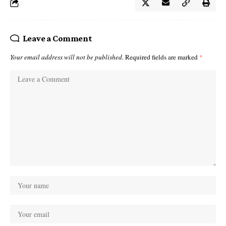
Leave a Comment
Your email address will not be published.
Required fields are marked
*