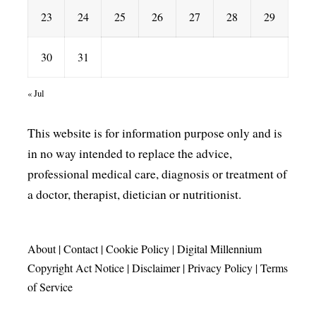
23
24
25
26
27
28
29
30
31
« Jul
This website is for information purpose only and is
in no way intended to replace the advice,
professional medical care, diagnosis or treatment of
a doctor, therapist, dietician or nutritionist.
About
|
Contact
|
Cookie Policy
|
Digital Millennium
Copyright Act Notice
|
Disclaimer
|
Privacy Policy
|
Terms
of Service