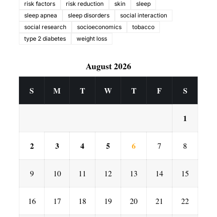
risk factors
risk reduction
skin
sleep
sleep apnea
sleep disorders
social interaction
social research
socioeconomics
tobacco
type 2 diabetes
weight loss
August 2026
S
M
T
W
T
F
S
1
2
3
4
5
6
7
8
9
10
11
12
13
14
15
16
17
18
19
20
21
22