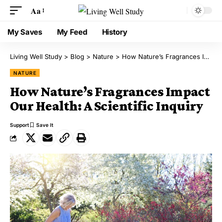
Aa
My Saves
My Feed
History
Living Well Study
>
Blog
>
Nature
>
How Nature’s Fragrances Impact Our Health: A Scientific Inquiry
NATURE
How Nature’s Fragrances Impact
Our Health: A Scientific Inquiry
Support