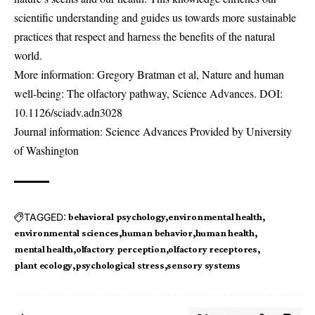
scientific understanding and guides us towards more sustainable
practices that respect and harness the benefits of the natural
world.
More information: Gregory Bratman et al, Nature and human
well-being: The olfactory pathway, Science Advances. DOI:
10.1126/sciadv.adn3028
Journal information: Science Advances Provided by University
of Washington
TAGGED:
behavioral psychology
environmental health
environmental sciences
human behavior
human health
mental health
olfactory perception
olfactory receptores
plant ecology
psychological stress
sensory systems