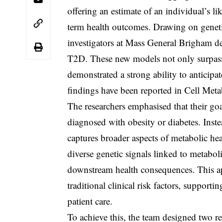
offering an estimate of an individual’s li
term health outcomes. Drawing on genetic
investigators at Mass General Brigham 
T2D. These new models not only surpassed
demonstrated a strong ability to anticipa
findings have been reported in Cell Met
The researchers emphasised that their g
diagnosed with obesity or diabetes. Inst
captures broader aspects of metabolic hea
diverse genetic signals linked to metabol
downstream health consequences. This a
traditional clinical risk factors, suppo
patient care.
To achieve this, the team designed two r