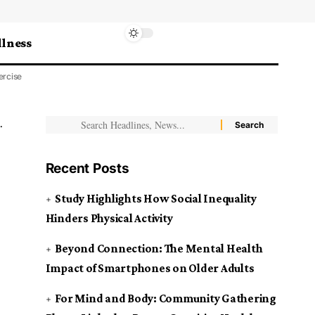
lness
ercise
Recent Posts
Study Highlights How Social Inequality
Hinders Physical Activity
Beyond Connection: The Mental Health
Impact of Smartphones on Older Adults
For Mind and Body: Community Gathering