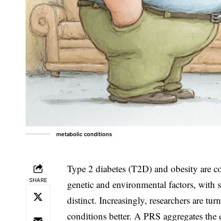
metabolic conditions
Type 2 diabetes (T2D) and obesity are c
SHARE
genetic and environmental factors, with
distinct. Increasingly, researchers are tu
conditions better. A PRS aggregates the 