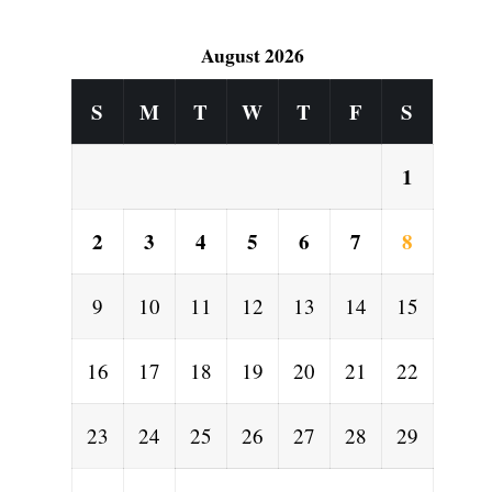
August 2026
S
M
T
W
T
F
S
1
2
3
4
5
6
7
8
9
10
11
12
13
14
15
16
17
18
19
20
21
22
23
24
25
26
27
28
29