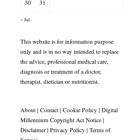
30
31
« Jul
This website is for information purpose
only and is in no way intended to replace
the advice, professional medical care,
diagnosis or treatment of a doctor,
therapist, dietician or nutritionist.
About
|
Contact
|
Cookie Policy
|
Digital
Millennium Copyright Act Notice
|
Disclaimer
|
Privacy Policy
|
Terms of
Service