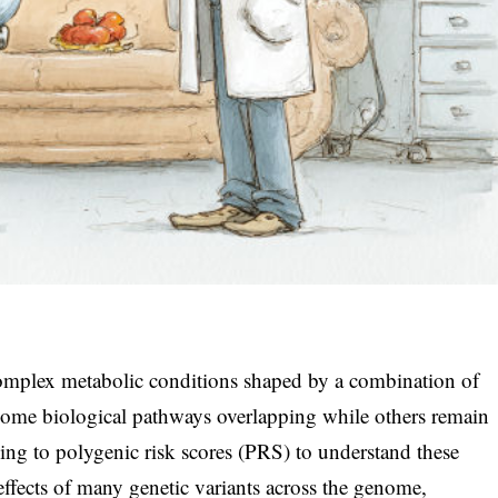
omplex metabolic conditions shaped by a combination of
 some biological pathways overlapping while others remain
rning to polygenic risk scores (PRS) to understand these
effects of many genetic variants across the genome,