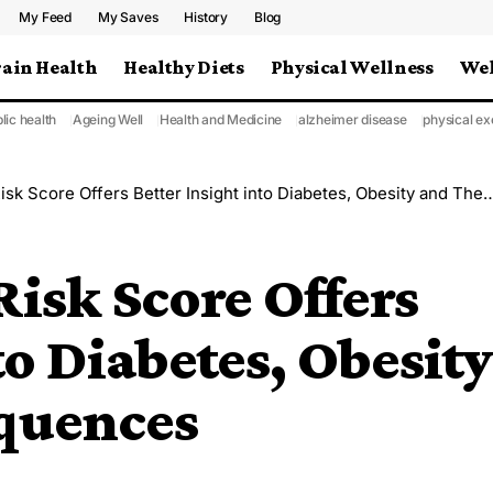
My Feed
My Saves
History
Blog
rain Health
Healthy Diets
Physical Wellness
Wel
lic health
Ageing Well
Health and Medicine
alzheimer disease
physical ex
Score Offers Better Insight into Diabetes, Obesity and Their Consequences
Risk Score Offers
to Diabetes, Obesity
quences