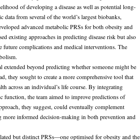
kelihood of developing a disease as well as potential long-
 data from several of the world’s largest biobanks,
developed advanced metabolic PRSs for both obesity and
 existing approaches in predicting disease risk but also
te future complications and medical interventions. The
abolism.
oal extended beyond predicting whether someone might be
ead, they sought to create a more comprehensive tool that
lth across an individual’s life course. By integrating
ic function, the team aimed to improve predictions of
pproach, they suggest, could eventually complement
rting more informed decision-making in both prevention and
elated but distinct PRSs—one optimised for obesity and the