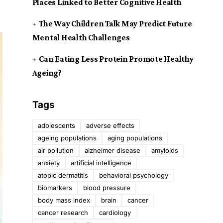
Places Linked to Better Cognitive Health
The Way Children Talk May Predict Future
Mental Health Challenges
Can Eating Less Protein Promote Healthy
Ageing?
Tags
adolescents
adverse effects
ageing populations
aging populations
air pollution
alzheimer disease
amyloids
anxiety
artificial intelligence
atopic dermatitis
behavioral psychology
biomarkers
blood pressure
body mass index
brain
cancer
cancer research
cardiology