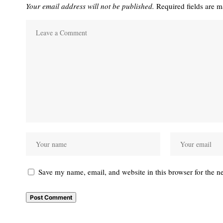
Your email address will not be published.
Required fields are 
Save my name, email, and website in this browser for the n