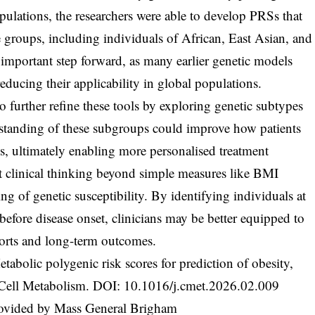
ulations, the researchers were able to develop PRSs that
e groups, including individuals of African, East Asian, and
 important step forward, as many earlier genetic models
reducing their applicability in global populations.
 further refine these tools by exploring genetic subtypes
standing of these subgroups could improve how patients
ials, ultimately enabling more personalised treatment
ft clinical thinking beyond simple measures like BMI
g of genetic susceptibility. By identifying individuals at
 before disease onset, clinicians may be better equipped to
forts and long-term outcomes.
abolic polygenic risk scores for prediction of obesity,
, Cell Metabolism. DOI:
10.1016/j.cmet.2026.02.009
rovided by Mass General Brigham