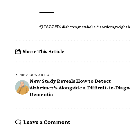
TAGGED:
diabetes
metabolic disorders
weight l
Share This Article
PREVIOUS ARTICLE
New Study Reveals How to Detect
Alzheimer’s Alongside a Difficult-to-Diag
Dementia
Leave a Comment