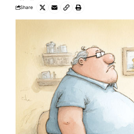
Share