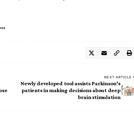
oss
NEXT ARTICLE
Newly developed tool assists Parkinson’s
nose
patients in making decisions about deep
brain stimulation