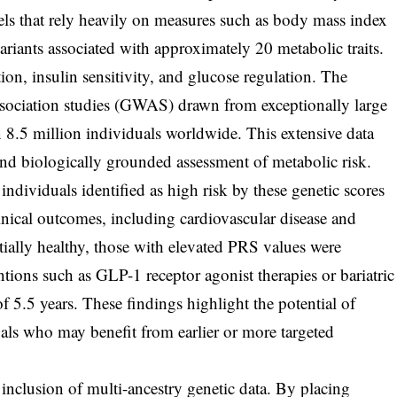
ls that rely heavily on measures such as body mass index
ariants associated with approximately 20 metabolic traits.
tion, insulin sensitivity, and glucose regulation. The
sociation studies (GWAS) drawn from exceptionally large
n 8.5 million individuals worldwide. This extensive data
nd biologically grounded assessment of metabolic risk.
individuals identified as high risk by these genetic scores
inical outcomes, including cardiovascular disease and
ially healthy, those with elevated PRS values were
entions such as GLP-1 receptor agonist therapies or bariatric
 5.5 years. These findings highlight the potential of
duals who may benefit from earlier or more targeted
s inclusion of multi-ancestry genetic data. By placing