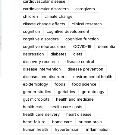
cardiovascular disease
cardiovascular disorders
caregivers
children
climate change
climate change effects
clinical research
cognition
cognitive development
cognitive disorders
cognitive function
cognitive neuroscience
COVID-19
dementia
depression
diabetes
diets
discovery research
disease control
disease intervention
disease prevention
diseases and disorders
environmental health
epidemiology
foods
food science
gender studies
geriatrics
gerontology
gut microbiota
health and medicine
health care
health care costs
health care delivery
heart disease
heart failure
home care
human brain
human health
hypertension
inflammation