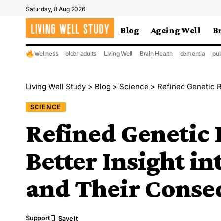
Saturday, 8 Aug 2026
Blog
Ageing Well
B
Wellness
older adults
Living Well
Brain Health
dementia
pub
Living Well Study
>
Blog
>
Science
>
Refined Genetic Risk 
SCIENCE
Refined Genetic 
Better Insight in
and Their Conse
Support