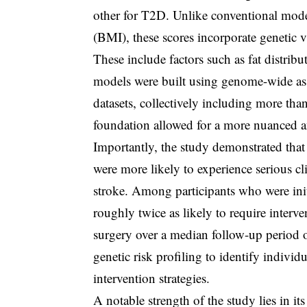
other for T2D. Unlike conventional mode
(BMI), these scores incorporate genetic v
These include factors such as fat distribu
models were built using genome-wide as
datasets, collectively including more tha
foundation allowed for a more nuanced a
Importantly, the study demonstrated that 
were more likely to experience serious cl
stroke. Among participants who were init
roughly twice as likely to require interv
surgery over a median follow-up period of
genetic risk profiling to identify indivi
intervention strategies.
A notable strength of the study lies in it