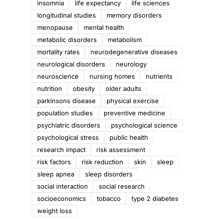
insomnia
life expectancy
life sciences
longitudinal studies
memory disorders
menopause
mental health
metabolic disorders
metabolism
mortality rates
neurodegenerative diseases
neurological disorders
neurology
neuroscience
nursing homes
nutrients
nutrition
obesity
older adults
parkinsons disease
physical exercise
population studies
preventive medicine
psychiatric disorders
psychological science
psychological stress
public health
research impact
risk assessment
risk factors
risk reduction
skin
sleep
sleep apnea
sleep disorders
social interaction
social research
socioeconomics
tobacco
type 2 diabetes
weight loss