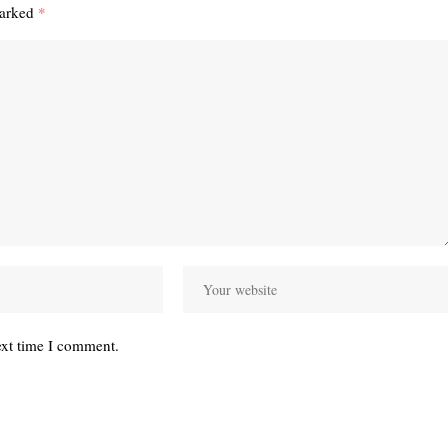
marked
*
ext time I comment.