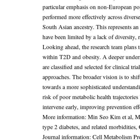
particular emphasis on non-European pop
performed more effectively across divers
South Asian ancestry. This represents an
have been limited by a lack of diversity, 
Looking ahead, the research team plans to
within T2D and obesity. A deeper under
are classified and selected for clinical tr
approaches. The broader vision is to shi
towards a more sophisticated understandin
risk of poor metabolic health trajectories
intervene early, improving prevention ef
More information: Min Seo Kim et al, Met
type 2 diabetes, and related morbidities
Journal information: Cell Metabolism P