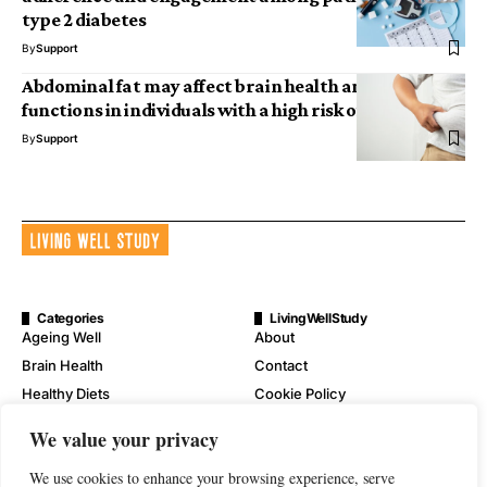
type 2 diabetes
By
Support
Abdominal fat may affect brain health and cognitive
functions in individuals with a high risk of Alzheimer’s
By
Support
Categories
LivingWellStudy
Ageing Well
About
Brain Health
Contact
Healthy Diets
Cookie Policy
Mental Wellness
Digital Millennium Copyright
We value your privacy
Act Notice
Physical Wellness
Disclaimer
We use cookies to enhance your browsing experience, serve
Wellness