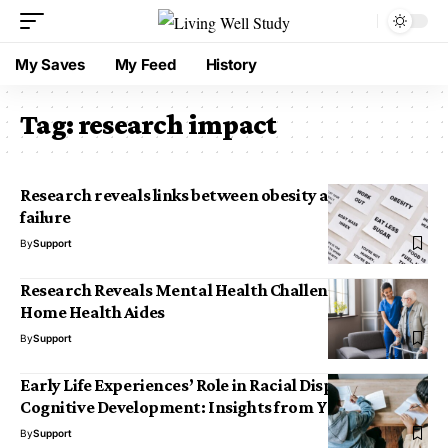
My Saves
My Feed
History
Tag:
research impact
Research reveals links between obesity and heart
failure
By
Support
Research Reveals Mental Health Challenges Among
Home Health Aides
By
Support
Early Life Experiences’ Role in Racial Disparities in
Cognitive Development: Insights from Yale News
By
Support