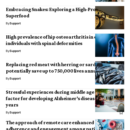
Embracing Snakes: Exploring a High-Protein
Superfood
By
Support
High prevalence of hip osteoarthritis in elderly
individuals with spinal deformities
By
Support
Replacing red meat with herring or sardines could
potentially save up to 750,000 lives annually by 2050
By
Support
Stressful experiences during middle age may be a risk
factor for developing Alzheimer’s disease in later
years
By
Support
The approach of remote care enhanced therapy
adherence and engagement among patients with