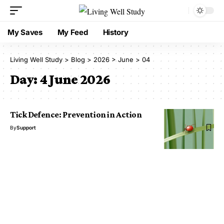
My Saves
My Feed
History
Living Well Study
>
Blog
>
2026
>
June
>
04
Day:
4 June 2026
Tick Defence: Prevention in Action
By
Support