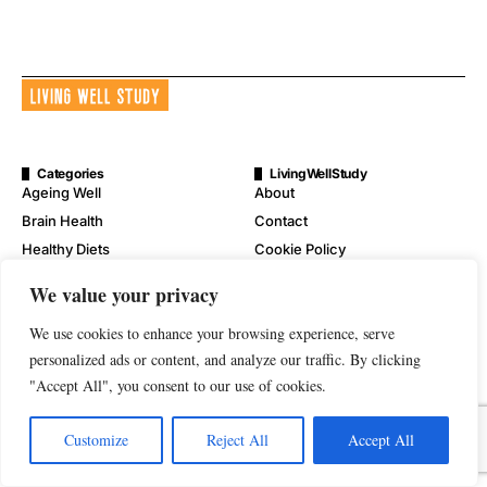
Categories
LivingWellStudy
Ageing Well
About
Brain Health
Contact
Healthy Diets
Cookie Policy
Mental Wellness
Digital Millennium Copyright
We value your privacy
Act Notice
Physical Wellness
Disclaimer
We use cookies to enhance your browsing experience, serve
Wellness
personalized ads or content, and analyze our traffic. By clicking
Privacy Policy
"Accept All", you consent to our use of cookies.
Terms of Service
Customize
Reject All
Accept All