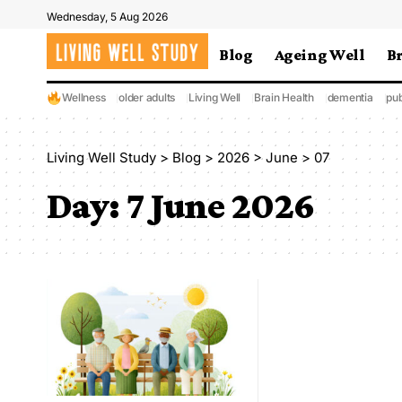
Wednesday, 5 Aug 2026
Blog
Ageing Well
B
Wellness
older adults
Living Well
Brain Health
dementia
pub
Living Well Study
>
Blog
>
2026
>
June
>
07
Day:
7 June 2026