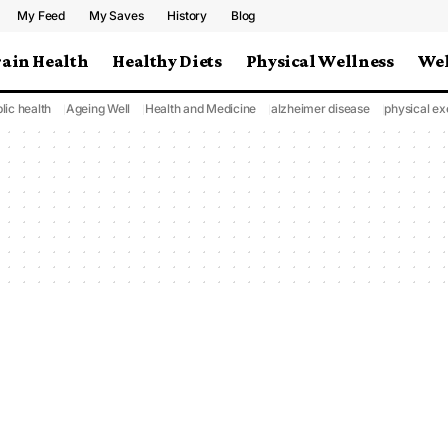
My Feed
My Saves
History
Blog
rain Health
Healthy Diets
Physical Wellness
Wel
lic health
Ageing Well
Health and Medicine
alzheimer disease
physical ex