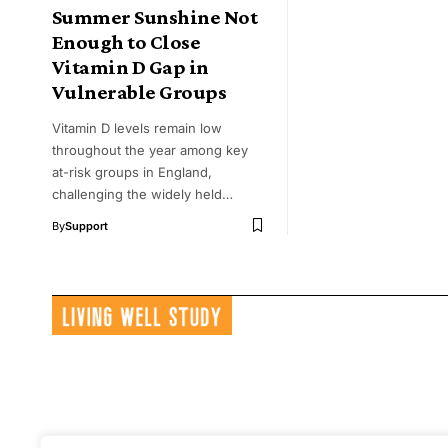
Summer Sunshine Not
Enough to Close
Vitamin D Gap in
Vulnerable Groups
Vitamin D levels remain low
throughout the year among key
at-risk groups in England,
challenging the widely held…
By
Support