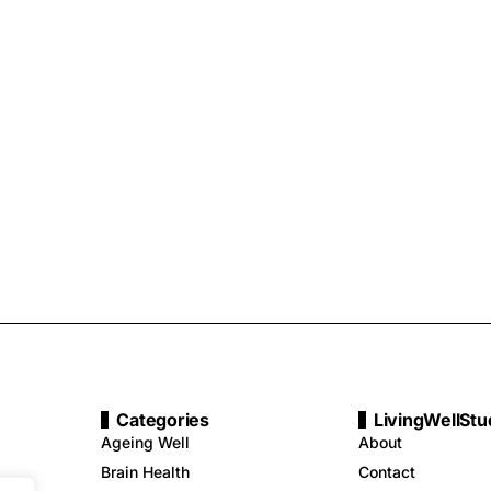
Categories
LivingWellStu
Ageing Well
About
Brain Health
Contact