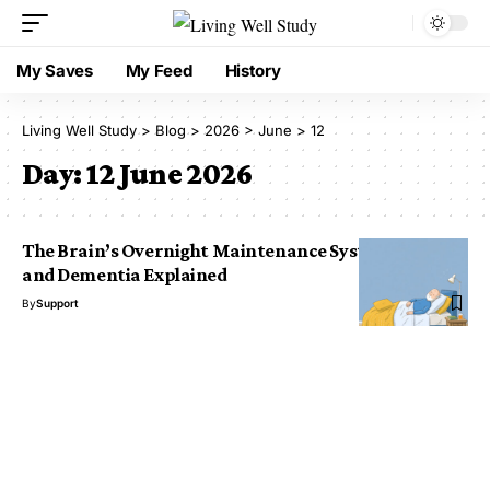
My Saves
My Feed
History
Living Well Study
>
Blog
>
2026
>
June
>
12
Day:
12 June 2026
The Brain’s Overnight Maintenance System: Sleep
and Dementia Explained
By
Support