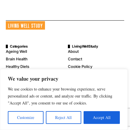
Categories
LivingWellStudy
Ageing Well
About
Brain Health
Contact
Healthy Diets
Cookie Policy
Mental Wellness
Digital Millennium Copyright
We value your privacy
Act Notice
Physical Wellness
Disclaimer
We use cookies to enhance your browsing experience, serve
Wellness
personalized ads or content, and analyze our traffic. By clicking
Privacy Policy
"Accept All", you consent to our use of cookies.
Terms of Service
Customize
Reject All
Accept All