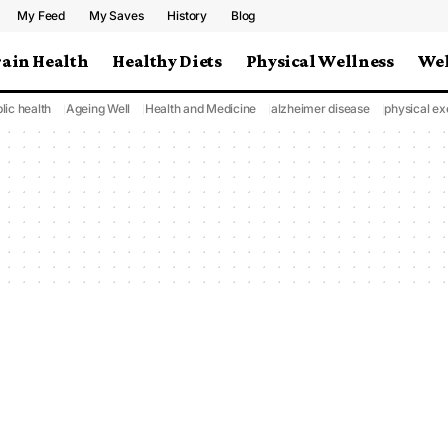
My Feed
My Saves
History
Blog
rain Health
Healthy Diets
Physical Wellness
Wel
lic health
Ageing Well
Health and Medicine
alzheimer disease
physical ex