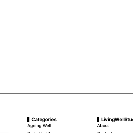
Categories
LivingWellStu
Ageing Well
About