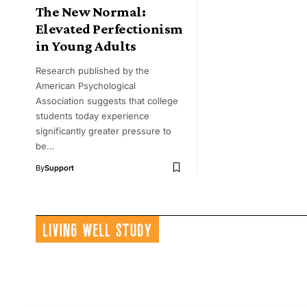
The New Normal:
Elevated Perfectionism
in Young Adults
Research published by the
American Psychological
Association suggests that college
students today experience
significantly greater pressure to
be…
By
Support