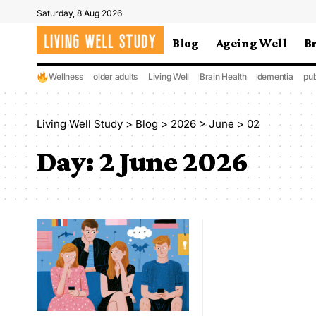
Saturday, 8 Aug 2026
Blog
Ageing Well
B
Wellness
older adults
Living Well
Brain Health
dementia
pub
Living Well Study
>
Blog
>
2026
>
June
>
02
Day:
2 June 2026