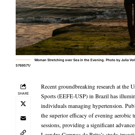
Woman Stretching over Sea in the Evening. Photo by Julia V
5769571/
Recent groundbreaking research at the U
SHARE
Sports (EEFE-USP) in Brazil has illumina
individuals managing hypertension. Publ
the superior efficacy of evening aerobic
sessions, providing a significant advance
Leandro Campos de Brito’s study investi