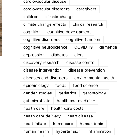
cardiovascular disease
cardiovascular disorders
caregivers
children
climate change
climate change effects
clinical research
cognition
cognitive development
cognitive disorders
cognitive function
cognitive neuroscience
COVID-19
dementia
depression
diabetes
diets
discovery research
disease control
disease intervention
disease prevention
diseases and disorders
environmental health
epidemiology
foods
food science
gender studies
geriatrics
gerontology
gut microbiota
health and medicine
health care
health care costs
health care delivery
heart disease
heart failure
home care
human brain
human health
hypertension
inflammation