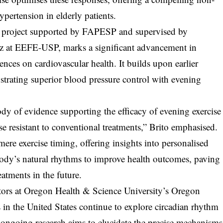
pertension in elderly patients.
ral project supported by FAPESP and supervised by
az at EEFE-USP, marks a significant advancement in
nces on cardiovascular health. It builds upon earlier
rating superior blood pressure control with evening
dy of evidence supporting the efficacy of evening exercise
ose resistant to conventional treatments,” Brito emphasised.
ere exercise timing, offering insights into personalised
body’s natural rhythms to improve health outcomes, paving
eatments in the future.
tors at Oregon Health & Science University’s Oregon
 in the United States continue to explore circadian rhythm
 ongoing research aims to elucidate the precise mechanisms