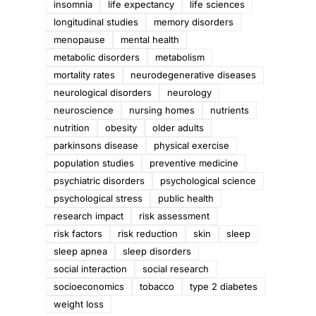
insomnia
life expectancy
life sciences
longitudinal studies
memory disorders
menopause
mental health
metabolic disorders
metabolism
mortality rates
neurodegenerative diseases
neurological disorders
neurology
neuroscience
nursing homes
nutrients
nutrition
obesity
older adults
parkinsons disease
physical exercise
population studies
preventive medicine
psychiatric disorders
psychological science
psychological stress
public health
e
research impact
risk assessment
risk factors
risk reduction
skin
sleep
sleep apnea
sleep disorders
social interaction
social research
socioeconomics
tobacco
type 2 diabetes
weight loss