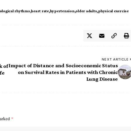
ological rhythms
heart rate
hypertension
older adults
physical exercise
NEXT ARTICLE
Impact of Distance and Socioeconomic Status
k of
on Survival Rates in Patients with Chronic
fe
Lung Disease
marked
*