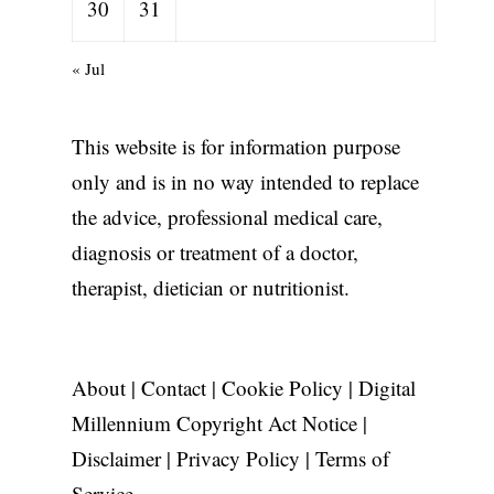
30
31
« Jul
This website is for information purpose
only and is in no way intended to replace
the advice, professional medical care,
diagnosis or treatment of a doctor,
therapist, dietician or nutritionist.
About
|
Contact
|
Cookie Policy
|
Digital
Millennium Copyright Act Notice
|
Disclaimer
|
Privacy Policy
|
Terms of
Service