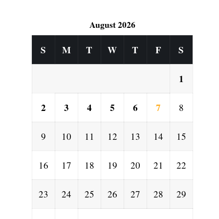
August 2026
S
M
T
W
T
F
S
1
2
3
4
5
6
7
8
9
10
11
12
13
14
15
16
17
18
19
20
21
22
23
24
25
26
27
28
29