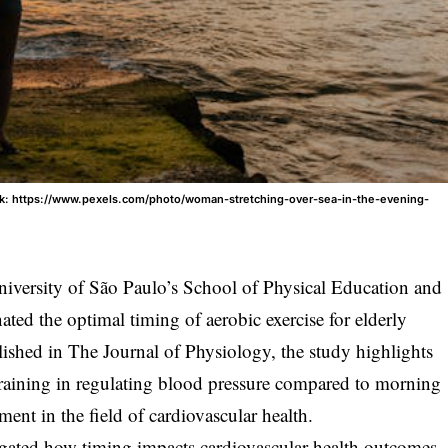
olk: https://www.pexels.com/photo/woman-stretching-over-sea-in-the-evening-
niversity of São Paulo’s School of Physical Education and
ted the optimal timing of aerobic exercise for elderly
ished in The Journal of Physiology, the study highlights
 training in regulating blood pressure compared to morning
ment in the field of cardiovascular health.
gated how timing impacts cardiovascular health outcomes