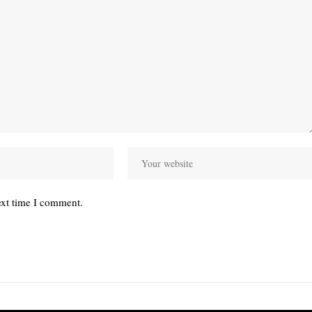
ext time I comment.