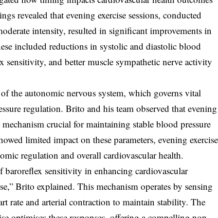
dings revealed that evening exercise sessions, conducted
moderate intensity, resulted in significant improvements in
ese included reductions in systolic and diastolic blood
 sensitivity, and better muscle sympathetic nerve activity
le of the autonomic nervous system, which governs vital
essure regulation. Brito and his team observed that evening
, a mechanism crucial for maintaining stable blood pressure
howed limited impact on these parameters, evening exercis
mic regulation and overall cardiovascular health.
of baroreflex sensitivity in enhancing cardiovascular
se,” Brito explained. This mechanism operates by sensing
 rate and arterial contraction to maintain stability. The
cise optimises these responses, offering a compelling non-