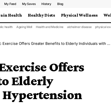
My Feed
My Saves
History
Blog
rain Health
Healthy Diets
Physical Wellness
Wel
lic health
Ageing Well
Health and Medicine
alzheimer disease
physical ex
ercise Offers Greater Benefits to Elderly Individuals with Hypertension
Exercise Offers
to Elderly
h Hypertension