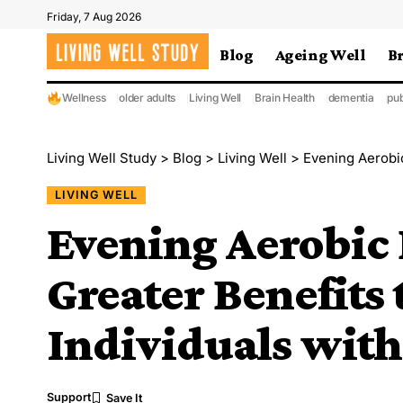
Friday, 7 Aug 2026
Blog
Ageing Well
B
Wellness
older adults
Living Well
Brain Health
dementia
pub
Living Well Study
>
Blog
>
Living Well
>
Evening Aerobic Ex
LIVING WELL
Evening Aerobic 
Greater Benefits 
Individuals wit
Support