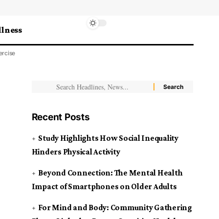
lness
ercise
Recent Posts
Study Highlights How Social Inequality
Hinders Physical Activity
Beyond Connection: The Mental Health
Impact of Smartphones on Older Adults
For Mind and Body: Community Gathering