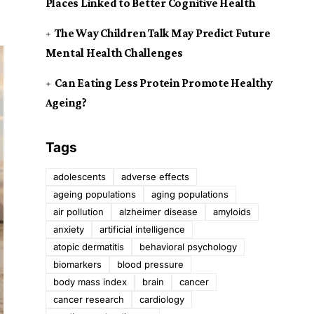
Places Linked to Better Cognitive Health
The Way Children Talk May Predict Future
Mental Health Challenges
Can Eating Less Protein Promote Healthy
Ageing?
Tags
adolescents
adverse effects
ageing populations
aging populations
air pollution
alzheimer disease
amyloids
anxiety
artificial intelligence
atopic dermatitis
behavioral psychology
biomarkers
blood pressure
body mass index
brain
cancer
cancer research
cardiology