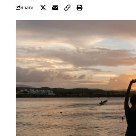
Share