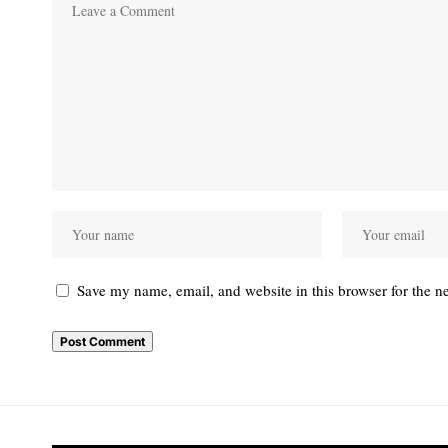
Save my name, email, and website in this browser for the n