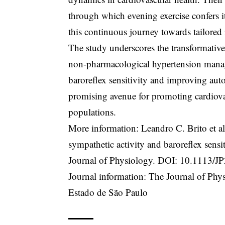
through which evening exercise confers its
this continuous journey towards tailored i
The study underscores the transformative 
non-pharmacological hypertension manage
baroreflex sensitivity and improving aut
promising avenue for promoting cardiovas
populations.
More information: Leandro C. Brito et a
sympathetic activity and baroreflex sensit
Journal of Physiology. DOI:
10.1113/J
Journal information: The Journal of Ph
Estado de São Paulo