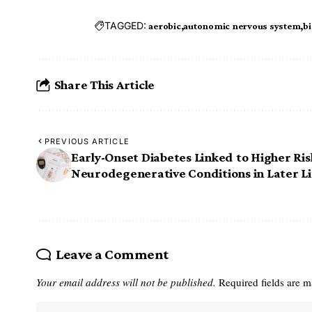
TAGGED:
aerobic
autonomic nervous system
bi
Share This Article
PREVIOUS ARTICLE
Early-Onset Diabetes Linked to Higher Ris
Neurodegenerative Conditions in Later Li
Leave a Comment
Your email address will not be published.
Required fields are 