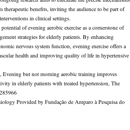
 therapeutic benefits, inviting the audience to be part of
nterventions in clinical settings.
potential of evening aerobic exercise as a cornerstone of
ment strategies for elderly patients. By enhancing
onomic nervous system function, evening exercise offers a
cular health and improving quality of life in hypertensive
l, Evening but not morning aerobic training improves
ivity in elderly patients with treated hypertension, The
P285966
ysiology Provided by Fundação de Amparo à Pesquisa do