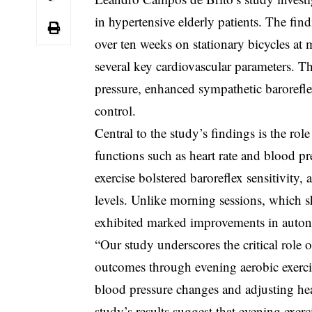
in hypertensive elderly patients. The fin
over ten weeks on stationary bicycles at 
several key cardiovascular parameters. Th
pressure, enhanced sympathetic baroreflex
control.
Central to the study’s findings is the ro
functions such as heart rate and blood pr
exercise bolstered baroreflex sensitivity
levels. Unlike morning sessions, which s
exhibited marked improvements in autono
“Our study underscores the critical role 
outcomes through evening aerobic exerci
blood pressure changes and adjusting heart
study’s results suggest that evening exer