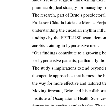
pharmacological strategy for managing hy
The research, part of Brito’s postdocto
Professor Cláudia Lúcia de Moraes Forj
understanding the circadian rhythm influe
findings by the EEFE-USP team, demonst
aerobic training in hypertensive men.
“Our findings contribute to a growing bo
for hypertensive patients, particularly th
The study’s implications extend beyond m
therapeutic approaches that harness the 
the way for more effective and tailored tr
Moving forward, Brito and his collabora
Institute of Occupational Health Sciences
dynamics in cardiovascular health. Their