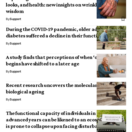
looks, and health: new insights on wrinkles and
wisdom
By
Support
During the COVID-19 pandemic, older adults with
diabetes suffered a decline in their functional abilities
By
Support
A study finds that perceptions of when ‘old age’
begins have shifted to a later age
By
Support
Recent research uncovers the molecular signature of
biological ageing
By
Support
The functional capacity of individuals in their
advanced years can be likened to an ecosystem that
is prone to collapse upon facing disturbances