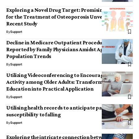
Exploring a Novel Drug Target: Promising Insights
for the Treatment of Osteoporosis Unveiled by
Recent Study
By
Support
Decline in Medicare Outpatient Procedures
Reported by Family Physicians Amidst Aging
Population Trends
By
Support
Utilizing Videoconferencing to Encourage Physical
Activity among Older Adults: Transforming Health
Education into Practical Application
By
Support
Utilising health records to anticipate patients’
susceptibility to falling
By
Support
Exploring the intricate connection between age,