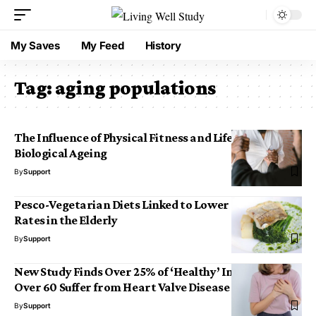
My Saves
My Feed
History
Tag:
aging populations
The Influence of Physical Fitness and Lifestyle on
Biological Ageing
By
Support
Pesco-Vegetarian Diets Linked to Lower Mortality
Rates in the Elderly
By
Support
New Study Finds Over 25% of ‘Healthy’ Individuals
Over 60 Suffer from Heart Valve Disease
By
Support