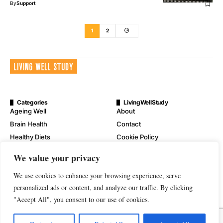
By
Support
1
2
Categories
LivingWellStudy
Ageing Well
About
Brain Health
Contact
Healthy Diets
Cookie Policy
Mental Wellness
Digital Millennium Copyright
We value your privacy
Act Notice
Physical Wellness
Disclaimer
We use cookies to enhance your browsing experience, serve
Wellness
Privacy Policy
personalized ads or content, and analyze our traffic. By clicking
"Accept All", you consent to our use of cookies.
Terms of Service