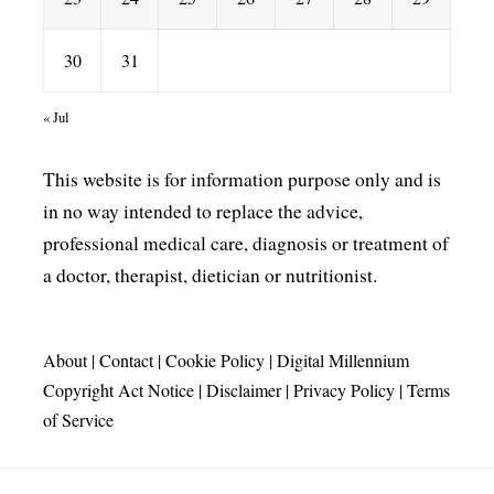
30
31
« Jul
This website is for information purpose only and is
in no way intended to replace the advice,
professional medical care, diagnosis or treatment of
a doctor, therapist, dietician or nutritionist.
About
|
Contact
|
Cookie Policy
|
Digital Millennium
Copyright Act Notice
|
Disclaimer
|
Privacy Policy
|
Terms
of Service