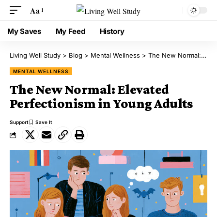
Aa
My Saves
My Feed
History
Living Well Study
>
Blog
>
Mental Wellness
>
The New Normal: Elevated Perfectionism in Young Adults
MENTAL WELLNESS
The New Normal: Elevated
Perfectionism in Young Adults
Support