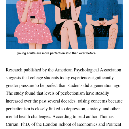
young adults are more perfectionistic than ever before
Research published by the American Psychological Association
suggests that college students today experience significantly
greater pressure to be perfect than students did a generation ago.
The study found that levels of perfectionism have steadily
increased over the past several decades, raising concerns because
perfectionism is closely linked to depression, anxiety, and other
mental health challenges. According to lead author Thomas
Curran, PhD, of the London School of Economics and Political