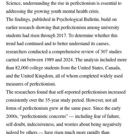
Science, understanding the rise in perfectionism is essential to
addressing the growing youth mental health crisis.
The findings, published in Psychological Bulletin, build on
earlier research showing that perfectionism among university
students had risen through 2017. To determine whether this
trend had continued and to better understand its causes,
researchers conducted a comprehensive review of 307 studies
carried out between 1989 and 2024. The analysis included more
than 82,000 college students from the United States, Canada,
and the United Kingdom, all of whom completed widely used
measures of perfectionism.
The researchers found that self-reported perfectionism increased
consistently over the 35-year study period. However, not all
forms of perfectionism grew at the same pace. Since the early
2000s, “perfectionistic concerns” — including fear of failure,
self-doubt, indecisiveness, and worries about being negatively
judged by others — have risen much more rapidly than