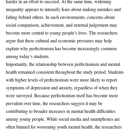
harder in an effort to succeed. At the same time, widening
inequality appears to intensify fears about making mistakes and
falling behind others. In such environments, concerns about
social comparison, achievement, and external judgement may
become more central to young people’s lives. The researchers
argue that these cultural and economic pressures may help
explain why perfectionism has become increasingly common
among today’s students.
Importantly, the relationship between perfectionism and mental
health remained consistent throughout the study period. Students
with higher levels of perfectionism were more likely to report
symptoms of depression and anxiety, regardless of when they
were surveyed. Because perfectionism itself has become more
prevalent over time, the researchers suggest it may be
contributing to broader increases in mental health difficulties
among young people. While social media and smartphones are
often blamed for worsening youth mental health, the researchers