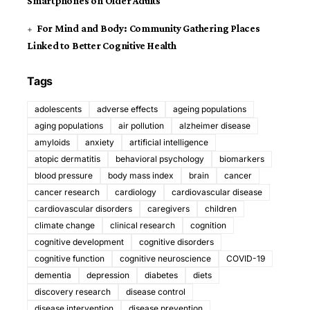
Smartphones on Older Adults
For Mind and Body: Community Gathering Places
Linked to Better Cognitive Health
Tags
adolescents
adverse effects
ageing populations
aging populations
air pollution
alzheimer disease
amyloids
anxiety
artificial intelligence
atopic dermatitis
behavioral psychology
biomarkers
blood pressure
body mass index
brain
cancer
cancer research
cardiology
cardiovascular disease
cardiovascular disorders
caregivers
children
climate change
clinical research
cognition
cognitive development
cognitive disorders
cognitive function
cognitive neuroscience
COVID-19
dementia
depression
diabetes
diets
discovery research
disease control
disease intervention
disease prevention