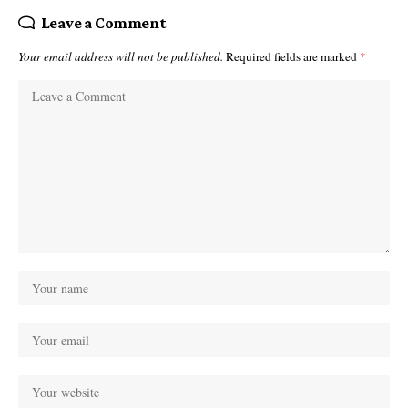
Leave a Comment
Your email address will not be published.
Required fields are marked
*