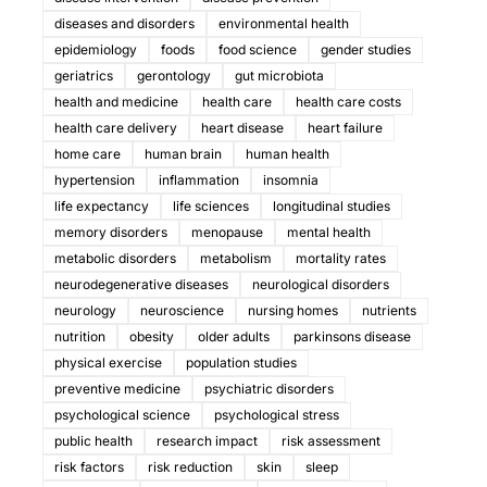
diseases and disorders
environmental health
epidemiology
foods
food science
gender studies
geriatrics
gerontology
gut microbiota
health and medicine
health care
health care costs
health care delivery
heart disease
heart failure
home care
human brain
human health
hypertension
inflammation
insomnia
life expectancy
life sciences
longitudinal studies
memory disorders
menopause
mental health
metabolic disorders
metabolism
mortality rates
neurodegenerative diseases
neurological disorders
neurology
neuroscience
nursing homes
nutrients
nutrition
obesity
older adults
parkinsons disease
physical exercise
population studies
preventive medicine
psychiatric disorders
psychological science
psychological stress
public health
research impact
risk assessment
risk factors
risk reduction
skin
sleep