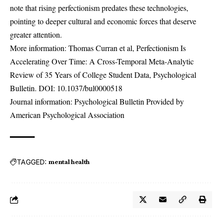
note that rising perfectionism predates these technologies,
pointing to deeper cultural and economic forces that deserve
greater attention.
More information: Thomas Curran et al, Perfectionism Is
Accelerating Over Time: A Cross-Temporal Meta-Analytic
Review of 35 Years of College Student Data, Psychological
Bulletin. DOI:
10.1037/bul0000518
Journal information: Psychological Bulletin Provided by
American Psychological Association
TAGGED:
mental health