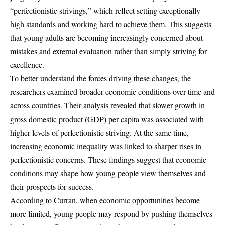
“perfectionistic strivings,” which reflect setting exceptionally
high standards and working hard to achieve them. This suggests
that young adults are becoming increasingly concerned about
mistakes and external evaluation rather than simply striving for
excellence.
To better understand the forces driving these changes, the
researchers examined broader economic conditions over time and
across countries. Their analysis revealed that slower growth in
gross domestic product (GDP) per capita was associated with
higher levels of perfectionistic striving. At the same time,
increasing economic inequality was linked to sharper rises in
perfectionistic concerns. These findings suggest that economic
conditions may shape how young people view themselves and
their prospects for success.
According to Curran, when economic opportunities become
more limited, young people may respond by pushing themselves