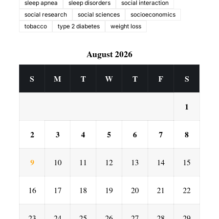
sleep apnea
sleep disorders
social interaction
social research
social sciences
socioeconomics
tobacco
type 2 diabetes
weight loss
August 2026
S
M
T
W
T
F
S
1
2
3
4
5
6
7
8
9
10
11
12
13
14
15
16
17
18
19
20
21
22
23
24
25
26
27
28
29