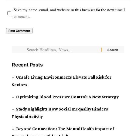
Save my name, email, and website in this browser for the next time I
comment.
Recent Posts
Unsafe Living Environments Elevate Fall Risk for
Seniors
Optimizing Blood Pressure Control: A New Strategy
Study Highlights How Social Inequality Hinders
Physical Activity
Beyond Connection: The Mental Health Impact of