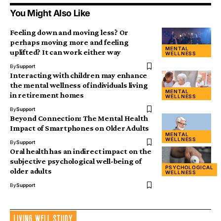
You Might Also Like
Feeling down and moving less? Or
perhaps moving more and feeling
MENTAL
uplifted? It can work either way
WELLNESS
By
Support
Interacting with children may enhance
the mental wellness of individuals living
MENTAL
in retirement homes
WELLNESS
By
Support
Beyond Connection: The Mental Health
Impact of Smartphones on Older Adults
MENTAL
WELLNESS
By
Support
Oral health has an indirect impact on the
subjective psychological well-being of
PSYCHOLOGICAL
older adults
WELLNESS
By
Support