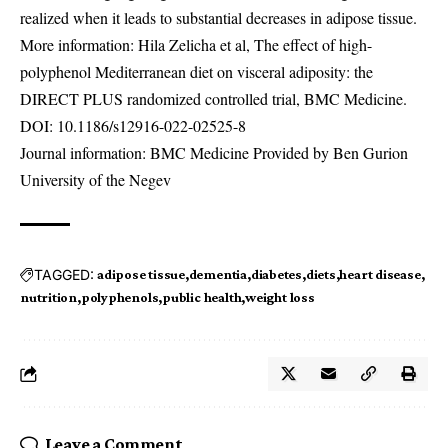
realized when it leads to substantial decreases in adipose tissue.
More information: Hila Zelicha et al, The effect of high-
polyphenol Mediterranean diet on visceral adiposity: the
DIRECT PLUS randomized controlled trial, BMC Medicine.
DOI:
10.1186/s12916-022-02525-8
Journal information: BMC Medicine Provided by Ben Gurion
University of the Negev
TAGGED:
adipose tissue
dementia
diabetes
diets
heart disease
nutrition
polyphenols
public health
weight loss
Leave a Comment