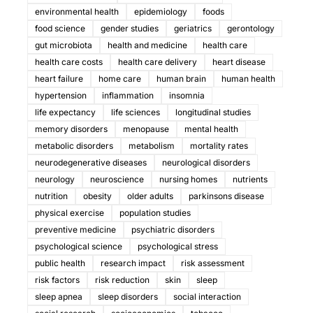
environmental health
epidemiology
foods
food science
gender studies
geriatrics
gerontology
gut microbiota
health and medicine
health care
health care costs
health care delivery
heart disease
heart failure
home care
human brain
human health
hypertension
inflammation
insomnia
life expectancy
life sciences
longitudinal studies
memory disorders
menopause
mental health
metabolic disorders
metabolism
mortality rates
neurodegenerative diseases
neurological disorders
neurology
neuroscience
nursing homes
nutrients
nutrition
obesity
older adults
parkinsons disease
physical exercise
population studies
preventive medicine
psychiatric disorders
psychological science
psychological stress
public health
research impact
risk assessment
risk factors
risk reduction
skin
sleep
sleep apnea
sleep disorders
social interaction