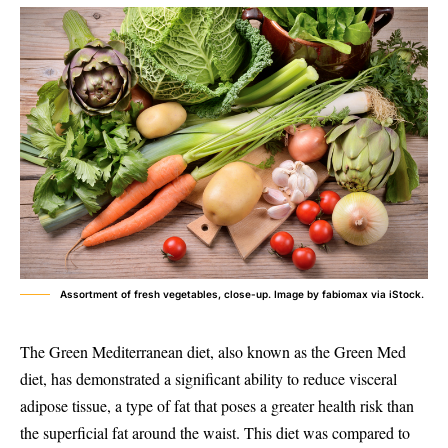
Assortment of fresh vegetables, close-up. Image by fabiomax via iStock.
The Green Mediterranean diet, also known as the Green Med
diet, has demonstrated a significant ability to reduce visceral
adipose tissue, a type of fat that poses a greater health risk than
the superficial fat around the waist. This diet was compared to