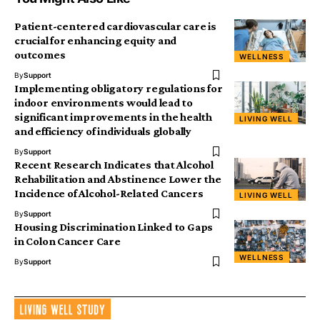
Patient-centered cardiovascular care is
crucial for enhancing equity and
outcomes
WELLNESS
By
Support
Implementing obligatory regulations for
indoor environments would lead to
significant improvements in the health
LIVING WELL
and efficiency of individuals globally
By
Support
Recent Research Indicates that Alcohol
Rehabilitation and Abstinence Lower the
Incidence of Alcohol-Related Cancers
LIVING WELL
By
Support
Housing Discrimination Linked to Gaps
in Colon Cancer Care
WELLNESS
By
Support