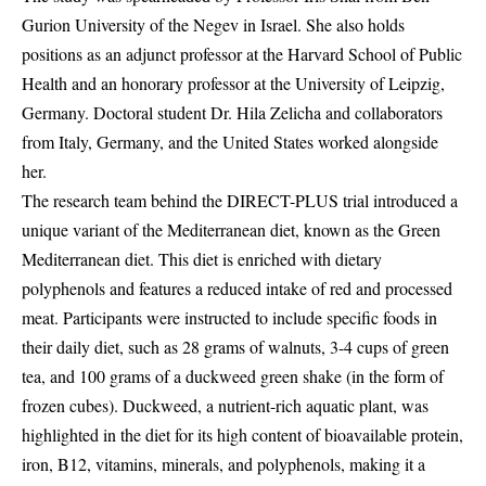
Gurion University of the Negev in Israel. She also holds
positions as an adjunct professor at the Harvard School of Public
Health and an honorary professor at the University of Leipzig,
Germany. Doctoral student Dr. Hila Zelicha and collaborators
from Italy, Germany, and the United States worked alongside
her.
The research team behind the DIRECT-PLUS trial introduced a
unique variant of the Mediterranean diet, known as the Green
Mediterranean diet. This diet is enriched with dietary
polyphenols and features a reduced intake of red and processed
meat. Participants were instructed to include specific foods in
their daily diet, such as 28 grams of walnuts, 3-4 cups of green
tea, and 100 grams of a duckweed green shake (in the form of
frozen cubes). Duckweed, a nutrient-rich aquatic plant, was
highlighted in the diet for its high content of bioavailable protein,
iron, B12, vitamins, minerals, and polyphenols, making it a