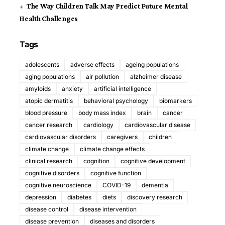
The Way Children Talk May Predict Future Mental
Health Challenges
Tags
adolescents
adverse effects
ageing populations
aging populations
air pollution
alzheimer disease
amyloids
anxiety
artificial intelligence
atopic dermatitis
behavioral psychology
biomarkers
blood pressure
body mass index
brain
cancer
cancer research
cardiology
cardiovascular disease
cardiovascular disorders
caregivers
children
climate change
climate change effects
clinical research
cognition
cognitive development
cognitive disorders
cognitive function
cognitive neuroscience
COVID-19
dementia
depression
diabetes
diets
discovery research
disease control
disease intervention
disease prevention
diseases and disorders