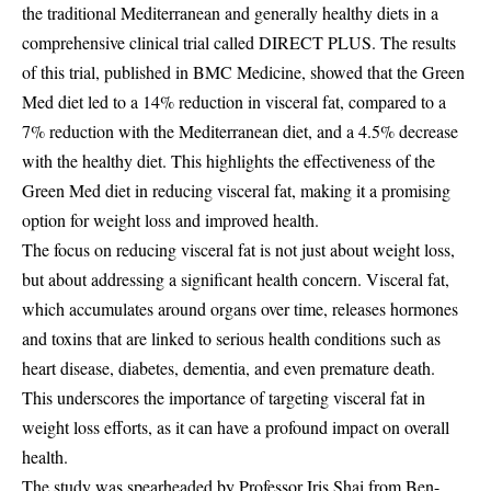
the traditional Mediterranean and generally healthy diets in a
comprehensive clinical trial called DIRECT PLUS. The results
of this trial, published in BMC Medicine, showed that the Green
Med diet led to a 14% reduction in visceral fat, compared to a
7% reduction with the Mediterranean diet, and a 4.5% decrease
with the healthy diet. This highlights the effectiveness of the
Green Med diet in reducing visceral fat, making it a promising
option for weight loss and improved health.
The focus on reducing visceral fat is not just about weight loss,
but about addressing a significant health concern. Visceral fat,
which accumulates around organs over time, releases hormones
and toxins that are linked to serious health conditions such as
heart disease, diabetes, dementia, and even premature death.
This underscores the importance of targeting visceral fat in
weight loss efforts, as it can have a profound impact on overall
health.
The study was spearheaded by Professor Iris Shai from Ben-