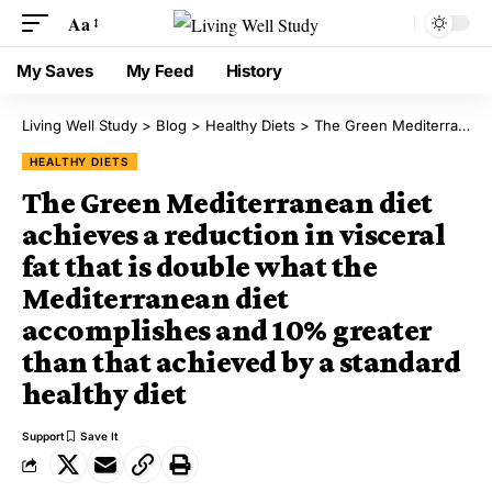
Aa
My Saves
My Feed
History
Living Well Study
>
Blog
>
Healthy Diets
>
The Green Mediterranean diet achieves a reduction in visceral fat that is double what the Mediterranean diet accomplishes and 10% greater than that achieved by a standard healthy diet
HEALTHY DIETS
The Green Mediterranean diet
achieves a reduction in visceral
fat that is double what the
Mediterranean diet
accomplishes and 10% greater
than that achieved by a standard
healthy diet
Support