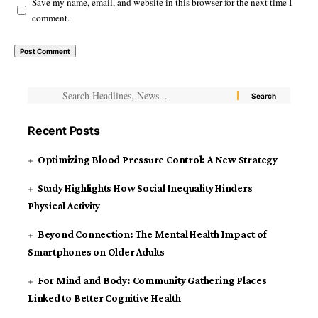
Save my name, email, and website in this browser for the next time I
comment.
Recent Posts
Optimizing Blood Pressure Control: A New Strategy
Study Highlights How Social Inequality Hinders
Physical Activity
Beyond Connection: The Mental Health Impact of
Smartphones on Older Adults
For Mind and Body: Community Gathering Places
Linked to Better Cognitive Health