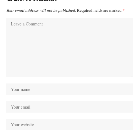
Your email address will not be published.
Required fields are marked
*