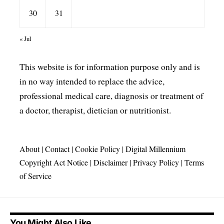
30
31
« Jul
This website is for information purpose only and is
in no way intended to replace the advice,
professional medical care, diagnosis or treatment of
a doctor, therapist, dietician or nutritionist.
About
|
Contact
|
Cookie Policy
|
Digital Millennium
Copyright Act Notice
|
Disclaimer
|
Privacy Policy
|
Terms
of Service
You Might Also Like