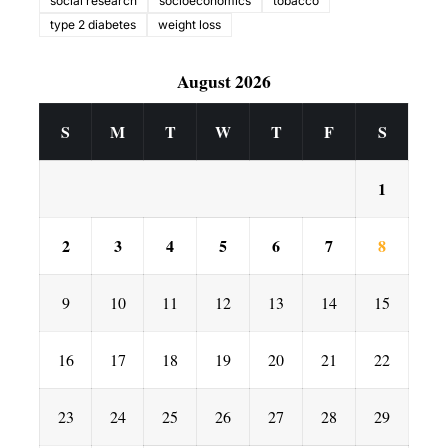
social research
socioeconomics
tobacco
type 2 diabetes
weight loss
August 2026
S
M
T
W
T
F
S
1
2
3
4
5
6
7
8
9
10
11
12
13
14
15
16
17
18
19
20
21
22
23
24
25
26
27
28
29