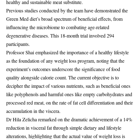
healthy and sustainable meat substitute.
Previous studies conducted by the team have demonstrated the
Green Med diet’s broad spectrum of beneficial effects, from
influencing the microbiome to combating age-related
degenerative diseases. This 18-month trial involved 294
participants.
Professor Shai emphasized the importance of a healthy lifestyle
as the foundation of any weight loss program, noting that the
experiment’s outcomes underscore the significance of food
quality alongside calorie count. The current objective is to
decipher the impact of various nutrients, such as beneficial ones
like polyphenols and harmful ones like empty carbohydrates and
processed red meat, on the rate of fat cell differentiation and their
accumulation in the viscera.
Dr Hila Zelicha remarked on the dramatic achievement of a 14%
reduction in visceral fat through simple dietary and lifestyle
alterations, highlighting that the actual value of weight loss is