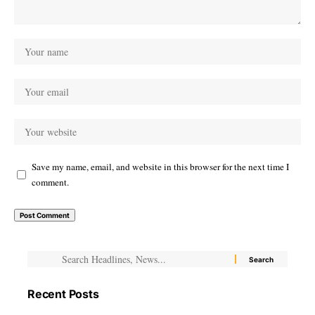
Save my name, email, and website in this browser for the next time I
comment.
Recent Posts