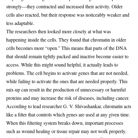
strongly—they contracted and increased their activity. Older
cells also reacted, but their response was noticeably weaker and
less adaptable.
The researchers then looked more closely at what was
happening inside the cells. They found that chromatin in older
cells becomes more “open.” This means that parts of the DNA
that should remain tightly packed and inactive become easier to
access. While this might sound helpful, it actually leads to
problems. The cell begins to activate genes that are not needed,
while failing to activate the ones that are needed properly. This
mix-up can result in the production of unnecessary or harmful
proteins and may increase the risk of diseases, including cancer.
According to lead researcher G. V. Shivashankar, chromatin acts
like a filter that controls which genes are used at any given time.
When this filtering system breaks down, important processes
such as wound healing or tissue repair may not work properly.