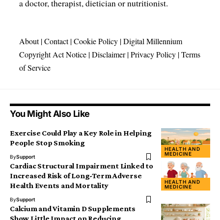
a doctor, therapist, dietician or nutritionist.
About
|
Contact
|
Cookie Policy
|
Digital Millennium
Copyright Act Notice
|
Disclaimer
|
Privacy Policy
|
Terms
of Service
You Might Also Like
Exercise Could Play a Key Role in Helping
People Stop Smoking
HEALTH AND
MEDICINE
By
Support
Cardiac Structural Impairment Linked to
Increased Risk of Long-Term Adverse
HEALTH AND
Health Events and Mortality
MEDICINE
By
Support
Calcium and Vitamin D Supplements
Show Little Impact on Reducing