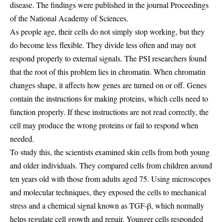
disease. The findings were published in the journal Proceedings
of the National Academy of Sciences.
As people age, their cells do not simply stop working, but they
do become less flexible. They divide less often and may not
respond properly to external signals. The PSI researchers found
that the root of this problem lies in chromatin. When chromatin
changes shape, it affects how genes are turned on or off. Genes
contain the instructions for making proteins, which cells need to
function properly. If these instructions are not read correctly, the
cell may produce the wrong proteins or fail to respond when
needed.
To study this, the scientists examined skin cells from both young
and older individuals. They compared cells from children around
ten years old with those from adults aged 75. Using microscopes
and molecular techniques, they exposed the cells to mechanical
stress and a chemical signal known as TGF-β, which normally
helps regulate cell growth and repair. Younger cells responded