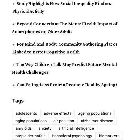
Study Highlights How Social Inequality Hinders
Physical Activity
Beyond Connection: The Mental Health Impact of
Smartphones on Older Adults
For Mind and Body: Community Gathering Places
Linked to Better Cognitive Health
The Way Children Talk May Predict Future Mental
Health Challenges
Can Eating Less Protein Promote Healthy Ageing?
Tags
adolescents
adverse effects
ageing populations
aging populations
air pollution
alzheimer disease
amyloids
anxiety
artificial intelligence
atopic dermatitis
behavioral psychology
biomarkers