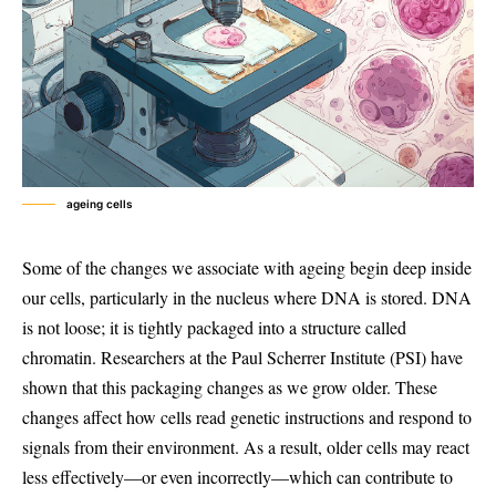
ageing cells
Some of the changes we associate with ageing begin deep inside
our cells, particularly in the nucleus where DNA is stored. DNA
is not loose; it is tightly packaged into a structure called
chromatin. Researchers at the Paul Scherrer Institute (PSI) have
shown that this packaging changes as we grow older. These
changes affect how cells read genetic instructions and respond to
signals from their environment. As a result, older cells may react
less effectively—or even incorrectly—which can contribute to