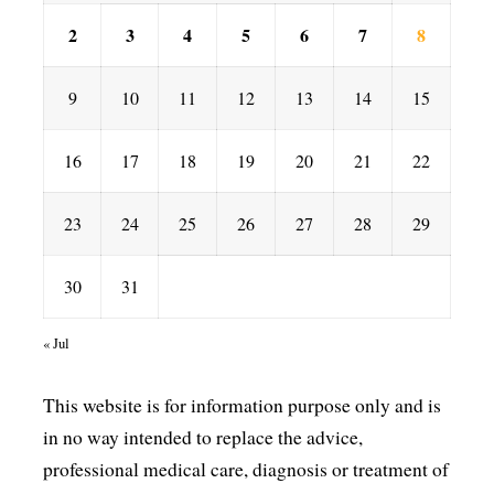
2
3
4
5
6
7
8
9
10
11
12
13
14
15
16
17
18
19
20
21
22
23
24
25
26
27
28
29
30
31
« Jul
This website is for information purpose only and is
in no way intended to replace the advice,
professional medical care, diagnosis or treatment of