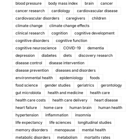
blood pressure
body mass index
brain
cancer
cancer research
cardiology
cardiovascular disease
cardiovascular disorders
caregivers
children
climate change
climate change effects
clinical research
cognition
cognitive development
cognitive disorders
cognitive function
cognitive neuroscience
COVID-19
dementia
depression
diabetes
diets
discovery research
disease control
disease intervention
disease prevention
diseases and disorders
environmental health
epidemiology
foods
food science
gender studies
geriatrics
gerontology
gut microbiota
health and medicine
health care
health care costs
health care delivery
heart disease
heart failure
home care
human brain
human health
hypertension
inflammation
insomnia
life expectancy
life sciences
longitudinal studies
memory disorders
menopause
mental health
metabolic disorders
metabolism
mortality rates