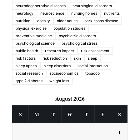
neurodegenerative diseases
neurological disorders
neurology
neuroscience
nursing homes
nutrients
nutrition
obesity
older adults
parkinsons disease
physical exercise
population studies
preventive medicine
psychiatric disorders
psychological science
psychological stress
public health
research impact
risk assessment
risk factors
risk reduction
skin
sleep
sleep apnea
sleep disorders
social interaction
social research
socioeconomics
tobacco
type 2 diabetes
weight loss
August 2026
S
M
T
W
T
F
S
1