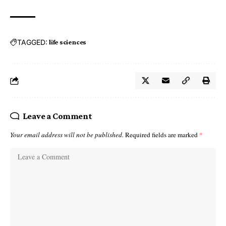
TAGGED:
life sciences
Leave a Comment
Your email address will not be published.
Required fields are marked
*