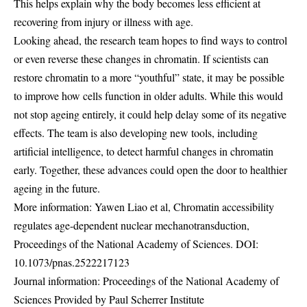
This helps explain why the body becomes less efficient at
recovering from injury or illness with age.
Looking ahead, the research team hopes to find ways to control
or even reverse these changes in chromatin. If scientists can
restore chromatin to a more “youthful” state, it may be possible
to improve how cells function in older adults. While this would
not stop ageing entirely, it could help delay some of its negative
effects. The team is also developing new tools, including
artificial intelligence, to detect harmful changes in chromatin
early. Together, these advances could open the door to healthier
ageing in the future.
More information: Yawen Liao et al, Chromatin accessibility
regulates age-dependent nuclear mechanotransduction,
Proceedings of the National Academy of Sciences. DOI:
10.1073/pnas.2522217123
Journal information: Proceedings of the National Academy of
Sciences Provided by Paul Scherrer Institute