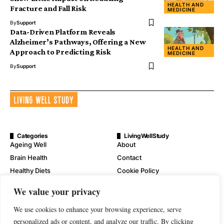
HEALTH AND
Fracture and Fall Risk
MEDICINE
By
Support
Data-Driven Platform Reveals
Alzheimer’s Pathways, Offering a New
HEALTH AND
Approach to Predicting Risk
MEDICINE
By
Support
Categories
LivingWellStudy
Ageing Well
About
Brain Health
Contact
Healthy Diets
Cookie Policy
Mental Wellness
Digital Millennium Copyright
We value your privacy
Act Notice
Physical Wellness
Disclaimer
We use cookies to enhance your browsing experience, serve
Wellness
Privacy Policy
personalized ads or content, and analyze our traffic. By clicking