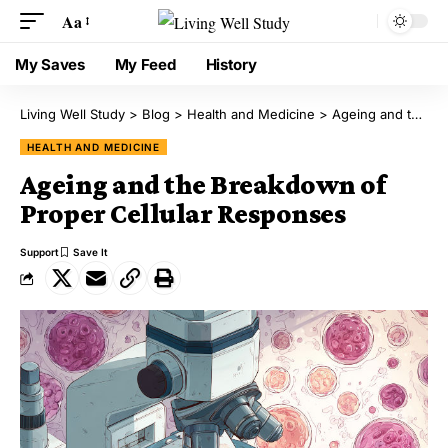
Aa
My Saves
My Feed
History
Living Well Study
>
Blog
>
Health and Medicine
>
Ageing and the Breakdown of Proper Cellular Responses
HEALTH AND MEDICINE
Ageing and the Breakdown of
Proper Cellular Responses
Support