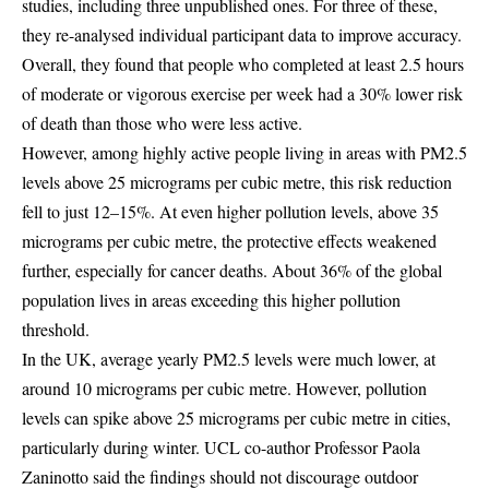
studies, including three unpublished ones. For three of these,
they re-analysed individual participant data to improve accuracy.
Overall, they found that people who completed at least 2.5 hours
of moderate or vigorous exercise per week had a 30% lower risk
of death than those who were less active.
However, among highly active people living in areas with PM2.5
levels above 25 micrograms per cubic metre, this risk reduction
fell to just 12–15%. At even higher pollution levels, above 35
micrograms per cubic metre, the protective effects weakened
further, especially for cancer deaths. About 36% of the global
population lives in areas exceeding this higher pollution
threshold.
In the UK, average yearly PM2.5 levels were much lower, at
around 10 micrograms per cubic metre. However, pollution
levels can spike above 25 micrograms per cubic metre in cities,
particularly during winter. UCL co-author Professor Paola
Zaninotto said the findings should not discourage outdoor