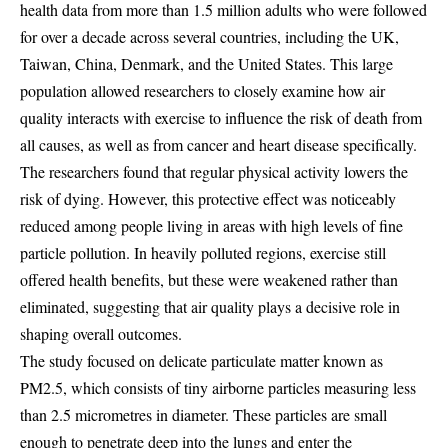
health data from more than 1.5 million adults who were followed
for over a decade across several countries, including the UK,
Taiwan, China, Denmark, and the United States. This large
population allowed researchers to closely examine how air
quality interacts with exercise to influence the risk of death from
all causes, as well as from cancer and heart disease specifically.
The researchers found that regular physical activity lowers the
risk of dying. However, this protective effect was noticeably
reduced among people living in areas with high levels of fine
particle pollution. In heavily polluted regions, exercise still
offered health benefits, but these were weakened rather than
eliminated, suggesting that air quality plays a decisive role in
shaping overall outcomes.
The study focused on delicate particulate matter known as
PM2.5, which consists of tiny airborne particles measuring less
than 2.5 micrometres in diameter. These particles are small
enough to penetrate deep into the lungs and enter the