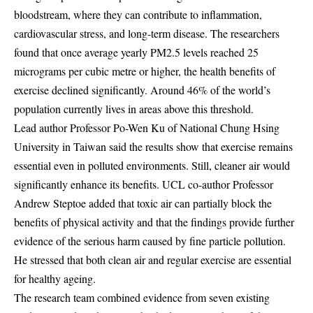
bloodstream, where they can contribute to inflammation,
cardiovascular stress, and long-term disease. The researchers
found that once average yearly PM2.5 levels reached 25
micrograms per cubic metre or higher, the health benefits of
exercise declined significantly. Around 46% of the world’s
population currently lives in areas above this threshold.
Lead author Professor Po-Wen Ku of National Chung Hsing
University in Taiwan said the results show that exercise remains
essential even in polluted environments. Still, cleaner air would
significantly enhance its benefits. UCL co-author Professor
Andrew Steptoe added that toxic air can partially block the
benefits of physical activity and that the findings provide further
evidence of the serious harm caused by fine particle pollution.
He stressed that both clean air and regular exercise are essential
for healthy ageing.
The research team combined evidence from seven existing