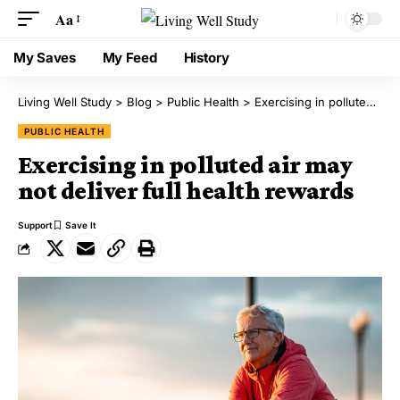
Aa
My Saves
My Feed
History
Living Well Study
>
Blog
>
Public Health
>
Exercising in polluted air may not deliver full health rewards
PUBLIC HEALTH
Exercising in polluted air may
not deliver full health rewards
Support