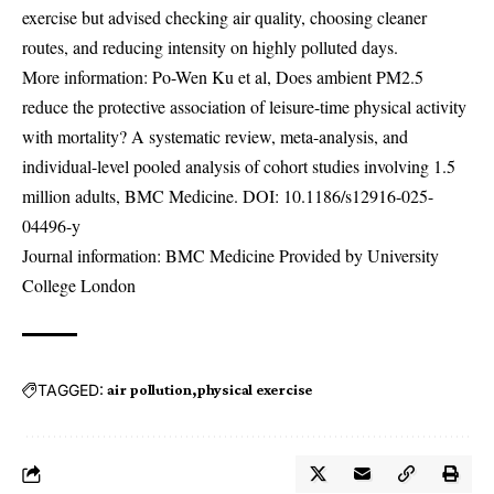
exercise but advised checking air quality, choosing cleaner
routes, and reducing intensity on highly polluted days.
More information: Po-Wen Ku et al, Does ambient PM2.5
reduce the protective association of leisure-time physical activity
with mortality? A systematic review, meta-analysis, and
individual-level pooled analysis of cohort studies involving 1.5
million adults, BMC Medicine. DOI:
10.1186/s12916-025-
04496-y
Journal information: BMC Medicine Provided by University
College London
TAGGED:
air pollution
physical exercise