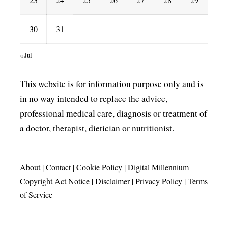
30
31
« Jul
This website is for information purpose only and is
in no way intended to replace the advice,
professional medical care, diagnosis or treatment of
a doctor, therapist, dietician or nutritionist.
About
|
Contact
|
Cookie Policy
|
Digital Millennium
Copyright Act Notice
|
Disclaimer
|
Privacy Policy
|
Terms
of Service