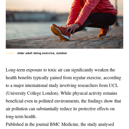
older adult doing exercise, outdoor
Long-term exposure to toxic air can significantly weaken the
health benefits typically gained from regular exercise, according
to a major international study involving researchers from UCL
(University College London). While physical activity remains
beneficial even in polluted environments, the findings show that
air pollution can substantially reduce its protective effects on
long-term health.
Published in the journal BMC Medicine, the study analysed