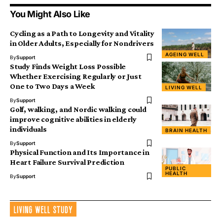
You Might Also Like
Cycling as a Path to Longevity and Vitality
in Older Adults, Especially for Nondrivers
AGEING WELL
By
Support
Study Finds Weight Loss Possible
Whether Exercising Regularly or Just
One to Two Days a Week
LIVING WELL
By
Support
Golf, walking, and Nordic walking could
improve cognitive abilities in elderly
individuals
BRAIN HEALTH
By
Support
Physical Function and Its Importance in
Heart Failure Survival Prediction
PUBLIC
HEALTH
By
Support