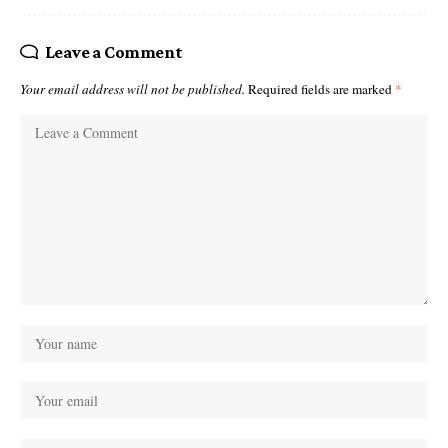
Leave a Comment
Your email address will not be published.
Required fields are marked
*