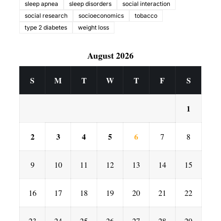
sleep apnea
sleep disorders
social interaction
social research
socioeconomics
tobacco
type 2 diabetes
weight loss
August 2026
S
M
T
W
T
F
S
1
2
3
4
5
6
7
8
9
10
11
12
13
14
15
16
17
18
19
20
21
22
23
24
25
26
27
28
29