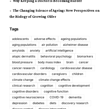
Why Keeping a Doctor Is Becoming Harder
The Changing Science of Ageing: New Perspectives on
the Biology of Growing Older
Tags
adolescents
adverse effects
ageing populations
aging populations
air pollution
alzheimer disease
amyloids
anxiety
artificial intelligence
atopic dermatitis
behavioral psychology
biomarkers
blood pressure
body mass index
brain
cancer
cancer research
cardiology
cardiovascular disease
cardiovascular disorders
caregivers
children
climate change
climate change effects
clinical research
cognition
cognitive development
cognitive disorders
cognitive function
cognitive neuroscience
COVID-19
dementia
depression
diabetes
diets
discovery research
disease control
disease intervention