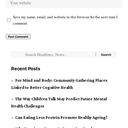
Save my name, email, and website in this browser for the next time I
comment.
Recent Posts
For Mind and Body: Community Gathering Places
Linked to Better Cognitive Health
The Way Children Talk May Predict Future Mental
Health Challenges
Can Eating Less Protein Promote Healthy Ageing?