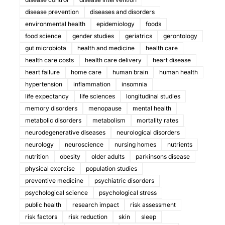
disease prevention
diseases and disorders
environmental health
epidemiology
foods
food science
gender studies
geriatrics
gerontology
gut microbiota
health and medicine
health care
health care costs
health care delivery
heart disease
heart failure
home care
human brain
human health
hypertension
inflammation
insomnia
life expectancy
life sciences
longitudinal studies
memory disorders
menopause
mental health
metabolic disorders
metabolism
mortality rates
neurodegenerative diseases
neurological disorders
neurology
neuroscience
nursing homes
nutrients
nutrition
obesity
older adults
parkinsons disease
physical exercise
population studies
preventive medicine
psychiatric disorders
psychological science
psychological stress
public health
research impact
risk assessment
risk factors
risk reduction
skin
sleep