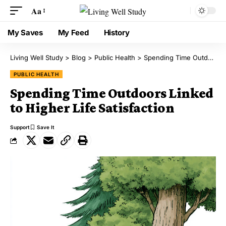
Aa
My Saves
My Feed
History
Living Well Study
>
Blog
>
Public Health
>
Spending Time Outdoors Linked to Higher Life Satisfaction
PUBLIC HEALTH
Spending Time Outdoors Linked
to Higher Life Satisfaction
Support