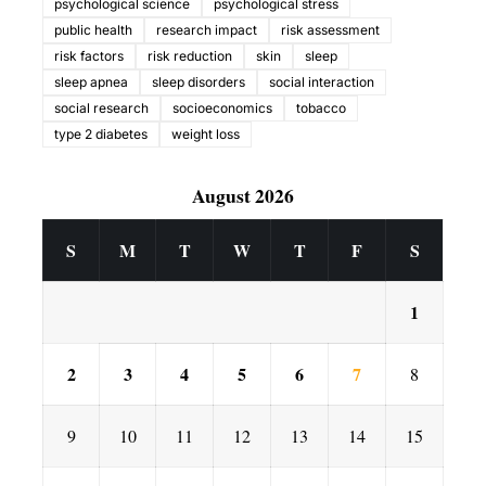
psychological science
psychological stress
public health
research impact
risk assessment
risk factors
risk reduction
skin
sleep
sleep apnea
sleep disorders
social interaction
social research
socioeconomics
tobacco
type 2 diabetes
weight loss
August 2026
S
M
T
W
T
F
S
1
2
3
4
5
6
7
8
9
10
11
12
13
14
15