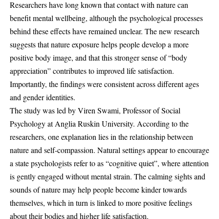
Researchers have long known that contact with nature can
benefit mental wellbeing, although the psychological processes
behind these effects have remained unclear. The new research
suggests that nature exposure helps people develop a more
positive body image, and that this stronger sense of “body
appreciation” contributes to improved life satisfaction.
Importantly, the findings were consistent across different ages
and gender identities.
The study was led by Viren Swami, Professor of Social
Psychology at Anglia Ruskin University. According to the
researchers, one explanation lies in the relationship between
nature and self-compassion. Natural settings appear to encourage
a state psychologists refer to as “cognitive quiet”, where attention
is gently engaged without mental strain. The calming sights and
sounds of nature may help people become kinder towards
themselves, which in turn is linked to more positive feelings
about their bodies and higher life satisfaction.