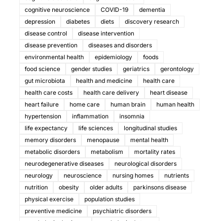
cognitive neuroscience
COVID-19
dementia
depression
diabetes
diets
discovery research
disease control
disease intervention
disease prevention
diseases and disorders
environmental health
epidemiology
foods
food science
gender studies
geriatrics
gerontology
gut microbiota
health and medicine
health care
health care costs
health care delivery
heart disease
heart failure
home care
human brain
human health
hypertension
inflammation
insomnia
life expectancy
life sciences
longitudinal studies
memory disorders
menopause
mental health
metabolic disorders
metabolism
mortality rates
neurodegenerative diseases
neurological disorders
neurology
neuroscience
nursing homes
nutrients
nutrition
obesity
older adults
parkinsons disease
physical exercise
population studies
preventive medicine
psychiatric disorders