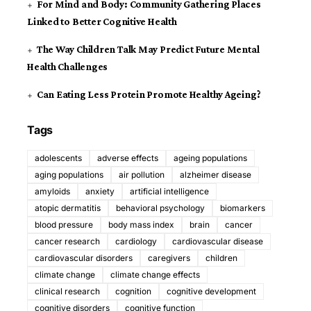
For Mind and Body: Community Gathering Places
Linked to Better Cognitive Health
The Way Children Talk May Predict Future Mental
Health Challenges
Can Eating Less Protein Promote Healthy Ageing?
Tags
adolescents
adverse effects
ageing populations
aging populations
air pollution
alzheimer disease
amyloids
anxiety
artificial intelligence
atopic dermatitis
behavioral psychology
biomarkers
blood pressure
body mass index
brain
cancer
cancer research
cardiology
cardiovascular disease
cardiovascular disorders
caregivers
children
climate change
climate change effects
clinical research
cognition
cognitive development
cognitive disorders
cognitive function