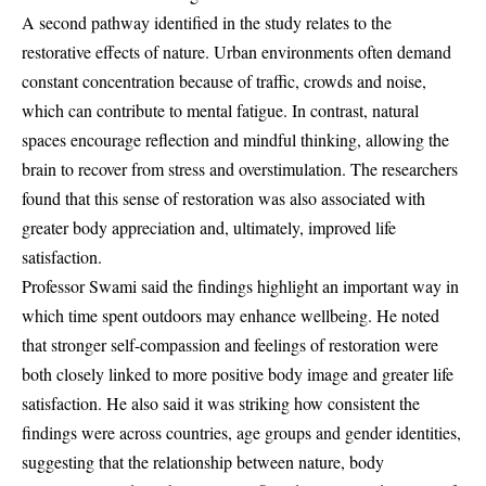
A second pathway identified in the study relates to the
restorative effects of nature. Urban environments often demand
constant concentration because of traffic, crowds and noise,
which can contribute to mental fatigue. In contrast, natural
spaces encourage reflection and mindful thinking, allowing the
brain to recover from stress and overstimulation. The researchers
found that this sense of restoration was also associated with
greater body appreciation and, ultimately, improved life
satisfaction.
Professor Swami said the findings highlight an important way in
which time spent outdoors may enhance wellbeing. He noted
that stronger self-compassion and feelings of restoration were
both closely linked to more positive body image and greater life
satisfaction. He also said it was striking how consistent the
findings were across countries, age groups and gender identities,
suggesting that the relationship between nature, body