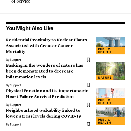
of Service
You Might Also Like
Residential Proximity to Nuclear Plants
Associated with Greater Cancer
PUBLIC
Mortality
HEALTH
By
Support
Basking in the wonders of nature has
been demonstrated to decrease
inflammation levels
NATURE
By
Support
Physical Function and Its Importance in
Heart Failure Survival Prediction
PUBLIC
HEALTH
By
Support
Neighbourhood walkability linked to
lower stress levels during COVID-19
PUBLIC
HEALTH
By
Support