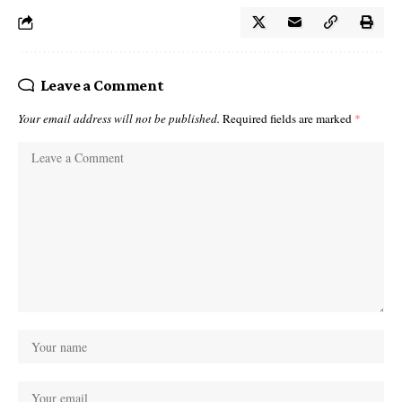
Leave a Comment
Your email address will not be published.
Required fields are marked
*