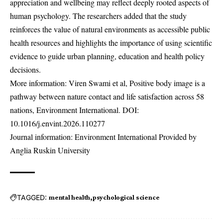
appreciation and wellbeing may reflect deeply rooted aspects of
human psychology. The researchers added that the study
reinforces the value of natural environments as accessible public
health resources and highlights the importance of using scientific
evidence to guide urban planning, education and health policy
decisions.
More information: Viren Swami et al, Positive body image is a
pathway between nature contact and life satisfaction across 58
nations, Environment International. DOI:
10.1016/j.envint.2026.110277
Journal information: Environment International Provided by
Anglia Ruskin University
TAGGED:
mental health
psychological science