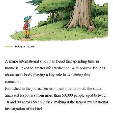
being in nature
A major international study has found that spending time in
nature is linked to greater life satisfaction, with positive feelings
about one’s body playing a key role in explaining this
connection.
Published in the journal Environment International, the study
analysed responses from more than 50,000 people aged between
18 and 99 across 58 countries, making it the largest multinational
investigation of its kind.