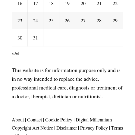
16
17
18
19
20
21
22
23
24
25
26
27
28
29
30
31
« Jul
This website is for information purpose only and is
in no way intended to replace the advice,
professional medical care, diagnosis or treatment of
a doctor, therapist, dietician or nutritionist.
About
|
Contact
|
Cookie Policy
|
Digital Millennium
Copyright Act Notice
|
Disclaimer
|
Privacy Policy
|
Terms