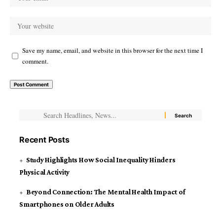
Save my name, email, and website in this browser for the next time I
comment.
Recent Posts
Study Highlights How Social Inequality Hinders
Physical Activity
Beyond Connection: The Mental Health Impact of
Smartphones on Older Adults