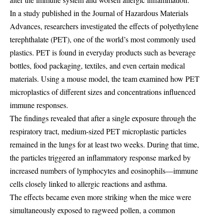
In a study published in the Journal of Hazardous Materials
Advances, researchers investigated the effects of polyethylene
terephthalate (PET), one of the world’s most commonly used
plastics. PET is found in everyday products such as beverage
bottles, food packaging, textiles, and even certain medical
materials. Using a mouse model, the team examined how PET
microplastics of different sizes and concentrations influenced
immune responses.
The findings revealed that after a single exposure through the
respiratory tract, medium-sized PET microplastic particles
remained in the lungs for at least two weeks. During that time,
the particles triggered an inflammatory response marked by
increased numbers of lymphocytes and eosinophils—immune
cells closely linked to allergic reactions and asthma.
The effects became even more striking when the mice were
simultaneously exposed to ragweed pollen, a common