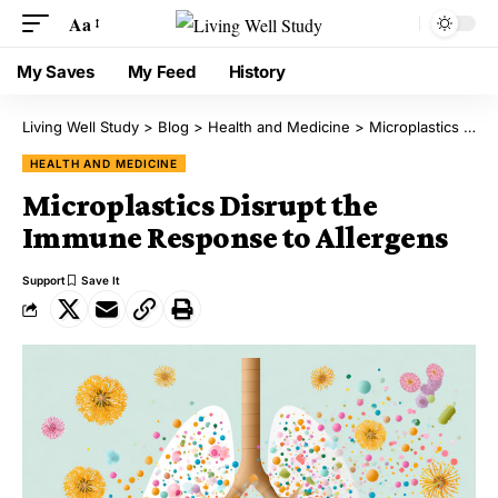
Aa
My Saves
My Feed
History
Living Well Study
>
Blog
>
Health and Medicine
>
Microplastics Disrupt the Immune Response to Allergens
HEALTH AND MEDICINE
Microplastics Disrupt the
Immune Response to Allergens
Support