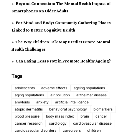
Beyond Connection: The Mental Health Impact of
Smartphones on Older Adults
For Mind and Body: Community Gathering Places
Linked to Better Cognitive Health
The Way Children Talk May Predict Future Mental
Health Challenges
Can Eating Less Protein Promote Healthy Ageing?
Tags
adolescents
adverse effects
ageing populations
aging populations
air pollution
alzheimer disease
amyloids
anxiety
artificial intelligence
atopic dermatitis
behavioral psychology
biomarkers
blood pressure
body mass index
brain
cancer
cancer research
cardiology
cardiovascular disease
cardiovascular disorders
caregivers
children