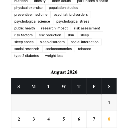
nutrition
obesity
older adults
parkinsons disease
physical exercise
population studies
preventive medicine
psychiatric disorders
psychological science
psychological stress
public health
research impact
risk assessment
risk factors
risk reduction
skin
sleep
sleep apnea
sleep disorders
social interaction
social research
socioeconomics
tobacco
type 2 diabetes
weight loss
August 2026
S
M
T
W
T
F
S
1
2
3
4
5
6
7
8