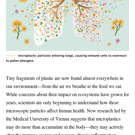
microplastic particles entering lungs, causing immune cells to overreact
to pollen allergens
Tiny fragments of plastic are now found almost everywhere in
our environment—from the air we breathe to the food we eat.
While concerns about their impact on ecosystems have grown for
years, scientists are only beginning to understand how these
microscopic particles affect human health. New research led by
the Medical University of Vienna suggests that microplastics
may do more than accumulate in the body—they may actively
alter the immune system and worsen allergic inflammation.