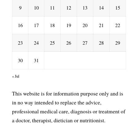
9
10
11
12
13
14
15
16
17
18
19
20
21
22
23
24
25
26
27
28
29
30
31
« Jul
This website is for information purpose only and is
in no way intended to replace the advice,
professional medical care, diagnosis or treatment of
a doctor, therapist, dietician or nutritionist.