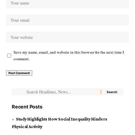
Save my name, email, and website in this browser for the next time I
comment.
Recent Posts
Study Highlights How Social Inequality Hinders
Physical Activity