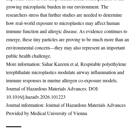
growing microplastic burden in our environment. The
researchers stress that further studies are needed to determine
how real-world exposure to microplastics may affect human
immune function and allergic disease. As evidence continues to
emerge, these tiny particles are proving to be much more than an
environmental concern—they may also represent an important
public health challenge.
More information: Sahar Kazemi et al, Respirable polyethylene
terephthalate microplastics modulate airway inflammation and
immune responses in murine allergen co-exposure models,
Journal of Hazardous Materials Advances. DOI:
10.1016/j.hazadv.2026.101223
Journal information: Journal of Hazardous Materials Advances
Provided by Medical University of Vienna