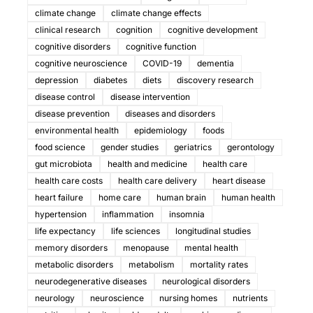
climate change
climate change effects
clinical research
cognition
cognitive development
cognitive disorders
cognitive function
cognitive neuroscience
COVID-19
dementia
depression
diabetes
diets
discovery research
disease control
disease intervention
disease prevention
diseases and disorders
environmental health
epidemiology
foods
food science
gender studies
geriatrics
gerontology
gut microbiota
health and medicine
health care
health care costs
health care delivery
heart disease
heart failure
home care
human brain
human health
hypertension
inflammation
insomnia
life expectancy
life sciences
longitudinal studies
memory disorders
menopause
mental health
metabolic disorders
metabolism
mortality rates
neurodegenerative diseases
neurological disorders
neurology
neuroscience
nursing homes
nutrients