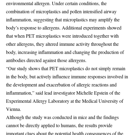
environmental allergen. Under certain conditions, the
combination of microplastics and pollen intensified airway
inflammation, suggesting that microplastics may amplify the
body’s response to allergens. Additional experiments showed
that when PET microplastics were introduced together with
other allergens, they altered immune activity throughout the
body, increasing inflammation and changing the production of
antibodies directed against those allergens.
“Our study shows that PET microplastics do not simply remain
in the body, but actively influence immune responses involved in
the development and exacerbation of allergic reactions and
inflammation,” said lead investigator Michelle Epstein of the
Experimental Allergy Laboratory at the Medical University of
Vienna.
Although the study was conducted in mice and the findings
cannot be directly applied to humans, the results provide
important clues about the potential health consequences of the