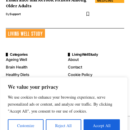
MEDICINE
Older Adults
By
Support
Categories
LivingWellStudy
Ageing Well
About
Brain Health
Contact
Healthy Diets
Cookie Policy
Mental Wellness
Digital Millennium Copyright
We value your privacy
Act Notice
Physical Wellness
Disclaimer
We use cookies to enhance your browsing experience, serve
Wellness
Privacy Policy
personalized ads or content, and analyze our traffic. By clicking
"Accept All", you consent to our use of cookies.
Terms of Service
Customize
Reject All
Accept All