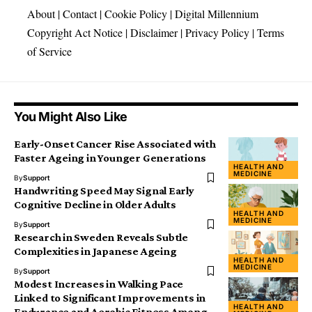
About
|
Contact
|
Cookie Policy
|
Digital Millennium
Copyright Act Notice
|
Disclaimer
|
Privacy Policy
|
Terms
of Service
You Might Also Like
Early-Onset Cancer Rise Associated with
Faster Ageing in Younger Generations
HEALTH AND
MEDICINE
By
Support
Handwriting Speed May Signal Early
Cognitive Decline in Older Adults
HEALTH AND
MEDICINE
By
Support
Research in Sweden Reveals Subtle
Complexities in Japanese Ageing
HEALTH AND
MEDICINE
By
Support
Modest Increases in Walking Pace
Linked to Significant Improvements in
HEALTH AND
Endurance and Aerobic Fitness Among