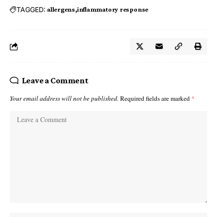
TAGGED:
allergens
inflammatory response
Leave a Comment
Your email address will not be published.
Required fields are marked
*