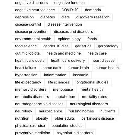
cognitive disorders
cognitive function
cognitive neuroscience
COVID-19
dementia
depression
diabetes
diets
discovery research
disease control
disease intervention
disease prevention
diseases and disorders
environmental health
epidemiology
foods
food science
gender studies
geriatrics
gerontology
gut microbiota
health and medicine
health care
health care costs
health care delivery
heart disease
heart failure
home care
human brain
human health
hypertension
inflammation
insomnia
life expectancy
life sciences
longitudinal studies
memory disorders
menopause
mental health
metabolic disorders
metabolism
mortality rates
neurodegenerative diseases
neurological disorders
neurology
neuroscience
nursing homes
nutrients
nutrition
obesity
older adults
parkinsons disease
physical exercise
population studies
preventive medicine
psychiatric disorders