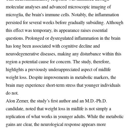
molecular analyses and advanced microscopic imaging of
microglia, the brain’s immune cells. Notably, the inflammation
persisted for several weeks before gradually subsiding. Although
this effect was temporary, its appearance raises essential
questions. Prolonged or dysregulated inflammation in the brain
has long been associated with cognitive decline and
neurodegenerative diseases, making any disturbance within this
region a potential cause for concern. The study, therefore,
highlights a previously underappreciated aspect of midlife
weight loss. Despite improvements in metabolic markers, the
brain may experience short-term stress that younger individuals
do not.
Alon Zemer, the study’s first author and an M.D.-Ph.D.
candidate, noted that weight loss in midlife is not simply a
replication of what works in younger adults. While the metabolic
gains are clear, the neurological response appears more