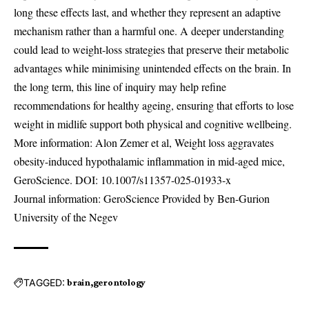
long these effects last, and whether they represent an adaptive
mechanism rather than a harmful one. A deeper understanding
could lead to weight-loss strategies that preserve their metabolic
advantages while minimising unintended effects on the brain. In
the long term, this line of inquiry may help refine
recommendations for healthy ageing, ensuring that efforts to lose
weight in midlife support both physical and cognitive wellbeing.
More information: Alon Zemer et al, Weight loss aggravates
obesity-induced hypothalamic inflammation in mid-aged mice,
GeroScience. DOI:
10.1007/s11357-025-01933-x
Journal information: GeroScience Provided by Ben-Gurion
University of the Negev
TAGGED:
brain
gerontology