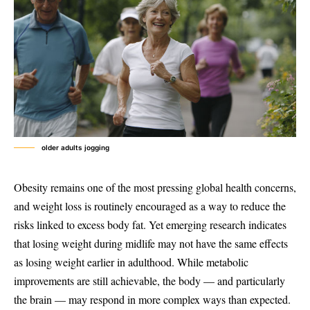
older adults jogging
Obesity remains one of the most pressing global health concerns,
and weight loss is routinely encouraged as a way to reduce the
risks linked to excess body fat. Yet emerging research indicates
that losing weight during midlife may not have the same effects
as losing weight earlier in adulthood. While metabolic
improvements are still achievable, the body — and particularly
the brain — may respond in more complex ways than expected.