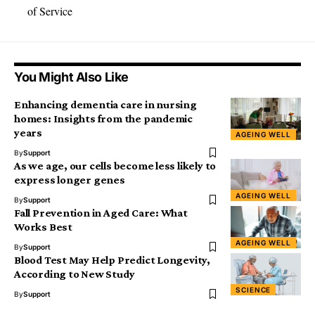
of Service
You Might Also Like
Enhancing dementia care in nursing
homes: Insights from the pandemic
years
AGEING WELL
By
Support
As we age, our cells become less likely to
express longer genes
AGEING WELL
By
Support
Fall Prevention in Aged Care: What
Works Best
AGEING WELL
By
Support
Blood Test May Help Predict Longevity,
According to New Study
SCIENCE
By
Support