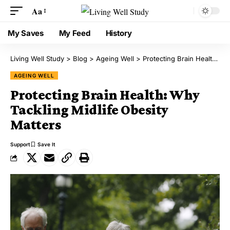
Aa
My Saves
My Feed
History
Living Well Study
>
Blog
>
Ageing Well
>
Protecting Brain Health: Why Tackling Midlife Obesity Matters
AGEING WELL
Protecting Brain Health: Why
Tackling Midlife Obesity
Matters
Support