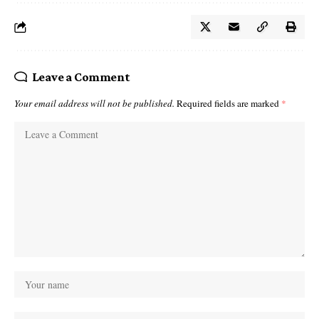
Leave a Comment
Your email address will not be published.
Required fields are marked
*