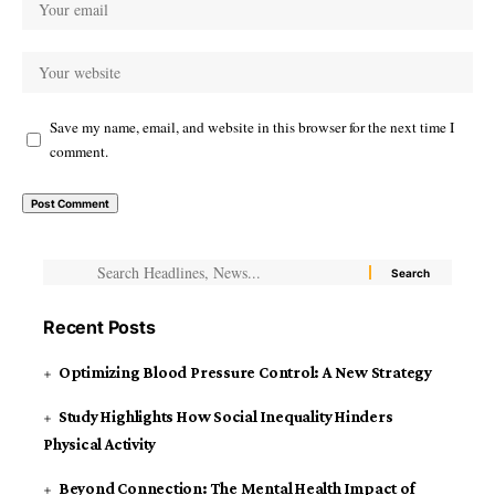
Save my name, email, and website in this browser for the next time I
comment.
Recent Posts
Optimizing Blood Pressure Control: A New Strategy
Study Highlights How Social Inequality Hinders
Physical Activity
Beyond Connection: The Mental Health Impact of