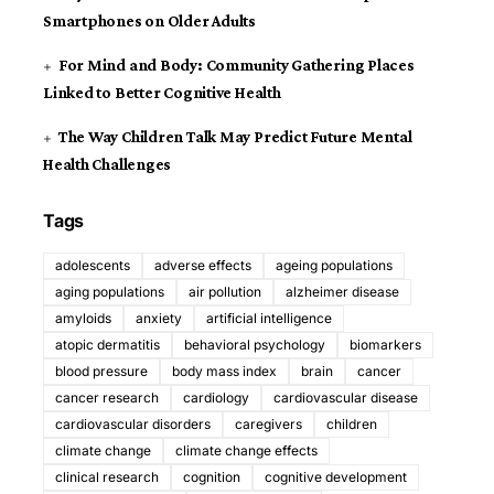
Smartphones on Older Adults
For Mind and Body: Community Gathering Places
Linked to Better Cognitive Health
The Way Children Talk May Predict Future Mental
Health Challenges
Tags
adolescents
adverse effects
ageing populations
aging populations
air pollution
alzheimer disease
amyloids
anxiety
artificial intelligence
atopic dermatitis
behavioral psychology
biomarkers
blood pressure
body mass index
brain
cancer
cancer research
cardiology
cardiovascular disease
cardiovascular disorders
caregivers
children
climate change
climate change effects
clinical research
cognition
cognitive development