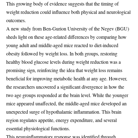
This growing body of evidence suggests that the timing of
weight reduction could influence both physical and neurological
outcomes.
A new study from Ben-Gurion University of the Negev (BGU)
sheds light on these age-related differences by comparing how
young adult and middle-aged mice reacted to diet-induced
obesity followed by weight loss. In both groups, restoring
healthy blood glucose levels during weight reduction was a
promising sign, reinforcing the idea that weight loss remains
beneficial for improving metabolic health at any age. However,
the researchers uncovered a significant divergence in how the
two age groups responded at the brain level. While the younger
mice appeared unaffected, the middle-aged mice developed an
unexpected surge of hypothalamic inflammation. This brain
region regulates appetite, energy expenditure, and several
essential physiological functions.
This neuroinflammatory response was identified through