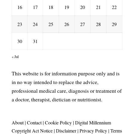
16
17
18
19
20
21
22
23
24
25
26
27
28
29
30
31
« Jul
This website is for information purpose only and is
in no way intended to replace the advice,
professional medical care, diagnosis or treatment of
a doctor, therapist, dietician or nutritionist.
About
|
Contact
|
Cookie Policy
|
Digital Millennium
Copyright Act Notice
|
Disclaimer
|
Privacy Policy
|
Terms