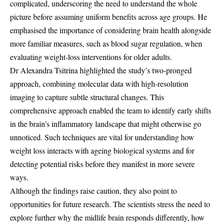
complicated, underscoring the need to understand the whole
picture before assuming uniform benefits across age groups. He
emphasised the importance of considering brain health alongside
more familiar measures, such as blood sugar regulation, when
evaluating weight-loss interventions for older adults.
Dr Alexandra Tsitrina highlighted the study’s two-pronged
approach, combining molecular data with high-resolution
imaging to capture subtle structural changes. This
comprehensive approach enabled the team to identify early shifts
in the brain’s inflammatory landscape that might otherwise go
unnoticed. Such techniques are vital for understanding how
weight loss interacts with ageing biological systems and for
detecting potential risks before they manifest in more severe
ways.
Although the findings raise caution, they also point to
opportunities for future research. The scientists stress the need to
explore further why the midlife brain responds differently, how