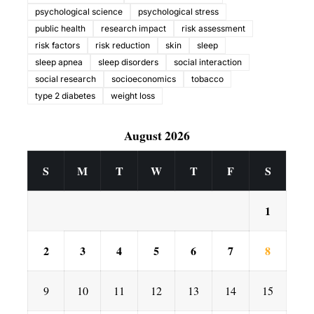
psychological science
psychological stress
public health
research impact
risk assessment
risk factors
risk reduction
skin
sleep
sleep apnea
sleep disorders
social interaction
social research
socioeconomics
tobacco
type 2 diabetes
weight loss
August 2026
S
M
T
W
T
F
S
1
2
3
4
5
6
7
8
9
10
11
12
13
14
15