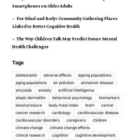
Smartphones on Older Adults
For Mind and Body: Community Gathering Places
Linked to Better Cognitive Health
The Way Children Talk May Predict Future Mental
Health Challenges
Tags
adolescents
adverse effects
ageing populations
aging populations
air pollution
alzheimer disease
amyloids
anxiety
artificial intelligence
atopic dermatitis
behavioral psychology
biomarkers
blood pressure
body mass index
brain
cancer
cancer research
cardiology
cardiovascular disease
cardiovascular disorders
caregivers
children
climate change
climate change effects
clinical research
cognition
cognitive development