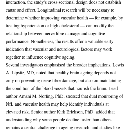
interaction, the study’s cross-sectional design does not establish
cause and effect. Longitudinal research will be necessary to
determine whether improving vascular health — for example, by
treating hypertension or high cholesterol — can modify the
relationship between nerve fibre damage and cognitive
performance. Nonetheless, the results offer a valuable early
indication that vascular and neurological factors may work
together to influence cognitive ageing.
Several investigators emphasised the broader implications. Lewis
A. Lipsitz, MD, noted that healthy brain ageing depends not
only on preventing nerve fibre damage, but also on maintaining
the condition of the blood vessels that nourish the brain. Lead
author Amani M. Norling, PhD, stressed that dual monitoring of
NfL and vascular health may help identify individuals at
elevated risk. Senior author Kirk Erickson, PhD, added that
understanding why some people decline faster than others
remains a central challenge in ageing research, and studies like