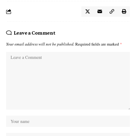
Leave a Comment
Your email address will not be published.
Required fields are marked
*