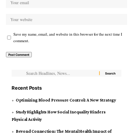
Save my name, email, and website in this browser for the next time I
comment.
Recent Posts
Optimizing Blood Pressure Control: A New Strategy
Study Highlights How Social Inequality Hinders
Physical Activity
Beyond Connection: The Mental Health Impact of