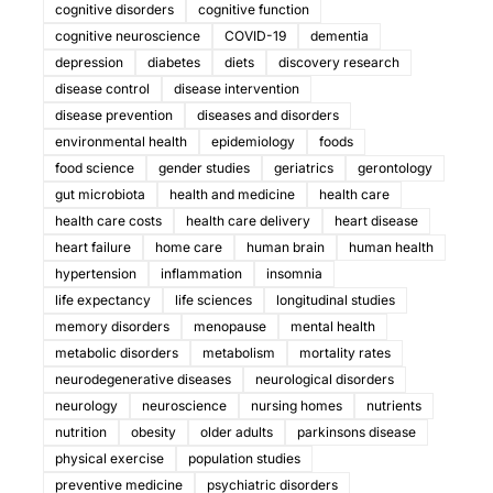
cognitive disorders
cognitive function
cognitive neuroscience
COVID-19
dementia
depression
diabetes
diets
discovery research
disease control
disease intervention
disease prevention
diseases and disorders
environmental health
epidemiology
foods
food science
gender studies
geriatrics
gerontology
gut microbiota
health and medicine
health care
health care costs
health care delivery
heart disease
heart failure
home care
human brain
human health
hypertension
inflammation
insomnia
life expectancy
life sciences
longitudinal studies
memory disorders
menopause
mental health
metabolic disorders
metabolism
mortality rates
neurodegenerative diseases
neurological disorders
neurology
neuroscience
nursing homes
nutrients
nutrition
obesity
older adults
parkinsons disease
physical exercise
population studies
preventive medicine
psychiatric disorders