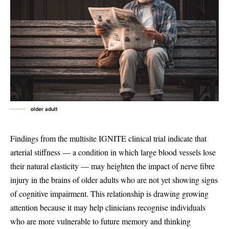
older adult
Findings from the multisite IGNITE clinical trial indicate that
arterial stiffness — a condition in which large blood vessels lose
their natural elasticity — may heighten the impact of nerve fibre
injury in the brains of older adults who are not yet showing signs
of cognitive impairment. This relationship is drawing growing
attention because it may help clinicians recognise individuals
who are more vulnerable to future memory and thinking