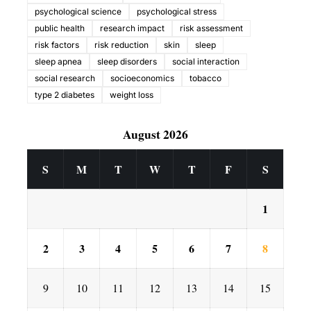
psychological science
psychological stress
public health
research impact
risk assessment
risk factors
risk reduction
skin
sleep
sleep apnea
sleep disorders
social interaction
social research
socioeconomics
tobacco
type 2 diabetes
weight loss
August 2026
S
M
T
W
T
F
S
1
2
3
4
5
6
7
8
9
10
11
12
13
14
15