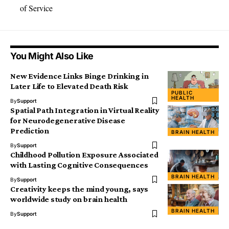
of Service
You Might Also Like
New Evidence Links Binge Drinking in
Later Life to Elevated Death Risk
PUBLIC
HEALTH
By
Support
Spatial Path Integration in Virtual Reality
for Neurodegenerative Disease
Prediction
BRAIN HEALTH
By
Support
Childhood Pollution Exposure Associated
with Lasting Cognitive Consequences
BRAIN HEALTH
By
Support
Creativity keeps the mind young, says
worldwide study on brain health
BRAIN HEALTH
By
Support