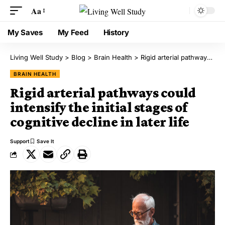
Aa
My Saves
My Feed
History
Living Well Study
>
Blog
>
Brain Health
>
Rigid arterial pathways could intensify the initial stages of cognitive decline in later life
BRAIN HEALTH
Rigid arterial pathways could
intensify the initial stages of
cognitive decline in later life
Support