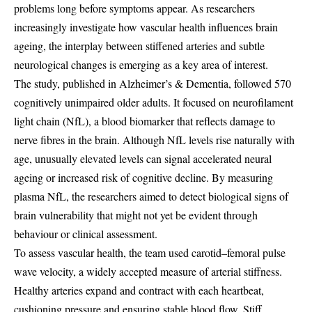
problems long before symptoms appear. As researchers
increasingly investigate how vascular health influences brain
ageing, the interplay between stiffened arteries and subtle
neurological changes is emerging as a key area of interest.
The study, published in Alzheimer’s & Dementia, followed 570
cognitively unimpaired older adults. It focused on neurofilament
light chain (NfL), a blood biomarker that reflects damage to
nerve fibres in the brain. Although NfL levels rise naturally with
age, unusually elevated levels can signal accelerated neural
ageing or increased risk of cognitive decline. By measuring
plasma NfL, the researchers aimed to detect biological signs of
brain vulnerability that might not yet be evident through
behaviour or clinical assessment.
To assess vascular health, the team used carotid–femoral pulse
wave velocity, a widely accepted measure of arterial stiffness.
Healthy arteries expand and contract with each heartbeat,
cushioning pressure and ensuring stable blood flow. Stiff