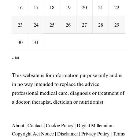
16
17
18
19
20
21
22
23
24
25
26
27
28
29
30
31
« Jul
This website is for information purpose only and is
in no way intended to replace the advice,
professional medical care, diagnosis or treatment of
a doctor, therapist, dietician or nutritionist.
About
|
Contact
|
Cookie Policy
|
Digital Millennium
Copyright Act Notice
|
Disclaimer
|
Privacy Policy
|
Terms