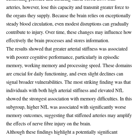
arteries, however, lose this capacity and transmit greater force to
the organs they supply. Because the brain relies on exceptionally
steady blood circulation, even modest disruptions can gradually
contribute to injury. Over time, these changes may influence how
effectively the brain processes and stores information.
The results showed that greater arterial stiffness was associated
with poorer cognitive performance, particularly in episodic
memory, working memory and processing speed. These domains
are crucial for daily functioning, and even slight declines can
signal broader vulnerabilities. The most striking finding was that
individuals with both high arterial stiffness and elevated NfL
showed the strongest association with memory difficulties. In this
subgroup, higher NfL was associated with significantly worse
memory outcomes, suggesting that stiffened arteries may amplify
the effects of nerve fibre injury on the brain.
Although these findings highlight a potentially significant