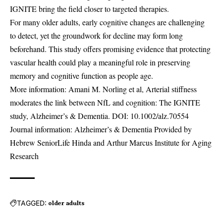
IGNITE bring the field closer to targeted therapies.
For many older adults, early cognitive changes are challenging
to detect, yet the groundwork for decline may form long
beforehand. This study offers promising evidence that protecting
vascular health could play a meaningful role in preserving
memory and cognitive function as people age.
More information: Amani M. Norling et al, Arterial stiffness
moderates the link between NfL and cognition: The IGNITE
study, Alzheimer’s & Dementia. DOI:
10.1002/alz.70554
Journal information: Alzheimer’s & Dementia Provided by
Hebrew SeniorLife Hinda and Arthur Marcus Institute for Aging
Research
TAGGED:
older adults