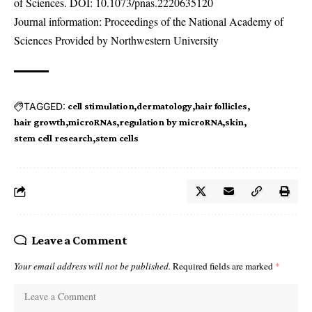
of Sciences. DOI:
10.1073/pnas.2220635120
Journal information: Proceedings of the National Academy of
Sciences Provided by Northwestern University
TAGGED:
cell stimulation
dermatology
hair follicles
hair growth
microRNAs
regulation by microRNA
skin
stem cell research
stem cells
Leave a Comment
Your email address will not be published.
Required fields are marked
*