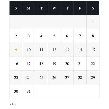
S
M
T
W
T
F
S
1
2
3
4
5
6
7
8
9
10
11
12
13
14
15
16
17
18
19
20
21
22
23
24
25
26
27
28
29
30
31
« Jul