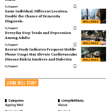
By
Support
Same Individual. Different Location.
Double the Chance of Dementia
Diagnosis.
WELLNESS
By
Support
Everyday Step Totals and Depression
Among Adults
WELLNESS
By
Support
Recent Study Indicates Frequent Mobile
Phone Usage May Elevate Cardiovascular
Disease Risk in Smokers and Diabetics
WELLNESS
By
Support
Categories
LivingWellStudy
Ageing Well
About