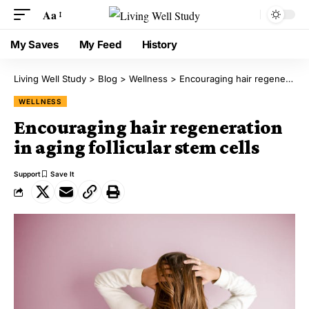
Aa
My Saves
My Feed
History
Living Well Study
>
Blog
>
Wellness
>
Encouraging hair regeneration in aging follicular stem cells
WELLNESS
Encouraging hair regeneration
in aging follicular stem cells
Support