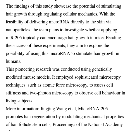
The findings of this study showcase the potential of stimulating
hair growth through regulating cellular mechanics. With the
feasibility of delivering microRNA directly to the skin via
nanoparticles, the team plans to investigate whether applying
miR-205 topically can encourage hair growth in mice. Pending
the success of these experiments, they aim to explore the
possibility of using this microRNA to stimulate hair growth in
humans.
This pioneering research was conducted using genetically
modified mouse models. It employed sophisticated microscopy
techniques, such as atomic force microscopy, to assess cell
stiffness and two-photon microscopy to observe cell behaviour in
living subjects.
More information: Jingjing Wang et al, MicroRNA-205
promotes hair regeneration by modulating mechanical properties
of hair follicle stem cells, Proceedings of the National Academy