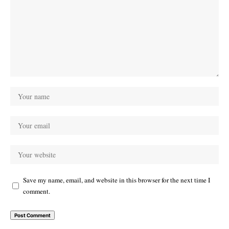
Save my name, email, and website in this browser for the next time I
comment.