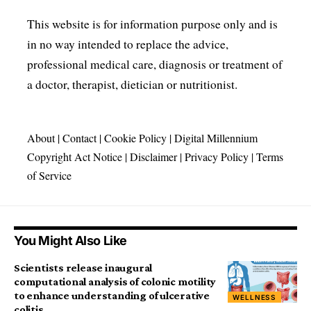
This website is for information purpose only and is
in no way intended to replace the advice,
professional medical care, diagnosis or treatment of
a doctor, therapist, dietician or nutritionist.
About
|
Contact
|
Cookie Policy
|
Digital Millennium
Copyright Act Notice
|
Disclaimer
|
Privacy Policy
|
Terms
of Service
You Might Also Like
Scientists release inaugural
computational analysis of colonic motility
to enhance understanding of ulcerative
WELLNESS
colitis