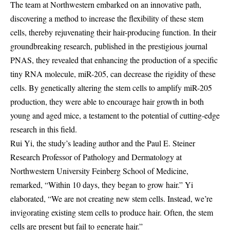
The team at Northwestern embarked on an innovative path,
discovering a method to increase the flexibility of these stem
cells, thereby rejuvenating their hair-producing function. In their
groundbreaking research, published in the prestigious journal
PNAS, they revealed that enhancing the production of a specific
tiny RNA molecule, miR-205, can decrease the rigidity of these
cells. By genetically altering the stem cells to amplify miR-205
production, they were able to encourage hair growth in both
young and aged mice, a testament to the potential of cutting-edge
research in this field.
Rui Yi, the study’s leading author and the Paul E. Steiner
Research Professor of Pathology and Dermatology at
Northwestern University Feinberg School of Medicine,
remarked, “Within 10 days, they began to grow hair.” Yi
elaborated, “We are not creating new stem cells. Instead, we’re
invigorating existing stem cells to produce hair. Often, the stem
cells are present but fail to generate hair.”