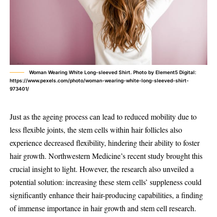
Woman Wearing White Long-sleeved Shirt. Photo by Element5 Digital:
https://www.pexels.com/photo/woman-wearing-white-long-sleeved-shirt-
973401/
Just as the ageing process can lead to reduced mobility due to
less flexible joints, the stem cells within hair follicles also
experience decreased flexibility, hindering their ability to foster
hair growth. Northwestern Medicine’s recent study brought this
crucial insight to light. However, the research also unveiled a
potential solution: increasing these stem cells’ suppleness could
significantly enhance their hair-producing capabilities, a finding
of immense importance in hair growth and stem cell research.