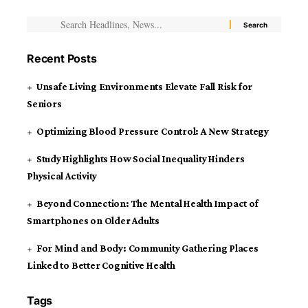
Recent Posts
Unsafe Living Environments Elevate Fall Risk for
Seniors
Optimizing Blood Pressure Control: A New Strategy
Study Highlights How Social Inequality Hinders
Physical Activity
Beyond Connection: The Mental Health Impact of
Smartphones on Older Adults
For Mind and Body: Community Gathering Places
Linked to Better Cognitive Health
Tags