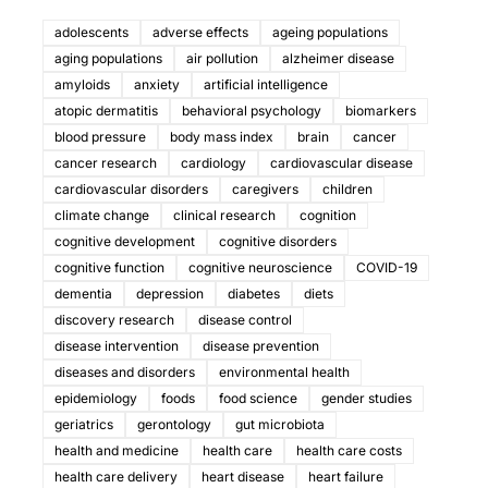
adolescents
adverse effects
ageing populations
aging populations
air pollution
alzheimer disease
amyloids
anxiety
artificial intelligence
atopic dermatitis
behavioral psychology
biomarkers
blood pressure
body mass index
brain
cancer
cancer research
cardiology
cardiovascular disease
cardiovascular disorders
caregivers
children
climate change
clinical research
cognition
cognitive development
cognitive disorders
cognitive function
cognitive neuroscience
COVID-19
dementia
depression
diabetes
diets
discovery research
disease control
disease intervention
disease prevention
diseases and disorders
environmental health
epidemiology
foods
food science
gender studies
geriatrics
gerontology
gut microbiota
health and medicine
health care
health care costs
health care delivery
heart disease
heart failure