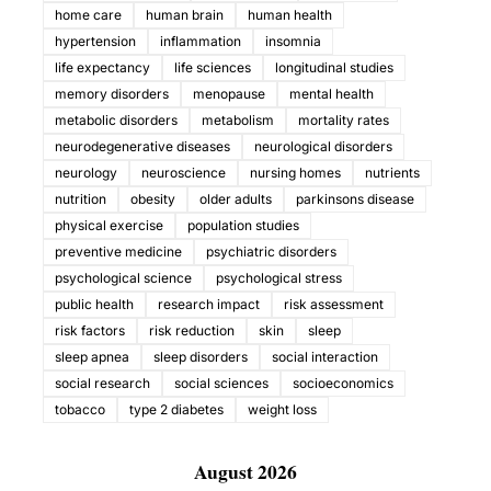
home care
human brain
human health
hypertension
inflammation
insomnia
life expectancy
life sciences
longitudinal studies
memory disorders
menopause
mental health
metabolic disorders
metabolism
mortality rates
neurodegenerative diseases
neurological disorders
neurology
neuroscience
nursing homes
nutrients
nutrition
obesity
older adults
parkinsons disease
physical exercise
population studies
preventive medicine
psychiatric disorders
psychological science
psychological stress
public health
research impact
risk assessment
risk factors
risk reduction
skin
sleep
sleep apnea
sleep disorders
social interaction
social research
social sciences
socioeconomics
tobacco
type 2 diabetes
weight loss
August 2026