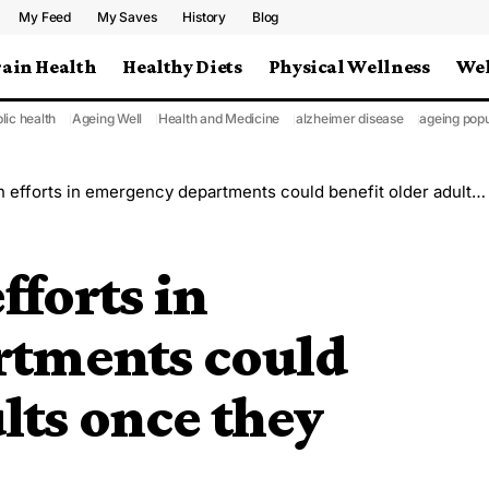
My Feed
My Saves
History
Blog
rain Health
Healthy Diets
Physical Wellness
Wel
lic health
Ageing Well
Health and Medicine
alzheimer disease
ageing popu
forts in emergency departments could benefit older adults once they return home
fforts in
rtments could
lts once they