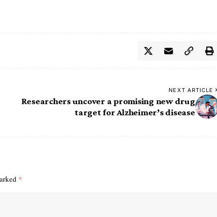
NEXT ARTICLE
Researchers uncover a promising new drug
target for Alzheimer’s disease
marked
*