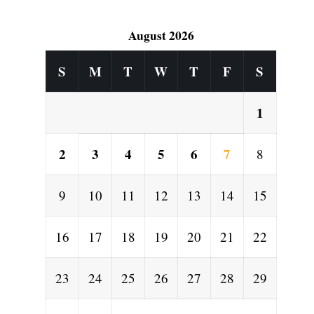
August 2026
S
M
T
W
T
F
S
1
2
3
4
5
6
7
8
9
10
11
12
13
14
15
16
17
18
19
20
21
22
23
24
25
26
27
28
29