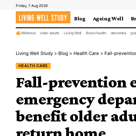
Friday, 7 Aug 2026
Blog
Ageing Well
B
Wellness
older adults
Living Well
Brain Health
dementia
pub
Living Well Study
>
Blog
>
Health Care
>
Fall-prevention ef
HEALTH CARE
Fall-prevention e
emergency depa
benefit older adu
return home