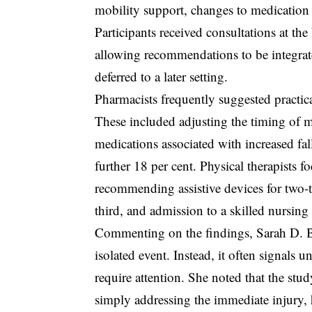
mobility support, changes to medication r
Participants received consultations at th
allowing recommendations to be integrate
deferred to a later setting.
Pharmacists frequently suggested practica
These included adjusting the timing of me
medications associated with increased fal
further 18 per cent. Physical therapists 
recommending assistive devices for two-th
third, and admission to a skilled nursing f
Commenting on the findings, Sarah D. Be
isolated event. Instead, it often signals 
require attention. She noted that the s
simply addressing the immediate injury, 