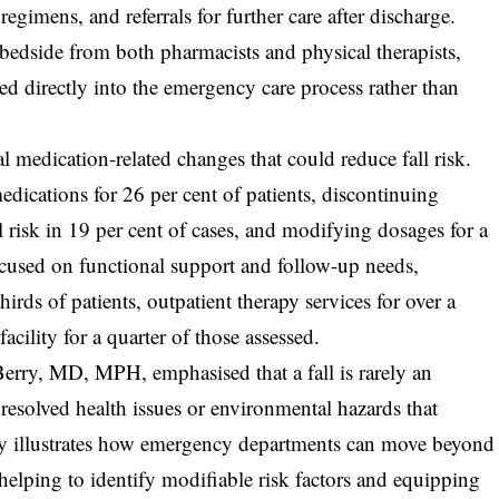
egimens, and referrals for further care after discharge.
e bedside from both pharmacists and physical therapists,
d directly into the emergency care process rather than
l medication-related changes that could reduce fall risk.
dications for 26 per cent of patients, discontinuing
l risk in 19 per cent of cases, and modifying dosages for a
focused on functional support and follow-up needs,
irds of patients, outpatient therapy services for over a
acility for a quarter of those assessed.
rry, MD, MPH, emphasised that a fall is rarely an
unresolved health issues or environmental hazards that
tudy illustrates how emergency departments can move beyond
helping to identify modifiable risk factors and equipping