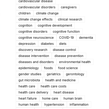
cardiovascular disease
cardiovascular disorders
caregivers
children
climate change
climate change effects
clinical research
cognition
cognitive development
cognitive disorders
cognitive function
cognitive neuroscience
COVID-19
dementia
depression
diabetes
diets
discovery research
disease control
disease intervention
disease prevention
diseases and disorders
environmental health
epidemiology
foods
food science
gender studies
geriatrics
gerontology
gut microbiota
health and medicine
health care
health care costs
health care delivery
heart disease
heart failure
home care
human brain
human health
hypertension
inflammation