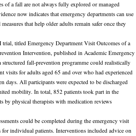
ses of a fall are not always fully explored or managed
evidence now indicates that emergency departments can use
l measures that help older adults remain safer once they
 trial, titled Emergency Department Visit Outcomes of a
Prevention Intervention, published in Academic Emergency
structured fall-prevention programme could realistically
t visits for adults aged 65 and over who had experienced
ven days. All participants were expected to be discharged
ited mobility. In total, 852 patients took part in the
s by physical therapists with medication reviews
sessments could be completed during the emergency visit
 for individual patients. Interventions included advice on