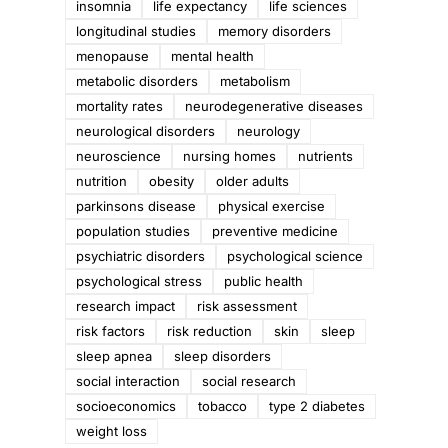
insomnia
life expectancy
life sciences
longitudinal studies
memory disorders
menopause
mental health
metabolic disorders
metabolism
mortality rates
neurodegenerative diseases
neurological disorders
neurology
neuroscience
nursing homes
nutrients
nutrition
obesity
older adults
parkinsons disease
physical exercise
population studies
preventive medicine
psychiatric disorders
psychological science
psychological stress
public health
research impact
risk assessment
risk factors
risk reduction
skin
sleep
sleep apnea
sleep disorders
social interaction
social research
socioeconomics
tobacco
type 2 diabetes
weight loss