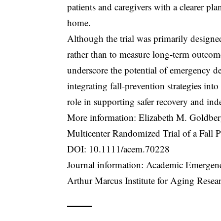
patients and caregivers with a clearer pla
home.
Although the trial was primarily design
rather than to measure long-term outcomes 
underscore the potential of emergency de
integrating fall-prevention strategies in
role in supporting safer recovery and ind
More information: Elizabeth M. Goldber
Multicenter Randomized Trial of a Fall
DOI:
10.1111/acem.70228
Journal information: Academic Emergen
Arthur Marcus Institute for Aging Resea