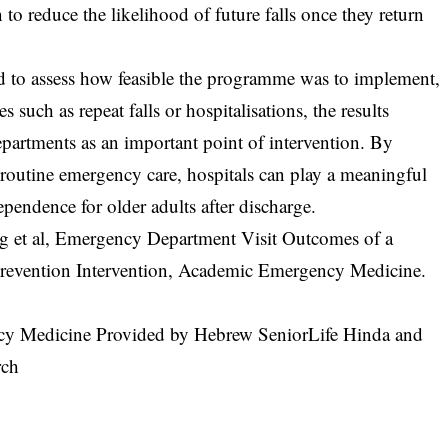
n to reduce the likelihood of future falls once they return
ed to assess how feasible the programme was to implement,
such as repeat falls or hospitalisations, the results
partments as an important point of intervention. By
to routine emergency care, hospitals can play a meaningful
ependence for older adults after discharge.
g et al, Emergency Department Visit Outcomes of a
 Prevention Intervention, Academic Emergency Medicine.
cy Medicine Provided by Hebrew SeniorLife Hinda and
rch