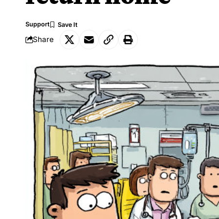
Support
Share