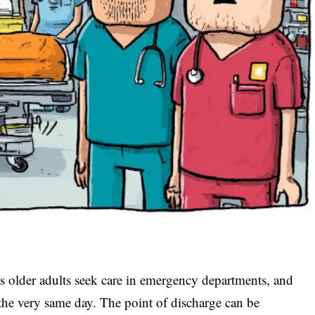
s older adults seek care in emergency departments, and
the very same day. The point of discharge can be