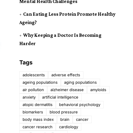
Mental Health Challenges
Can Eating Less Protein Promote Healthy
Ageing?
Why Keeping a Doctor Is Becoming
Harder
Tags
adolescents
adverse effects
ageing populations
aging populations
air pollution
alzheimer disease
amyloids
anxiety
artificial intelligence
atopic dermatitis
behavioral psychology
biomarkers
blood pressure
body mass index
brain
cancer
cancer research
cardiology