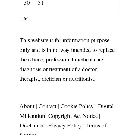
30
31
« Jul
This website is for information purpose
only and is in no way intended to replace
the advice, professional medical care,
diagnosis or treatment of a doctor,
therapist, dietician or nutritionist.
About
|
Contact
|
Cookie Policy
|
Digital
Millennium Copyright Act Notice
|
Disclaimer
|
Privacy Policy
|
Terms of
Service