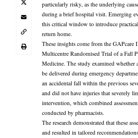
particularly risky, as the underlying cau
during a brief hospital visit. Emerging 
this critical window to introduce practica
return home.
These insights come from the GAPcare II
Multicentre Randomised Trial of a Fall 
Medicine. The study examined whether a 
be delivered during emergency departmen
an accidental fall within the previous se
and did not have injuries that severely lim
intervention, which combined assessment
conducted by pharmacists.
The research demonstrated that these as
and resulted in tailored recommendations