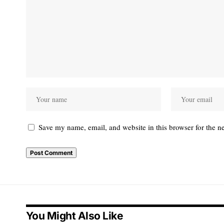
Save my name, email, and website in this browser for the n
You Might Also Like