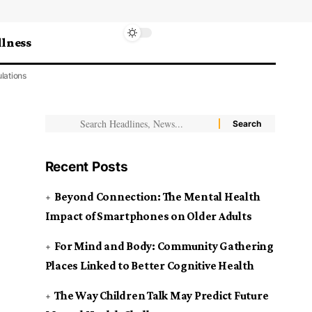
lness
lations
Recent Posts
Beyond Connection: The Mental Health
Impact of Smartphones on Older Adults
For Mind and Body: Community Gathering
Places Linked to Better Cognitive Health
The Way Children Talk May Predict Future