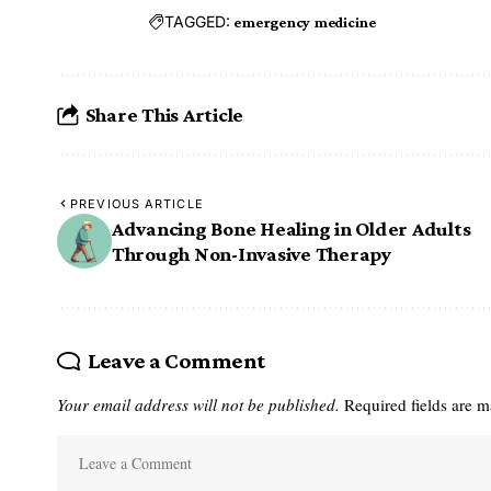
TAGGED:
emergency medicine
Share This Article
PREVIOUS ARTICLE
Advancing Bone Healing in Older Adults
Through Non-Invasive Therapy
Leave a Comment
Your email address will not be published.
Required fields are 