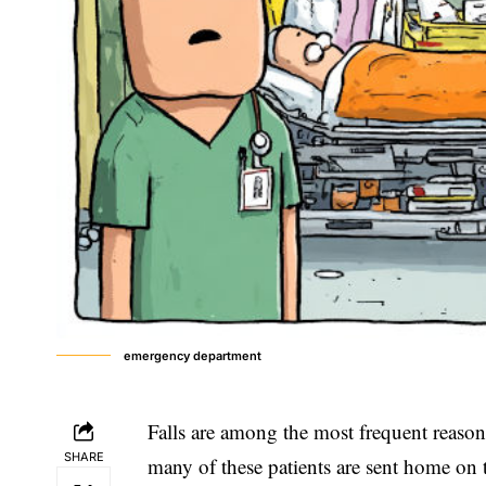
emergency department
Falls are among the most frequent reason
SHARE
many of these patients are sent home on 