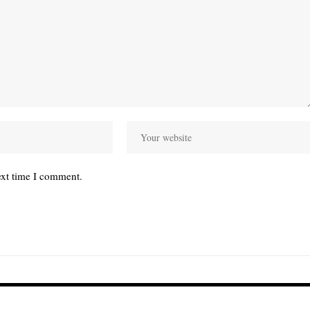
ext time I comment.