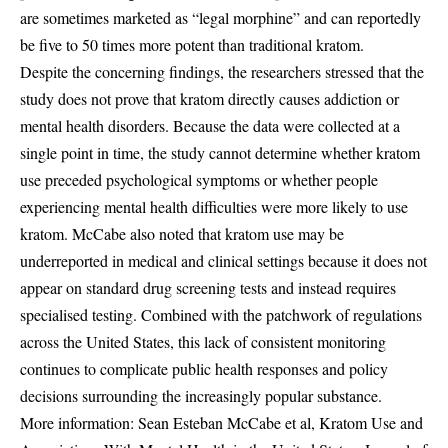
are sometimes marketed as “legal morphine” and can reportedly
be five to 50 times more potent than traditional kratom.
Despite the concerning findings, the researchers stressed that the
study does not prove that kratom directly causes addiction or
mental health disorders. Because the data were collected at a
single point in time, the study cannot determine whether kratom
use preceded psychological symptoms or whether people
experiencing mental health difficulties were more likely to use
kratom. McCabe also noted that kratom use may be
underreported in medical and clinical settings because it does not
appear on standard drug screening tests and instead requires
specialised testing. Combined with the patchwork of regulations
across the United States, this lack of consistent monitoring
continues to complicate public health responses and policy
decisions surrounding the increasingly popular substance.
More information: Sean Esteban McCabe et al, Kratom Use and