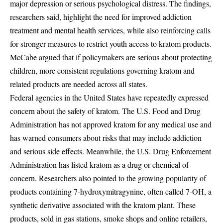
major depression or serious psychological distress. The findings,
researchers said, highlight the need for improved addiction
treatment and mental health services, while also reinforcing calls
for stronger measures to restrict youth access to kratom products.
McCabe argued that if policymakers are serious about protecting
children, more consistent regulations governing kratom and
related products are needed across all states.
Federal agencies in the United States have repeatedly expressed
concern about the safety of kratom. The U.S. Food and Drug
Administration has not approved kratom for any medical use and
has warned consumers about risks that may include addiction
and serious side effects. Meanwhile, the U.S. Drug Enforcement
Administration has listed kratom as a drug or chemical of
concern. Researchers also pointed to the growing popularity of
products containing 7-hydroxymitragynine, often called 7-OH, a
synthetic derivative associated with the kratom plant. These
products, sold in gas stations, smoke shops and online retailers,