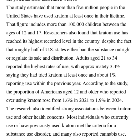
The study estimated that more than five million people in the
United States have used kratom at least once in their lifetime.
That figure includes more than 100,000 children between the
ages of 12 and 17. Researchers also found that kratom use has
reached its highest recorded level in the country, despite the fact
that roughly half of U.S. states either ban the substance outright
or regulate its sale and distribution. Adults aged 21 to 34
reported the highest rates of use, with approximately 3.4%
saying they had tried kratom at least once and about 1%
reporting use within the previous year. According to the study,
the proportion of Americans aged 12 and older who reported
ever using kratom rose from 1.6% in 2021 to 1.9% in 2024.
The research also identified strong associations between kratom
use and other health concerns. Most individuals who currently
use or have previously used kratom met the criteria for a
substance use disorder, and many also reported cannabis use,