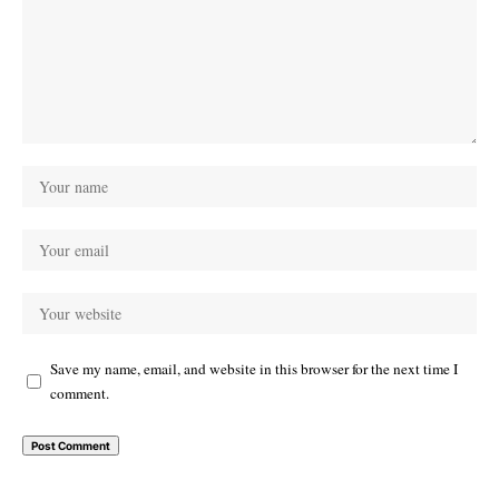
Save my name, email, and website in this browser for the next time I
comment.