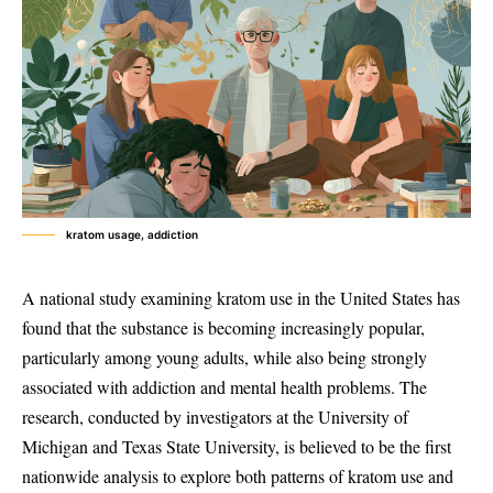
kratom usage, addiction
A national study examining kratom use in the United States has
found that the substance is becoming increasingly popular,
particularly among young adults, while also being strongly
associated with addiction and mental health problems. The
research, conducted by investigators at the University of
Michigan and Texas State University, is believed to be the first
nationwide analysis to explore both patterns of kratom use and