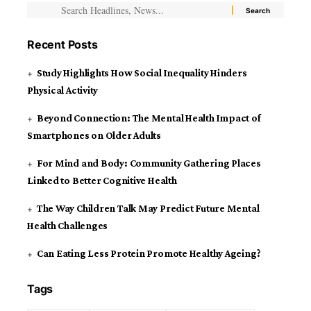
Recent Posts
Study Highlights How Social Inequality Hinders
Physical Activity
Beyond Connection: The Mental Health Impact of
Smartphones on Older Adults
For Mind and Body: Community Gathering Places
Linked to Better Cognitive Health
The Way Children Talk May Predict Future Mental
Health Challenges
Can Eating Less Protein Promote Healthy Ageing?
Tags