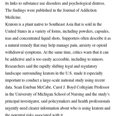
its links to substance use disorders and psychological distress.
The findings were published in the Journal of Addiction
Medicine.
Kratom is a plant native to Southeast Asia that is sold in the
United States in a variety of forms, including powders, capsules,
teas and concentrated liquid shots. Supporters often describe it as
a natural remedy that may help manage pain, anxiety or opioid
withdrawal symptoms. At the same time, critics warn that it can
be addictive and is too easily accessible, including to minors.
Researchers said the rapidly shifting legal and regulatory
landscape surrounding kratom in the U.S. made it especially
important to conduct a large-scale national study using recent
data. Sean Esteban McCabe, Carol J. Boyd Collegiate Professor
in the University of Michigan School of Nursing and the study’s
principal investigator, said policymakers and health professionals
urgently need clearer information about who is using kratom and
the potential risks associated with it.