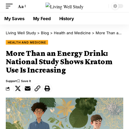
Aa
My Saves
My Feed
History
Living Well Study
>
Blog
>
Health and Medicine
>
More Than an Energy Drink: National Study Shows Kratom Use Is Increasing
HEALTH AND MEDICINE
More Than an Energy Drink:
National Study Shows Kratom
Use Is Increasing
Support