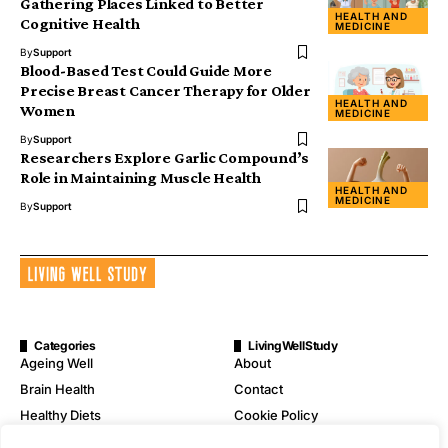
Gathering Places Linked to Better
HEALTH AND
Cognitive Health
MEDICINE
By
Support
Blood-Based Test Could Guide More
Precise Breast Cancer Therapy for Older
HEALTH AND
Women
MEDICINE
By
Support
Researchers Explore Garlic Compound’s
Role in Maintaining Muscle Health
HEALTH AND
MEDICINE
By
Support
Categories
LivingWellStudy
Ageing Well
About
Brain Health
Contact
Healthy Diets
Cookie Policy
Mental Wellness
Digital Millennium Copyright