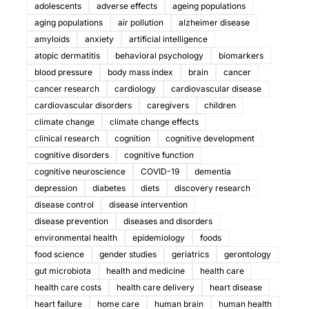
adolescents
adverse effects
ageing populations
aging populations
air pollution
alzheimer disease
amyloids
anxiety
artificial intelligence
atopic dermatitis
behavioral psychology
biomarkers
blood pressure
body mass index
brain
cancer
cancer research
cardiology
cardiovascular disease
cardiovascular disorders
caregivers
children
climate change
climate change effects
clinical research
cognition
cognitive development
cognitive disorders
cognitive function
cognitive neuroscience
COVID-19
dementia
depression
diabetes
diets
discovery research
disease control
disease intervention
disease prevention
diseases and disorders
environmental health
epidemiology
foods
food science
gender studies
geriatrics
gerontology
gut microbiota
health and medicine
health care
health care costs
health care delivery
heart disease
heart failure
home care
human brain
human health