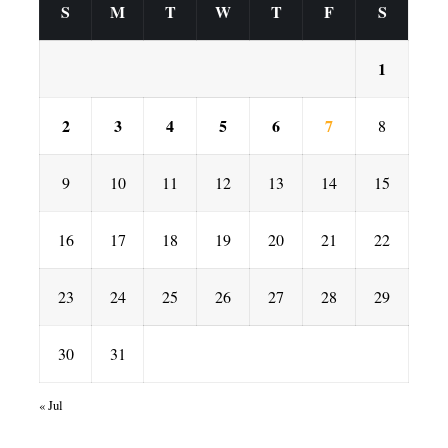
S
M
T
W
T
F
S
1
2
3
4
5
6
7
8
9
10
11
12
13
14
15
16
17
18
19
20
21
22
23
24
25
26
27
28
29
30
31
« Jul