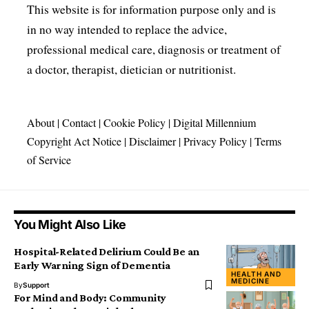
This website is for information purpose only and is
in no way intended to replace the advice,
professional medical care, diagnosis or treatment of
a doctor, therapist, dietician or nutritionist.
About
|
Contact
|
Cookie Policy
|
Digital Millennium
Copyright Act Notice
|
Disclaimer
|
Privacy Policy
|
Terms
of Service
You Might Also Like
Hospital-Related Delirium Could Be an
Early Warning Sign of Dementia
HEALTH AND
MEDICINE
By
Support
For Mind and Body: Community