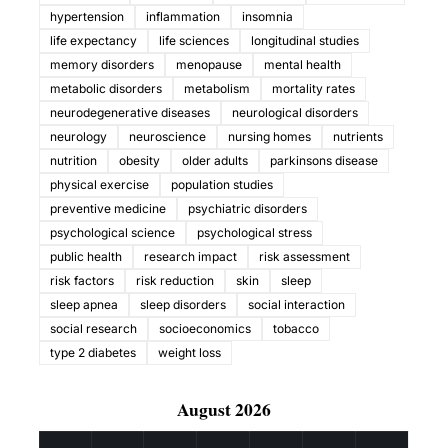
hypertension
inflammation
insomnia
life expectancy
life sciences
longitudinal studies
memory disorders
menopause
mental health
metabolic disorders
metabolism
mortality rates
neurodegenerative diseases
neurological disorders
neurology
neuroscience
nursing homes
nutrients
nutrition
obesity
older adults
parkinsons disease
physical exercise
population studies
preventive medicine
psychiatric disorders
psychological science
psychological stress
public health
research impact
risk assessment
risk factors
risk reduction
skin
sleep
sleep apnea
sleep disorders
social interaction
social research
socioeconomics
tobacco
type 2 diabetes
weight loss
August 2026