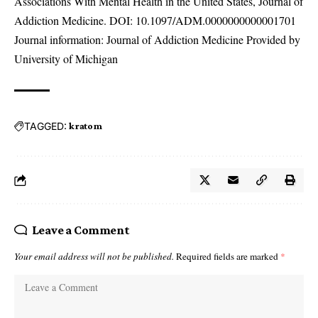
Associations With Mental Health in the United States, Journal of
Addiction Medicine. DOI:
10.1097/ADM.0000000000001701
Journal information: Journal of Addiction Medicine Provided by
University of Michigan
TAGGED:
kratom
Leave a Comment
Your email address will not be published.
Required fields are marked
*